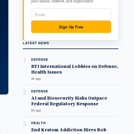
your issues, network, and organization
Sign Up Free
LATEST NEWS
1
DEFENSE
RTI International Lobbies on Defense,
Health Issues
4h ago
2
DEFENSE
AI and Biosecurity Risks Outpace
Federal Regulatory Response
5h ago
3
HEALTH
g
End Kratom Addiction Hires Bob