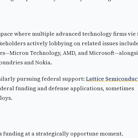
 space where multiple advanced technology firms vie 
eholders actively lobbying on related issues includ
es—Micron Technology, AMD, and Microsoft—alongs
Foundries and Nokia.
larly pursuing federal support:
Lattice Semiconduc
ederal funding and defense applications, sometimes
loys.
ns funding at a strategically opportune moment.