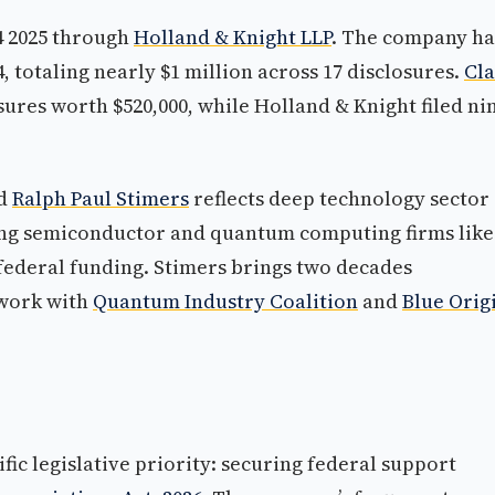
4 2025 through
Holland & Knight LLP
. The company ha
 totaling nearly $1 million across 17 disclosures.
Cl
ures worth $520,000, while Holland & Knight filed ni
d
Ralph Paul Stimers
reflects deep technology sector
ying semiconductor and quantum computing firms like
federal funding. Stimers brings two decades
 work with
Quantum Industry Coalition
and
Blue Orig
fic legislative priority: securing federal support