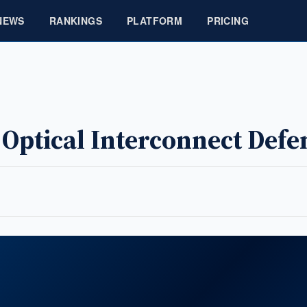
NEWS
RANKINGS
PLATFORM
PRICING
r Optical Interconnect Def