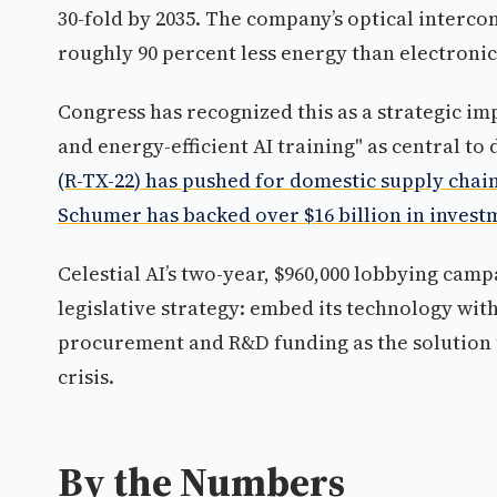
30-fold by 2035. The company’s optical interc
roughly 90 percent less energy than electroni
Congress has recognized this as a strategic i
and energy-efficient AI training" as central t
(R-TX-22) has pushed for domestic supply chain
Schumer has backed over $16 billion in investm
Celestial AI’s two-year, $960,000 lobbying cam
legislative strategy: embed its technology wit
procurement and R&D funding as the solution 
crisis.
By the Numbers