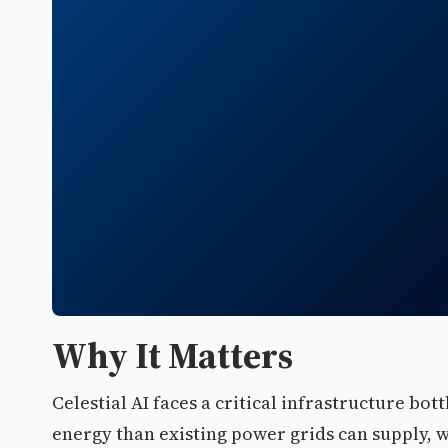
Why It Matters
Celestial AI faces a critical infrastructure b
energy than existing power grids can supply,