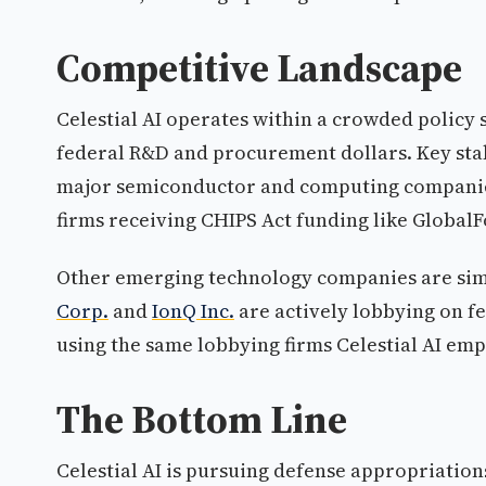
Competitive Landscape
Celestial AI operates within a crowded policy
federal R&D and procurement dollars. Key stak
major semiconductor and computing compani
firms receiving CHIPS Act funding like Global
Other emerging technology companies are simi
Corp.
and
IonQ Inc.
are actively lobbying on f
using the same lobbying firms Celestial AI emp
The Bottom Line
Celestial AI is pursuing defense appropriatio