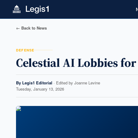
← Back to News
DEFENSE
Celestial AI Lobbies fo
By
Legis1 Editorial
· Edited by
Joanne Levine
Tuesday, January 13, 2026