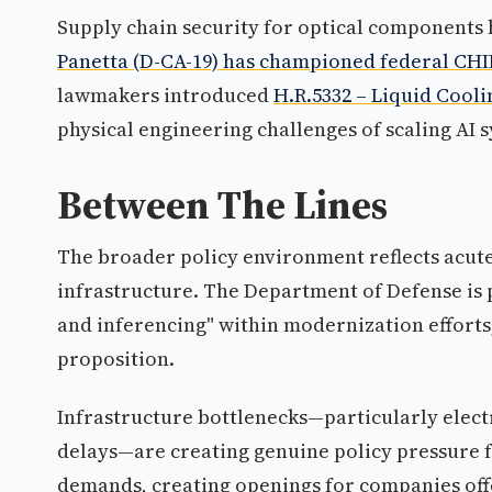
Supply chain security for optical components 
Panetta (D-CA-19) has championed federal CHIPS
lawmakers introduced
H.R.5332 – Liquid Coolin
physical engineering challenges of scaling AI 
Between The Lines
The broader policy environment reflects acut
infrastructure. The Department of Defense is p
and inferencing" within modernization efforts,
proposition.
Infrastructure bottlenecks—particularly elect
delays—are creating genuine policy pressure f
demands, creating openings for companies off