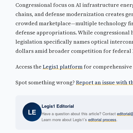
Congressional focus on AI infrastructure ene
chains, and defense modernization creates gen
crowded marketplace—multiple technology fir
defense appropriations. While congressional 
legislation specifically names optical interco
dollars amid broader competition for federal
Access the
Legis1 platform
for comprehensive p
Spot something wrong?
Report an issue with th
Legis1 Editorial
LE
Have a question about this article? Contact
editoria
Learn more about Legis1’s
editorial process
.