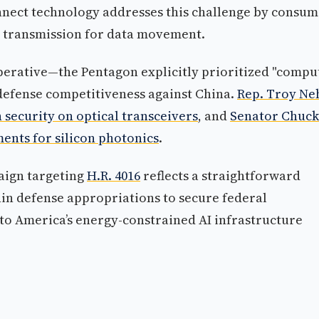
onnect technology addresses this challenge by consum
c transmission for data movement.
mperative—the Pentagon explicitly prioritized "compu
o defense competitiveness against China.
Rep. Troy Ne
 security on optical transceivers
, and
Senator Chuck
ents for silicon photonics
.
paign targeting
H.R. 4016
reflects a straightforward
hin defense appropriations to secure federal
to America’s energy-constrained AI infrastructure