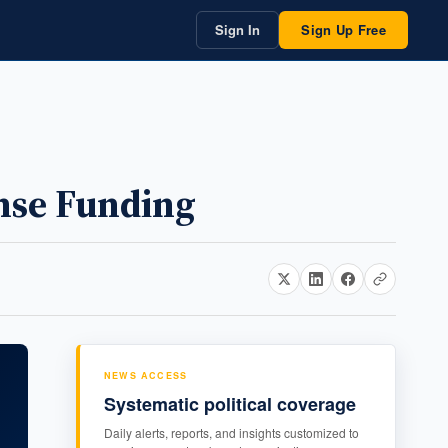
Sign In
Sign Up Free
ense Funding
NEWS ACCESS
Systematic political coverage
Daily alerts, reports, and insights customized to