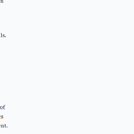
on
ls.
of
es
nt.