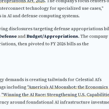
propriations Act, 2026
. The company’s focus centers 
interconnect technology for specialized use cases,"
s in AI and defense computing systems.
bying disclosures targeting defense appropriations bil
Defense
and
Budget/Appropriations
. The company
ations, then pivoted to FY 2026 bills as the
y demands is creating tailwinds for Celestial AI’s
ngs including
"America’s AI Moonshot: the Economics 
d
"Winning the AI Race: Strengthening U.S. Capabiliti
ncy around foundational AI infrastructure investme