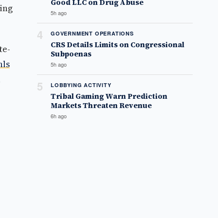
Good LLC on Drug Abuse
ing
5h ago
4
GOVERNMENT OPERATIONS
CRS Details Limits on Congressional
te-
Subpoenas
hls
5h ago
5
LOBBYING ACTIVITY
Tribal Gaming Warn Prediction
Markets Threaten Revenue
6h ago