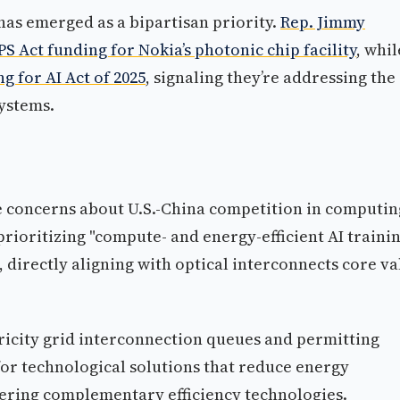
has emerged as a bipartisan priority.
Rep. Jimmy
 Act funding for Nokia’s photonic chip facility
, whil
g for AI Act of 2025
, signaling they’re addressing the
systems.
e concerns about U.S.-China competition in computin
rioritizing "compute- and energy-efficient AI traini
 directly aligning with optical interconnects core va
ricity grid interconnection queues and permitting
or technological solutions that reduce energy
ering complementary efficiency technologies.