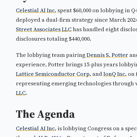
Celestial AI Inc.
spent $60,000 on lobbying in Q
deployed a dual-firm strategy since March 2024,
Street Associates LLC
has handled eight disclos
disclosures totaling $440,000.
The lobbying team pairing
Dennis S. Potter
an
experience. Potter brings 15-plus years lobb
Lattice Semiconductor Corp.
and
IonQ Inc.
on 
representing emerging technologies through
LLC
.
The Agenda
Celestial AI Inc.
is lobbying Congress on a speci