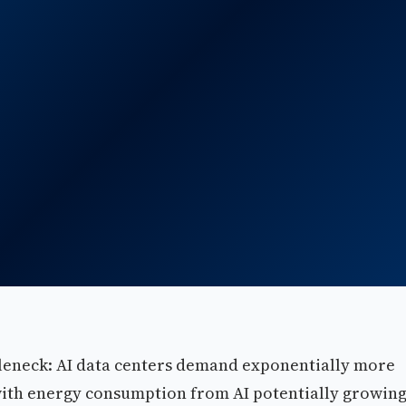
ottleneck: AI data centers demand exponentially more
 with energy consumption from AI potentially growin