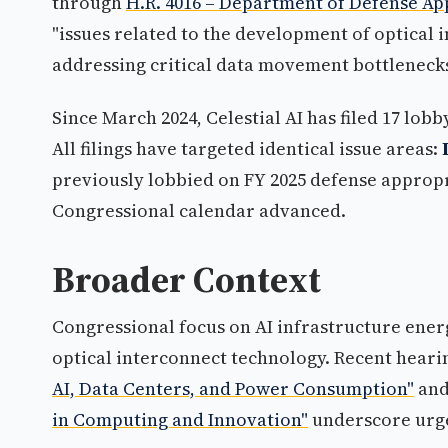
through
H.R. 4016 – Department of Defense Ap
"issues related to the development of optical 
addressing critical data movement bottleneck
Since March 2024, Celestial AI has filed 17 lob
All filings have targeted identical issue areas:
previously lobbied on FY 2025 defense appropri
Congressional calendar advanced.
Broader Context
Congressional focus on AI infrastructure energ
optical interconnect technology. Recent heari
AI, Data Centers, and Power Consumption"
an
in Computing and Innovation"
underscore urge