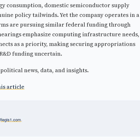
rgy consumption, domestic semiconductor supply
uine policy tailwinds. Yet the company operates in a
ms are pursuing similar federal funding through
hearings emphasize computing infrastructure needs,
nnects as a priority, making securing appropriations
 R&D funding uncertain.
olitical news, data, and insights.
is article
l@legis1.com
.