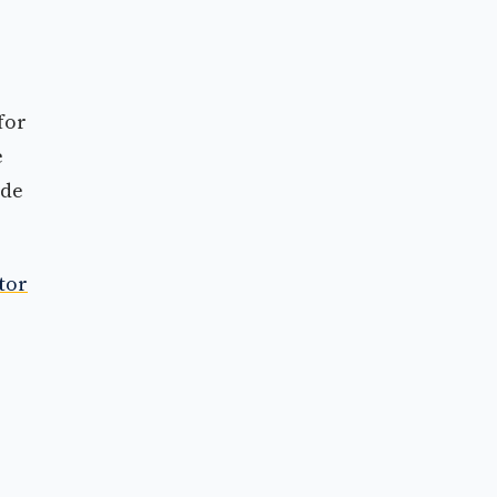
for
e
ide
tor