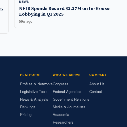
NEWS
g,
NFIB Spends Record $2.27M on In-House
Lobbying in Q1 2025
59w ago
PLATFORM
WHO WE SERVE
COMPANY
Profiles & Networks
Congress
About Us
Legislative Tools
Federal Agencies
Contact
News & Analysis
Government Relations
Rankings
Media & Journalists
Pricing
Academia
Researchers