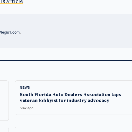
is article
l@legis1.com
.
NEWS
1
South Florida Auto Dealers Association taps
veteran lobbyist for industry advocacy
58w ago