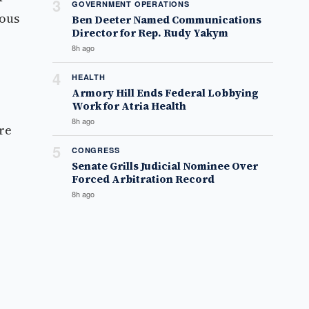
3
GOVERNMENT OPERATIONS
ious
Ben Deeter Named Communications
Director for Rep. Rudy Yakym
8h ago
4
HEALTH
Armory Hill Ends Federal Lobbying
Work for Atria Health
8h ago
are
5
CONGRESS
Senate Grills Judicial Nominee Over
Forced Arbitration Record
8h ago