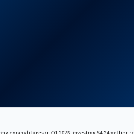
ing expenditures in Q1 2025, investing $4.24 million i