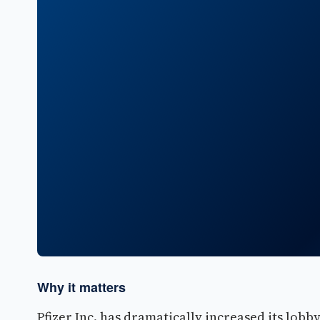
Why it matters
Pfizer Inc. has dramatically increased its lobby