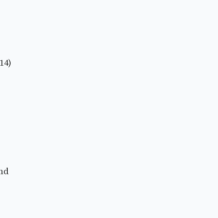
14)
and