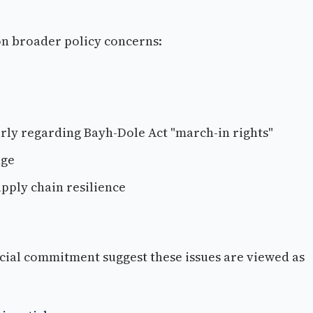
 on broader policy concerns:
arly regarding Bayh-Dole Act "march-in rights"
age
pply chain resilience
cial commitment suggest these issues are viewed as