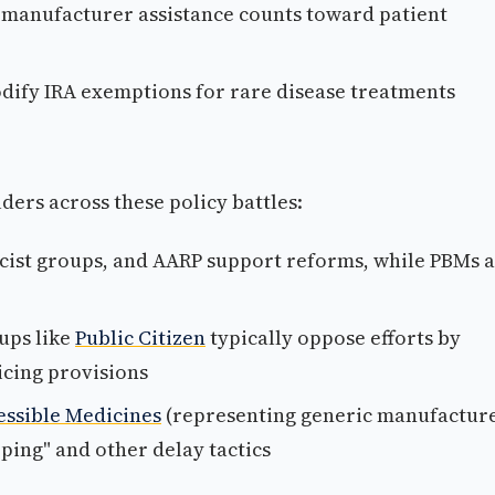
 manufacturer assistance counts toward patient
ify IRA exemptions for rare disease treatments
ders across these policy battles:
acist groups, and AARP support reforms, while PBMs 
ups like
Public Citizen
typically oppose efforts by
icing provisions
essible Medicines
(representing generic manufacture
ing" and other delay tactics