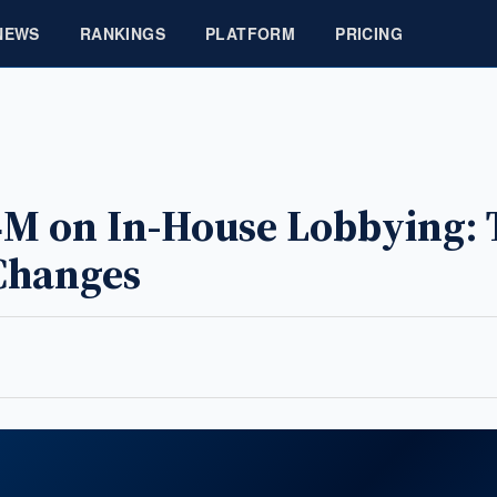
NEWS
RANKINGS
PLATFORM
PRICING
24M on In-House Lobbying: 
Changes