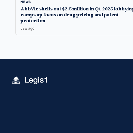
NEWS
AbbVie shells out $2.5 million in Q1 2025 lobbyin
ramps up focus on drug pricing and patent
protection
59w ago