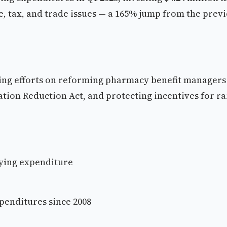
e, tax, and trade issues — a 165% jump from the prev
ying efforts on reforming pharmacy benefit managers
flation Reduction Act, and protecting incentives for r
bbying expenditure
xpenditures since 2008