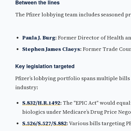
Between the lines
The Pfizer lobbying team includes seasoned p
Paula J. Burg
: Former Director of Health a
Stephen James Claeys
: Former Trade Coun
Key legislation targeted
Pfizer’s lobbying portfolio spans multiple bill
industry:
S.832
/
H.R.1492
: The "EPIC Act" would equal
biologics under Medicare’s Drug Price Neg
S.526
/
S.527
/
S.882
: Various bills targeting