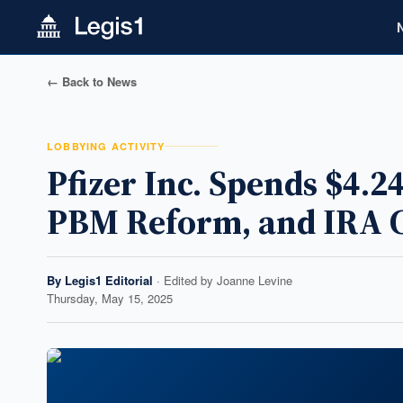
← Back to News
LOBBYING ACTIVITY
Pfizer Inc. Spends $4.
PBM Reform, and IRA 
By
Legis1 Editorial
· Edited by
Joanne Levine
Thursday, May 15, 2025