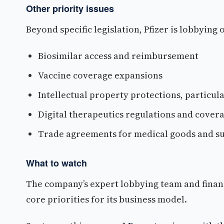
Other priority issues
Beyond specific legislation, Pfizer is lobbying
Biosimilar access and reimbursement
Vaccine coverage expansions
Intellectual property protections, particul
Digital therapeutics regulations and cover
Trade agreements for medical goods and su
What to watch
The company’s expert lobbying team and finan
core priorities for its business model.