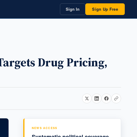
Sign In
Sign Up Free
Targets Drug Pricing,
NEWS ACCESS
Systematic political coverage