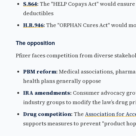
S.864
: The "HELP Copays Act" would ensure
deductibles
H.R.946
: The "ORPHAN Cures Act" would mod
The opposition
Pfizer faces competition from diverse stakehol
PBM reform
: Medical associations, pharm
health plans generally oppose
IRA amendments
: Consumer advocacy gro
industry groups to modify the law’s drug pr
Drug competition
: The
Association for Acc
supports measures to prevent "product hopp