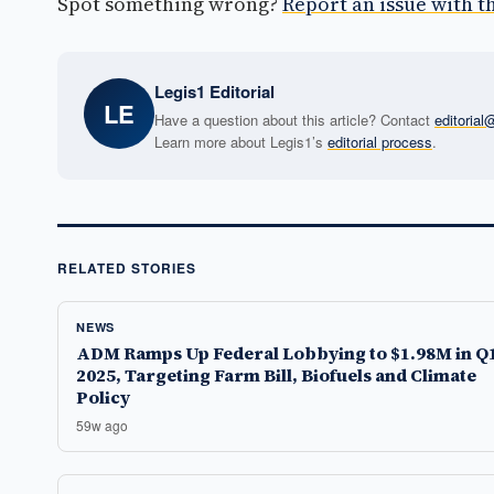
Spot something wrong?
Report an issue with th
Legis1 Editorial
LE
Have a question about this article? Contact
editoria
Learn more about Legis1’s
editorial process
.
RELATED STORIES
NEWS
ADM Ramps Up Federal Lobbying to $1.98M in Q
2025, Targeting Farm Bill, Biofuels and Climate
Policy
59w ago