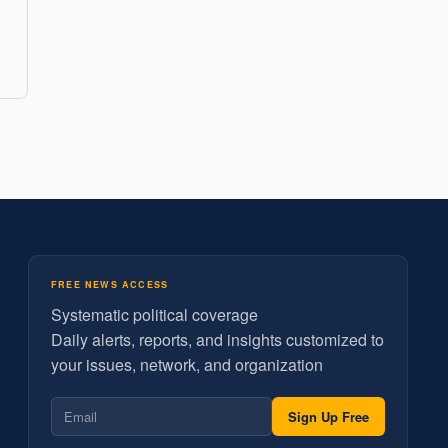
FREE NEWS ACCESS
Systematic political coverage
Daily alerts, reports, and insights customized to
your issues, network, and organization
Sign Up Free