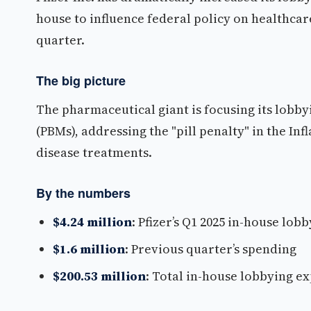
house to influence federal policy on healthcar
quarter.
The big picture
The pharmaceutical giant is focusing its lobb
(PBMs), addressing the "pill penalty" in the In
disease treatments.
By the numbers
$4.24 million
: Pfizer’s Q1 2025 in-house lo
$1.6 million
: Previous quarter’s spending
$200.53 million
: Total in-house lobbying e