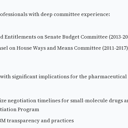
rofessionals with deep committee experience:
nd Entitlements on Senate Budget Committee (2013-20
sel on House Ways and Means Committee (2011-2017)
s with significant implications for the pharmaceutical
ize negotiation timelines for small-molecule drugs 
otiation Program
 PBM transparency and practices