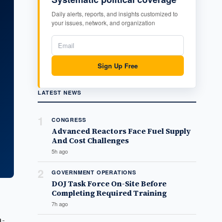
Daily alerts, reports, and insights customized to
your issues, network, and organization
Sign Up Free
LATEST NEWS
1
CONGRESS
Advanced Reactors Face Fuel Supply
And Cost Challenges
5h ago
2
GOVERNMENT OPERATIONS
DOJ Task Force On-Site Before
Completing Required Training
7h ago
n-