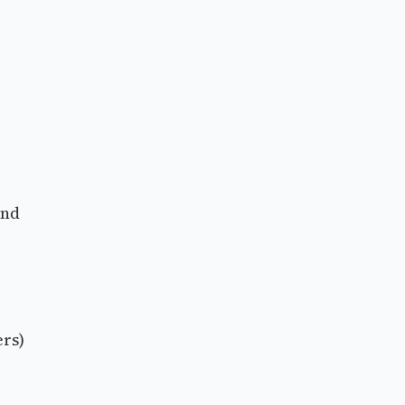
and
rs)