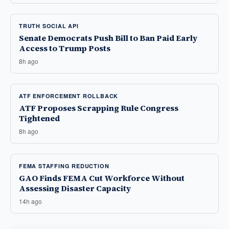
TRUTH SOCIAL API
Senate Democrats Push Bill to Ban Paid Early
Access to Trump Posts
8h ago
ATF ENFORCEMENT ROLLBACK
ATF Proposes Scrapping Rule Congress
Tightened
8h ago
FEMA STAFFING REDUCTION
GAO Finds FEMA Cut Workforce Without
Assessing Disaster Capacity
14h ago