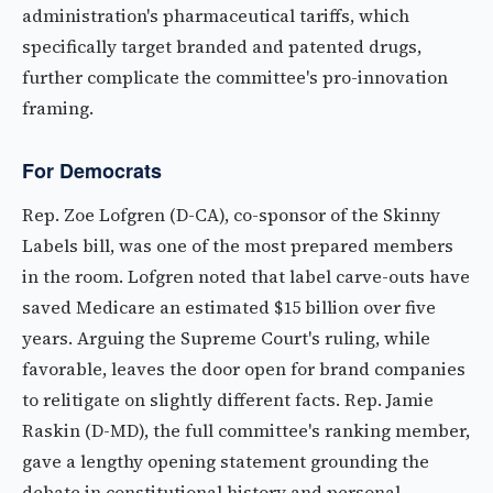
administration's pharmaceutical tariffs, which
specifically target branded and patented drugs,
further complicate the committee's pro-innovation
framing.
For Democrats
Rep. Zoe Lofgren (D-CA), co-sponsor of the Skinny
Labels bill, was one of the most prepared members
in the room. Lofgren noted that label carve-outs have
saved Medicare an estimated $15 billion over five
years. Arguing the Supreme Court's ruling, while
favorable, leaves the door open for brand companies
to relitigate on slightly different facts. Rep. Jamie
Raskin (D-MD), the full committee's ranking member,
gave a lengthy opening statement grounding the
debate in constitutional history and personal