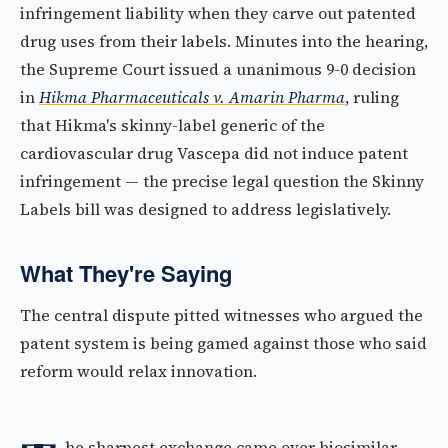
infringement liability when they carve out patented
drug uses from their labels. Minutes into the hearing,
the Supreme Court issued a unanimous 9-0 decision
in
Hikma Pharmaceuticals v. Amarin Pharma
, ruling
that Hikma's skinny-label generic of the
cardiovascular drug Vascepa did not induce patent
infringement — the precise legal question the Skinny
Labels bill was designed to address legislatively.
What They're Saying
The central dispute pitted witnesses who argued the
patent system is being gamed against those who said
reform would relax innovation.
he sharpest exchange came over biosimilar