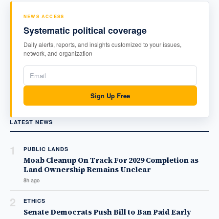
NEWS ACCESS
Systematic political coverage
Daily alerts, reports, and insights customized to your issues,
network, and organization
Sign Up Free
LATEST NEWS
1
PUBLIC LANDS
Moab Cleanup On Track For 2029 Completion as
Land Ownership Remains Unclear
8h ago
2
ETHICS
Senate Democrats Push Bill to Ban Paid Early