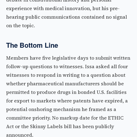
experience with medical innovation, but his pre-
hearing public communications contained no signal
on the topic.
The Bottom Line
Members have five legislative days to submit written
follow-up questions to witnesses. Issa asked all four
witnesses to respond in writing to a question about
whether pharmaceutical manufacturers should be
permitted to produce drugs in bonded U.S. facilities
for export to markets where patents have expired, a
potential onshoring mechanism he framed as a
committee priority. No markup date for the ETHIC
Act or the Skinny Labels bill has been publicly
announced.