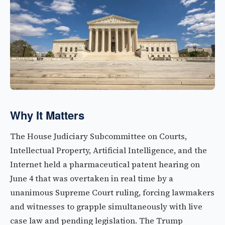
Why It Matters
The House Judiciary Subcommittee on Courts,
Intellectual Property, Artificial Intelligence, and the
Internet held a pharmaceutical patent hearing on
June 4 that was overtaken in real time by a
unanimous Supreme Court ruling, forcing lawmakers
and witnesses to grapple simultaneously with live
case law and pending legislation. The Trump