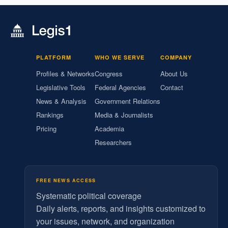
PLATFORM
WHO WE SERVE
COMPANY
Profiles & Networks
Congress
About Us
Legislative Tools
Federal Agencies
Contact
News & Analysis
Government Relations
Rankings
Media & Journalists
Pricing
Academia
Researchers
FREE NEWS ACCESS
Systematic political coverage
Daily alerts, reports, and insights customized to
your issues, network, and organization