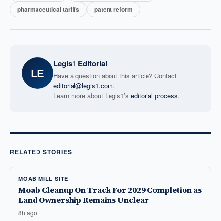
pharmaceutical tariffs
patent reform
Legis1 Editorial
LE
Have a question about this article? Contact
editorial@legis1.com
.
Learn more about Legis1’s
editorial process
.
RELATED STORIES
MOAB MILL SITE
Moab Cleanup On Track For 2029 Completion as
Land Ownership Remains Unclear
8h ago