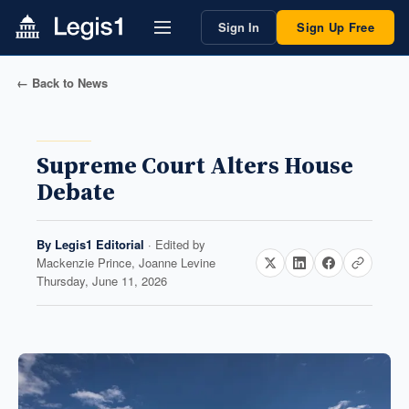
Sign In
Sign Up Free
← Back to News
Supreme Court Alters House
Debate
By
Legis1 Editorial
· Edited by
Mackenzie Prince, Joanne Levine
Thursday, June 11, 2026