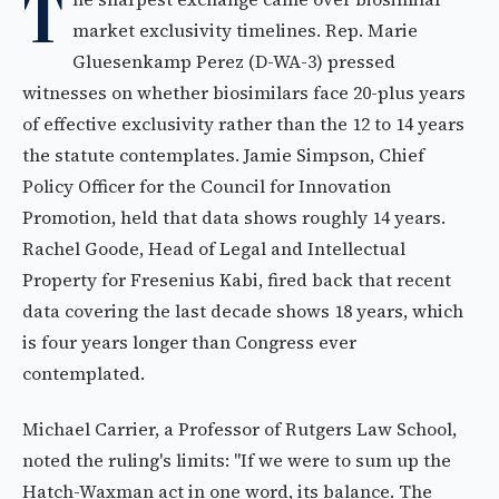
T
market exclusivity timelines. Rep. Marie
Gluesenkamp Perez (D-WA-3) pressed
witnesses on whether biosimilars face 20-plus years
of effective exclusivity rather than the 12 to 14 years
the statute contemplates. Jamie Simpson, Chief
Policy Officer for the Council for Innovation
Promotion, held that data shows roughly 14 years.
Rachel Goode, Head of Legal and Intellectual
Property for Fresenius Kabi, fired back that recent
data covering the last decade shows 18 years, which
is four years longer than Congress ever
contemplated.
Michael Carrier, a Professor of Rutgers Law School,
noted the ruling's limits: "If we were to sum up the
Hatch-Waxman act in one word, its balance. The