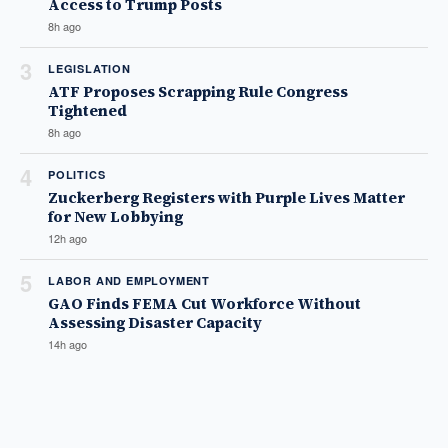
Access to Trump Posts
8h ago
3
LEGISLATION
ATF Proposes Scrapping Rule Congress
Tightened
8h ago
4
POLITICS
Zuckerberg Registers with Purple Lives Matter
for New Lobbying
12h ago
5
LABOR AND EMPLOYMENT
GAO Finds FEMA Cut Workforce Without
Assessing Disaster Capacity
14h ago