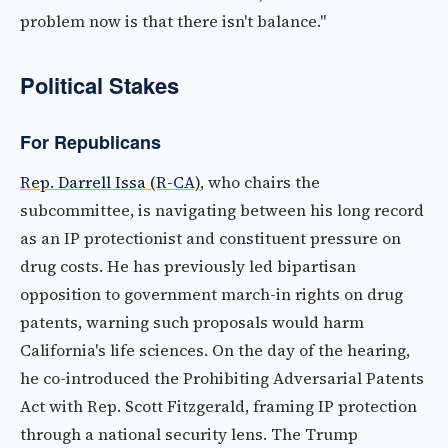
problem now is that there isn't balance."
Political Stakes
For Republicans
Rep. Darrell Issa (R-CA)
, who chairs the
subcommittee, is navigating between his long record
as an IP protectionist and constituent pressure on
drug costs. He has previously led bipartisan
opposition to government march-in rights on drug
patents, warning such proposals would harm
California's life sciences. On the day of the hearing,
he co-introduced the Prohibiting Adversarial Patents
Act with Rep. Scott Fitzgerald, framing IP protection
through a national security lens. The Trump