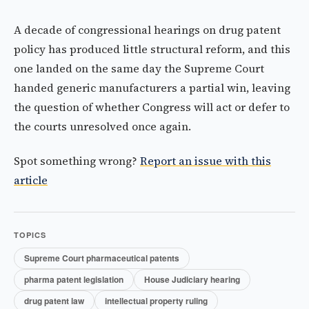
A decade of congressional hearings on drug patent
policy has produced little structural reform, and this
one landed on the same day the Supreme Court
handed generic manufacturers a partial win, leaving
the question of whether Congress will act or defer to
the courts unresolved once again.
Spot something wrong?
Report an issue with this
article
TOPICS
Supreme Court pharmaceutical patents
pharma patent legislation
House Judiciary hearing
drug patent law
intellectual property ruling