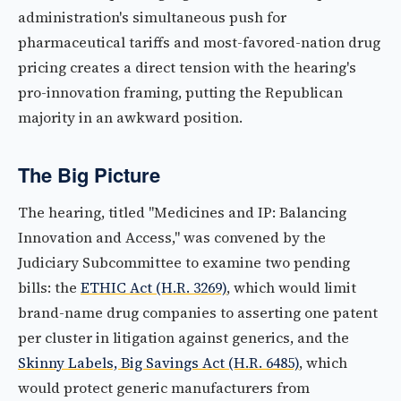
administration's simultaneous push for
pharmaceutical tariffs and most-favored-nation drug
pricing creates a direct tension with the hearing's
pro-innovation framing, putting the Republican
majority in an awkward position.
The Big Picture
The hearing, titled "Medicines and IP: Balancing
Innovation and Access," was convened by the
Judiciary Subcommittee to examine two pending
bills: the
ETHIC Act (H.R. 3269)
, which would limit
brand-name drug companies to asserting one patent
per cluster in litigation against generics, and the
Skinny Labels, Big Savings Act (H.R. 6485)
, which
would protect generic manufacturers from