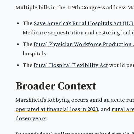
Multiple bills in the 119th Congress address Ma
The
Save America’s Rural Hospitals Act (H.R.
Medicare sequestration and restoring bad
The
Rural Physician Workforce Production 
hospitals
The
Rural Hospital Flexibility Act
would per
Broader Context
Marshfield’s lobbying occurs amid an acute rur
operated at financial loss in 2023
, and
rural are
dozen years
.