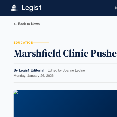
← Back to News
EDUCATION
Marshfield Clinic Push
By
Legis1 Editorial
· Edited by
Joanne Levine
Monday, January 26, 2026