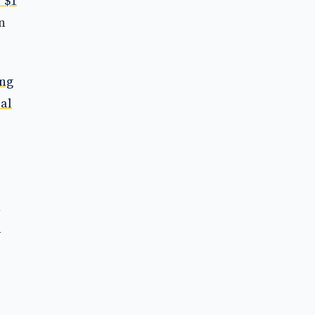
 $1
n
ing
al
n
h