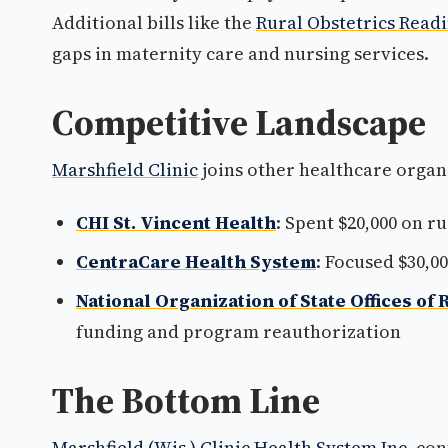
Additional bills like the
Rural Obstetrics Readi
gaps in maternity care and nursing services.
Competitive Landscape
Marshfield Clinic
joins other healthcare organ
CHI St. Vincent Health
: Spent $20,000 on r
CentraCare Health System
: Focused $30,0
National Organization of State Offices of 
funding and program reauthorization
The Bottom Line
Marshfield (Wis.) Clinic Health System Inc.
cont