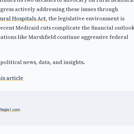
ress actively addressing these issues through
ural Hospitals Act
, the legislative environment is
recent Medicaid cuts complicate the financial outloo
ations like Marshfield continue aggressive federal
olitical news, data, and insights.
is article
l@legis1.com
.