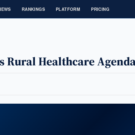
NEWS
RANKINGS
PLATFORM
PRICING
es Rural Healthcare Agend