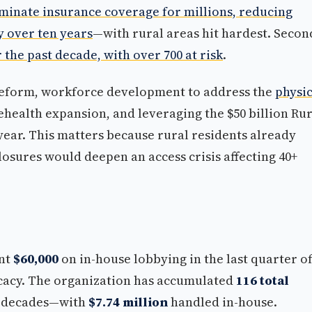
liminate insurance coverage for millions, reducing
y over ten years
—with rural areas hit hardest. Secon
the past decade, with over 700 at risk
.
reform, workforce development to address the
physi
lehealth expansion, and leveraging the $50 billion Ru
ear. This matters because rural residents already
losures would deepen an access crisis affecting 40+
nt
$60,000
on in-house lobbying in the last quarter o
vocacy. The organization has accumulated
116 total
 decades—with
$7.74 million
handled in-house.