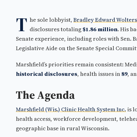
T
he sole lobbyist,
Bradley Edward Wolters
disclosures totaling
$1.86 million
. His b
Senate experience, including roles with Sen. 
Legislative Aide on the Senate Special Commit
Marshfield’s priorities remain consistent: M
historical disclosures
, health issues in
89
, a
The Agenda
Marshfield (Wis.) Clinic Health System Inc.
is 
health access, workforce development, telehea
geographic base in rural Wisconsin.