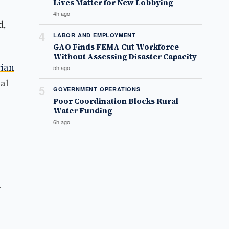
Lives Matter for New Lobbying
4h ago
d,
4
LABOR AND EMPLOYMENT
GAO Finds FEMA Cut Workforce
Without Assessing Disaster Capacity
cian
5h ago
ral
5
GOVERNMENT OPERATIONS
Poor Coordination Blocks Rural
Water Funding
6h ago
f