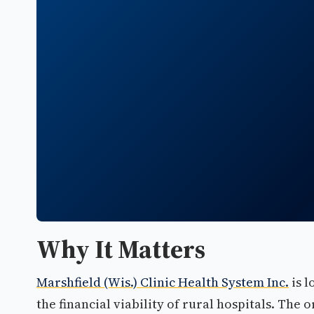
Why It Matters
Marshfield (Wis.) Clinic Health System Inc.
is l
the financial viability of rural hospitals. The 