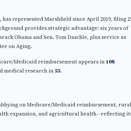
, has represented Marshfield since April 2019, filing 2
ackground provides strategic advantage: six years of
Barack Obama and Sen. Tom Daschle, plus service as
tee on Aging.
edicare/Medicaid reimbursement appears in
108
nd medical research in
55
.
lobbying on Medicare/Medicaid reimbursement, rura
lth expansion, and agricultural health—reflecting it