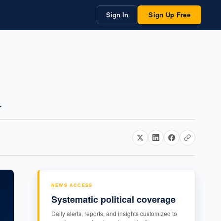
Sign In
Sign Up Free
a
NEWS ACCESS
Systematic political coverage
Daily alerts, reports, and insights customized to