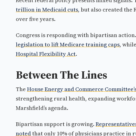
Recent federal policy presents mixed signals.
trillion in Medicaid cuts
, but also created the
over five years.
Congress is responding with bipartisan action
legislation to lift Medicare training caps
, whil
Hospital Flexibility Act
.
Between The Lines
The
House Energy and Commerce Committee’s H
strengthening rural health, expanding workfo
Marshfield’s agenda.
Bipartisan support is growing.
Representative
noted
that only 10% of physicians practice in 