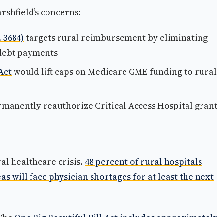
rshfield’s concerns:
 3684)
targets rural reimbursement by eliminating
 debt payments
Act
would lift caps on Medicare GME funding to rural
manently reauthorize Critical Access Hospital gran
al healthcare crisis.
48 percent of rural hospitals
as will face physician shortages for at least the next