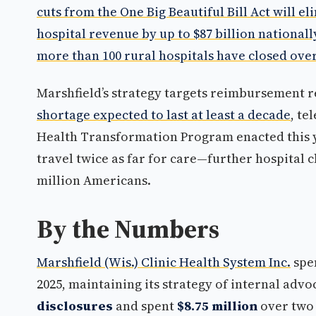
cuts from the One Big Beautiful Bill Act will e
hospital revenue by up to $87 billion nationall
more than 100 rural hospitals have closed over 
Marshfield’s strategy targets reimbursement 
shortage expected to last at least a decade
, te
Health Transformation Program enacted this y
travel twice as far for care—further hospital c
million Americans.
By the Numbers
Marshfield (Wis.) Clinic Health System Inc.
spe
2025, maintaining its strategy of internal ad
disclosures
and spent
$8.75 million
over two