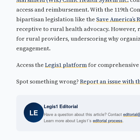
access and reimbursement. With the 119th Cong
bipartisan legislation like the
Save America’s R
receptive to rural health advocacy. However, 
for rural providers, underscoring why organiz
engagement.
Access the
Legis1 platform
for comprehensive p
Spot something wrong?
Report an issue with th
Legis1 Editorial
LE
Have a question about this article? Contact
editoria
Learn more about Legis1’s
editorial process
.