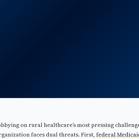
obbying on rural healthcare’s most pressing challeng
organization faces dual threats. First,
federal Medicai