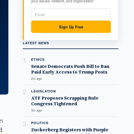
your issues, network, and organization
Sign Up Free
LATEST NEWS
1
ETHICS
Senate Democrats Push Bill to Ban
Paid Early Access to Trump Posts
2m ago
2
LEGISLATION
ATF Proposes Scrapping Rule
Congress Tightened
3m ago
e:
3
POLITICS
d
Zuckerberg Registers with Purple