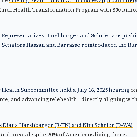
 The
One Big Beautiful Bill Act includes approximately
 Rural Health Transformation Program with $50 billio
.
Representatives Harshbarger and Schrier are push
e
Senators Hassan and Barrasso reintroduced the Rur
ealth Subcommittee held a July 16, 2025 hearing
o
rce, and advancing telehealth—directly aligning wit
s Diana Harshbarger (R-TN) and Kim Schrier (D-WA)
rural areas despite 20% of Americans living there.