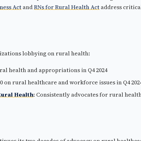
ness Act
and
RNs for Rural Health Act
address critica
izations lobbying on rural health:
ural health and appropriations in Q4 2024
00 on rural healthcare and workforce issues in Q4 202
Rural Health
: Consistently advocates for rural healt
inues its two decades of advocacy on rural healthca