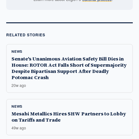
RELATED STORIES
NEWS
Senate's Unanimous Aviation Safety Bill Dies in
House: ROTOR Act Falls Short of Supermajority
Despite Bipartisan Support After Deadly
Potomac Crash
20w ago
NEWS
Mesabi Metallics Hires SHW Partners to Lobby
on Tariffs and Trade
49w ago