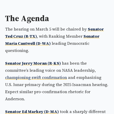
The Agenda
The hearing on March 5 will be chaired by
Senator
Ted Cruz (R-TX)
, with Ranking Member
Senator
Maria Cantwell (D-WA)
leading Democratic
questioning.
Senator Jerry Moran (R-KS)
has been the
committee’s leading voice on NASA leadership,
championing swift confirmation
and emphasizing
U.S. lunar primacy during the 2025 Isaacman hearing.
Expect similar pro-confirmation rhetoric for
Anderson.
Senator Ed Markey (D-MA)
took a sharply different