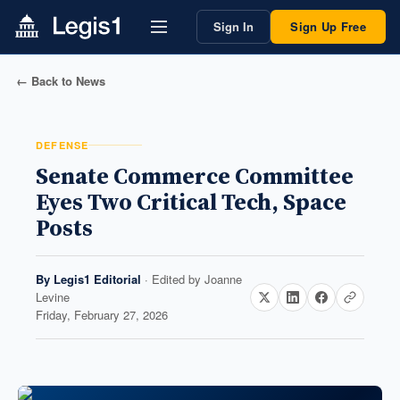
Sign In
Sign Up Free
← Back to News
DEFENSE
Senate Commerce Committee
Eyes Two Critical Tech, Space
Posts
By
Legis1 Editorial
· Edited by
Joanne
Levine
Friday, February 27, 2026