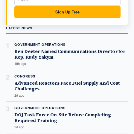
Sign Up Free
LATEST NEWS
1
GOVERNMENT OPERATIONS
Ben Deeter Named Communications Director for
Rep. Rudy Yakym
19h ago
2
CONGRESS
Advanced Reactors Face Fuel Supply And Cost
Challenges
2d ago
3
GOVERNMENT OPERATIONS
DOJ Task Force On-Site Before Completing
Required Training
2d ago