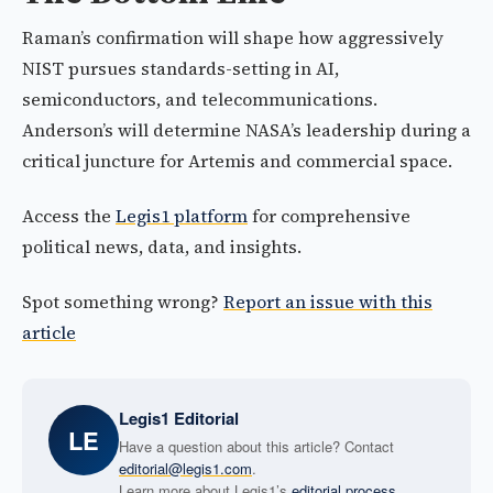
Raman’s confirmation will shape how aggressively
NIST pursues standards-setting in AI,
semiconductors, and telecommunications.
Anderson’s will determine NASA’s leadership during a
critical juncture for Artemis and commercial space.
Access the
Legis1 platform
for comprehensive
political news, data, and insights.
Spot something wrong?
Report an issue with this
article
Legis1 Editorial
LE
Have a question about this article? Contact
editorial@legis1.com
.
Learn more about Legis1’s
editorial process
.