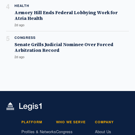
4
HEALTH
Armory Hill Ends Federal Lobbying Work for
Atria Health
2d ago
5
CONGRESS
Senate Grills Judicial Nominee Over Forced
Arbitration Record
2d ago
PLATFORM
WHO WE SERVE
COMPANY
Profiles & Networks
Congress
About Us