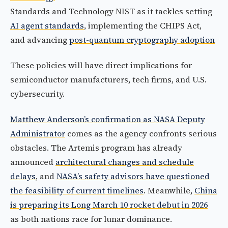
Standards and Technology NIST as it tackles setting
AI agent standards
, implementing the CHIPS Act,
and advancing
post-quantum cryptography adoption
These policies will have direct implications for
semiconductor manufacturers, tech firms, and U.S.
cybersecurity.
Matthew Anderson’s confirmation as NASA Deputy
Administrator
comes as the agency confronts serious
obstacles. The Artemis program has already
announced
architectural changes and schedule
delays
, and
NASA’s safety advisors have questioned
the feasibility of current timelines
. Meanwhile,
China
is preparing its Long March 10 rocket debut in 2026
as both nations race for lunar dominance.