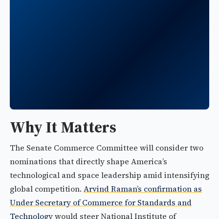
Why It Matters
The Senate Commerce Committee will consider two
nominations that directly shape America’s
technological and space leadership amid intensifying
global competition.
Arvind Raman’s confirmation as
Under Secretary of Commerce for Standards and
Technology
would steer National Institute of