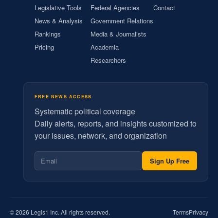
Legislative Tools
Federal Agencies
Contact
News & Analysis
Government Relations
Rankings
Media & Journalists
Pricing
Academia
Researchers
FREE NEWS ACCESS
Systematic political coverage
Daily alerts, reports, and insights customized to
your issues, network, and organization
Sign Up Free
© 2026 Legis1 Inc. All rights reserved.
Terms
Privacy