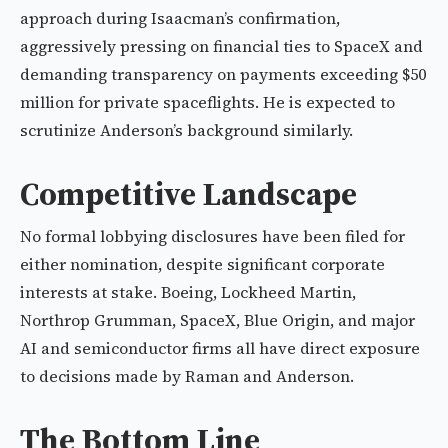
approach during Isaacman’s confirmation,
aggressively pressing on financial ties to SpaceX and
demanding transparency on payments exceeding $50
million for private spaceflights. He is expected to
scrutinize Anderson’s background similarly.
Competitive Landscape
No formal lobbying disclosures have been filed for
either nomination, despite significant corporate
interests at stake. Boeing, Lockheed Martin,
Northrop Grumman, SpaceX, Blue Origin, and major
AI and semiconductor firms all have direct exposure
to decisions made by Raman and Anderson.
The Bottom Line