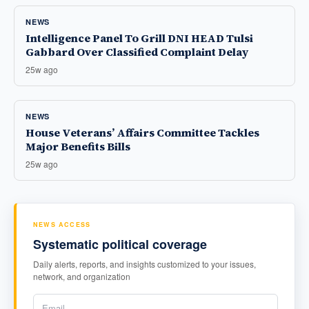
NEWS
Intelligence Panel To Grill DNI HEAD Tulsi
Gabbard Over Classified Complaint Delay
25w ago
NEWS
House Veterans’ Affairs Committee Tackles
Major Benefits Bills
25w ago
NEWS ACCESS
Systematic political coverage
Daily alerts, reports, and insights customized to your issues,
network, and organization