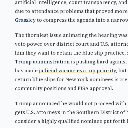
artificial intelligence, court transparency, a
due to attendance problems that proved more 
Grassley
to compress the agenda into a narro
The thorniest issue animating the hearing was 
veto power over district court and U.S. attorn
him they want to retain the blue slip practice, 
Trump administration
is pushing hard against
has made
judicial vacancies a top priority
, bu
return blue slips for New York nominees is cre
community positions and FISA approval.
Trump announced he would not proceed with a 
gets U.S. attorneys in the Southern District of
consider a highly qualified nominee put forth 