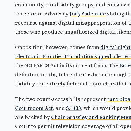
community, child safety groups, and conserva
Director of Advocacy
Jody Calemine
stating t
recourse against digital misappropriation of t
those who produce unauthorized digital liken
Opposition, however, comes from
digital righ
Electronic Frontier Foundation signed a letter
the NO FAKES Act in its current form. The
Ente
definition of "digital replica" is broad enoug
liability for entirely fictional characters tha
The two court-access bills represent
rare bipa
Courtroom Act
, and
S.1133
, which would provi
are backed by
Chair Grassley and Ranking Me
Court to permit television coverage of all ope