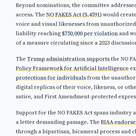
Beyond nominations, the committee addressed 
access. The
NO FAKES Act (S.4591)
would creat
voice and visual likenesses from unauthorized
liability reaching
$750,000 per violation
and wa
of a measure circulating since a 2023 discussio
The
Trump administration supports
the NO FA
Policy Framework for Artificial Intelligence
ex
protections for individuals
from the unauthori
digital replicas of their voice, likeness, or ot
satire, and First Amendment-protected expres
Support for the NO FAKES Act spans industry 
a letter demanding passage. The
RIAA endors
through a bipartisan, bicameral process and 