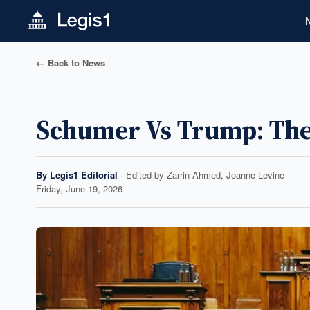
← Back to News
Schumer Vs Trump: The 
By
Legis1 Editorial
· Edited by
Zarrin Ahmed, Joanne Levine
Friday, June 19, 2026