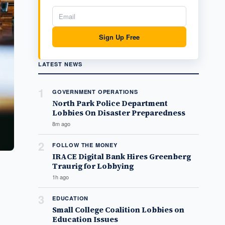
Sign Up Free
LATEST NEWS
1
GOVERNMENT OPERATIONS
North Park Police Department
Lobbies On Disaster Preparedness
8m ago
2
FOLLOW THE MONEY
IRACE Digital Bank Hires Greenberg
Traurig for Lobbying
1h ago
3
EDUCATION
Small College Coalition Lobbies on
Education Issues