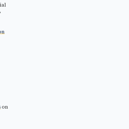
ial
'
on
s
on