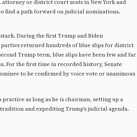
 attorney or district court seats in New York and
o find a path forward on judicial nominations.
 stark. During the first Trump and Biden
parties returned hundreds of blue slips for district
second Trump term, blue slips have been few and far
 For the first time in recorded history, Senate
 nominee to be confirmed by voice vote or unanimous
 practice as long as he is chairman, setting up a
tradition and expediting Trump's judicial agenda.