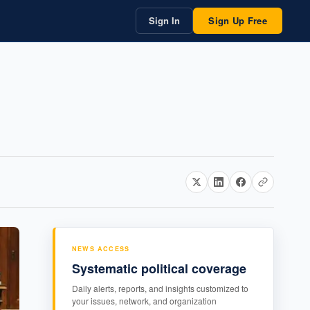
Sign In
Sign Up Free
NEWS ACCESS
Systematic political coverage
Daily alerts, reports, and insights customized to
your issues, network, and organization