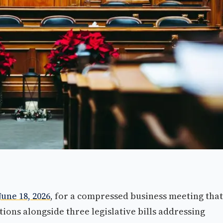
June 18, 2026
, for a compressed business meeting that
ions alongside three legislative bills addressing