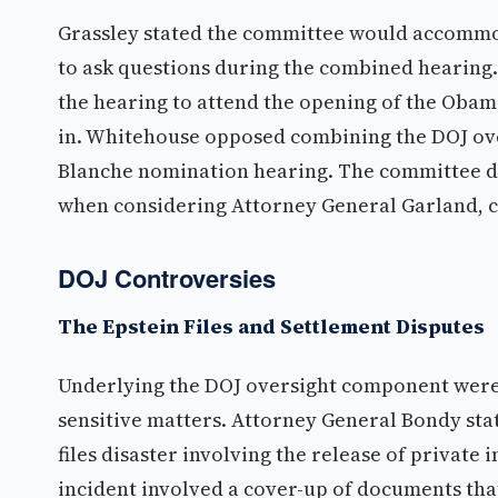
Grassley stated the committee would accommo
to ask questions during the combined hearin
the hearing to attend the opening of the Obama
in. Whitehouse opposed combining the DOJ ove
Blanche nomination hearing. The committee d
when considering Attorney General Garland, c
DOJ Controversies
The Epstein Files and Settlement Disputes
Underlying the DOJ oversight component were 
sensitive matters. Attorney General Bondy sta
files disaster involving the release of private
incident involved a cover-up of documents t