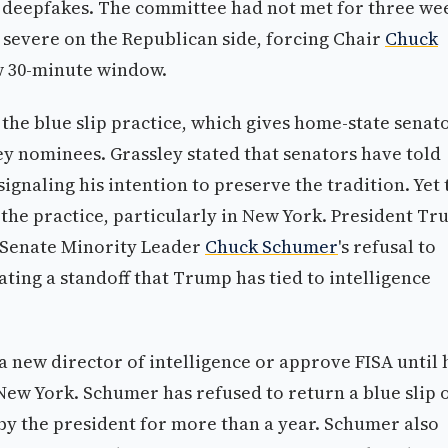
nd deepfakes. The committee had not met for three we
severe on the Republican side, forcing Chair
Chuck
w 30-minute window.
the blue slip practice, which gives home-state senat
ey nominees. Grassley stated that senators have told
signaling his intention to preserve the tradition. Yet 
 the practice, particularly in New York. President T
t Senate Minority Leader
Chuck Schumer
's refusal to
ating a standoff that Trump has tied to intelligence
new director of intelligence or approve FISA until 
 New York. Schumer has refused to return a blue slip 
by the president for more than a year. Schumer also