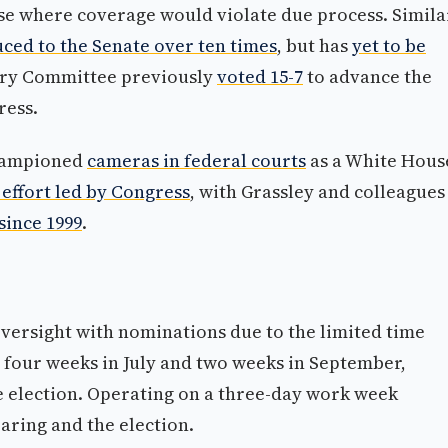
 case where coverage would violate due process. Simila
ced to the Senate over ten times
, but has
yet to be
iary Committee previously
voted 15-7
to advance the
ress.
championed
cameras in federal courts
as a White Hous
 effort led by Congress
, with Grassley and colleagues
since 1999
.
versight with nominations due to the limited time
y four weeks in July and two weeks in September,
e election. Operating on a three-day work week
aring and the election.