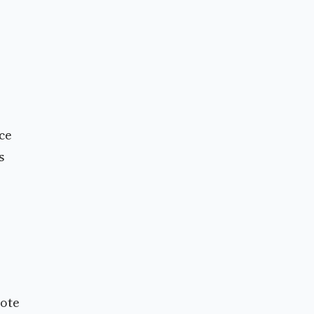
ce
s
vote