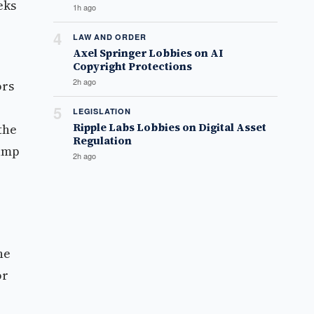
eks
1h ago
4
LAW AND ORDER
Axel Springer Lobbies on AI
Copyright Protections
2h ago
ors
5
LEGISLATION
Ripple Labs Lobbies on Digital Asset
the
Regulation
rump
2h ago
he
or