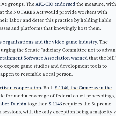
tive groups. The
AFL-CIO endorsed
the measure, with
hat the NO FAKES Act would provide workers with
heir labor and deter this practice by holding liable
esses and platforms that knowingly host them.
ts organizations and the video game industry
. The
urging the Senate Judiciary Committee not to advan
rtainment Software Association warned
that the bill'
h to expose game studios and development tools to
t happen to resemble a real person.
rtisan cooperation
. Both
S.1146, the Cameras in the
de for media coverage of federal court proceedings,
mber Durbin
together.
S.1146
requires the Supreme
n sessions, with the only exception being a majority 