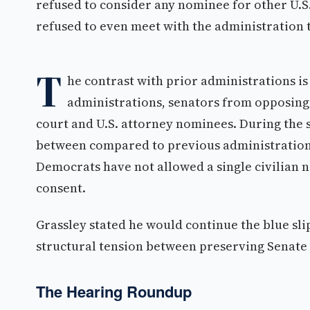
refused to consider any nominee for other U.S.
refused to even meet with the administration t
T
he contrast with prior administrations is
administrations, senators from opposing 
court and U.S. attorney nominees. During the 
between compared to previous administrations.
Democrats have not allowed a single civilian
consent.
Grassley stated he would continue the blue slip
structural tension between preserving Senate 
The Hearing Roundup