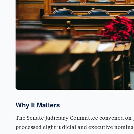
Why It Matters
The Senate Judiciary Committee convened on
processed eight judicial and executive nominat