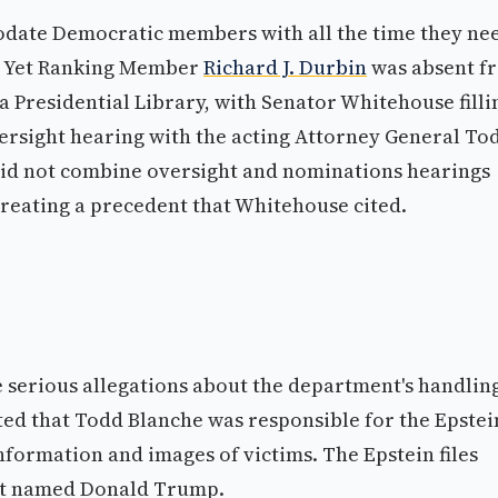
date Democratic members with all the time they ne
g. Yet Ranking Member
Richard J. Durbin
was absent f
 Presidential Library, with Senator Whitehouse filli
rsight hearing with the acting Attorney General To
id not combine oversight and nominations hearings
reating a precedent that Whitehouse cited.
serious allegations about the department's handling
ted that Todd Blanche was responsible for the Epstei
 information and images of victims. The Epstein files
hat named Donald Trump.