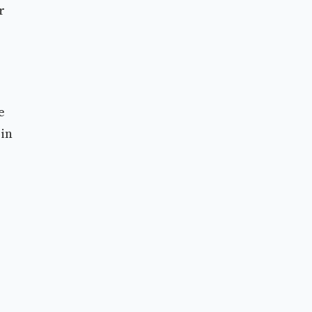
r
e
 in