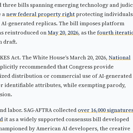
three bills spanning emerging technology and judic
e a
new federal property right
protecting individuals
 AI-generated replicas. The bill imposes platform
s reintroduced on
May 20, 2026
, as the
fourth iterati
n draft.
KES Act. The White House's March 20, 2026,
National
plicitly recommended that Congress provide
zed distribution or commercial use of AI-generated
her identifiable attributes, while exempting parody,
sion.
and labor. SAG-AFTRA collected
over 16,000 signature
ed
it as a widely supported consensus bill developed
championed by American AI developers, the creative