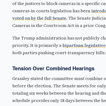
of the justices to block cameras in a specific
cameras-in-courts legislation has been
introdu
voted on by the full Senate
. The Senate Judic
Cameras in the Courtroom Act in a prior Cong
The Trump administration has not publicly 
priority. It is primarily a
bipartisan legislative
both parties pushing court-transparency bills
Tension Over Combined Hearings
Grassley stated the committee must combine o
before the election. The Senate meets for onl
totaling six weeks between the hearing and th
schedule provides only 18 days between the he