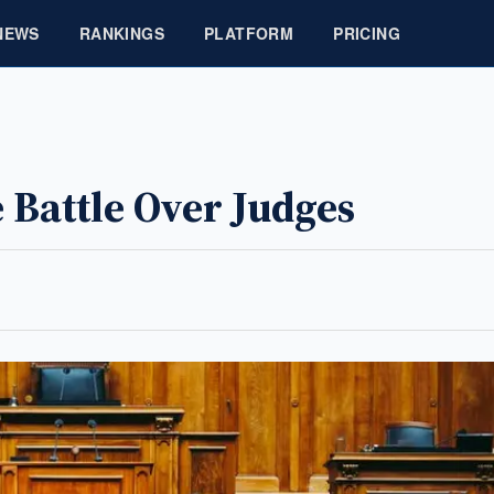
NEWS
RANKINGS
PLATFORM
PRICING
Battle Over Judges