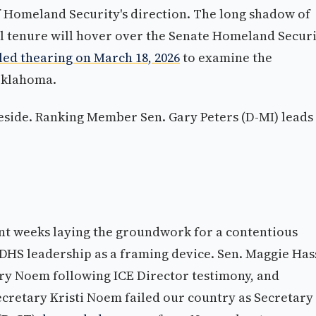
 Homeland Security's direction. The long shadow of
l tenure will hover over the Senate Homeland Secur
ed thearing on March 18, 2026
to examine the
 Oklahoma.
eside. Ranking Member Sen. Gary Peters (D-MI) leads
t weeks laying the groundwork for a contentious
s DHS leadership as a framing device. Sen. Maggie Ha
ry Noem following ICE Director testimony, and
Secretary Kristi Noem failed our country as Secretary