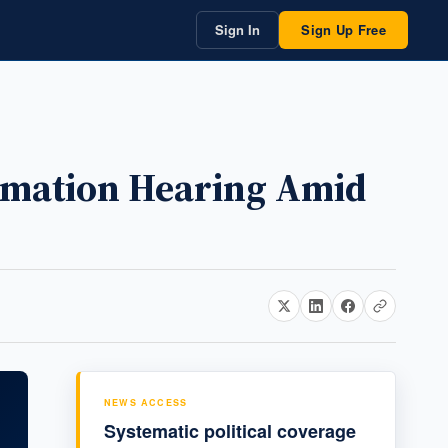
Sign In
Sign Up Free
irmation Hearing Amid
NEWS ACCESS
Systematic political coverage