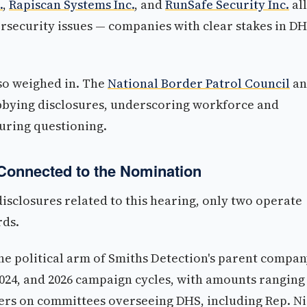
.
,
Rapiscan Systems Inc.
, and
RunSafe Security Inc.
all
ersecurity issues — companies with clear stakes in D
so weighed in. The
National Border Patrol Council
an
obbying disclosures, underscoring workforce and
during questioning.
Connected to the Nomination
disclosures related to this hearing, only two operate
rds.
he political arm of Smiths Detection's parent compa
 2024, and 2026 campaign cycles, with amounts ranging
ers on committees overseeing DHS, including Rep. N