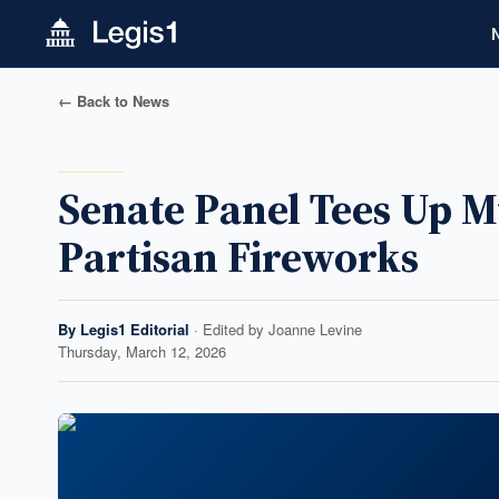
← Back to News
Senate Panel Tees Up 
Partisan Fireworks
By
Legis1 Editorial
· Edited by
Joanne Levine
Thursday, March 12, 2026