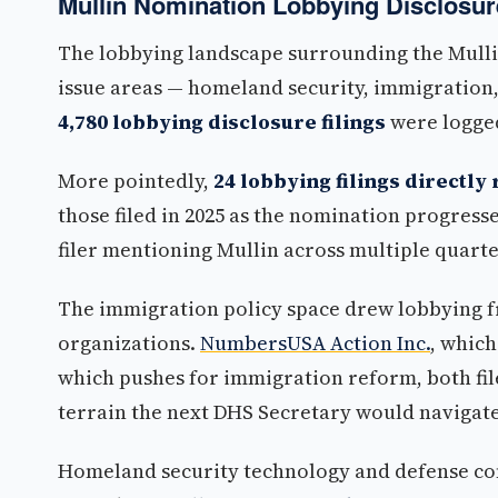
Mullin Nomination Lobbying Disclosur
The lobbying landscape surrounding the Mullin
issue areas — homeland security, immigration
4,780 lobbying disclosure filings
were logged
More pointedly,
24 lobbying filings directl
those filed in 2025 as the nomination progress
filer mentioning Mullin across multiple quarte
The immigration policy space drew lobbying f
organizations.
NumbersUSA Action Inc.
, whic
which pushes for immigration reform, both file
terrain the next DHS Secretary would navigate
Homeland security technology and defense co