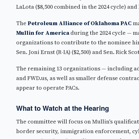
LaLota ($8,500 combined in the 2024 cycle) and 
The
Petroleum Alliance of Oklahoma PAC
m
Mullin for America
during the 2024 cycle — ma
organizations to contribute to the nominee h
Sen. Joni Ernst (R-IA) ($2,500) and Sen. Rick Scott
The remaining 13 organizations — including a
and FWD.us, as well as smaller defense contr
appear to operate PACs.
What to Watch at the Hearing
The committee will focus on Mullin's qualifica
border security, immigration enforcement, cy