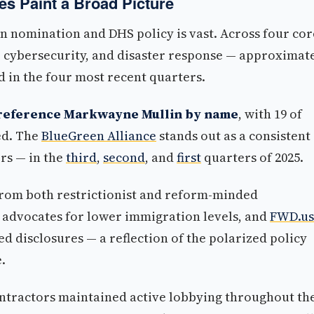
es Paint a Broad Picture
 nomination and DHS policy is vast. Across four cor
, cybersecurity, and disaster response — approximat
 in the four most recent quarters.
y reference Markwayne Mullin by name
, with 19 of
ed. The
BlueGreen Alliance
stands out as a consistent
rs — in the
third
,
second
, and
first
quarters of 2025.
rom both restrictionist and reform-minded
h advocates for lower immigration levels, and
FWD.us
d disclosures — a reflection of the polarized policy
.
ntractors maintained active lobbying throughout th