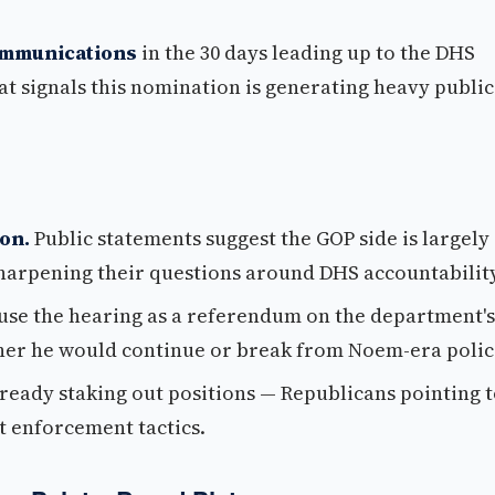
ommunications
in the 30 days leading up to the DHS
t signals this nomination is generating heavy public
on.
Public statements suggest the GOP side is largely
sharpening their questions around DHS accountability
use the hearing as a referendum on the department's
her he would continue or break from Noem-era polic
lready staking out positions — Republicans pointing 
 enforcement tactics.