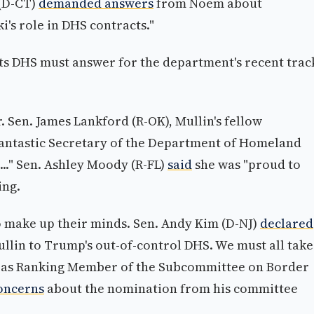
 (D-CT)
demanded answers
from Noem about
's role in DHS contracts."
s DHS must answer for the department's recent trac
. Sen. James Lankford (R-OK), Mullin's fellow
fantastic Secretary of the Department of Homeland
..." Sen. Ashley Moody (R-FL)
said
she was "proud to
ing.
o make up their minds. Sen. Andy Kim (D-NJ)
declared
llin to Trump's out-of-control DHS. We must all take
es as Ranking Member of the Subcommittee on Border
oncerns
about the nomination from his committee