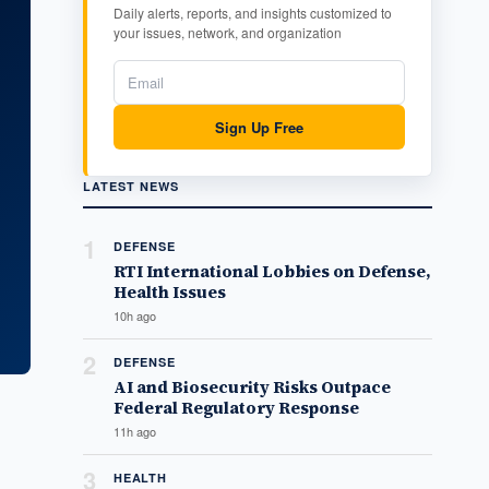
Daily alerts, reports, and insights customized to
your issues, network, and organization
Sign Up Free
LATEST NEWS
1
DEFENSE
RTI International Lobbies on Defense,
Health Issues
10h ago
2
DEFENSE
AI and Biosecurity Risks Outpace
Federal Regulatory Response
11h ago
3
HEALTH