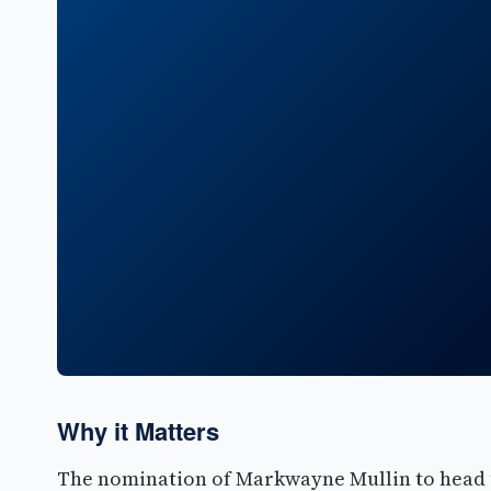
Why it Matters
The nomination of Markwayne Mullin to head 