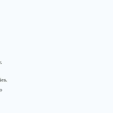
.
ies.
to