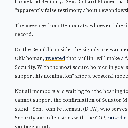
Homeland Security." Sen. Richard Blumenthal
"apparently false testimony about Lewandowski
The message from Democrats: whoever inherit
record.
On the Republican side, the signals are warmer
Oklahoman,
tweeted
that Mullin "will make a 
Security. With the most secure border in years
support his nomination" after a personal meet
Not all members are waiting for the hearing t
cannot support the confirmation of Senator Mu
stand." Sen. John Fetterman (D-PA), who serv
Security and often sides with the GOP,
raised c
vantage point.