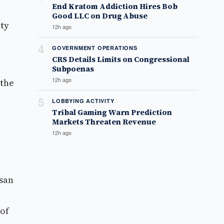
End Kratom Addiction Hires Bob
Good LLC on Drug Abuse
ity
12h ago
4
GOVERNMENT OPERATIONS
CRS Details Limits on Congressional
Subpoenas
12h ago
 the
5
LOBBYING ACTIVITY
Tribal Gaming Warn Prediction
Markets Threaten Revenue
12h ago
ssan
 of