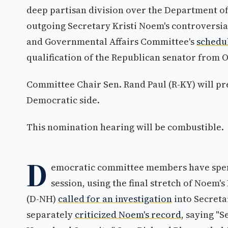
deep partisan division over the Department of
outgoing Secretary Kristi Noem's controversia
and Governmental Affairs Committee's
schedul
qualification of the Republican senator from
Committee Chair Sen. Rand Paul (R-KY) will pr
Democratic side.
This nomination hearing will be combustible.
D
emocratic committee members have spen
session, using the final stretch of Noem'
(D-NH)
called for an investigation
into Secreta
separately
criticized Noem's record
, saying "