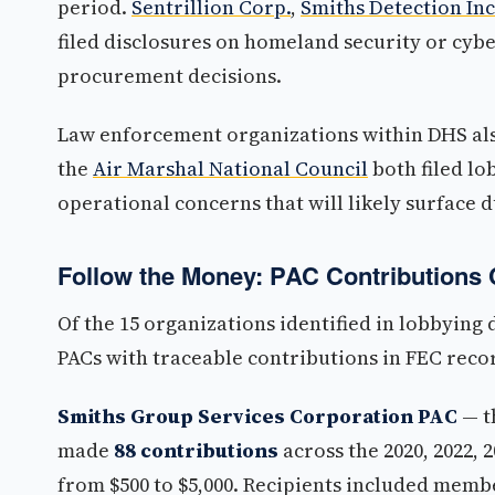
period.
Sentrillion Corp.
,
Smiths Detection Inc
filed disclosures on homeland security or cyb
procurement decisions.
Law enforcement organizations within DHS al
the
Air Marshal National Council
both filed l
operational concerns that will likely surface 
Follow the Money: PAC Contributions 
Of the 15 organizations identified in lobbying 
PACs with traceable contributions in FEC reco
Smiths Group Services Corporation PAC
— t
made
88 contributions
across the 2020, 2022,
from $500 to $5,000. Recipients included memb