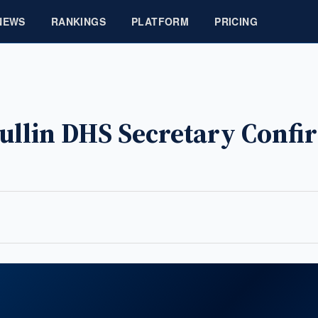
NEWS
RANKINGS
PLATFORM
PRICING
Mullin DHS Secretary Conf