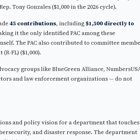
Rep. Tony Gonzales ($1,000 in the 2026 cycle).
ade
45 contributions
, including
$1,500 directly to
king it the only identified PAC among these
imself. The PAC also contributed to committee memb
 (R-FL) ($1,000).
dvocacy groups like BlueGreen Alliance, NumbersUS
actors and law enforcement organizations — do not
tions and policy vision for a department that touches
bersecurity, and disaster response. The department