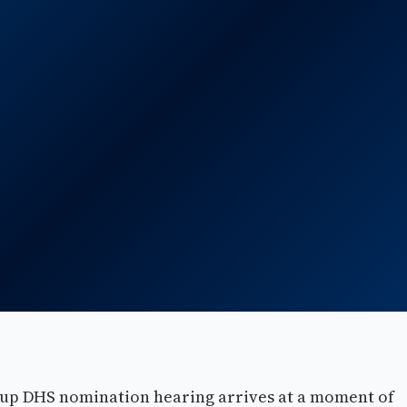
up DHS nomination hearing arrives at a moment of