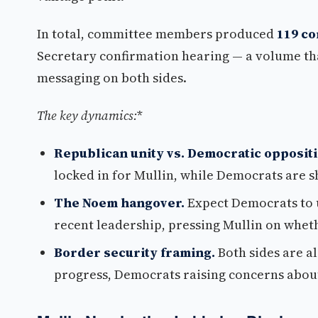
In total, committee members produced
119 c
Secretary confirmation hearing — a volume tha
messaging on both sides.
The key dynamics:
*
Republican unity vs. Democratic oppositi
locked in for Mullin, while Democrats are 
The Noem hangover.
Expect Democrats to 
recent leadership, pressing Mullin on whet
Border security framing.
Both sides are a
progress, Democrats raising concerns about