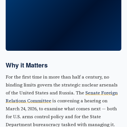
Why it Matters
For the first time in more than half a century, no
binding limits govern the strategic nuclear arsenals
of the United States and Russia. The
Senate Foreign
Relations Committee
is convening a hearing on
March 24, 2026, to examine what comes next — both
for U.S. arms control policy and for the State
Department bureaucracy tasked with managing it.