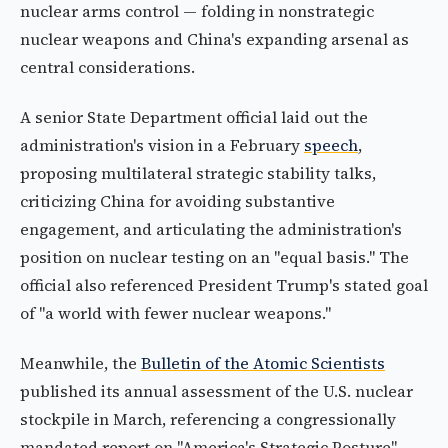
nuclear arms control — folding in nonstrategic
nuclear weapons and China's expanding arsenal as
central considerations.
A senior State Department official laid out the
administration's vision in a February
speech
,
proposing multilateral strategic stability talks,
criticizing China for avoiding substantive
engagement, and articulating the administration's
position on nuclear testing on an "equal basis." The
official also referenced President Trump's stated goal
of "a world with fewer nuclear weapons."
Meanwhile, the
Bulletin of the Atomic Scientists
published its annual assessment of the U.S. nuclear
stockpile in March, referencing a congressionally
mandated report on "America's Strategic Posture"