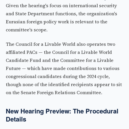
Given the hearing's focus on international security
and State Department functions, the organization's
Eurasian foreign policy work is relevant to the
committee's scope.
The Council for a Livable World also operates two
affiliated PACs — the Council for a Livable World
Candidate Fund and the Committee for a Livable
Future — which have made contributions to various
congressional candidates during the 2024 cycle,
though none of the identified recipients appear to sit
on the Senate Foreign Relations Committee.
New Hearing Preview: The Procedural
Details