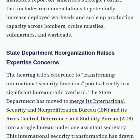
that includes recommendations to potentially
increase deployed warheads and scale up production
capacity across bombers, cruise missiles,
submarines, and warheads.
State Department Reorganization Raises
Expertise Concerns
The hearing title's reference to "transforming
international security functions" points directly to a
significant bureaucratic overhaul. The State
Department has moved to
merge its International
Security and Nonproliferation Bureau (ISN) and its
Arms Control, Deterrence, and Stability Bureau (ADS)
into a single bureau under one assistant secretary.
This international security transformation has drawn