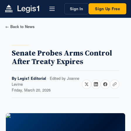
Sign In
Sign Up Free
← Back to News
Senate Probes Arms Control
After Treaty Expires
By
Legis1 Editorial
· Edited by
Joanne
Levine
Friday, March 20, 2026