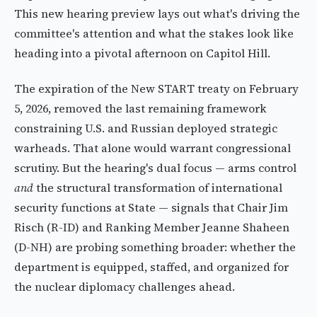
This new hearing preview lays out what's driving the
committee's attention and what the stakes look like
heading into a pivotal afternoon on Capitol Hill.
The expiration of the New START treaty on February
5, 2026, removed the last remaining framework
constraining U.S. and Russian deployed strategic
warheads. That alone would warrant congressional
scrutiny. But the hearing's dual focus — arms control
and
the structural transformation of international
security functions at State — signals that Chair Jim
Risch (R-ID) and Ranking Member Jeanne Shaheen
(D-NH) are probing something broader: whether the
department is equipped, staffed, and organized for
the nuclear diplomacy challenges ahead.