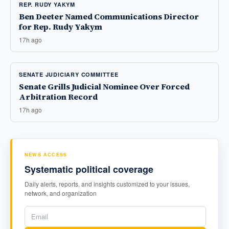
REP. RUDY YAKYM
Ben Deeter Named Communications Director
for Rep. Rudy Yakym
17h ago
SENATE JUDICIARY COMMITTEE
Senate Grills Judicial Nominee Over Forced
Arbitration Record
17h ago
NEWS ACCESS
Systematic political coverage
Daily alerts, reports, and insights customized to your issues,
network, and organization