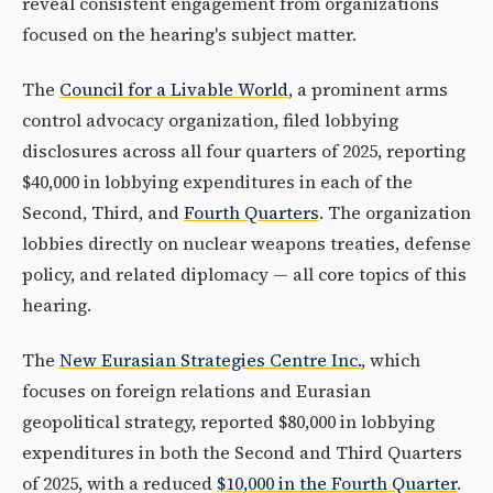
reveal consistent engagement from organizations
focused on the hearing's subject matter.
The
Council for a Livable World
, a prominent arms
control advocacy organization, filed lobbying
disclosures across all four quarters of 2025, reporting
$40,000 in lobbying expenditures in each of the
Second, Third, and
Fourth Quarters
. The organization
lobbies directly on nuclear weapons treaties, defense
policy, and related diplomacy — all core topics of this
hearing.
The
New Eurasian Strategies Centre Inc.
, which
focuses on foreign relations and Eurasian
geopolitical strategy, reported $80,000 in lobbying
expenditures in both the Second and Third Quarters
of 2025, with a reduced
$10,000 in the Fourth Quarter
.