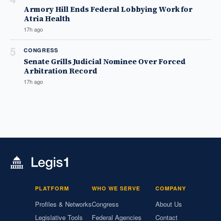
Armory Hill Ends Federal Lobbying Work for
Atria Health
17h ago
5
CONGRESS
Senate Grills Judicial Nominee Over Forced
Arbitration Record
17h ago
PLATFORM
WHO WE SERVE
COMPANY
Profiles & Networks
Congress
About Us
Legislative Tools
Federal Agencies
Contact