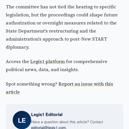
The committee has not tied the hearing to specific
legislation, but the proceedings could shape future
authorization or oversight measures related to the
State Department's restructuring and the
administration's approach to post-New START
diplomacy.
Access the
Legis1 platform
for comprehensive
political news, data, and insights.
Spot something wrong?
Report an issue with this
article
Legis1 Editorial
LE
Have a question about this article? Contact
editorial@legis1.com
.