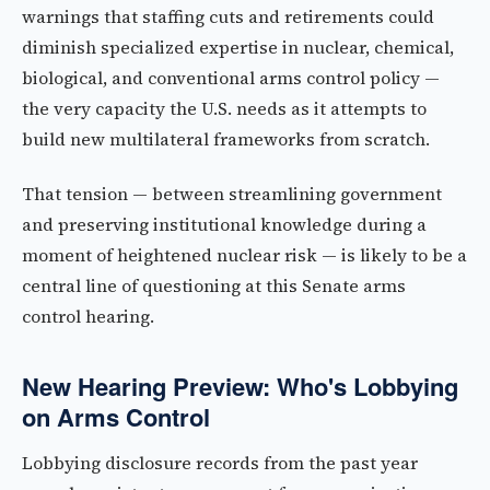
warnings that staffing cuts and retirements could
diminish specialized expertise in nuclear, chemical,
biological, and conventional arms control policy —
the very capacity the U.S. needs as it attempts to
build new multilateral frameworks from scratch.
That tension — between streamlining government
and preserving institutional knowledge during a
moment of heightened nuclear risk — is likely to be a
central line of questioning at this Senate arms
control hearing.
New Hearing Preview: Who's Lobbying
on Arms Control
Lobbying disclosure records from the past year