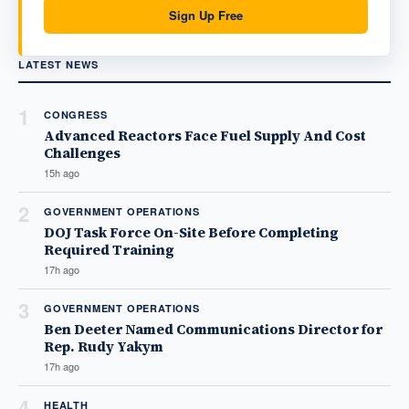
Sign Up Free
LATEST NEWS
1
CONGRESS
Advanced Reactors Face Fuel Supply And Cost
Challenges
15h ago
2
GOVERNMENT OPERATIONS
DOJ Task Force On-Site Before Completing
Required Training
17h ago
3
GOVERNMENT OPERATIONS
Ben Deeter Named Communications Director for
Rep. Rudy Yakym
17h ago
4
HEALTH