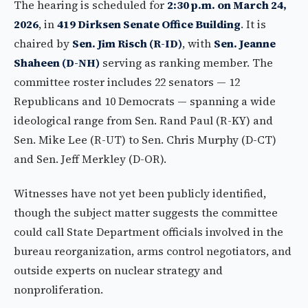
The hearing is scheduled for
2:30 p.m. on March 24,
2026
, in
419 Dirksen Senate Office Building
. It is
chaired by
Sen. Jim Risch (R-ID)
, with
Sen. Jeanne
Shaheen (D-NH)
serving as ranking member. The
committee roster includes 22 senators — 12
Republicans and 10 Democrats — spanning a wide
ideological range from Sen. Rand Paul (R-KY) and
Sen. Mike Lee (R-UT) to Sen. Chris Murphy (D-CT)
and Sen. Jeff Merkley (D-OR).
Witnesses have not yet been publicly identified,
though the subject matter suggests the committee
could call State Department officials involved in the
bureau reorganization, arms control negotiators, and
outside experts on nuclear strategy and
nonproliferation.