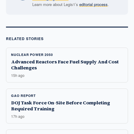
Learn more about Legis1’s
editorial process
.
RELATED STORIES
NUCLEAR POWER 2050
Advanced Reactors Face Fuel Supply And Cost
Challenges
15h ago
GAO REPORT
DOJ Task Force On-Site Before Completing
Required Training
17h ago