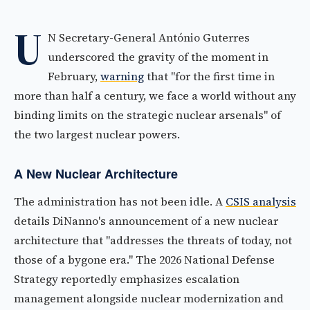
U
N Secretary-General António Guterres
underscored the gravity of the moment in
February,
warning
that "for the first time in
more than half a century, we face a world without any
binding limits on the strategic nuclear arsenals" of
the two largest nuclear powers.
A New Nuclear Architecture
The administration has not been idle. A
CSIS analysis
details DiNanno's announcement of a new nuclear
architecture that "addresses the threats of today, not
those of a bygone era." The 2026 National Defense
Strategy reportedly emphasizes escalation
management alongside nuclear modernization and