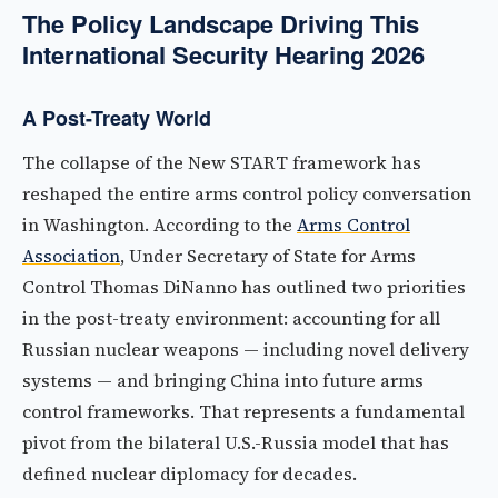
The Policy Landscape Driving This
International Security Hearing 2026
A Post-Treaty World
The collapse of the New START framework has
reshaped the entire arms control policy conversation
in Washington. According to the
Arms Control
Association
, Under Secretary of State for Arms
Control Thomas DiNanno has outlined two priorities
in the post-treaty environment: accounting for all
Russian nuclear weapons — including novel delivery
systems — and bringing China into future arms
control frameworks. That represents a fundamental
pivot from the bilateral U.S.-Russia model that has
defined nuclear diplomacy for decades.