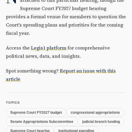
attached to this particular hearing, though the
Supreme Court FY2027 budget hearing
provides a formal venue for members to question the
Court's spending plans and priorities for the coming
fiscal year.
Access the
Legis1 platform
for comprehensive
political news, data, and insights.
Spot something wrong?
Report an issue with this
article
TOPICS
Supreme Court FY2027 budget
congressional appropriations
Senate Appropriations Subcommittee
judicial branch funding
Supreme Court hearing
institutional spending