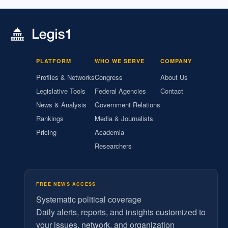
PLATFORM
WHO WE SERVE
COMPANY
Profiles & Networks
Congress
About Us
Legislative Tools
Federal Agencies
Contact
News & Analysis
Government Relations
Rankings
Media & Journalists
Pricing
Academia
Researchers
FREE NEWS ACCESS
Systematic political coverage
Daily alerts, reports, and insights customized to
your issues, network, and organization