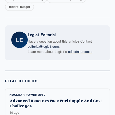
federal budget
Legis1 Editorial
LE
Have a question about this article? Contact
editorial@legis1.com
.
Learn more about Legis1’s
editorial process
.
RELATED STORIES
NUCLEAR POWER 2050
Advanced Reactors Face Fuel Supply And Cost
Challenges
1d ago