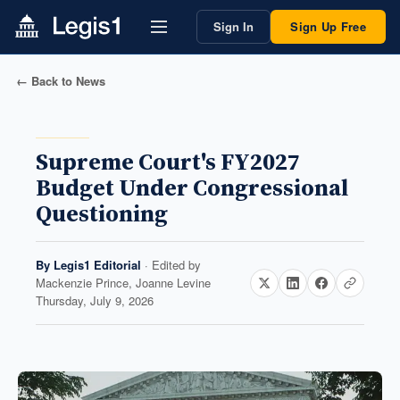
Sign In
Sign Up Free
← Back to News
Supreme Court's FY2027
Budget Under Congressional
Questioning
By
Legis1 Editorial
· Edited by
Mackenzie Prince, Joanne Levine
Thursday, July 9, 2026