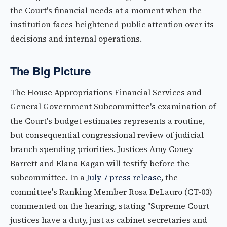
the Court's financial needs at a moment when the
institution faces heightened public attention over its
decisions and internal operations.
The Big Picture
The House Appropriations Financial Services and
General Government Subcommittee's examination of
the Court's budget estimates represents a routine,
but consequential congressional review of judicial
branch spending priorities. Justices Amy Coney
Barrett and Elana Kagan will testify before the
subcommittee. In a
July 7 press release
, the
committee's Ranking Member Rosa DeLauro (CT-03)
commented on the hearing, stating "Supreme Court
justices have a duty, just as cabinet secretaries and