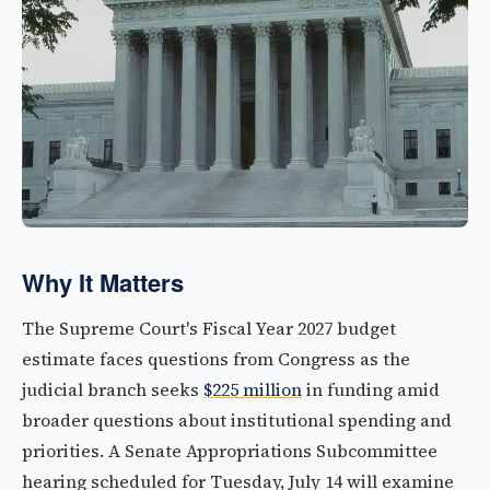
Why It Matters
The Supreme Court's Fiscal Year 2027 budget
estimate faces questions from Congress as the
judicial branch seeks
$225 million
in funding amid
broader questions about institutional spending and
priorities. A Senate Appropriations Subcommittee
hearing scheduled for Tuesday, July 14 will examine