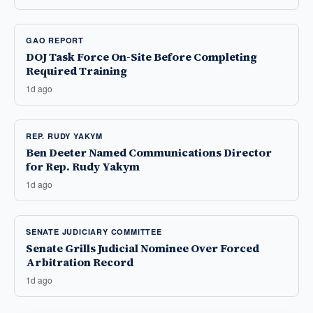
GAO REPORT
DOJ Task Force On-Site Before Completing
Required Training
1d ago
REP. RUDY YAKYM
Ben Deeter Named Communications Director
for Rep. Rudy Yakym
1d ago
SENATE JUDICIARY COMMITTEE
Senate Grills Judicial Nominee Over Forced
Arbitration Record
1d ago