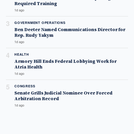
Required Training
1d ago
3
GOVERNMENT OPERATIONS
Ben Deeter Named Communications Director for
Rep. Rudy Yakym
1d ago
4
HEALTH
Armory Hill Ends Federal Lobbying Work for
Atria Health
1d ago
5
CONGRESS
Senate Grills Judicial Nominee Over Forced
Arbitration Record
1d ago