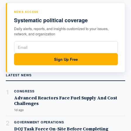
NEWS ACCESS
Systematic political coverage
Daily alerts, reports, and insights customized to your issues,
network, and organization
Sign Up Free
LATEST NEWS
1
CONGRESS
Advanced Reactors Face Fuel Supply And Cost
Challenges
1d ago
2
GOVERNMENT OPERATIONS
DOJ Task Force On-Site Before Completing