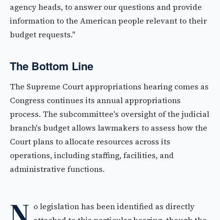
agency heads, to answer our questions and provide
information to the American people relevant to their
budget requests."
The Bottom Line
The Supreme Court appropriations hearing comes as
Congress continues its annual appropriations
process. The subcommittee's oversight of the judicial
branch's budget allows lawmakers to assess how the
Court plans to allocate resources across its
operations, including staffing, facilities, and
administrative functions.
N
o legislation has been identified as directly