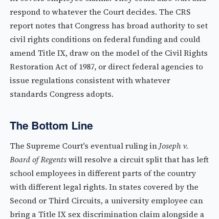
respond to whatever the Court decides. The CRS
report notes that Congress has broad authority to set
civil rights conditions on federal funding and could
amend Title IX, draw on the model of the Civil Rights
Restoration Act of 1987, or direct federal agencies to
issue regulations consistent with whatever
standards Congress adopts.
The Bottom Line
The Supreme Court's eventual ruling in
Joseph v.
Board of Regents
will resolve a circuit split that has left
school employees in different parts of the country
with different legal rights. In states covered by the
Second or Third Circuits, a university employee can
bring a Title IX sex discrimination claim alongside a