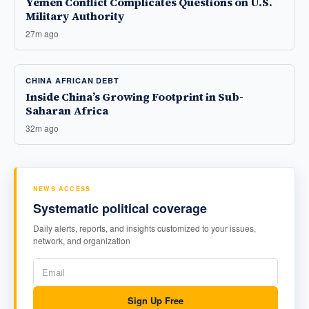
Yemen Conflict Complicates Questions on U.S.
Military Authority
27m ago
CHINA AFRICAN DEBT
Inside China’s Growing Footprint in Sub-
Saharan Africa
32m ago
NEWS ACCESS
Systematic political coverage
Daily alerts, reports, and insights customized to your issues,
network, and organization
Sign Up Free