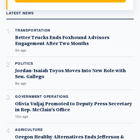
LATEST NEWS
1
TRANSPORTATION
Better Trucks Ends Foxhound Advisors
Engagement After Two Months
3m ago
2
POLITICS
Jordan-Isaiah Toyos Moves Into New Role with
Sen. Gallego
9m ago
3
GOVERNMENT OPERATIONS
Olivia Vuljaj Promoted to Deputy Press Secretary
in Rep. McClain's Office
10m ago
4
AGRICULTURE
Oregon Healthy Alternatives Ends Jefferson &