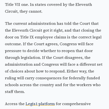
Title VII one. In states covered by the Eleventh
Circuit, they cannot.
The current administration has told the Court that
the Eleventh Circuit got it right, and that closing the
door on Title IX employee claims is the correct legal
outcome. If the Court agrees, Congress will face
pressure to decide whether to reopen that door
through legislation. If the Court disagrees, the
administration and Congress will face a different set
of choices about how to respond. Either way, the
ruling will carry consequences for federally funded
schools across the country and for the workers who
staff them.
Access the
Legis1 platform
for comprehensive