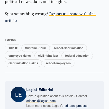
political news, data, and insights.
Spot something wrong?
Report an issue with this
article
TOPICS
Title IX
Supreme Court
school discrimination
employee rights
civil rights law
federal education
discrimination claims
school employees
Legis1 Editorial
LE
Have a question about this article? Contact
editorial@legis1.com
.
Learn more about Legis1’s
editorial process
.