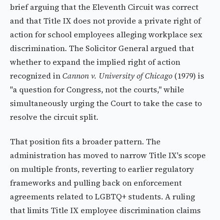
brief arguing that the Eleventh Circuit was correct
and that Title IX does not provide a private right of
action for school employees alleging workplace sex
discrimination. The Solicitor General argued that
whether to expand the implied right of action
recognized in
Cannon v. University of Chicago
(1979) is
"a question for Congress, not the courts," while
simultaneously urging the Court to take the case to
resolve the circuit split.
That position fits a broader pattern. The
administration has moved to narrow Title IX's scope
on multiple fronts, reverting to earlier regulatory
frameworks and pulling back on enforcement
agreements related to LGBTQ+ students. A ruling
that limits Title IX employee discrimination claims