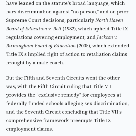
have leaned on the statute's broad language, which
bars discrimination against "no person," and on prior
Supreme Court decisions, particularly
North Haven
Board of Education v. Bell
(1982), which upheld Title IX
regulations covering employment, and
Jackson v.
Birmingham Board of Education
(2005), which extended
Title IX's implied right of action to retaliation claims
brought by a male coach.
But the Fifth and Seventh Circuits went the other
way, with the Fifth Circuit ruling that Title VII
provides the "exclusive remedy" for employees at
federally funded schools alleging sex discrimination,
and the Seventh Circuit concluding that Title VII's
comprehensive framework preempts Title IX
employment claims.