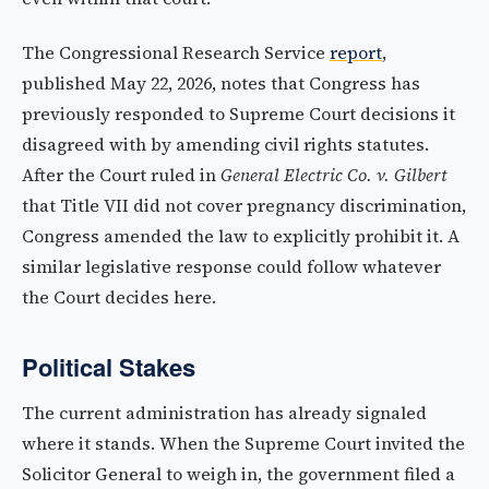
The Congressional Research Service
report
,
published May 22, 2026, notes that Congress has
previously responded to Supreme Court decisions it
disagreed with by amending civil rights statutes.
After the Court ruled in
General Electric Co. v. Gilbert
that Title VII did not cover pregnancy discrimination,
Congress amended the law to explicitly prohibit it. A
similar legislative response could follow whatever
the Court decides here.
Political Stakes
The current administration has already signaled
where it stands. When the Supreme Court invited the
Solicitor General to weigh in, the government filed a