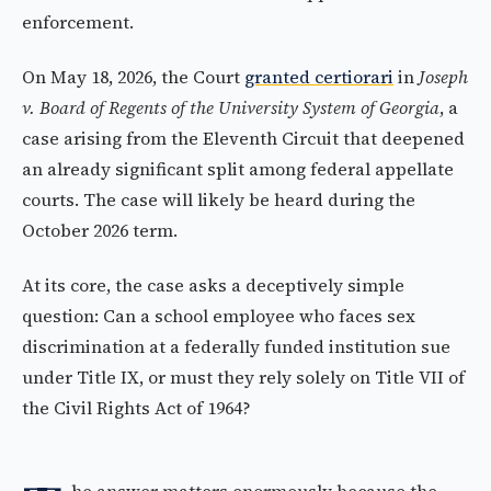
enforcement.
On May 18, 2026, the Court
granted certiorari
in
Joseph
v. Board of Regents of the University System of Georgia
, a
case arising from the Eleventh Circuit that deepened
an already significant split among federal appellate
courts. The case will likely be heard during the
October 2026 term.
At its core, the case asks a deceptively simple
question: Can a school employee who faces sex
discrimination at a federally funded institution sue
under Title IX, or must they rely solely on Title VII of
the Civil Rights Act of 1964?