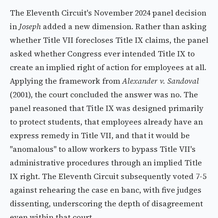
The Eleventh Circuit's November 2024 panel decision
in
Joseph
added a new dimension. Rather than asking
whether Title VII forecloses Title IX claims, the panel
asked whether Congress ever intended Title IX to
create an implied right of action for employees at all.
Applying the framework from
Alexander v. Sandoval
(2001), the court concluded the answer was no. The
panel reasoned that Title IX was designed primarily
to protect students, that employees already have an
express remedy in Title VII, and that it would be
"anomalous" to allow workers to bypass Title VII's
administrative procedures through an implied Title
IX right. The Eleventh Circuit subsequently voted 7-5
against rehearing the case en banc, with five judges
dissenting, underscoring the depth of disagreement
even within that court.