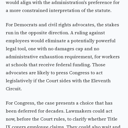
would align with the administration's preference for
a more constrained interpretation of the statute.
For Democrats and civil rights advocates, the stakes
run in the opposite direction. A ruling against
employees would eliminate a potentially powerful
legal tool, one with no damages cap and no
administrative exhaustion requirement, for workers
at schools that receive federal funding. Those
advocates are likely to press Congress to act
legislatively if the Court sides with the Eleventh
Circuit.
For Congress, the case presents a choice that has
been deferred for decades. Lawmakers could act
now, before the Court rules, to clarify whether Title
IX covers employee claims. They could also wait and