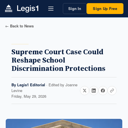
Sign In
Sign Up Free
← Back to News
Supreme Court Case Could
Reshape School
Discrimination Protections
By
Legis1 Editorial
· Edited by
Joanne
Levine
Friday, May 29, 2026