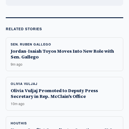
RELATED STORIES
SEN. RUBEN GALLEGO
Jordan-Isaiah Toyos Moves Into New Role with
Sen. Gallego
9m ago
OLIVIA VULJAJ
Olivia Vuljaj Promoted to Deputy Press
Secretary in Rep. McClain's Office
10m ago
HOUTHIS