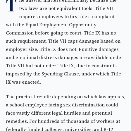
T
he answer matters enormously because the
two laws are not equivalent tools. Title VII
requires employees to first file a complaint
with the Equal Employment Opportunity
Commission before going to court. Title IX has no
such requirement. Title VII caps damages based on
employer size. Title IX does not. Punitive damages
and emotional distress damages are available under
Title VII but not under Title IX, due to constraints
imposed by the Spending Clause, under which Title
IX was enacted.
The practical result: depending on which law applies,
a school employee facing sex discrimination could
face vastly different legal hurdles and potential
remedies. For hundreds of thousands of workers at
federally funded colleges, universities, and K-12