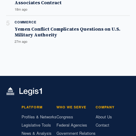
Associates Contract
18m ago
5
COMMERCE
Yemen Conflict Complicates Questions on U.S.
Military Authority
27m ago
PLATFORM
WHO WE SERVE
COMPANY
Profiles & Networks
Congress
About Us
Legislative Tools
Federal Agencies
Contact
News & Analysis
Government Relations