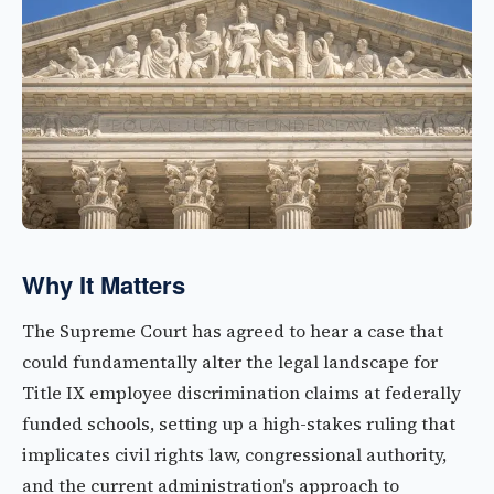
Why It Matters
The Supreme Court has agreed to hear a case that
could fundamentally alter the legal landscape for
Title IX employee discrimination claims at federally
funded schools, setting up a high-stakes ruling that
implicates civil rights law, congressional authority,
and the current administration's approach to