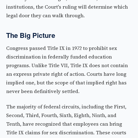
institutions, the Court's ruling will determine which
legal door they can walk through.
The Big Picture
Congress passed Title IX in 1972 to prohibit sex
discrimination in federally funded education
programs. Unlike Title VII, Title IX does not contain
an express private right of action. Courts have long
implied one, but the scope of that implied right has
never been definitively settled.
The majority of federal circuits, including the First,
Second, Third, Fourth, Sixth, Eighth, Ninth, and
Tenth, have recognized that employees can bring
Title IX claims for sex discrimination. These courts