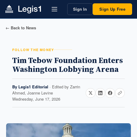
Sign In
Sign Up Free
← Back to News
FOLLOW THE MONEY
Tim Tebow Foundation Enters
Washington Lobbying Arena
By
Legis1 Editorial
· Edited by
Zarrin
Ahmed, Joanne Levine
Wednesday, June 17, 2026