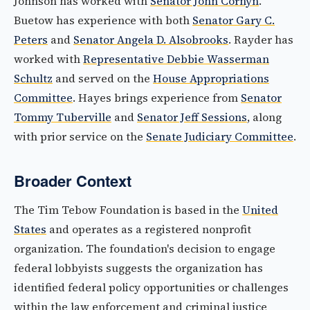
Johnson has worked with
Senator John Cornyn
.
Buetow has experience with both
Senator Gary C.
Peters
and
Senator Angela D. Alsobrooks
. Rayder has
worked with
Representative Debbie Wasserman
Schultz
and served on the
House Appropriations
Committee
. Hayes brings experience from
Senator
Tommy Tuberville
and
Senator Jeff Sessions
, along
with prior service on the
Senate Judiciary Committee
.
Broader Context
The Tim Tebow Foundation is based in the
United
States
and operates as a registered nonprofit
organization. The foundation's decision to engage
federal lobbyists suggests the organization has
identified federal policy opportunities or challenges
within the law enforcement and criminal justice