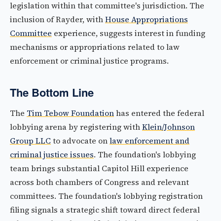
legislation within that committee's jurisdiction. The
inclusion of Rayder, with
House Appropriations
Committee
experience, suggests interest in funding
mechanisms or appropriations related to law
enforcement or criminal justice programs.
The Bottom Line
The
Tim Tebow Foundation
has entered the federal
lobbying arena by registering with
Klein/Johnson
Group LLC
to advocate on
law enforcement and
criminal justice issues
. The foundation's lobbying
team brings substantial Capitol Hill experience
across both chambers of Congress and relevant
committees. The foundation's lobbying registration
filing signals a strategic shift toward direct federal