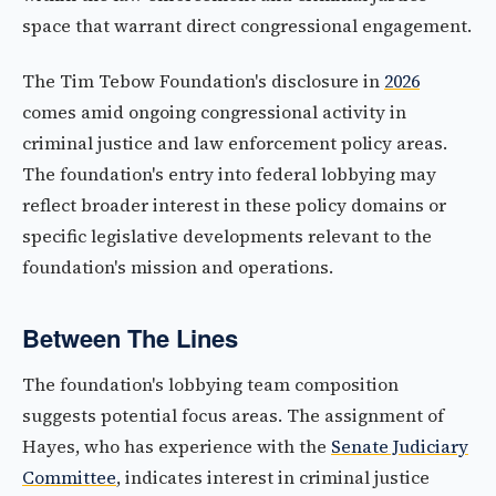
space that warrant direct congressional engagement.
The Tim Tebow Foundation's disclosure in
2026
comes amid ongoing congressional activity in
criminal justice and law enforcement policy areas.
The foundation's entry into federal lobbying may
reflect broader interest in these policy domains or
specific legislative developments relevant to the
foundation's mission and operations.
Between The Lines
The foundation's lobbying team composition
suggests potential focus areas. The assignment of
Hayes, who has experience with the
Senate Judiciary
Committee
, indicates interest in criminal justice