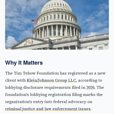
Why It Matters
The Tim Tebow Foundation has registered as a new
client with
Klein/Johnson Group LLC
, according to
lobbying disclosure requirements filed in
2026
. The
foundation's lobbying registration filing marks the
organization's entry into federal advocacy on
criminal justice and law enforcement issues
.