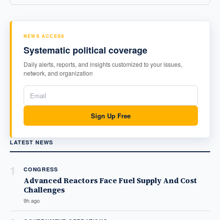
NEWS ACCESS
Systematic political coverage
Daily alerts, reports, and insights customized to your issues,
network, and organization
Sign Up Free
LATEST NEWS
1
CONGRESS
Advanced Reactors Face Fuel Supply And Cost
Challenges
9h ago