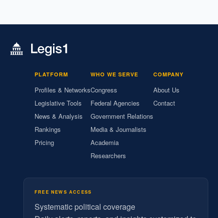
PLATFORM
WHO WE SERVE
COMPANY
Profiles & Networks
Congress
About Us
Legislative Tools
Federal Agencies
Contact
News & Analysis
Government Relations
Rankings
Media & Journalists
Pricing
Academia
Researchers
FREE NEWS ACCESS
Systematic political coverage