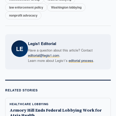
law enforcement policy
Washington lobbying
nonprofit advocacy
Legis1 Editorial
LE
Have a question about this article? Contact
editorial@legis1.com
.
Learn more about Legis1’s
editorial process
.
RELATED STORIES
HEALTHCARE LOBBYING
Armory Hill Ends Federal Lobbying Work for
Atria Health