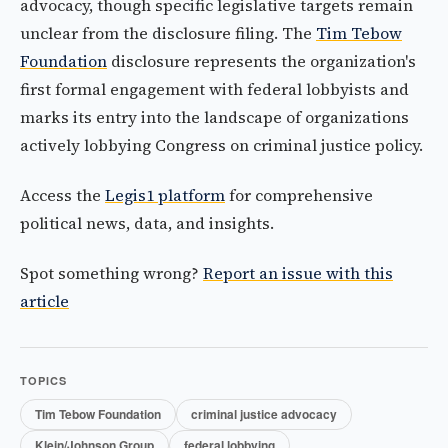
advocacy, though specific legislative targets remain
unclear from the disclosure filing. The
Tim Tebow
Foundation
disclosure represents the organization's
first formal engagement with federal lobbyists and
marks its entry into the landscape of organizations
actively lobbying Congress on criminal justice policy.
Access the
Legis1 platform
for comprehensive
political news, data, and insights.
Spot something wrong?
Report an issue with this
article
TOPICS
Tim Tebow Foundation
criminal justice advocacy
Klein/Johnson Group
federal lobbying