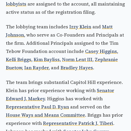
lobbyists
are assigned to the account, all maintaining
active status as of the registration filing.
The lobbying team includes
Izzy Klein
and
Matt
Johnson
, who serve as Co-Founders and Principals at
the firm. Additional Principals assigned to the Tim
Tebow Foundation account include
Casey Higgins
,
Kelli Briggs
,
Kim Bayliss
,
Norm Lent III
,
Zephranie
Buetow
,
Ian Rayder
, and
Bradley Hayes
.
The team brings substantial Capitol Hill experience.
Klein has prior experience working with
Senator
Edward J. Markey
. Higgins has worked with
Representative Paul D. Ryan
and served on the
House Ways and Means Committee
. Briggs has prior
experience with
Representative Patrick J. Tiberi
.