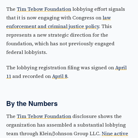
The
Tim Tebow Foundation
lobbying effort signals
that it is now engaging with Congress on
law
enforcement and criminal justice policy
. This
represents a new strategic direction for the
foundation, which has not previously engaged
federal lobbyists.
The lobbying registration filing was signed on
April
11
and recorded on
April 8
.
By the Numbers
The
Tim Tebow Foundation
disclosure shows the
organization has assembled a substantial lobbying
team through Klein/Johnson Group LLC.
Nine active