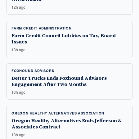
12h ago
FARM CREDIT ADMINISTRATION
Farm Credit Council Lobbies on Tax, Board
Issues
13h ago
FOXHOUND ADVISORS
Better Trucks Ends Foxhound Advisors
Engagement After Two Months
13h ago
OREGON HEALTHY ALTERNATIVES ASSOCIATION
Oregon Healthy Alternatives Ends Jefferson &
Associates Contract
13h ago