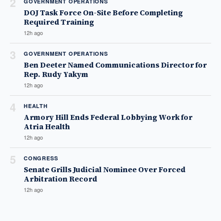
2
GOVERNMENT OPERATIONS
DOJ Task Force On-Site Before Completing
Required Training
12h ago
3
GOVERNMENT OPERATIONS
Ben Deeter Named Communications Director for
Rep. Rudy Yakym
12h ago
4
HEALTH
Armory Hill Ends Federal Lobbying Work for
Atria Health
12h ago
5
CONGRESS
Senate Grills Judicial Nominee Over Forced
Arbitration Record
12h ago