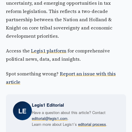
uncertainty, and emerging opportunities in tax
reform legislation. This reflects a two-decade
partnership between the Nation and Holland &
Knight on core tribal sovereignty and economic
development priorities.
Access the
Legis1 platform
for comprehensive
political news, data, and insights.
Spot something wrong?
Report an issue with this
article
Legis1 Editorial
LE
Have a question about this article? Contact
editorial@legis1.com
.
Learn more about Legis1’s
editorial process
.