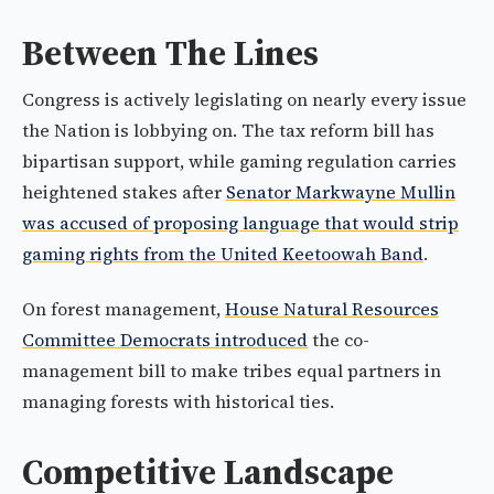
Between The Lines
Congress is actively legislating on nearly every issue
the Nation is lobbying on. The tax reform bill has
bipartisan support, while gaming regulation carries
heightened stakes after
Senator Markwayne Mullin
was accused of proposing language that would strip
gaming rights from the United Keetoowah Band
.
On forest management,
House Natural Resources
Committee Democrats introduced
the co-
management bill to make tribes equal partners in
managing forests with historical ties.
Competitive Landscape