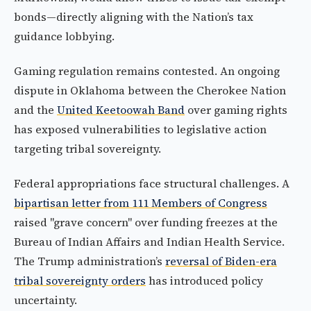
bonds—directly aligning with the Nation’s tax
guidance lobbying.
Gaming regulation remains contested. An ongoing
dispute in Oklahoma between the Cherokee Nation
and the
United Keetoowah Band
over gaming rights
has exposed vulnerabilities to legislative action
targeting tribal sovereignty.
Federal appropriations face structural challenges. A
bipartisan letter from 111 Members of Congress
raised "grave concern" over funding freezes at the
Bureau of Indian Affairs and Indian Health Service.
The Trump administration’s
reversal of Biden-era
tribal sovereignty orders
has introduced policy
uncertainty.