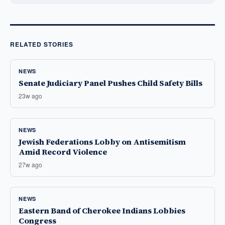
RELATED STORIES
NEWS
Senate Judiciary Panel Pushes Child Safety Bills
23w ago
NEWS
Jewish Federations Lobby on Antisemitism
Amid Record Violence
27w ago
NEWS
Eastern Band of Cherokee Indians Lobbies
Congress