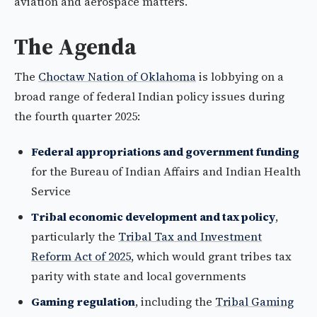
aviation and aerospace matters.
The Agenda
The
Choctaw Nation of Oklahoma
is lobbying on a
broad range of federal Indian policy issues during
the fourth quarter 2025:
Federal appropriations and government funding
for the Bureau of Indian Affairs and Indian Health
Service
Tribal economic development and tax policy
,
particularly the
Tribal Tax and Investment
Reform Act of 2025
, which would grant tribes tax
parity with state and local governments
Gaming regulation
, including the
Tribal Gaming