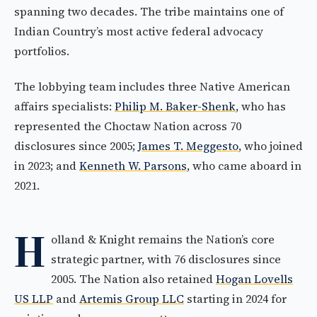
spanning two decades. The tribe maintains one of
Indian Country’s most active federal advocacy
portfolios.
The lobbying team includes three Native American
affairs specialists:
Philip M. Baker-Shenk
, who has
represented the Choctaw Nation across 70
disclosures since 2005;
James T. Meggesto
, who joined
in 2023; and
Kenneth W. Parsons
, who came aboard in
2021.
H
olland & Knight remains the Nation’s core
strategic partner, with 76 disclosures since
2005. The Nation also retained
Hogan Lovells
US LLP
and
Artemis Group LLC
starting in 2024 for