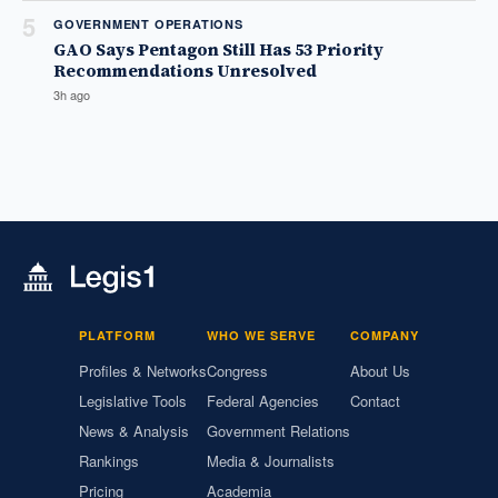
5
GOVERNMENT OPERATIONS
GAO Says Pentagon Still Has 53 Priority
Recommendations Unresolved
3h ago
PLATFORM
WHO WE SERVE
COMPANY
Profiles & Networks
Congress
About Us
Legislative Tools
Federal Agencies
Contact
News & Analysis
Government Relations
Rankings
Media & Journalists
Pricing
Academia