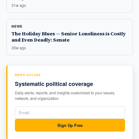
31w ago
NEWS
The Holiday Blues — Senior Loneliness is Costly
and Even Deadly: Senate
35w ago
NEWS ACCESS
Systematic political coverage
Daily alerts, reports, and insights customized to your issues,
network, and organization
Sign Up Free