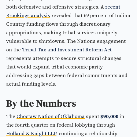
both defensive and offensive strategies. A
recent
Brookings analysis
revealed that 69 percent of Indian
Country funding flows through discretionary
appropriations, making tribal services uniquely
vulnerable to shutdowns. The Nation’s engagement
on the
Tribal Tax and Investment Reform Act
represents attempts to secure structural changes
that would expand tribal economic parity—
addressing gaps between federal commitments and
actual funding levels.
By the Numbers
The
Choctaw Nation of Oklahoma
spent
$90,000
in
the fourth quarter on federal lobbying through
Holland & Knight LLP
, continuing a relationship