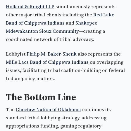
Holland & Knight LLP
simultaneously represents
other major tribal clients including the
Red Lake
Band of Chippewa Indians
and
Shakopee
Mdewakanton Sioux Community
—creating a
coordinated network of tribal advocacy.
Lobbyist
Philip M. Baker-Shenk
also represents the
Mille Lacs Band of Chippewa Indians
on overlapping
issues, facilitating tribal coalition-building on federal
Indian policy matters.
The Bottom Line
The
Choctaw Nation of Oklahoma
continues its
standard tribal lobbying strategy, addressing
appropriations funding, gaming regulatory