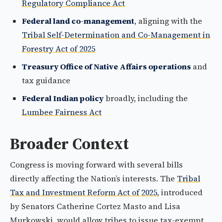
Regulatory Compliance Act
Federal land co-management
, aligning with the
Tribal Self-Determination and Co-Management in
Forestry Act of 2025
Treasury Office of Native Affairs operations
and
tax guidance
Federal Indian policy
broadly, including the
Lumbee Fairness Act
Broader Context
Congress is moving forward with several bills
directly affecting the Nation’s interests. The
Tribal
Tax and Investment Reform Act of 2025
, introduced
by Senators Catherine Cortez Masto and Lisa
Murkowski, would allow tribes to issue tax-exempt