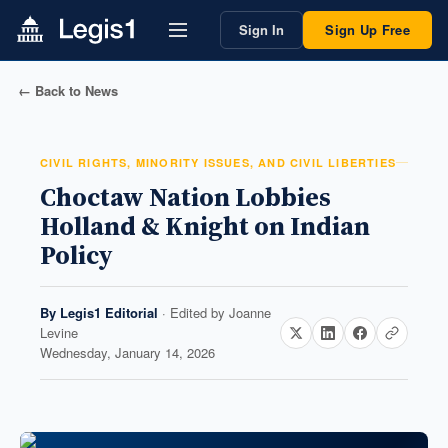
Sign In
Sign Up Free
← Back to News
CIVIL RIGHTS, MINORITY ISSUES, AND CIVIL LIBERTIES
Choctaw Nation Lobbies
Holland & Knight on Indian
Policy
By
Legis1 Editorial
· Edited by
Joanne
Levine
Wednesday, January 14, 2026