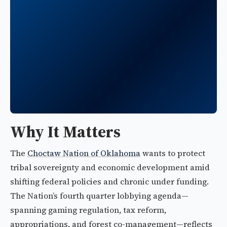
Why It Matters
The
Choctaw Nation of Oklahoma
wants to protect
tribal sovereignty and economic development amid
shifting federal policies and chronic under funding.
The Nation’s fourth quarter lobbying agenda—
spanning gaming regulation, tax reform,
appropriations, and forest co-management—reflects