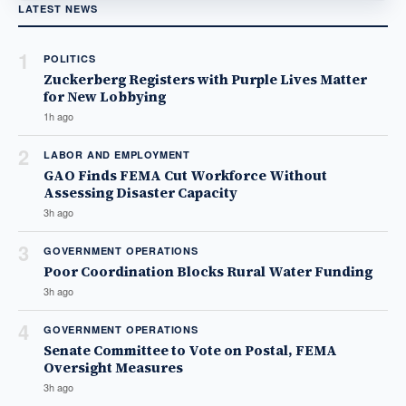
LATEST NEWS
1
POLITICS
Zuckerberg Registers with Purple Lives Matter
for New Lobbying
1h ago
2
LABOR AND EMPLOYMENT
GAO Finds FEMA Cut Workforce Without
Assessing Disaster Capacity
3h ago
3
GOVERNMENT OPERATIONS
Poor Coordination Blocks Rural Water Funding
3h ago
4
GOVERNMENT OPERATIONS
Senate Committee to Vote on Postal, FEMA
Oversight Measures
3h ago