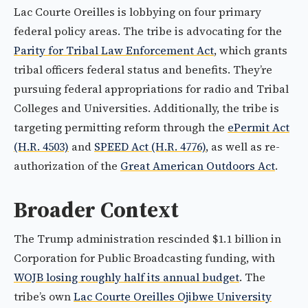
Lac Courte Oreilles is lobbying on four primary
federal policy areas. The tribe is advocating for the
Parity for Tribal Law Enforcement Act
, which grants
tribal officers federal status and benefits. They’re
pursuing federal appropriations for radio and Tribal
Colleges and Universities. Additionally, the tribe is
targeting permitting reform through the
ePermit Act
(H.R. 4503)
and
SPEED Act (H.R. 4776)
, as well as re-
authorization of the
Great American Outdoors Act
.
Broader Context
The Trump administration rescinded $1.1 billion in
Corporation for Public Broadcasting funding, with
WOJB losing roughly half its annual budget
. The
tribe’s own
Lac Courte Oreilles Ojibwe University