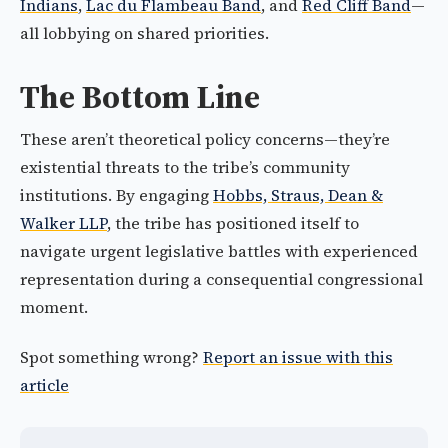
Indians
,
Lac du Flambeau Band
, and
Red Cliff Band
—
all lobbying on shared priorities.
The Bottom Line
These aren’t theoretical policy concerns—they’re
existential threats to the tribe’s community
institutions. By engaging
Hobbs, Straus, Dean &
Walker LLP
, the tribe has positioned itself to
navigate urgent legislative battles with experienced
representation during a consequential congressional
moment.
Spot something wrong?
Report an issue with this
article