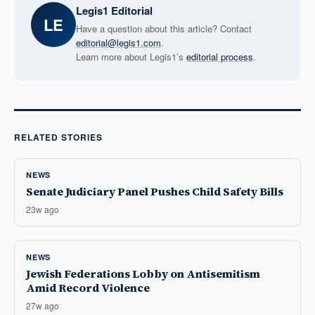
Legis1 Editorial
LE
Have a question about this article? Contact
editorial@legis1.com
.
Learn more about Legis1’s
editorial process
.
RELATED STORIES
NEWS
Senate Judiciary Panel Pushes Child Safety Bills
23w ago
NEWS
Jewish Federations Lobby on Antisemitism
Amid Record Violence
27w ago