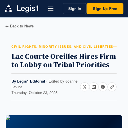
Sign In
Sign Up Free
← Back to News
CIVIL RIGHTS, MINORITY ISSUES, AND CIVIL LIBERTIES
Lac Courte Oreilles Hires Firm
to Lobby on Tribal Priorities
By
Legis1 Editorial
· Edited by
Joanne
Levine
Thursday, October 23, 2025