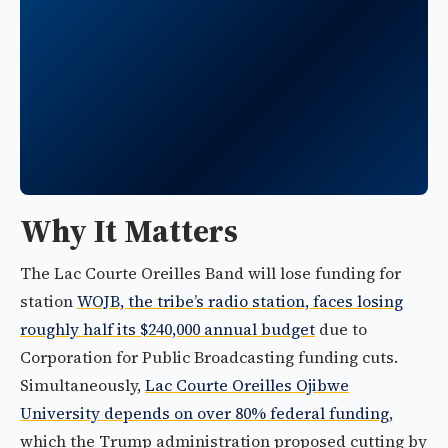
Why It Matters
The Lac Courte Oreilles Band will lose funding for
station
WOJB, the tribe’s radio station, faces losing
roughly half its $240,000 annual budget
due to
Corporation for Public Broadcasting funding cuts.
Simultaneously,
Lac Courte Oreilles Ojibwe
University depends on over 80% federal funding
,
which the Trump administration proposed cutting by