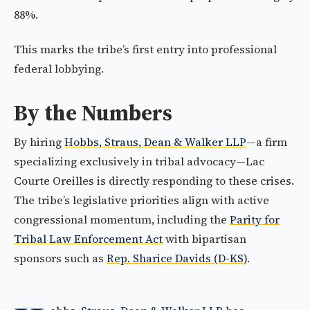
88%.
This marks the tribe’s first entry into professional
federal lobbying.
By the Numbers
By hiring
Hobbs, Straus, Dean & Walker LLP
—a firm
specializing exclusively in tribal advocacy—Lac
Courte Oreilles is directly responding to these crises.
The tribe’s legislative priorities align with active
congressional momentum, including the
Parity for
Tribal Law Enforcement Act
with bipartisan
sponsors such as
Rep. Sharice Davids (D-KS)
.