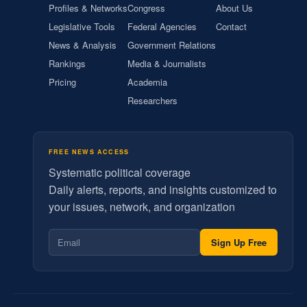
Profiles & Networks
Congress
About Us
Legislative Tools
Federal Agencies
Contact
News & Analysis
Government Relations
Rankings
Media & Journalists
Pricing
Academia
Researchers
FREE NEWS ACCESS
Systematic political coverage
Daily alerts, reports, and insights customized to
your issues, network, and organization
Sign Up Free