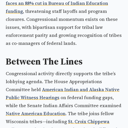
faces an 88% cut in Bureau of Indian Education
funding
, threatening staff layoffs and program
closures. Congressional momentum exists on these
issues, with bipartisan support for tribal law
enforcement parity and growing recognition of tribes
as co-managers of federal lands.
Between The Lines
Congressional activity directly supports the tribe’s
lobbying agenda. The House Appropriations
Committee held
American Indian and Alaska Native
Public Witness Hearings
on federal funding gaps,
while the Senate Indian Affairs Committee examined
Native American Education
. The tribe joins fellow
Wisconsin tribes—including
St. Croix Chippewa