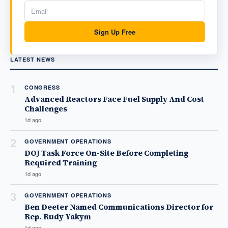
Sign Up Free
LATEST NEWS
1
CONGRESS
Advanced Reactors Face Fuel Supply And Cost
Challenges
1d ago
2
GOVERNMENT OPERATIONS
DOJ Task Force On-Site Before Completing
Required Training
1d ago
3
GOVERNMENT OPERATIONS
Ben Deeter Named Communications Director for
Rep. Rudy Yakym
1d ago