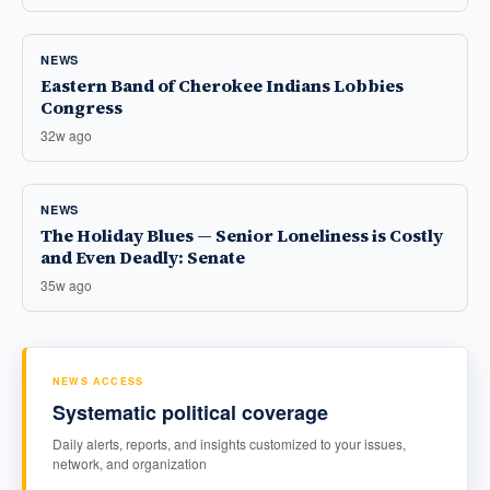
NEWS
Eastern Band of Cherokee Indians Lobbies
Congress
32w ago
NEWS
The Holiday Blues — Senior Loneliness is Costly
and Even Deadly: Senate
35w ago
NEWS ACCESS
Systematic political coverage
Daily alerts, reports, and insights customized to your issues,
network, and organization