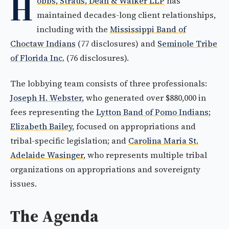
H
obbs, Straus, Dean & Walker LLP
has
maintained decades-long client relationships,
including with the
Mississippi Band of
Choctaw Indians
(77 disclosures) and
Seminole Tribe
of Florida Inc.
(76 disclosures).
The lobbying team consists of three professionals:
Joseph H. Webster
, who generated over $880,000 in
fees representing the
Lytton Band of Pomo Indians
;
Elizabeth Bailey
, focused on appropriations and
tribal-specific legislation; and
Carolina Maria St.
Adelaide Wasinger
, who represents multiple tribal
organizations on appropriations and sovereignty
issues.
The Agenda