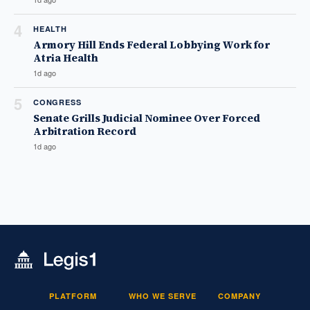
4
HEALTH
Armory Hill Ends Federal Lobbying Work for
Atria Health
1d ago
5
CONGRESS
Senate Grills Judicial Nominee Over Forced
Arbitration Record
1d ago
PLATFORM
WHO WE SERVE
COMPANY