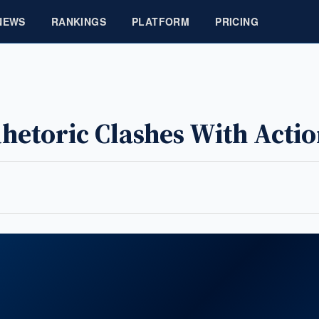
NEWS
RANKINGS
PLATFORM
PRICING
Rhetoric Clashes With Acti