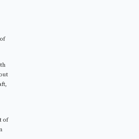
of
ith
bout
ft,
t of
n