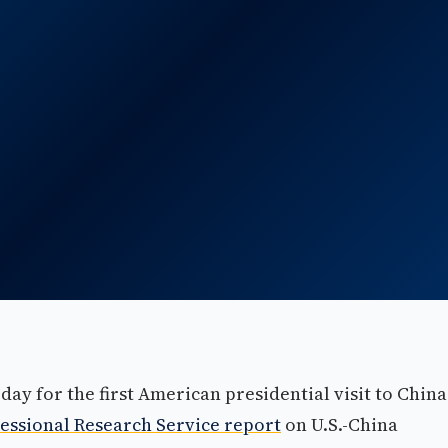
ay for the first American presidential visit to China
essional Research Service report
on U.S.-China