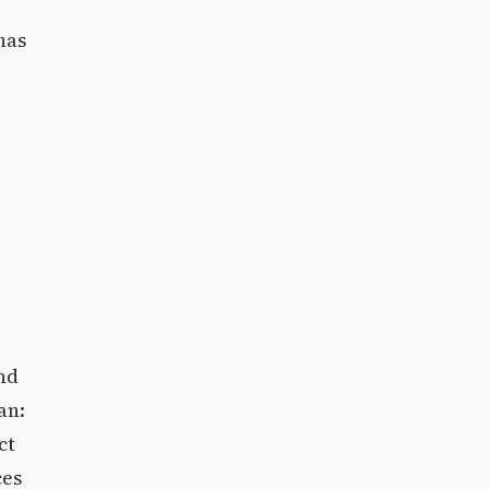
has
nd
an:
ct
ces