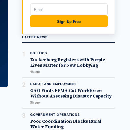
Sign Up Free
LATEST NEWS
1
POLITICS
Zuckerberg Registers with Purple
Lives Matter for New Lobbying
4h ago
2
LABOR AND EMPLOYMENT
GAO Finds FEMA Cut Workforce
Without Assessing Disaster Capacity
5h ago
3
GOVERNMENT OPERATIONS
Poor Coordination Blocks Rural
Water Funding