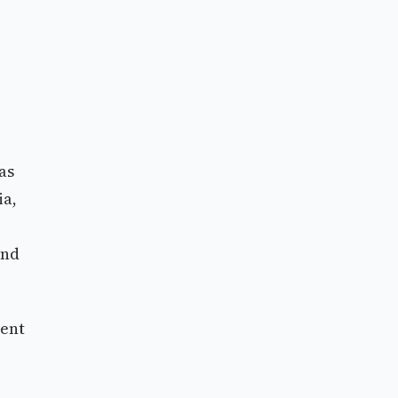
as
ia,
and
ment