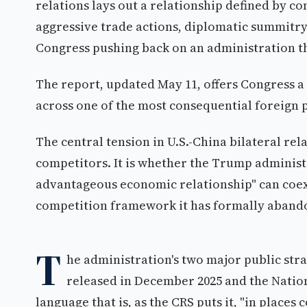
relations lays out a relationship defined by co
aggressive trade actions, diplomatic summitry a
Congress pushing back on an administration th
The report, updated May 11, offers Congress a 
across one of the most consequential foreign p
The central tension in U.S.-China bilateral rel
competitors. It is whether the Trump administr
advantageous economic relationship" can coexis
competition framework it has formally aband
T
he administration's two major public str
released in December 2025 and the Nation
language that is, as the CRS puts it, "in place