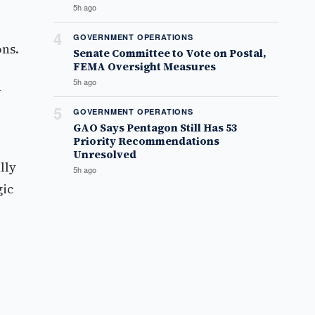
5h ago
4
GOVERNMENT OPERATIONS
ons.
Senate Committee to Vote on Postal,
FEMA Oversight Measures
5h ago
n
5
GOVERNMENT OPERATIONS
GAO Says Pentagon Still Has 53
Priority Recommendations
Unresolved
lly
5h ago
gic