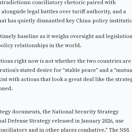
ntradictions: conciliatory rhetoric paired with
longside legal battles over tariff authority, and a
at has quietly dismantled key China-policy instituti
timely baseline as it weighs oversight and legislatio
olicy relationships in the world.
ations right now is not whether the two countries are
ation's stated desire for "stable peace" and a "mutua
t with actions that look a great deal like the strate
oned.
ategy documents, the National Security Strategy
al Defense Strategy released in January 2026, use
s conciliatory and in other places combative." The NSS