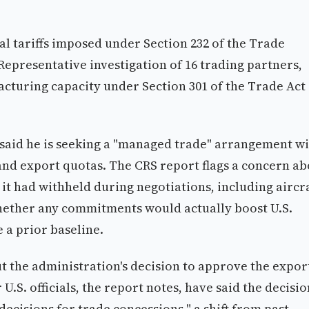
l tariffs imposed under Section 232 of the Trade
Representative investigation of 16 trading partners,
acturing capacity under Section 301 of the Trade Act 
said he is seeking a "managed trade" arrangement w
 and export quotas. The CRS report flags a concern a
it had withheld during negotiations, including aircra
whether any commitments would actually boost U.S.
 a prior baseline.
t the administration's decision to approve the expor
.S. officials, the report notes, have said the decisio
decisions for trade concessions," a shift from past