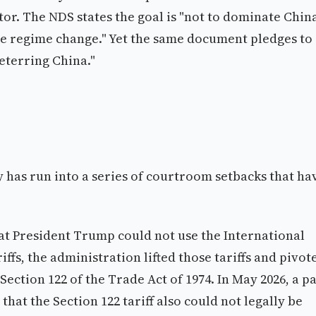
tor. The NDS states the goal is "not to dominate Chin
ire regime change." Yet the same document pledges to
eterring China."
 has run into a series of courtroom setbacks that ha
hat President Trump could not use the International
s, the administration lifted those tariffs and pivot
 Section 122 of the Trade Act of 1974. In May 2026, a p
hat the Section 122 tariff also could not legally be