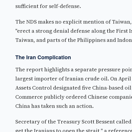
sufficient for self-defense.
The NDS makes no explicit mention of Taiwan, 
"erect a strong denial defense along the First I
Taiwan, and parts of the Philippines and Indon
The Iran Complication
The report highlights a separate pressure poin
largest importer of Iranian crude oil. On April
Assets Control designated five China-based oil 
Commerce publicly ordered Chinese companies 
China has taken such an action.
Secretary of the Treasury Scott Bessent calle
get the Iranians to open the strait," a referen