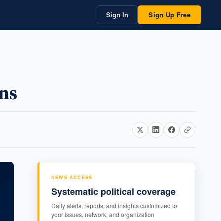
Sign In
Sign Up Free
ons
NEWS ACCESS
Systematic political coverage
Daily alerts, reports, and insights customized to
your issues, network, and organization