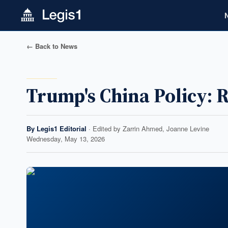
← Back to News
Trump's China Policy: 
By
Legis1 Editorial
· Edited by
Zarrin Ahmed, Joanne Levine
Wednesday, May 13, 2026