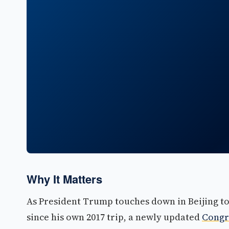
Why It Matters
As President Trump touches down in Beijing tod
since his own 2017 trip, a newly updated
Congr