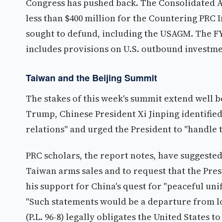
Congress has pushed back. The Consolidated Ap
less than $400 million for the Countering PRC 
sought to defund, including the USAGM. The FY
includes provisions on U.S. outbound investme
Taiwan and the Beijing Summit
The stakes of this week's summit extend well b
Trump, Chinese President Xi Jinping identified
relations" and urged the President to "handle 
PRC scholars, the report notes, have suggeste
Taiwan arms sales and to request that the Pre
his support for China's quest for "peaceful uni
"Such statements would be a departure from lo
(P.L. 96-8) legally obligates the United States 