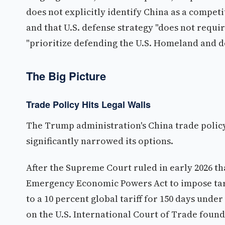
does not explicitly identify China as a competi
and that U.S. defense strategy "does not requ
"prioritize defending the U.S. Homeland and d
The Big Picture
Trade Policy Hits Legal Walls
The Trump administration's China trade policy
significantly narrowed its options.
After the Supreme Court ruled in early 2026 t
Emergency Economic Powers Act to impose tariff
to a 10 percent global tariff for 150 days under
on the U.S. International Court of Trade found t