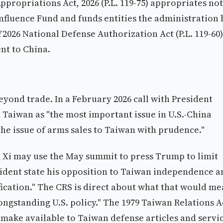
propriations Act, 2026 (P.L. 119-75) appropriates not
Influence Fund and funds entities the administration 
2026 National Defense Authorization Act (P.L. 119-60)
nt to China.
eyond trade. In a February 2026 call with President
 Taiwan as "the most important issue in U.S.-China
the issue of arms sales to Taiwan with prudence."
d Xi may use the May summit to press Trump to limit
sident state his opposition to Taiwan independence a
fication." The CRS is direct about what that would me
ngstanding U.S. policy." The 1979 Taiwan Relations A
to make available to Taiwan defense articles and servi