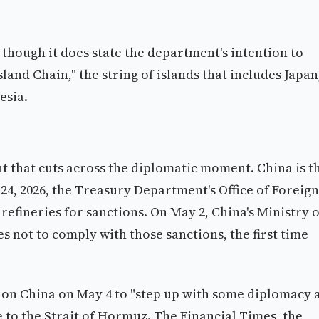
though it does state the department's intention to
sland Chain," the string of islands that includes Japan
esia.
t that cuts across the diplomatic moment. China is t
 24, 2026, the Treasury Department's Office of Foreign
refineries for sanctions. On May 2, China's Ministry o
not to comply with those sanctions, the first time
d on China on May 4 to "step up with some diplomacy 
ce to the Strait of Hormuz. The Financial Times, the