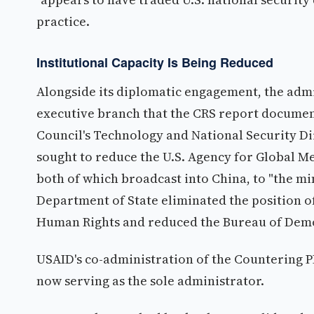
practice.
Institutional Capacity Is Being Reduced
Alongside its diplomatic engagement, the admi
executive branch that the CRS report document
Council's Technology and National Security Di
sought to reduce the U.S. Agency for Global M
both of which broadcast into China, to "the m
Department of State eliminated the position o
Human Rights and reduced the Bureau of Demo
USAID's co-administration of the Countering 
now serving as the sole administrator.