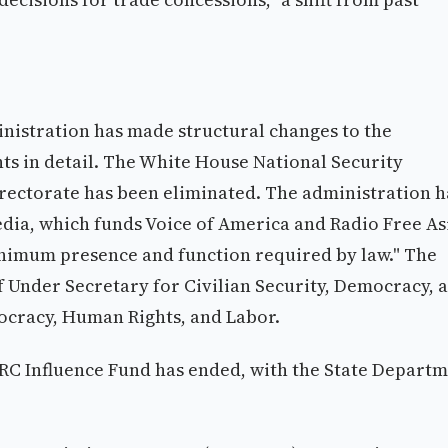
nistration has made structural changes to the
s in detail. The White House National Security
rectorate has been eliminated. The administration h
edia, which funds Voice of America and Radio Free As
inimum presence and function required by law." The
f Under Secretary for Civilian Security, Democracy, 
cracy, Human Rights, and Labor.
PRC Influence Fund has ended, with the State Depart