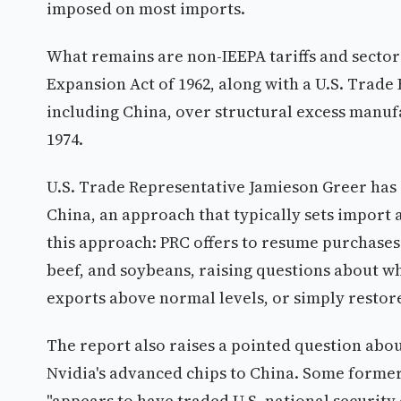
imposed on most imports.
What remains are non-IEEPA tariffs and sectora
Expansion Act of 1962, along with a U.S. Trade 
including China, over structural excess manuf
1974.
U.S. Trade Representative Jamieson Greer has 
China, an approach that typically sets import
this approach: PRC offers to resume purchases 
beef, and soybeans, raising questions about 
exports above normal levels, or simply restore
The report also raises a pointed question abou
Nvidia's advanced chips to China. Some former U
"appears to have traded U.S. national security 