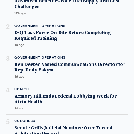
Advanced Reactors Face Fuel Supply And Cost
Challenges
22h ago
2
GOVERNMENT OPERATIONS
DOJ Task Force On-Site Before Completing
Required Training
1d ago
3
GOVERNMENT OPERATIONS
Ben Deeter Named Communications Director for
Rep. Rudy Yakym
1d ago
4
HEALTH
Armory Hill Ends Federal Lobbying Work for
Atria Health
1d ago
5
CONGRESS
Senate Grills Judicial Nominee Over Forced
Arbitration Record