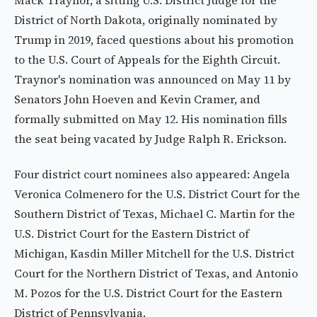
Mack Traynor, a sitting U.S. District Judge for the
District of North Dakota, originally nominated by
Trump in 2019, faced questions about his promotion
to the U.S. Court of Appeals for the Eighth Circuit.
Traynor's nomination was announced on May 11 by
Senators John Hoeven and Kevin Cramer, and
formally submitted on May 12. His nomination fills
the seat being vacated by Judge Ralph R. Erickson.
Four district court nominees also appeared: Angela
Veronica Colmenero for the U.S. District Court for the
Southern District of Texas, Michael C. Martin for the
U.S. District Court for the Eastern District of
Michigan, Kasdin Miller Mitchell for the U.S. District
Court for the Northern District of Texas, and Antonio
M. Pozos for the U.S. District Court for the Eastern
District of Pennsylvania.