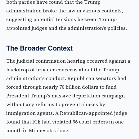
both parties have found that the Trump
administration broke the law in various contexts,
suggesting potential tensions between Trump-
appointed judges and the administration's policies.
The Broader Context
The judicial confirmation hearing occurred against a
backdrop of broader concerns about the Trump
administration's conduct. Republican senators had
forced through nearly 70 billion dollars to fund
President Trump's massive deportation campaign
without any reforms to prevent abuses by
immigration agents. A Republican-appointed judge
found that ICE had violated 96 court orders in one
month in Minnesota alone.