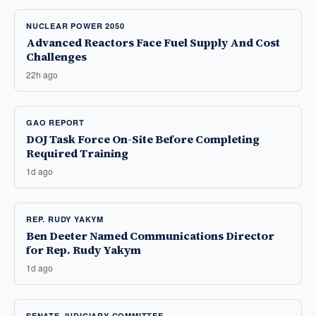
NUCLEAR POWER 2050
Advanced Reactors Face Fuel Supply And Cost
Challenges
22h ago
GAO REPORT
DOJ Task Force On-Site Before Completing
Required Training
1d ago
REP. RUDY YAKYM
Ben Deeter Named Communications Director
for Rep. Rudy Yakym
1d ago
SENATE JUDICIARY COMMITTEE