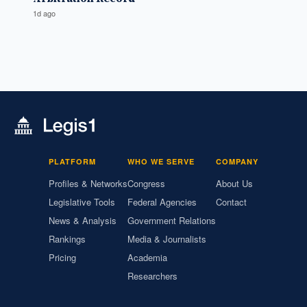
1d ago
PLATFORM
WHO WE SERVE
COMPANY
Profiles & Networks
Congress
About Us
Legislative Tools
Federal Agencies
Contact
News & Analysis
Government Relations
Rankings
Media & Journalists
Pricing
Academia
Researchers