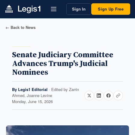
Sign In
Sign Up Free
← Back to News
Senate Judiciary Committee
Advances Trump's Judicial
Nominees
By
Legis1 Editorial
· Edited by
Zarrin
Ahmed, Joanne Levine
Monday, June 15, 2026