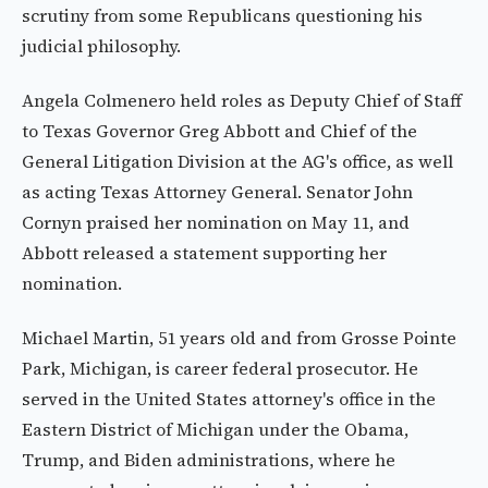
scrutiny from some Republicans questioning his
judicial philosophy.
Angela Colmenero held roles as Deputy Chief of Staff
to Texas Governor Greg Abbott and Chief of the
General Litigation Division at the AG's office, as well
as acting Texas Attorney General. Senator John
Cornyn praised her nomination on May 11, and
Abbott released a statement supporting her
nomination.
Michael Martin, 51 years old and from Grosse Pointe
Park, Michigan, is career federal prosecutor. He
served in the United States attorney's office in the
Eastern District of Michigan under the Obama,
Trump, and Biden administrations, where he