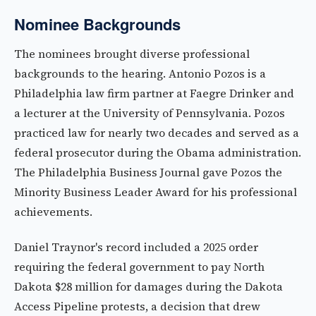
Nominee Backgrounds
The nominees brought diverse professional
backgrounds to the hearing. Antonio Pozos is a
Philadelphia law firm partner at Faegre Drinker and
a lecturer at the University of Pennsylvania. Pozos
practiced law for nearly two decades and served as a
federal prosecutor during the Obama administration.
The Philadelphia Business Journal gave Pozos the
Minority Business Leader Award for his professional
achievements.
Daniel Traynor's record included a 2025 order
requiring the federal government to pay North
Dakota $28 million for damages during the Dakota
Access Pipeline protests, a decision that drew