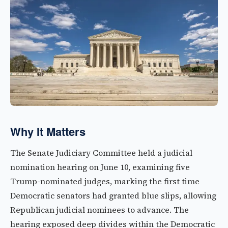
Why It Matters
The Senate Judiciary Committee held a judicial
nomination hearing on June 10, examining five
Trump-nominated judges, marking the first time
Democratic senators had granted blue slips, allowing
Republican judicial nominees to advance. The
hearing exposed deep divides within the Democratic