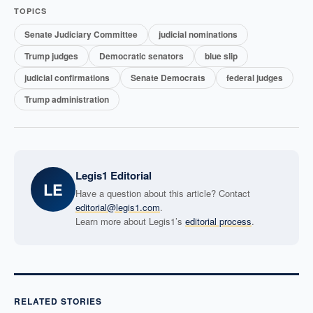
TOPICS
Senate Judiciary Committee
judicial nominations
Trump judges
Democratic senators
blue slip
judicial confirmations
Senate Democrats
federal judges
Trump administration
Legis1 Editorial
LE
Have a question about this article? Contact
editorial@legis1.com
.
Learn more about Legis1’s
editorial process
.
RELATED STORIES