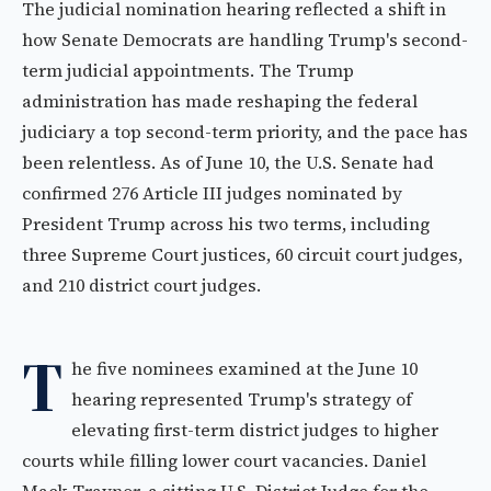
The judicial nomination hearing reflected a shift in
how Senate Democrats are handling Trump's second-
term judicial appointments. The Trump
administration has made reshaping the federal
judiciary a top second-term priority, and the pace has
been relentless. As of June 10, the U.S. Senate had
confirmed 276 Article III judges nominated by
President Trump across his two terms, including
three Supreme Court justices, 60 circuit court judges,
and 210 district court judges.
T
he five nominees examined at the June 10
hearing represented Trump's strategy of
elevating first-term district judges to higher
courts while filling lower court vacancies. Daniel