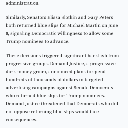
administration.
Similarly, Senators Elissa Slotkin and Gary Peters
both returned blue slips for Michael Martin on June
8, signaling Democratic willingness to allow some
Trump nominees to advance.
These decisions triggered significant backlash from
progressive groups. Demand Justice, a progressive
dark money group, announced plans to spend
hundreds of thousands of dollars in targeted
advertising campaigns against Senate Democrats
who returned blue slips for Trump nominees.
Demand Justice threatened that Democrats who did
not oppose returning blue slips would face
consequences.