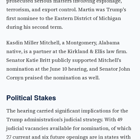
prosecuted serious matters involving espionage,
terrorism, and export control. Martin was Trump's
first nominee to the Eastern District of Michigan
during his second term.
Kasdin Miller Mitchell, a Montgomery, Alabama
native, is a partner at the Kirkland & Ellis law firm.
Senator Katie Britt publicly supported Mitchell's
nomination at the June 10 hearing, and Senator John
Cornyn praised the nomination as well.
Political Stakes
The hearing carried significant implications for the
Trump administration's judicial strategy. With 49
judicial vacancies available for nomination, of which
27 current and six future openings are in states with