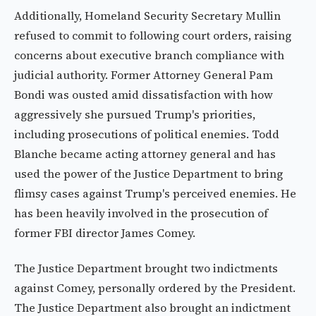
Additionally, Homeland Security Secretary Mullin
refused to commit to following court orders, raising
concerns about executive branch compliance with
judicial authority. Former Attorney General Pam
Bondi was ousted amid dissatisfaction with how
aggressively she pursued Trump's priorities,
including prosecutions of political enemies. Todd
Blanche became acting attorney general and has
used the power of the Justice Department to bring
flimsy cases against Trump's perceived enemies. He
has been heavily involved in the prosecution of
former FBI director James Comey.
The Justice Department brought two indictments
against Comey, personally ordered by the President.
The Justice Department also brought an indictment