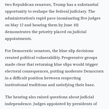
two Republican senators, Trump has a substantial
opportunity to reshape the federal judiciary. The
administration's rapid pace (nominating five judges
on May 12 and hearing them by June 10)
demonstrates the priority placed on judicial
appointments.
For Democratic senators, the blue slip decisions
created political vulnerability. Progressive groups
made clear that returning blue slips would trigger
electoral consequences, putting moderate Democrats
in a difficult position between respecting
institutional traditions and satisfying their base.
The hearing also raised questions about judicial
independence. Judges appointed by presidents of