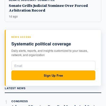
Senate Grills Judicial Nominee Over Forced
Arbitration Record
1d ago
NEWS ACCESS
Systematic political coverage
Daily alerts, reports, and insights customized to your issues,
network, and organization
Sign Up Free
LATEST NEWS
1
CONGRESS