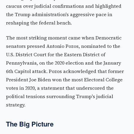
caucus over judicial confirmations and highlighted
the Trump administration's aggressive pace in
reshaping the federal bench.
The most striking moment came when Democratic
senators pressed Antonio Pozos, nominated to the
U.S. District Court for the Eastern District of
Pennsylvania, on the 2020 election and the January
6th Capitol attack. Pozos acknowledged that former
President Joe Biden won the most Electoral College
votes in 2020, a statement that underscored the
political tensions surrounding Trump's judicial
strategy.
The Big Picture