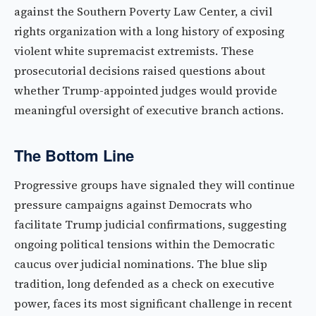
against the Southern Poverty Law Center, a civil
rights organization with a long history of exposing
violent white supremacist extremists. These
prosecutorial decisions raised questions about
whether Trump-appointed judges would provide
meaningful oversight of executive branch actions.
The Bottom Line
Progressive groups have signaled they will continue
pressure campaigns against Democrats who
facilitate Trump judicial confirmations, suggesting
ongoing political tensions within the Democratic
caucus over judicial nominations. The blue slip
tradition, long defended as a check on executive
power, faces its most significant challenge in recent