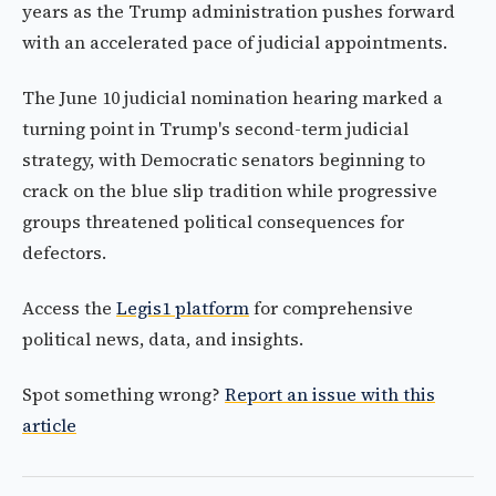
years as the Trump administration pushes forward
with an accelerated pace of judicial appointments.
The June 10 judicial nomination hearing marked a
turning point in Trump's second-term judicial
strategy, with Democratic senators beginning to
crack on the blue slip tradition while progressive
groups threatened political consequences for
defectors.
Access the
Legis1 platform
for comprehensive
political news, data, and insights.
Spot something wrong?
Report an issue with this
article