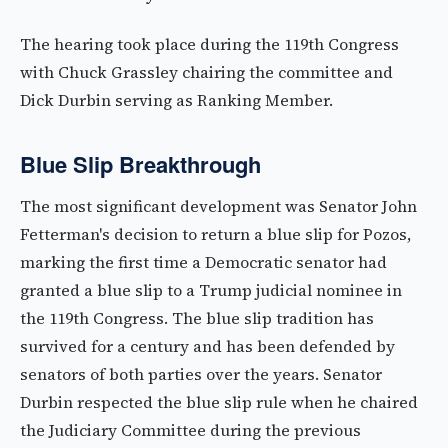
The hearing took place during the 119th Congress
with Chuck Grassley chairing the committee and
Dick Durbin serving as Ranking Member.
Blue Slip Breakthrough
The most significant development was Senator John
Fetterman's decision to return a blue slip for Pozos,
marking the first time a Democratic senator had
granted a blue slip to a Trump judicial nominee in
the 119th Congress. The blue slip tradition has
survived for a century and has been defended by
senators of both parties over the years. Senator
Durbin respected the blue slip rule when he chaired
the Judiciary Committee during the previous