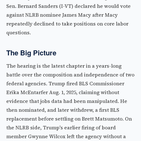
Sen. Bernard Sanders (I-VT) declared he would vote
against NLRB nominee James Macy after Macy
repeatedly declined to take positions on core labor
questions.
The Big Picture
The hearing is the latest chapter in a years-long
battle over the composition and independence of two
federal agencies. Trump fired BLS Commissioner
Erika McEntarfer Aug. 1, 2025, claiming without
evidence that jobs data had been manipulated. He
then nominated, and later withdrew, a first BLS
replacement before settling on Brett Matsumoto. On
the NLRB side, Trump's earlier firing of board
member Gwynne Wilcox left the agency without a