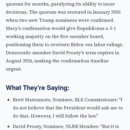
quorum for months, paralyzing its ability to issue
decisions. The quorum was restored in January 2026
when two new Trump nominees were confirmed.
Macy's confirmation would give Republicans a 3-1
working majority on the five-member board,
positioning them to overturn Biden-era labor rulings.
Democratic member David Prouty's term expires in
August 2026, making the confirmation timeline
urgent.
What They're Saying:
Brett Matsumoto, Nominee, BLS Commissioner: "I
do not believe that the President would ask me to
do that. However, I will follow the law."
David Prouty, Nominee, NLRB Member: "But it is