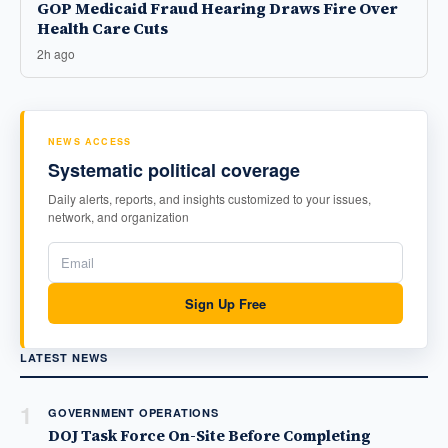
GOP Medicaid Fraud Hearing Draws Fire Over
Health Care Cuts
2h ago
NEWS ACCESS
Systematic political coverage
Daily alerts, reports, and insights customized to your issues,
network, and organization
Sign Up Free
LATEST NEWS
1
GOVERNMENT OPERATIONS
DOJ Task Force On-Site Before Completing