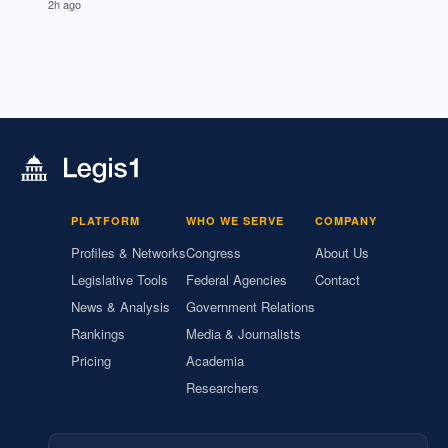
2h ago
PLATFORM
WHO WE SERVE
COMPANY
Profiles & Networks
Congress
About Us
Legislative Tools
Federal Agencies
Contact
News & Analysis
Government Relations
Rankings
Media & Journalists
Pricing
Academia
Researchers