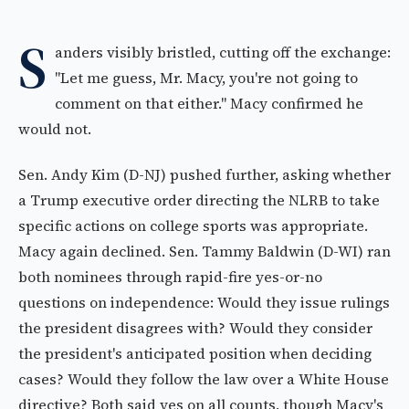
S
anders visibly bristled, cutting off the exchange:
"Let me guess, Mr. Macy, you're not going to
comment on that either." Macy confirmed he
would not.
Sen. Andy Kim (D-NJ) pushed further, asking whether
a Trump executive order directing the NLRB to take
specific actions on college sports was appropriate.
Macy again declined. Sen. Tammy Baldwin (D-WI) ran
both nominees through rapid-fire yes-or-no
questions on independence: Would they issue rulings
the president disagrees with? Would they consider
the president's anticipated position when deciding
cases? Would they follow the law over a White House
directive? Both said yes on all counts, though Macy's