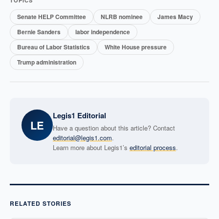
TOPICS
Senate HELP Committee
NLRB nominee
James Macy
Bernie Sanders
labor independence
Bureau of Labor Statistics
White House pressure
Trump administration
Legis1 Editorial
LE
Have a question about this article? Contact
editorial@legis1.com
.
Learn more about Legis1’s
editorial process
.
RELATED STORIES