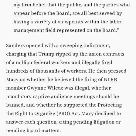
my firm belief that the public, and the parties who
appear before the Board, are all best served by
having a variety of viewpoints within the labor-
management field represented on the Board."
Sanders opened with a sweeping indictment,
charging that Trump ripped up the union contracts
of a million federal workers and illegally fired
hundreds of thousands of workers. He then pressed
Macy on whether he believed the firing of NLRB
member Gwynne Wilcox was illegal, whether
mandatory captive audience meetings should be
banned, and whether he supported the Protecting
the Right to Organize (PRO) Act. Macy declined to
answer each question, citing pending litigation or
pending board matters.