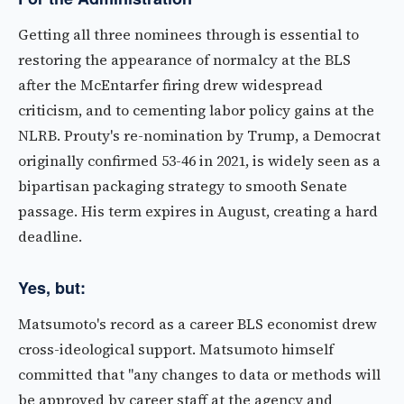
Getting all three nominees through is essential to
restoring the appearance of normalcy at the BLS
after the McEntarfer firing drew widespread
criticism, and to cementing labor policy gains at the
NLRB. Prouty's re-nomination by Trump, a Democrat
originally confirmed 53-46 in 2021, is widely seen as a
bipartisan packaging strategy to smooth Senate
passage. His term expires in August, creating a hard
deadline.
Yes, but:
Matsumoto's record as a career BLS economist drew
cross-ideological support. Matsumoto himself
committed that "any changes to data or methods will
be approved by career staff at the agency and