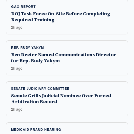
GAO REPORT
DOJ Task Force On-Site Before Completing
Required Training
2h ago
REP. RUDY YAKYM
Ben Deeter Named Communications Director
for Rep. Rudy Yakym
2h ago
SENATE JUDICIARY COMMITTEE
Senate Grills Judicial Nominee Over Forced
Arbitration Record
2h ago
MEDICAID FRAUD HEARING