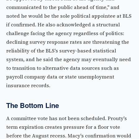
communicated to the public ahead of time," and
noted he would be the sole political appointee at BLS
if confirmed. He also acknowledged a structural
challenge facing the agency regardless of politics:
declining survey response rates are threatening the
reliability of the BLS's survey-based statistical
system, and he said the agency may eventually need
to transition to alternative data sources such as
payroll company data or state unemployment
insurance records.
The Bottom Line
A committee vote has not been scheduled. Prouty's
term expiration creates pressure for a floor vote
before the August recess. Macy's confirmation would