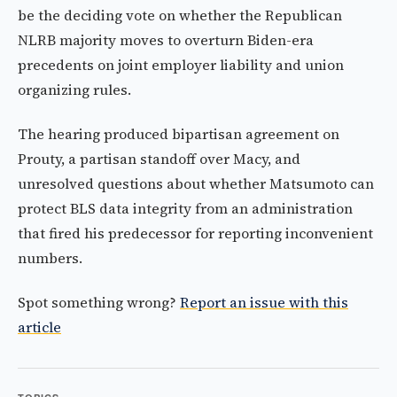
be the deciding vote on whether the Republican
NLRB majority moves to overturn Biden-era
precedents on joint employer liability and union
organizing rules.
The hearing produced bipartisan agreement on
Prouty, a partisan standoff over Macy, and
unresolved questions about whether Matsumoto can
protect BLS data integrity from an administration
that fired his predecessor for reporting inconvenient
numbers.
Spot something wrong?
Report an issue with this
article