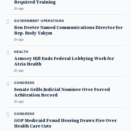
Required Training
2h ago
2
GOVERNMENT OPERATIONS
Ben Deeter Named Communications Director for
Rep. Rudy Yakym
2h ago
3
HEALTH
Armory Hill Ends Federal Lobbying Work for
Atria Health
2h ago
4
CONGRESS
Senate Grills Judicial Nominee Over Forced
Arbitration Record
2h ago
5
CONGRESS
GOP Medicaid Fraud Hearing Draws Fire Over
Health Care Cuts