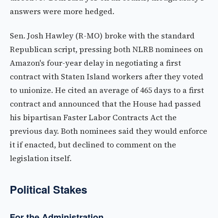
answers were more hedged.
Sen. Josh Hawley (R-MO) broke with the standard
Republican script, pressing both NLRB nominees on
Amazon's four-year delay in negotiating a first
contract with Staten Island workers after they voted
to unionize. He cited an average of 465 days to a first
contract and announced that the House had passed
his bipartisan Faster Labor Contracts Act the
previous day. Both nominees said they would enforce
it if enacted, but declined to comment on the
legislation itself.
Political Stakes
For the Administration