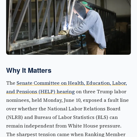
Why It Matters
The
Senate Committee on Health, Education, Labor,
and Pensions (HELP) hearing
on three Trump labor
nominees, held Monday, June 10, exposed a fault line
over whether the National Labor Relations Board
(NLRB) and Bureau of Labor Statistics (BLS) can
remain independent from White House pressure.
The sharpest tension came when Ranking Member