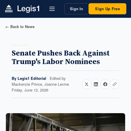
Sign In
Sign Up Free
← Back to News
Senate Pushes Back Against
Trump's Labor Nominees
By
Legis1 Editorial
· Edited by
Mackenzie Prince, Joanne Levine
Friday, June 12, 2026