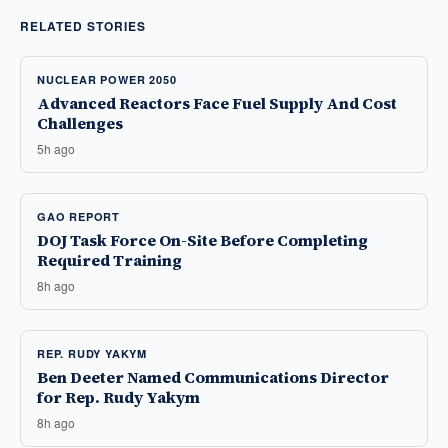
RELATED STORIES
NUCLEAR POWER 2050
Advanced Reactors Face Fuel Supply And Cost
Challenges
5h ago
GAO REPORT
DOJ Task Force On-Site Before Completing
Required Training
8h ago
REP. RUDY YAKYM
Ben Deeter Named Communications Director
for Rep. Rudy Yakym
8h ago