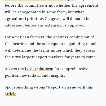
before the committee is not whether the agreement
will be renegotiated in some form, but what
agricultural priorities Congress will demand be
addressed before any extension is approved.
For American farmers, the answers coming out of
this hearing and the subsequent negotiating rounds
will determine the terms under which they access
their two largest export markets for years to come.
Access the
Legis1 platform
for comprehensive
political news, data, and insights.
Spot something wrong?
Report an issue with this
article