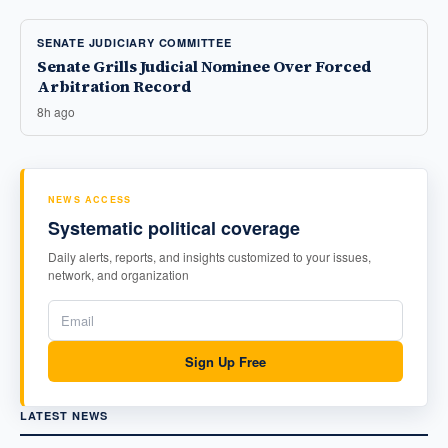
SENATE JUDICIARY COMMITTEE
Senate Grills Judicial Nominee Over Forced
Arbitration Record
8h ago
NEWS ACCESS
Systematic political coverage
Daily alerts, reports, and insights customized to your issues,
network, and organization
Sign Up Free
LATEST NEWS