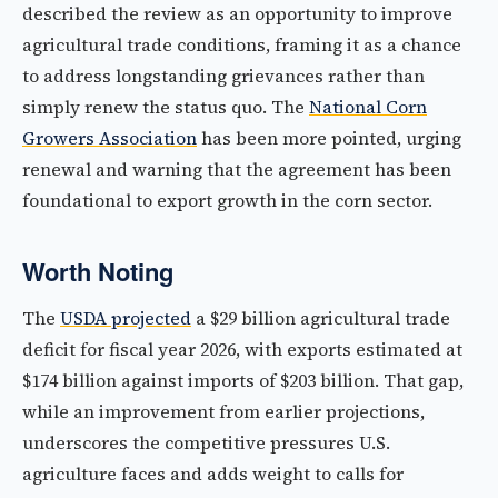
described the review as an opportunity to improve
agricultural trade conditions, framing it as a chance
to address longstanding grievances rather than
simply renew the status quo. The
National Corn
Growers Association
has been more pointed, urging
renewal and warning that the agreement has been
foundational to export growth in the corn sector.
Worth Noting
The
USDA projected
a $29 billion agricultural trade
deficit for fiscal year 2026, with exports estimated at
$174 billion against imports of $203 billion. That gap,
while an improvement from earlier projections,
underscores the competitive pressures U.S.
agriculture faces and adds weight to calls for