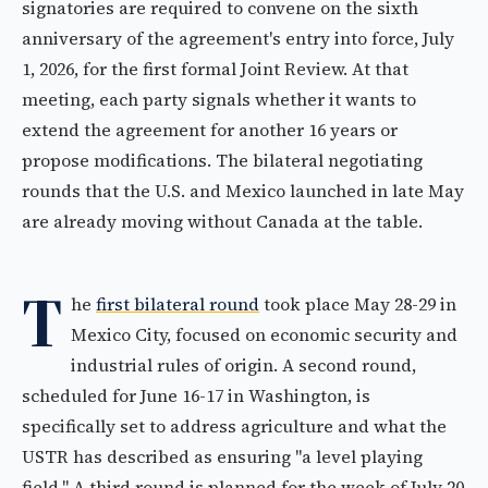
signatories are required to convene on the sixth
anniversary of the agreement's entry into force, July
1, 2026, for the first formal Joint Review. At that
meeting, each party signals whether it wants to
extend the agreement for another 16 years or
propose modifications. The bilateral negotiating
rounds that the U.S. and Mexico launched in late May
are already moving without Canada at the table.
T
he
first bilateral round
took place May 28-29 in
Mexico City, focused on economic security and
industrial rules of origin. A second round,
scheduled for June 16-17 in Washington, is
specifically set to address agriculture and what the
USTR has described as ensuring "a level playing
field." A third round is planned for the week of July 20