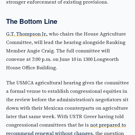
stronger enforcement of existing provisions.
The Bottom Line
G.T. Thompson Jr.
, who chairs the House Agriculture
Committee, will lead the hearing alongside Ranking
Member Angie Craig. The full committee will
convene at 2:00 p.m. on June 10 in 1300 Longworth
House Office Building.
The USMCA agricultural hearing gives the committee
a formal venue to establish congressional equities in
the review before the administration's negotiators sit
down with their Mexican counterparts on agriculture
later that same week. With USTR Greer having told
congressional committees that he is
not prepared to
recommend renewal without changes
, the question