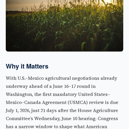
Why it Matters
With U.S.–Mexico agricultural negotiations already
underway ahead of a June 16–17 round in
Washington, the first mandatory United States–
Mexico–Canada Agreement (USMCA) review is due
July 1, 2026, just 21 days after the House Agriculture
Committee’s Wednesday, June 10 hearing. Congress
has a narrow window to shape what American