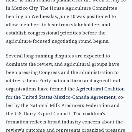
in Mexico City. The House Agriculture Committee
hearing on Wednesday, June 10 was positioned to
allow members to hear from stakeholders and
establish congressional priorities before the
agriculture-focused negotiating round begins.
Several long-running disputes are expected to
dominate the review, and agricultural groups have
been pressing Congress and the administration to
address them. Forty national farm and agricultural
organizations have formed the
Agricultural Coalition
for the United States-Mexico-Canada Agreement
, co-
led by the National Milk Producers Federation and
the U.S. Dairy Export Council. The coalition's
formation reflects broad industry concern about the
review's outcome and represents organized pressure