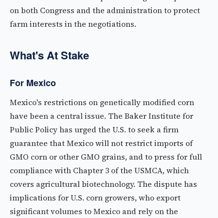
on both Congress and the administration to protect
farm interests in the negotiations.
What's At Stake
For Mexico
Mexico's restrictions on genetically modified corn
have been a central issue. The Baker Institute for
Public Policy has urged the U.S. to seek a firm
guarantee that Mexico will not restrict imports of
GMO corn or other GMO grains, and to press for full
compliance with Chapter 3 of the USMCA, which
covers agricultural biotechnology. The dispute has
implications for U.S. corn growers, who export
significant volumes to Mexico and rely on the