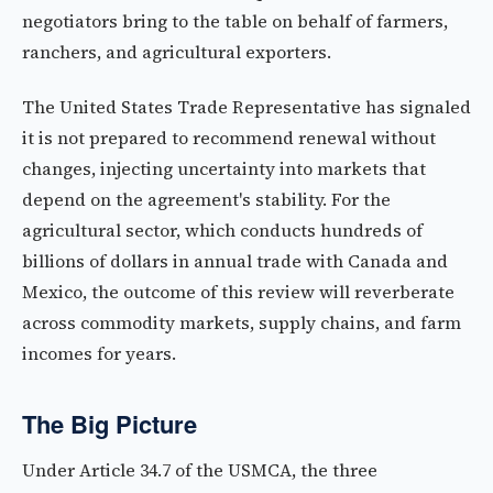
negotiators bring to the table on behalf of farmers,
ranchers, and agricultural exporters.
The United States Trade Representative has signaled
it is not prepared to recommend renewal without
changes, injecting uncertainty into markets that
depend on the agreement's stability. For the
agricultural sector, which conducts hundreds of
billions of dollars in annual trade with Canada and
Mexico, the outcome of this review will reverberate
across commodity markets, supply chains, and farm
incomes for years.
The Big Picture
Under Article 34.7 of the USMCA, the three