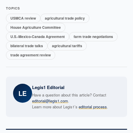
TOPICS
USMCA review
agricultural trade policy
House Agriculture Committee
U.S.-Mexico-Canada Agreement
farm trade negotiations
bilateral trade talks
agricultural tariffs
trade agreement review
Legis1 Editorial
LE
Have a question about this article? Contact
editorial@legis1.com
.
Learn more about Legis1’s
editorial process
.