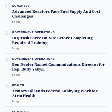
1
CONGRESS
Advanced Reactors Face Fuel Supply And Cost
Challenges
5h ago
2
GOVERNMENT OPERATIONS
DOJ Task Force On-Site Before Completing
Required Training
8h ago
3
GOVERNMENT OPERATIONS
Ben Deeter Named Communications Director for
Rep. Rudy Yakym
8h ago
4
HEALTH
Armory Hill Ends Federal Lobbying Work for
Atria Health
8h ago
CONGRESS