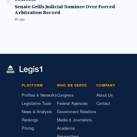
5
Senate Grills Judicial Nominee Over Forced
Arbitration Record
8h ago
PLATFORM
WHO WE SERVE
COMPANY
Profiles & Networks
Congress
About Us
Legislative Tools
Federal Agencies
Contact
News & Analysis
Government Relations
Rankings
Media & Journalists
Pricing
Academia
Researchers