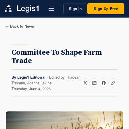
Sign In
Sign Up Free
← Back to News
Committee To Shape Farm
Trade
By
Legis1 Editorial
· Edited by
Thadean
Thomas, Joanne Levine
Thursday, June 4, 2026