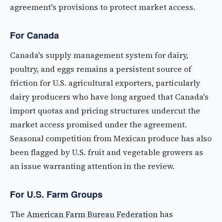
agreement's provisions to protect market access.
For Canada
Canada's supply management system for dairy,
poultry, and eggs remains a persistent source of
friction for U.S. agricultural exporters, particularly
dairy producers who have long argued that Canada's
import quotas and pricing structures undercut the
market access promised under the agreement.
Seasonal competition from Mexican produce has also
been flagged by U.S. fruit and vegetable growers as
an issue warranting attention in the review.
For U.S. Farm Groups
The
American Farm Bureau Federation
has