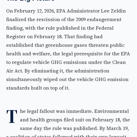
On February 12, 2026, EPA Administrator Lee Zeldin
finalized the rescission of the 2009 endangerment
finding, with the rule published in the Federal
Register on February 18. That finding had
established that greenhouse gases threaten public
health and welfare, the legal prerequisite for the EPA
to regulate vehicle GHG emissions under the Clean
Air Act. By eliminating it, the administration
simultaneously wiped out the vehicle GHG emission
standards built on top of it.
T
he legal fallout was immediate. Environmental
and health groups filed suit on February 18, the
same day the rule was published. By March 19,
a coalition of states followed with their own lawsuit.