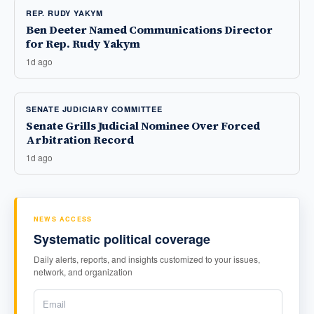
REP. RUDY YAKYM
Ben Deeter Named Communications Director
for Rep. Rudy Yakym
1d ago
SENATE JUDICIARY COMMITTEE
Senate Grills Judicial Nominee Over Forced
Arbitration Record
1d ago
NEWS ACCESS
Systematic political coverage
Daily alerts, reports, and insights customized to your issues,
network, and organization