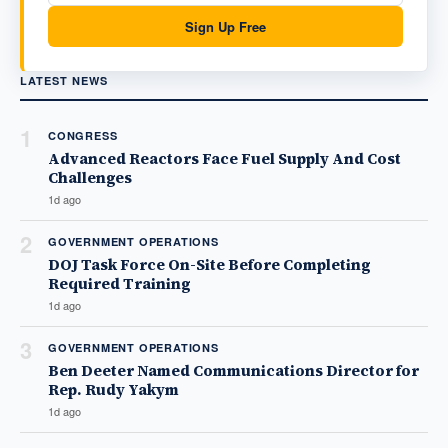
Sign Up Free
LATEST NEWS
1
CONGRESS
Advanced Reactors Face Fuel Supply And Cost
Challenges
1d ago
2
GOVERNMENT OPERATIONS
DOJ Task Force On-Site Before Completing
Required Training
1d ago
3
GOVERNMENT OPERATIONS
Ben Deeter Named Communications Director for
Rep. Rudy Yakym
1d ago