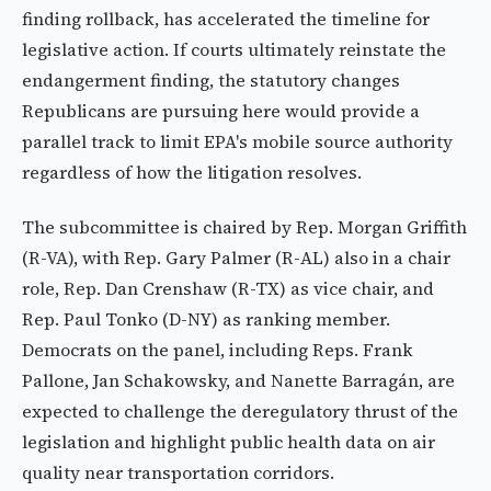
finding rollback, has accelerated the timeline for
legislative action. If courts ultimately reinstate the
endangerment finding, the statutory changes
Republicans are pursuing here would provide a
parallel track to limit EPA's mobile source authority
regardless of how the litigation resolves.
The subcommittee is chaired by Rep. Morgan Griffith
(R-VA), with Rep. Gary Palmer (R-AL) also in a chair
role, Rep. Dan Crenshaw (R-TX) as vice chair, and
Rep. Paul Tonko (D-NY) as ranking member.
Democrats on the panel, including Reps. Frank
Pallone, Jan Schakowsky, and Nanette Barragán, are
expected to challenge the deregulatory thrust of the
legislation and highlight public health data on air
quality near transportation corridors.