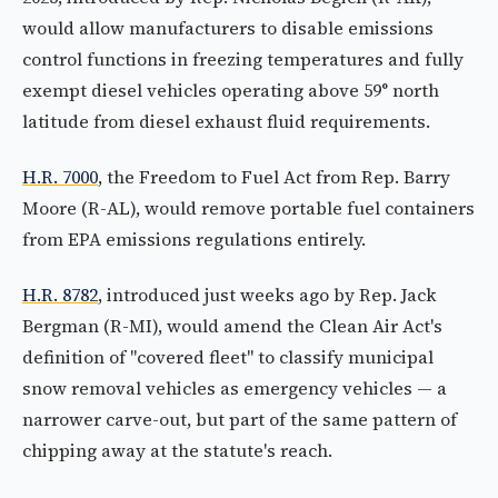
would allow manufacturers to disable emissions
control functions in freezing temperatures and fully
exempt diesel vehicles operating above 59° north
latitude from diesel exhaust fluid requirements.
H.R. 7000
, the Freedom to Fuel Act from Rep. Barry
Moore (R-AL), would remove portable fuel containers
from EPA emissions regulations entirely.
H.R. 8782
, introduced just weeks ago by Rep. Jack
Bergman (R-MI), would amend the Clean Air Act's
definition of "covered fleet" to classify municipal
snow removal vehicles as emergency vehicles — a
narrower carve-out, but part of the same pattern of
chipping away at the statute's reach.