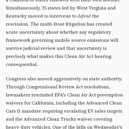
Simultaneously, 25 states led by West Virginia and
Kentucky moved to intervene to
defend
the
rescission. The multi-front litigation has created
acute uncertainty about whether any regulatory
framework governing mobile source emissions will
survive judicial review and that uncertainty is
precisely what makes this Clean Air Act hearing
consequential.
Congress also moved aggressively on state authority.
Through Congressional Review Act resolutions,
lawmakers rescinded EPA's Clean Air Act preemption
waivers for California, including the Advanced Clean
Cars II mandate requiring escalating EV sales targets
and the Advanced Clean Trucks waiver covering
heavy-duty vehicles. One of the bills on Wednesday's