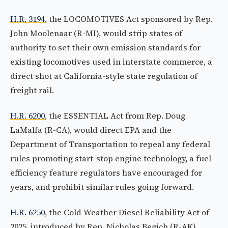
H.R. 3194
, the LOCOMOTIVES Act sponsored by Rep.
John Moolenaar (R-MI), would strip states of
authority to set their own emission standards for
existing locomotives used in interstate commerce, a
direct shot at California-style state regulation of
freight rail.
H.R. 6200
, the ESSENTIAL Act from Rep. Doug
LaMalfa (R-CA), would direct EPA and the
Department of Transportation to repeal any federal
rules promoting start-stop engine technology, a fuel-
efficiency feature regulators have encouraged for
years, and prohibit similar rules going forward.
H.R. 6250
, the Cold Weather Diesel Reliability Act of
2025, introduced by Rep. Nicholas Begich (R-AK),