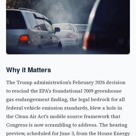
Why it Matters
The Trump administration's February 2026 decision
to rescind the EPA's foundational 2009 greenhouse
gas endangerment finding, the legal bedrock for all
federal vehicle emission standards, blew a hole in
the Clean Air Act's mobile source framework that
Congress is now scrambling to address. The hearing
preview, scheduled for June 3, from the House Energy