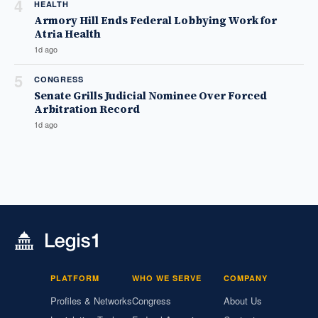
4
HEALTH
Armory Hill Ends Federal Lobbying Work for
Atria Health
1d ago
5
CONGRESS
Senate Grills Judicial Nominee Over Forced
Arbitration Record
1d ago
PLATFORM
WHO WE SERVE
COMPANY
Profiles & Networks
Congress
About Us