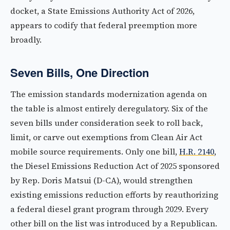
docket, a State Emissions Authority Act of 2026,
appears to codify that federal preemption more
broadly.
Seven Bills, One Direction
The emission standards modernization agenda on
the table is almost entirely deregulatory. Six of the
seven bills under consideration seek to roll back,
limit, or carve out exemptions from Clean Air Act
mobile source requirements. Only one bill,
H.R. 2140
,
the Diesel Emissions Reduction Act of 2025 sponsored
by Rep. Doris Matsui (D-CA), would strengthen
existing emissions reduction efforts by reauthorizing
a federal diesel grant program through 2029. Every
other bill on the list was introduced by a Republican.