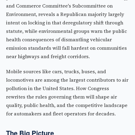
and Commerce Committee's Subcommittee on
Environment, reveals a Republican majority largely
intent on locking in that deregulatory shift through
statute, while environmental groups warn the public
health consequences of dismantling vehicular
emission standards will fall hardest on communities
near highways and freight corridors.
Mobile sources like cars, trucks, buses, and
locomotives are among the largest contributors to air
pollution in the United States. How Congress
rewrites the rules governing them will shape air
quality, public health, and the competitive landscape
for automakers and fleet operators for decades.
The Big Picture