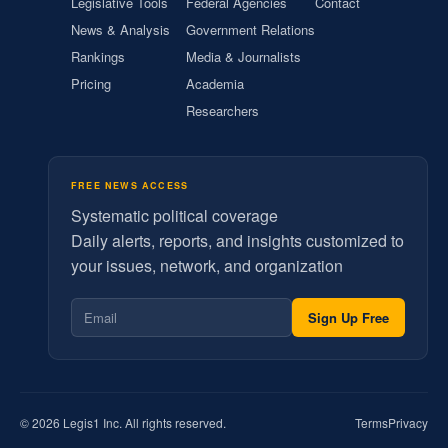
Legislative Tools
Federal Agencies
Contact
News & Analysis
Government Relations
Rankings
Media & Journalists
Pricing
Academia
Researchers
FREE NEWS ACCESS
Systematic political coverage
Daily alerts, reports, and insights customized to
your issues, network, and organization
Sign Up Free
© 2026 Legis1 Inc. All rights reserved.
Terms
Privacy