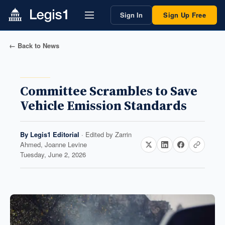
Sign In
Sign Up Free
← Back to News
Committee Scrambles to Save
Vehicle Emission Standards
By
Legis1 Editorial
· Edited by
Zarrin
Ahmed, Joanne Levine
Tuesday, June 2, 2026