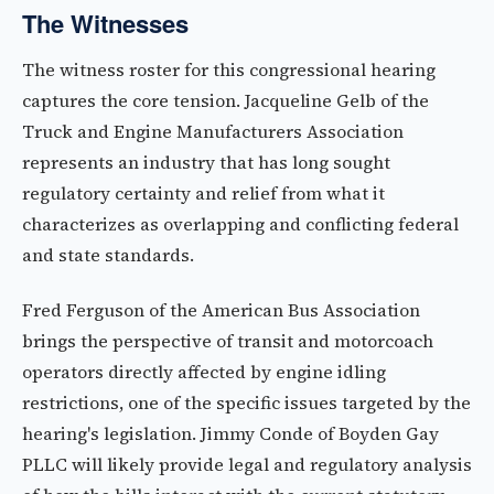
The Witnesses
The witness roster for this congressional hearing
captures the core tension. Jacqueline Gelb of the
Truck and Engine Manufacturers Association
represents an industry that has long sought
regulatory certainty and relief from what it
characterizes as overlapping and conflicting federal
and state standards.
Fred Ferguson of the American Bus Association
brings the perspective of transit and motorcoach
operators directly affected by engine idling
restrictions, one of the specific issues targeted by the
hearing's legislation. Jimmy Conde of Boyden Gay
PLLC will likely provide legal and regulatory analysis