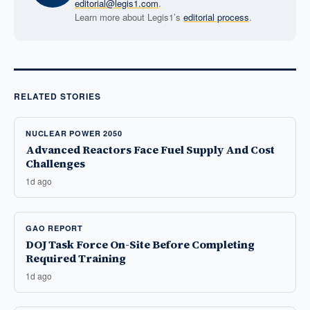
editorial@legis1.com
.
Learn more about Legis1’s
editorial process
.
RELATED STORIES
NUCLEAR POWER 2050
Advanced Reactors Face Fuel Supply And Cost
Challenges
1d ago
GAO REPORT
DOJ Task Force On-Site Before Completing
Required Training
1d ago