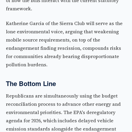
of how the bills interact with the current statutory
framework.
Katherine Garcia of the Sierra Club will serve as the
lone environmental voice, arguing that weakening
mobile source requirements, on top of the
endangerment finding rescission, compounds risks
for communities already bearing disproportionate
pollution burdens.
The Bottom Line
Republicans are simultaneously using the budget
reconciliation process to advance other energy and
environmental priorities. The EPA's deregulatory
agenda for 2026, which includes delayed vehicle
emission standards alongside the endangerment