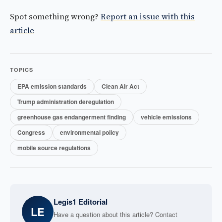
Spot something wrong?
Report an issue with this
article
TOPICS
EPA emission standards
Clean Air Act
Trump administration deregulation
greenhouse gas endangerment finding
vehicle emissions
Congress
environmental policy
mobile source regulations
Legis1 Editorial
LE
Have a question about this article? Contact