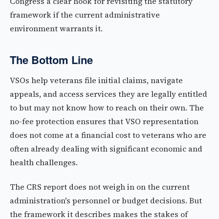
Congress a clear hook for revisiting the statutory
framework if the current administrative
environment warrants it.
The Bottom Line
VSOs help veterans file initial claims, navigate
appeals, and access services they are legally entitled
to but may not know how to reach on their own. The
no-fee protection ensures that VSO representation
does not come at a financial cost to veterans who are
often already dealing with significant economic and
health challenges.
The CRS report does not weigh in on the current
administration's personnel or budget decisions. But
the framework it describes makes the stakes of