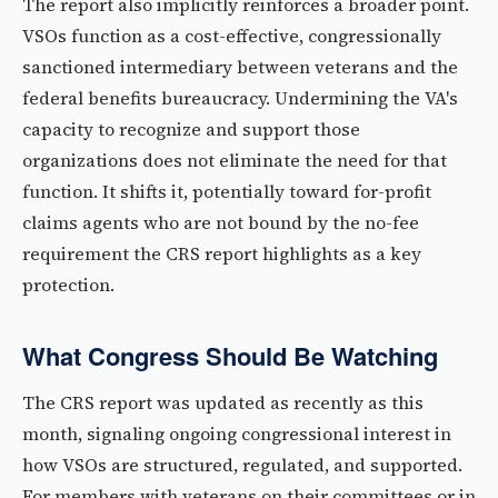
The report also implicitly reinforces a broader point.
VSOs function as a cost-effective, congressionally
sanctioned intermediary between veterans and the
federal benefits bureaucracy. Undermining the VA's
capacity to recognize and support those
organizations does not eliminate the need for that
function. It shifts it, potentially toward for-profit
claims agents who are not bound by the no-fee
requirement the CRS report highlights as a key
protection.
What Congress Should Be Watching
The CRS report was updated as recently as this
month, signaling ongoing congressional interest in
how VSOs are structured, regulated, and supported.
For members with veterans on their committees or in