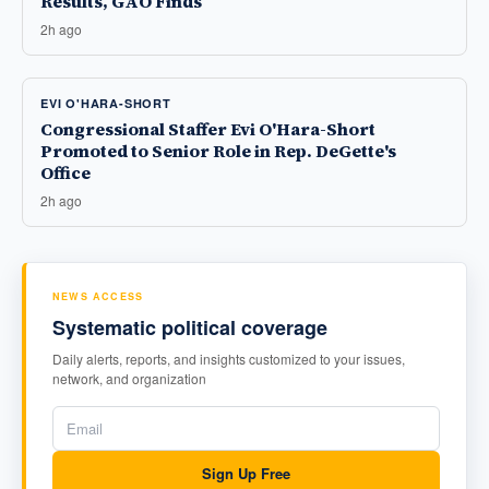
Results, GAO Finds
2h ago
EVI O'HARA-SHORT
Congressional Staffer Evi O'Hara-Short
Promoted to Senior Role in Rep. DeGette's
Office
2h ago
NEWS ACCESS
Systematic political coverage
Daily alerts, reports, and insights customized to your issues,
network, and organization
Sign Up Free