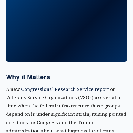
Why it Matters
A new
Congressional Research Service report
on
Veterans Service Organizations (VSOs) arrives at a
time when the federal infrastructure those groups
depend on is under significant strain, raising pointed
questions for Congress and the Trump
administration about what happens to veterans