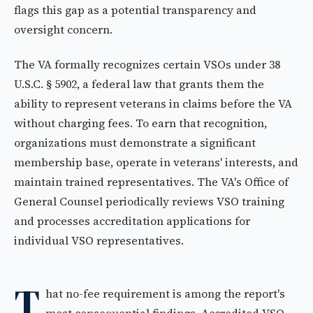
flags this gap as a potential transparency and
oversight concern.
The VA formally recognizes certain VSOs under 38
U.S.C. § 5902, a federal law that grants them the
ability to represent veterans in claims before the VA
without charging fees. To earn that recognition,
organizations must demonstrate a significant
membership base, operate in veterans' interests, and
maintain trained representatives. The VA's Office of
General Counsel periodically reviews VSO training
and processes accreditation applications for
individual VSO representatives.
T
hat no-fee requirement is among the report's