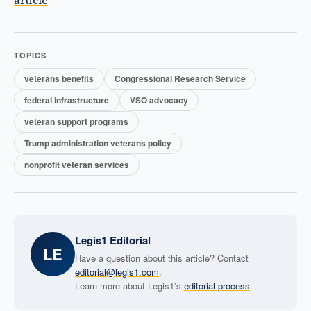
article
TOPICS
veterans benefits
Congressional Research Service
federal infrastructure
VSO advocacy
veteran support programs
Trump administration veterans policy
nonprofit veteran services
Legis1 Editorial
LE
Have a question about this article? Contact
editorial@legis1.com
.
Learn more about Legis1’s
editorial process
.