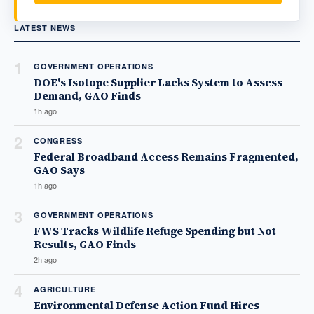
LATEST NEWS
1
GOVERNMENT OPERATIONS
DOE's Isotope Supplier Lacks System to Assess
Demand, GAO Finds
1h ago
2
CONGRESS
Federal Broadband Access Remains Fragmented,
GAO Says
1h ago
3
GOVERNMENT OPERATIONS
FWS Tracks Wildlife Refuge Spending but Not
Results, GAO Finds
2h ago
4
AGRICULTURE
Environmental Defense Action Fund Hires