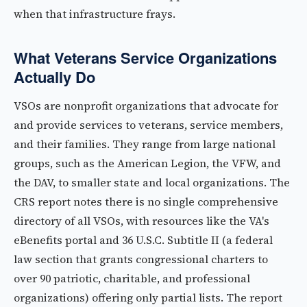
when that infrastructure frays.
What Veterans Service Organizations
Actually Do
VSOs are nonprofit organizations that advocate for
and provide services to veterans, service members,
and their families. They range from large national
groups, such as the American Legion, the VFW, and
the DAV, to smaller state and local organizations. The
CRS report notes there is no single comprehensive
directory of all VSOs, with resources like the VA's
eBenefits portal and 36 U.S.C. Subtitle II (a federal
law section that grants congressional charters to
over 90 patriotic, charitable, and professional
organizations) offering only partial lists. The report