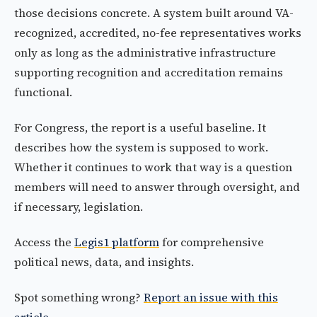
those decisions concrete. A system built around VA-
recognized, accredited, no-fee representatives works
only as long as the administrative infrastructure
supporting recognition and accreditation remains
functional.
For Congress, the report is a useful baseline. It
describes how the system is supposed to work.
Whether it continues to work that way is a question
members will need to answer through oversight, and
if necessary, legislation.
Access the
Legis1 platform
for comprehensive
political news, data, and insights.
Spot something wrong?
Report an issue with this