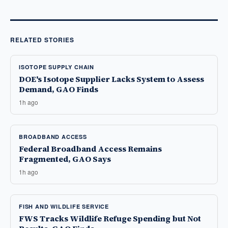
RELATED STORIES
ISOTOPE SUPPLY CHAIN
DOE's Isotope Supplier Lacks System to Assess
Demand, GAO Finds
1h ago
BROADBAND ACCESS
Federal Broadband Access Remains
Fragmented, GAO Says
1h ago
FISH AND WILDLIFE SERVICE
FWS Tracks Wildlife Refuge Spending but Not