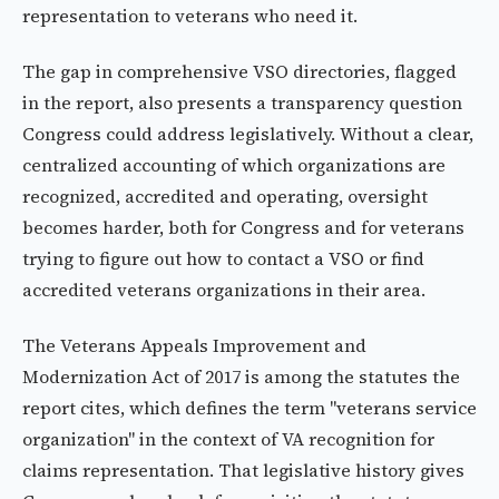
representation to veterans who need it.
The gap in comprehensive VSO directories, flagged
in the report, also presents a transparency question
Congress could address legislatively. Without a clear,
centralized accounting of which organizations are
recognized, accredited and operating, oversight
becomes harder, both for Congress and for veterans
trying to figure out how to contact a VSO or find
accredited veterans organizations in their area.
The Veterans Appeals Improvement and
Modernization Act of 2017 is among the statutes the
report cites, which defines the term "veterans service
organization" in the context of VA recognition for
claims representation. That legislative history gives