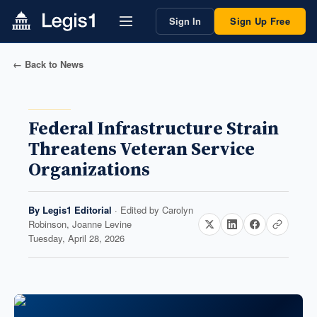
Sign In
Sign Up Free
← Back to News
Federal Infrastructure Strain
Threatens Veteran Service
Organizations
By
Legis1 Editorial
· Edited by
Carolyn
Robinson, Joanne Levine
Tuesday, April 28, 2026