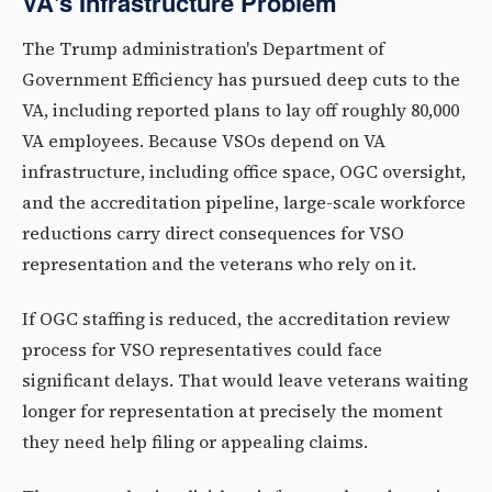
VA's Infrastructure Problem
The Trump administration's Department of
Government Efficiency has pursued deep cuts to the
VA, including reported plans to lay off roughly 80,000
VA employees. Because VSOs depend on VA
infrastructure, including office space, OGC oversight,
and the accreditation pipeline, large-scale workforce
reductions carry direct consequences for VSO
representation and the veterans who rely on it.
If OGC staffing is reduced, the accreditation review
process for VSO representatives could face
significant delays. That would leave veterans waiting
longer for representation at precisely the moment
they need help filing or appealing claims.