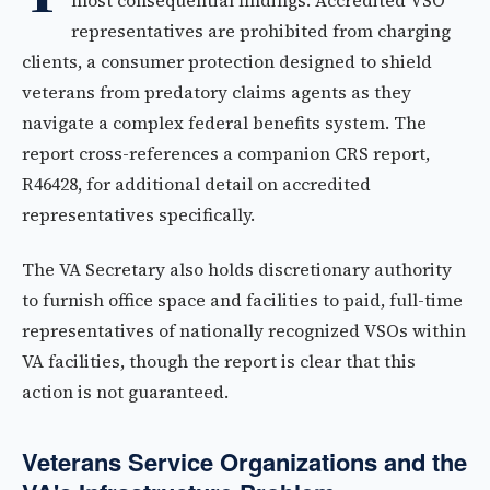
most consequential findings. Accredited VSO
representatives are prohibited from charging
clients, a consumer protection designed to shield
veterans from predatory claims agents as they
navigate a complex federal benefits system. The
report cross-references a companion CRS report,
R46428, for additional detail on accredited
representatives specifically.
The VA Secretary also holds discretionary authority
to furnish office space and facilities to paid, full-time
representatives of nationally recognized VSOs within
VA facilities, though the report is clear that this
action is not guaranteed.
Veterans Service Organizations and the