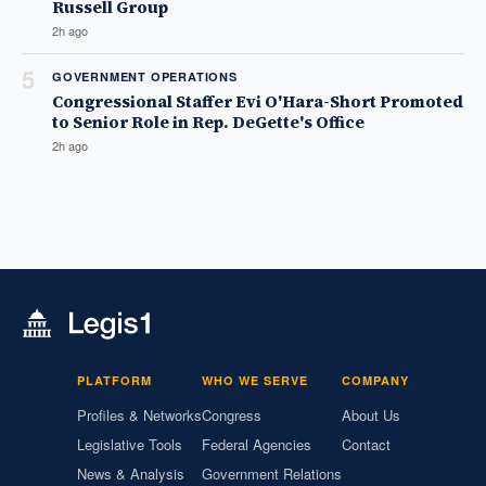
Russell Group
2h ago
5
GOVERNMENT OPERATIONS
Congressional Staffer Evi O'Hara-Short Promoted
to Senior Role in Rep. DeGette's Office
2h ago
PLATFORM
WHO WE SERVE
COMPANY
Profiles & Networks
Congress
About Us
Legislative Tools
Federal Agencies
Contact
News & Analysis
Government Relations