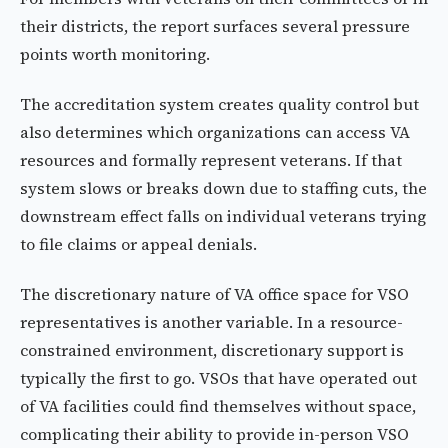
their districts, the report surfaces several pressure
points worth monitoring.
The accreditation system creates quality control but
also determines which organizations can access VA
resources and formally represent veterans. If that
system slows or breaks down due to staffing cuts, the
downstream effect falls on individual veterans trying
to file claims or appeal denials.
The discretionary nature of VA office space for VSO
representatives is another variable. In a resource-
constrained environment, discretionary support is
typically the first to go. VSOs that have operated out
of VA facilities could find themselves without space,
complicating their ability to provide in-person VSO