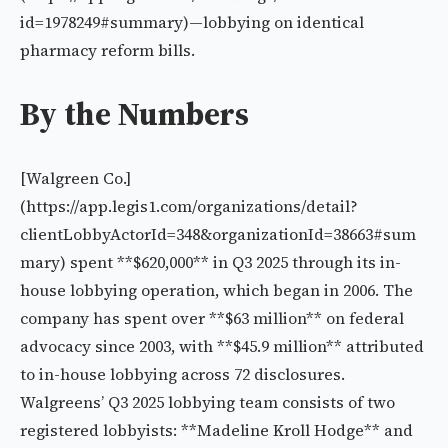
id=1978249#summary)—lobbying on identical
pharmacy reform bills.
By the Numbers
[Walgreen Co.]
(https://app.legis1.com/organizations/detail?
clientLobbyActorId=348&organizationId=38663#sum
mary) spent **$620,000** in Q3 2025 through its in-
house lobbying operation, which began in 2006. The
company has spent over **$63 million** on federal
advocacy since 2003, with **$45.9 million** attributed
to in-house lobbying across 72 disclosures.
Walgreens’ Q3 2025 lobbying team consists of two
registered lobbyists: **Madeline Kroll Hodge** and