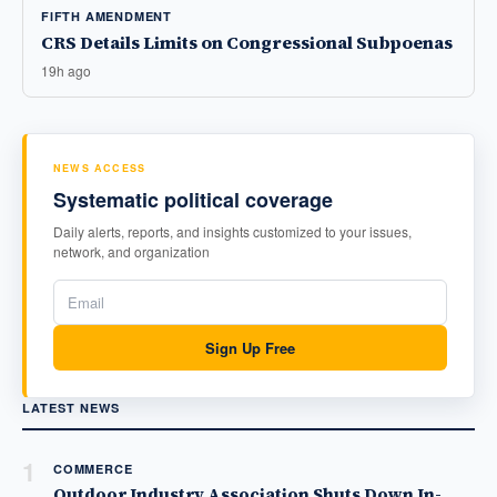
FIFTH AMENDMENT
CRS Details Limits on Congressional Subpoenas
19h ago
NEWS ACCESS
Systematic political coverage
Daily alerts, reports, and insights customized to your issues,
network, and organization
Sign Up Free
LATEST NEWS
1
COMMERCE
Outdoor Industry Association Shuts Down In-