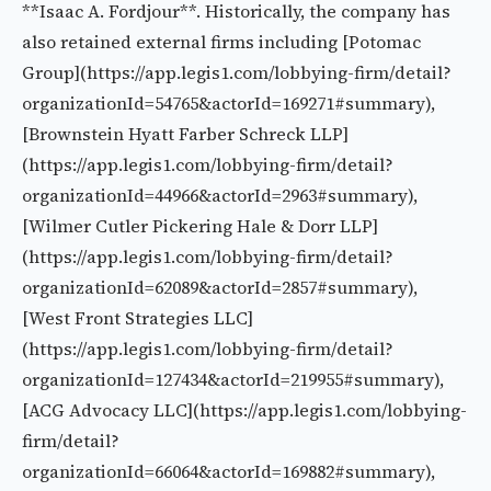
**Isaac A. Fordjour**. Historically, the company has
also retained external firms including [Potomac
Group](https://app.legis1.com/lobbying-firm/detail?
organizationId=54765&actorId=169271#summary),
[Brownstein Hyatt Farber Schreck LLP]
(https://app.legis1.com/lobbying-firm/detail?
organizationId=44966&actorId=2963#summary),
[Wilmer Cutler Pickering Hale & Dorr LLP]
(https://app.legis1.com/lobbying-firm/detail?
organizationId=62089&actorId=2857#summary),
[West Front Strategies LLC]
(https://app.legis1.com/lobbying-firm/detail?
organizationId=127434&actorId=219955#summary),
[ACG Advocacy LLC](https://app.legis1.com/lobbying-
firm/detail?
organizationId=66064&actorId=169882#summary),