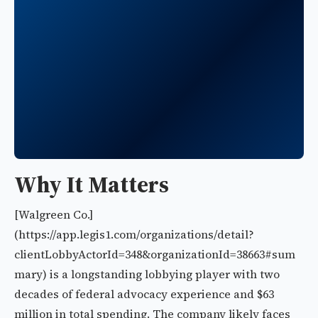
Why It Matters
[Walgreen Co.]
(https://app.legis1.com/organizations/detail?
clientLobbyActorId=348&organizationId=38663#sum
mary) is a longstanding lobbying player with two
decades of federal advocacy experience and $63
million in total spending. The company likely faces