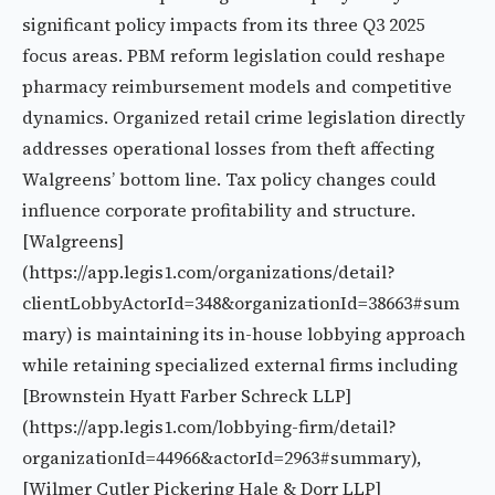
significant policy impacts from its three Q3 2025
focus areas. PBM reform legislation could reshape
pharmacy reimbursement models and competitive
dynamics. Organized retail crime legislation directly
addresses operational losses from theft affecting
Walgreens’ bottom line. Tax policy changes could
influence corporate profitability and structure.
[Walgreens]
(https://app.legis1.com/organizations/detail?
clientLobbyActorId=348&organizationId=38663#sum
mary) is maintaining its in-house lobbying approach
while retaining specialized external firms including
[Brownstein Hyatt Farber Schreck LLP]
(https://app.legis1.com/lobbying-firm/detail?
organizationId=44966&actorId=2963#summary),
[Wilmer Cutler Pickering Hale & Dorr LLP]