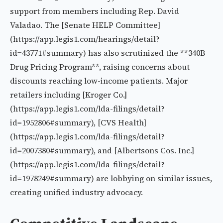
support from members including Rep. David
Valadao. The [Senate HELP Committee]
(https://app.legis1.com/hearings/detail?
id=43771#summary) has also scrutinized the **340B
Drug Pricing Program**, raising concerns about
discounts reaching low-income patients. Major
retailers including [Kroger Co.]
(https://app.legis1.com/lda-filings/detail?
id=1952806#summary), [CVS Health]
(https://app.legis1.com/lda-filings/detail?
id=2007380#summary), and [Albertsons Cos. Inc.]
(https://app.legis1.com/lda-filings/detail?
id=1978249#summary) are lobbying on similar issues,
creating unified industry advocacy.