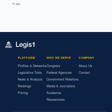
1h ago
PLATFORM
WHO WE SERVE
COMPANY
Profiles & Networks
Congress
About Us
Legislative Tools
Federal Agencies
Contact
News & Analysis
Government Relations
Rankings
Media & Journalists
Pricing
Academia
Researchers