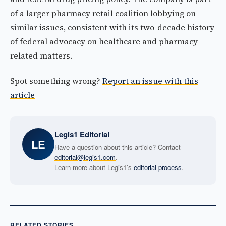
of a larger pharmacy retail coalition lobbying on
similar issues, consistent with its two-decade history
of federal advocacy on healthcare and pharmacy-
related matters.
Spot something wrong?
Report an issue with this
article
Legis1 Editorial
LE
Have a question about this article? Contact
editorial@legis1.com
.
Learn more about Legis1’s
editorial process
.
RELATED STORIES