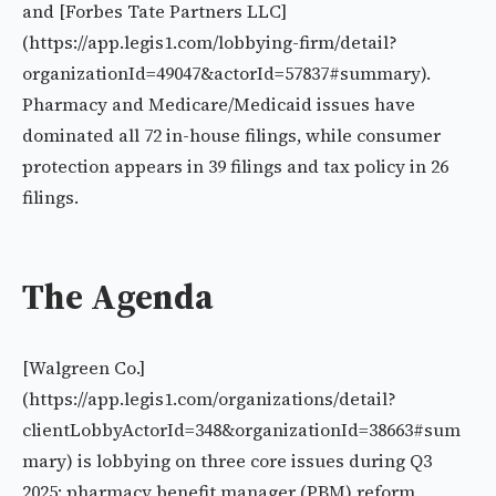
and [Forbes Tate Partners LLC]
(https://app.legis1.com/lobbying-firm/detail?
organizationId=49047&actorId=57837#summary).
Pharmacy and Medicare/Medicaid issues have
dominated all 72 in-house filings, while consumer
protection appears in 39 filings and tax policy in 26
filings.
The Agenda
[Walgreen Co.]
(https://app.legis1.com/organizations/detail?
clientLobbyActorId=348&organizationId=38663#sum
mary) is lobbying on three core issues during Q3
2025: pharmacy benefit manager (PBM) reform,