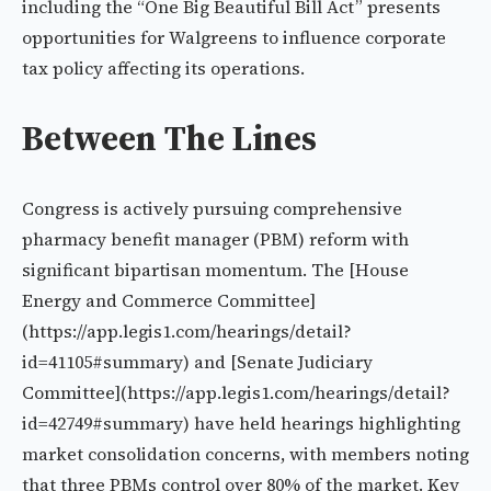
including the “One Big Beautiful Bill Act” presents
opportunities for Walgreens to influence corporate
tax policy affecting its operations.
Between The Lines
Congress is actively pursuing comprehensive
pharmacy benefit manager (PBM) reform with
significant bipartisan momentum. The [House
Energy and Commerce Committee]
(https://app.legis1.com/hearings/detail?
id=41105#summary) and [Senate Judiciary
Committee](https://app.legis1.com/hearings/detail?
id=42749#summary) have held hearings highlighting
market consolidation concerns, with members noting
that three PBMs control over 80% of the market. Key