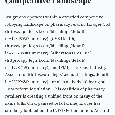
Competitive Landscape
Walgreens operates within a crowded competitive
lobbying landscape on pharmacy reform. [Kroger Co.]
(https://app.legis1.com/lda-filings/detail?
id=1952806#summary), [CVS Health]
(https://app.legis1.com/lda-filings/detail?
id=2007380#summary), [Albertsons Cos. Inc.]
(https://app.legis1.com/lda-filings/detail?
id=1978249#summary), and [FMI, The Food Industry
Association](https://app.legis1.com/lda-filings/detail?
id=2009968#summary) are also actively lobbying on
PBM reform legislation. This coalition of pharmacy
retailers is creating a unified front on many of the
same bills. On organized retail crime, Kroger has
similarly lobbied on the INFORM Consumers Act and