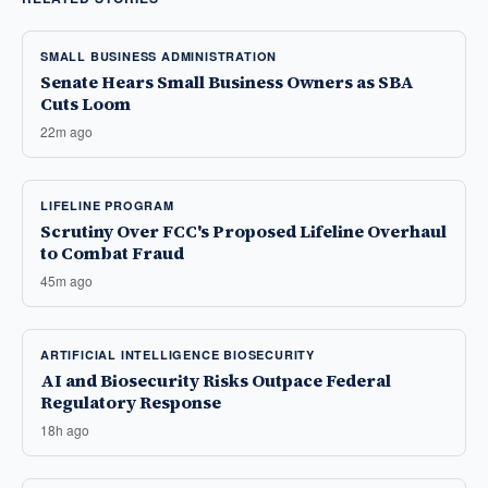
SMALL BUSINESS ADMINISTRATION
Senate Hears Small Business Owners as SBA
Cuts Loom
22m ago
LIFELINE PROGRAM
Scrutiny Over FCC's Proposed Lifeline Overhaul
to Combat Fraud
45m ago
ARTIFICIAL INTELLIGENCE BIOSECURITY
AI and Biosecurity Risks Outpace Federal
Regulatory Response
18h ago