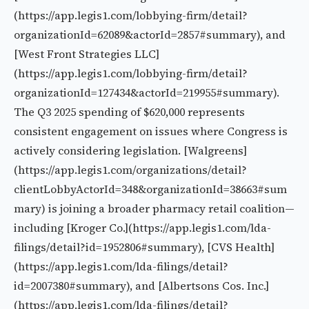
(https://app.legis1.com/lobbying-firm/detail?
organizationId=62089&actorId=2857#summary), and
[West Front Strategies LLC]
(https://app.legis1.com/lobbying-firm/detail?
organizationId=127434&actorId=219955#summary).
The Q3 2025 spending of $620,000 represents
consistent engagement on issues where Congress is
actively considering legislation. [Walgreens]
(https://app.legis1.com/organizations/detail?
clientLobbyActorId=348&organizationId=38663#sum
mary) is joining a broader pharmacy retail coalition—
including [Kroger Co.](https://app.legis1.com/lda-
filings/detail?id=1952806#summary), [CVS Health]
(https://app.legis1.com/lda-filings/detail?
id=2007380#summary), and [Albertsons Cos. Inc.]
(https://app.legis1.com/lda-filings/detail?