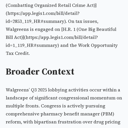
(Combatting Organized Retail Crime Act)]
(https://app.legis1.com/bill/detail?
id=2853_119_HR#summary). On tax issues,
Walgreens is engaged on [H.R. 1 (One Big Beautiful
Bill Act)](https://app.legis1.com/bill/detail?
id=1_119_HR#summary) and the Work Opportunity
Tax Credit.
Broader Context
Walgreens’ Q3 2025 lobbying activities occur within a
landscape of significant congressional momentum on
multiple fronts. Congress is actively pursuing
comprehensive pharmacy benefit manager (PBM)
reform, with bipartisan frustration over drug pricing