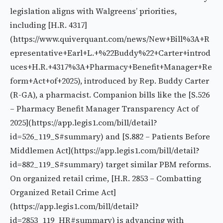
legislation aligns with Walgreens’ priorities,
including [H.R. 4317]
(https://www.quiverquant.com/news/New+Bill%3A+R
epresentative+Earl+L.+%22Buddy%22+Carter+introd
uces+H.R.+4317%3A+Pharmacy+Benefit+Manager+Re
form+Act+of+2025), introduced by Rep. Buddy Carter
(R-GA), a pharmacist. Companion bills like the [S.526
– Pharmacy Benefit Manager Transparency Act of
2025](https://app.legis1.com/bill/detail?
id=526_119_S#summary) and [S.882 – Patients Before
Middlemen Act](https://app.legis1.com/bill/detail?
id=882_119_S#summary) target similar PBM reforms.
On organized retail crime, [H.R. 2853 – Combatting
Organized Retail Crime Act]
(https://app.legis1.com/bill/detail?
id=2853_119_HR#summary) is advancing with