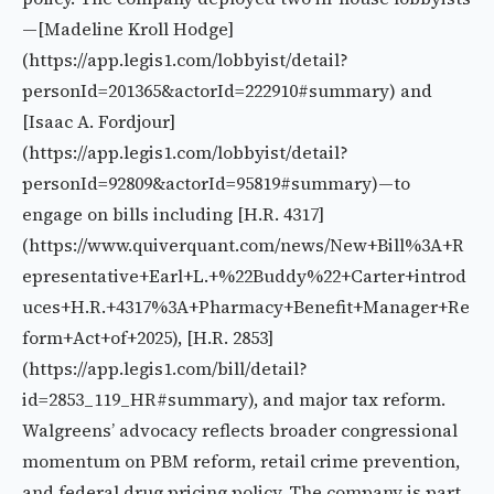
—[Madeline Kroll Hodge]
(https://app.legis1.com/lobbyist/detail?
personId=201365&actorId=222910#summary) and
[Isaac A. Fordjour]
(https://app.legis1.com/lobbyist/detail?
personId=92809&actorId=95819#summary)—to
engage on bills including [H.R. 4317]
(https://www.quiverquant.com/news/New+Bill%3A+R
epresentative+Earl+L.+%22Buddy%22+Carter+introd
uces+H.R.+4317%3A+Pharmacy+Benefit+Manager+Re
form+Act+of+2025), [H.R. 2853]
(https://app.legis1.com/bill/detail?
id=2853_119_HR#summary), and major tax reform.
Walgreens’ advocacy reflects broader congressional
momentum on PBM reform, retail crime prevention,
and federal drug pricing policy. The company is part