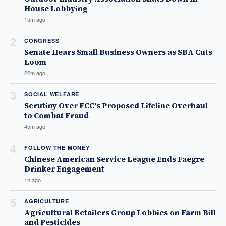
House Lobbying
15m ago
2
CONGRESS
Senate Hears Small Business Owners as SBA Cuts
Loom
22m ago
3
SOCIAL WELFARE
Scrutiny Over FCC's Proposed Lifeline Overhaul
to Combat Fraud
45m ago
4
FOLLOW THE MONEY
Chinese American Service League Ends Faegre
Drinker Engagement
1h ago
5
AGRICULTURE
Agricultural Retailers Group Lobbies on Farm Bill
and Pesticides