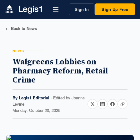
Sign In
Sign Up Free
← Back to News
NEWS
Walgreens Lobbies on
Pharmacy Reform, Retail
Crime
By
Legis1 Editorial
· Edited by
Joanne
Levine
Monday, October 20, 2025