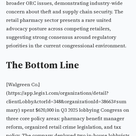
broader ORC issues, demonstrating industry-wide
concern about theft and supply chain security. The
retail pharmacy sector presents a rare united
advocacy posture across competing retailers,
suggesting strong consensus around regulatory
priorities in the current congressional environment.
The Bottom Line
[Walgreen Co.]
(https://app.legis1.com/organizations/detail?
clientLobbyActorId=348&organizationId=38663#sum
mary) spent $620,000 in Q3 2025 lobbying Congress on
three core policy areas: pharmacy benefit manager
reform, organized retail crime legislation, and tax
policy. The company deployed two in-house lobbyists