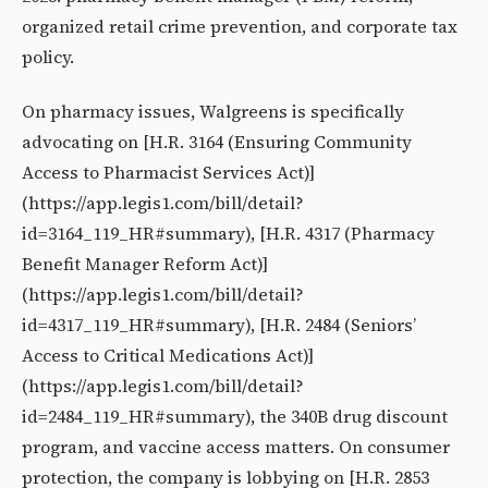
organized retail crime prevention, and corporate tax
policy.
On pharmacy issues, Walgreens is specifically
advocating on [H.R. 3164 (Ensuring Community
Access to Pharmacist Services Act)]
(https://app.legis1.com/bill/detail?
id=3164_119_HR#summary), [H.R. 4317 (Pharmacy
Benefit Manager Reform Act)]
(https://app.legis1.com/bill/detail?
id=4317_119_HR#summary), [H.R. 2484 (Seniors’
Access to Critical Medications Act)]
(https://app.legis1.com/bill/detail?
id=2484_119_HR#summary), the 340B drug discount
program, and vaccine access matters. On consumer
protection, the company is lobbying on [H.R. 2853