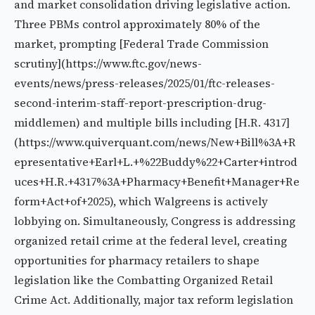
and market consolidation driving legislative action.
Three PBMs control approximately 80% of the
market, prompting [Federal Trade Commission
scrutiny](https://www.ftc.gov/news-
events/news/press-releases/2025/01/ftc-releases-
second-interim-staff-report-prescription-drug-
middlemen) and multiple bills including [H.R. 4317]
(https://www.quiverquant.com/news/New+Bill%3A+R
epresentative+Earl+L.+%22Buddy%22+Carter+introd
uces+H.R.+4317%3A+Pharmacy+Benefit+Manager+Re
form+Act+of+2025), which Walgreens is actively
lobbying on. Simultaneously, Congress is addressing
organized retail crime at the federal level, creating
opportunities for pharmacy retailers to shape
legislation like the Combatting Organized Retail
Crime Act. Additionally, major tax reform legislation