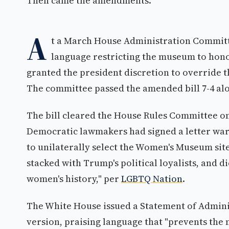
Then came the amendments.
A
t a March House Administration Committe
language restricting the museum to hono
granted the president discretion to override
The committee passed the amended bill 7-4 al
The bill cleared the House Rules Committee on 
Democratic lawmakers had signed a letter war
to unilaterally select the Women's Museum sit
stacked with Trump's political loyalists, and
women's history," per
LGBTQ Nation
.
The White House issued a Statement of Admini
version, praising language that "prevents the