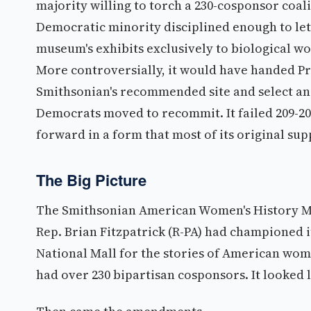
majority willing to torch a 230-cosponsor coali
Democratic minority disciplined enough to let
museum's exhibits exclusively to biological 
More controversially, it would have handed Pr
Smithsonian's recommended site and select an 
Democrats moved to recommit. It failed 209-208
forward in a form that most of its original su
The Big Picture
The Smithsonian American Women's History Mu
Rep. Brian Fitzpatrick (R-PA) had championed i
National Mall for the stories of American wome
had over 230 bipartisan cosponsors. It looked l