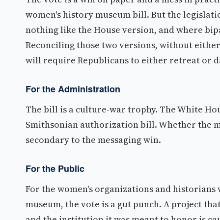
women's history museum bill. But the legislat
nothing like the House version, and where bipa
Reconciling those two versions, without either 
will require Republicans to either retreat or 
For the Administration
The bill is a culture-war trophy. The White Ho
Smithsonian authorization bill. Whether the mu
secondary to the messaging win.
For the Public
For the women's organizations and historians 
museum, the vote is a gut punch. A project tha
and the institution it was meant to honor is ca