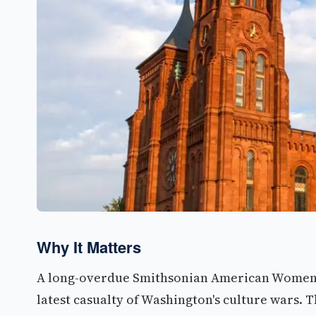
Why It Matters
A long-overdue Smithsonian American Women'
latest casualty of Washington's culture wars. 