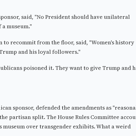
 sponsor, said, "No President should have unilateral
of a museum."
n to recommit from the floor, said, "Women's history
Trump and his loyal followers."
ublicans poisoned it. They want to give Trump and h
publican sponsor, defended the amendments as "reason
the partisan split. The House Rules Committee accou
s museum over transgender exhibits. What a weird