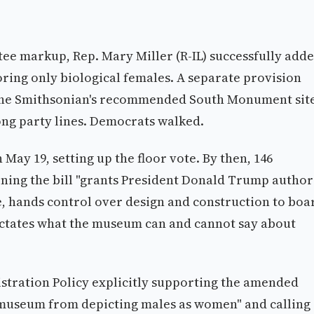
e markup, Rep. Mary Miller (R-IL) successfully add
ring only biological females. A separate provision
 the Smithsonian's recommended South Monument sit
ong party lines. Democrats walked.
May 19, setting up the floor vote. By then, 146
ning the bill "grants President Donald Trump author
e, hands control over design and construction to boa
 dictates what the museum can and cannot say about
stration Policy explicitly supporting the amended
 museum from depicting males as women" and calling 