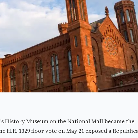
s History Museum on the National Mall became the
The H.R. 1329 floor vote on May 21 exposed a Republic