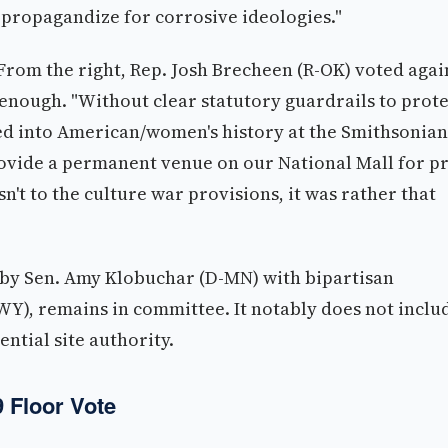
"propagandize for corrosive ideologies."
rom the right, Rep. Josh Brecheen (R-OK) voted agai
 enough. "Without clear statutory guardrails to prote
ted into American/women's history at the Smithsonian
ovide a permanent venue on our National Mall for p
't to the culture war provisions, it was rather that
 by Sen. Amy Klobuchar (D-MN) with bipartisan
Y), remains in committee. It notably does not inclu
ntial site authority.
9 Floor Vote