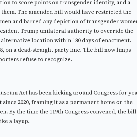
tion to score points on transgender identity, and a
 them. The amended bill would have restricted the
women and barred any depiction of transgender wome
esident Trump unilateral authority to override the
alternative location within 180 days of enactment.
, on a dead-straight party line. The bill now limps
pporters refuse to recognize.
seum Act has been kicking around Congress for yea
t since 2020, framing it as a permanent home on the
n. By the time the 119th Congress convened, the bill
ike a layup.