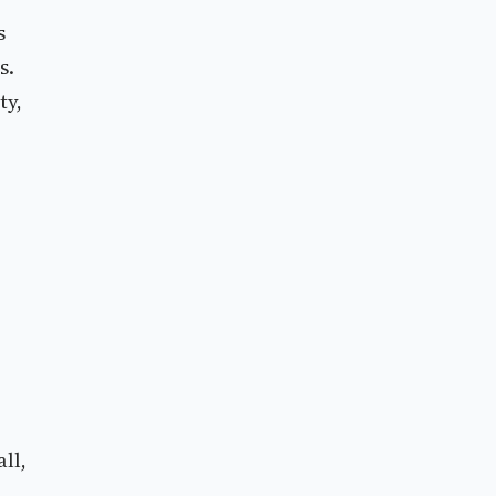
s
s.
ty,
ll,