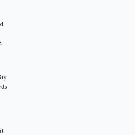
ed
e.
ity
rds
it