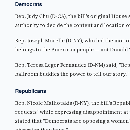
Democrats
Rep. Judy Chu (D-CA), the bill's original House
authority to decide the content and location 
Rep. Joseph Morelle (D-NY), who led the motio
belongs to the American people — not Donald 
Rep. Teresa Leger Fernandez (D-NM) said, "Rep
ballroom buddies the power to tell our story."
Republicans
Rep. Nicole Malliotakis (R-NY), the bill's Re
requests" while expressing disappointment at 
stated that "Democrats are opposing a women'
obsession they have."