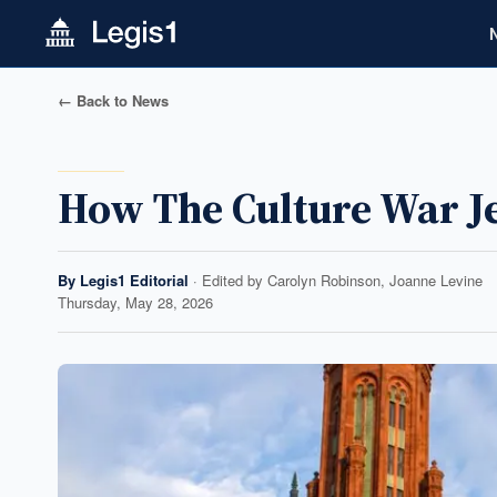
← Back to News
How The Culture War 
By
Legis1 Editorial
· Edited by
Carolyn Robinson, Joanne Levine
Thursday, May 28, 2026