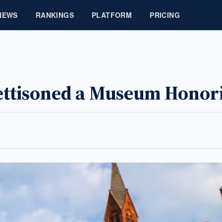
NEWS
RANKINGS
PLATFORM
PRICING
Jettisoned a Museum Hono