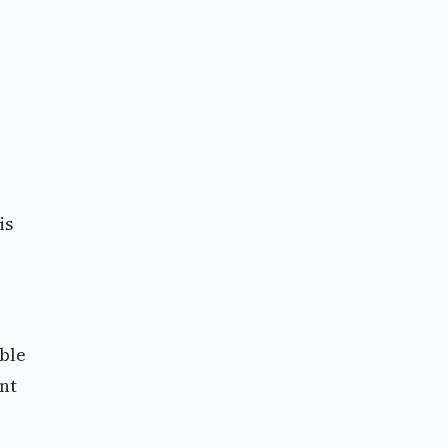
is
able
nt