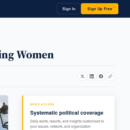
Sign In
Sign Up Free
ring Women
NEWS ACCESS
Systematic political coverage
Daily alerts, reports, and insights customized to
your issues, network, and organization