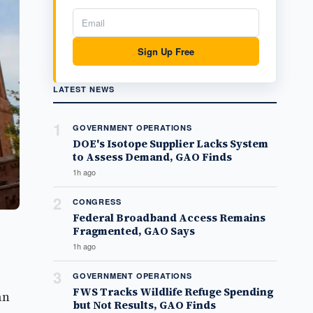
Sign Up Free
LATEST NEWS
1
GOVERNMENT OPERATIONS
DOE's Isotope Supplier Lacks System
to Assess Demand, GAO Finds
1h ago
2
CONGRESS
Federal Broadband Access Remains
Fragmented, GAO Says
1h ago
3
GOVERNMENT OPERATIONS
FWS Tracks Wildlife Refuge Spending
an
but Not Results, GAO Finds