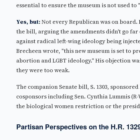
essential to ensure the museum is not used to 
Yes, but:
Not every Republican was on board. F
the bill, arguing the amendments didn't go far
against radical left-wing ideology being injec
Brecheen wrote, "this new museum is set to pr
abortion and LGBT ideology." His objection wasn
they were too weak.
The companion Senate bill, S. 1303, sponsored
cosponsors including Sen. Cynthia Lummis (R-W
the biological women restriction or the preside
Partisan Perspectives on the H.R. 132