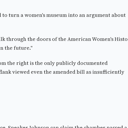
d to turn a women's museum into an argument about
 walk through the doors of the American Women's Hist
n the future."
om the right is the only publicly documented
flank viewed even the amended bill as insufficiently
tice. Speaker Johnson can claim the chamber passed a