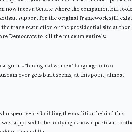
ion now faces a Senate where the companion bill look
rtisan support for the original framework still exist
the trans restriction or the presidential site authori
dare Democrats to kill the museum entirely.
use got its "biological women" language into a
seum ever gets built seems, at this point, almost
who spent years building the coalition behind this
t was supposed to be unifying is now a partisan footba
ught in the middle.