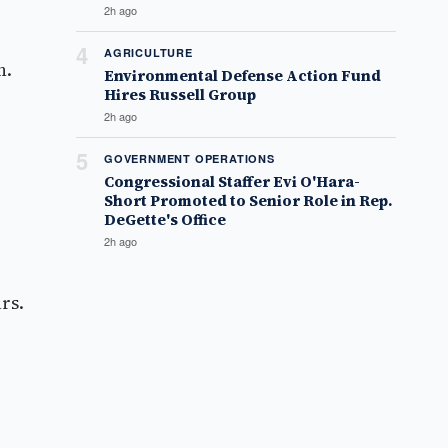
2h ago
4
AGRICULTURE
n.
Environmental Defense Action Fund
Hires Russell Group
2h ago
5
GOVERNMENT OPERATIONS
Congressional Staffer Evi O'Hara-
Short Promoted to Senior Role in Rep.
DeGette's Office
2h ago
rs.