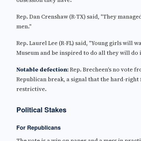
Rep. Dan Crenshaw (R-TX) said, "They manage
men."
Rep. Laurel Lee (R-FL) said, "Young girls will
Museum and be inspired to do all they will do i
Notable defection:
Rep. Brecheen's no vote fr
Republican break, a signal that the hard-right 
restrictive.
Political Stakes
For Republicans
The vote is a win on paper and a mess in prac