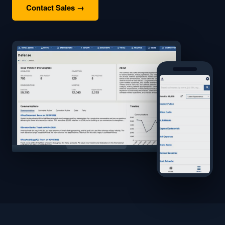
Contact Sales →