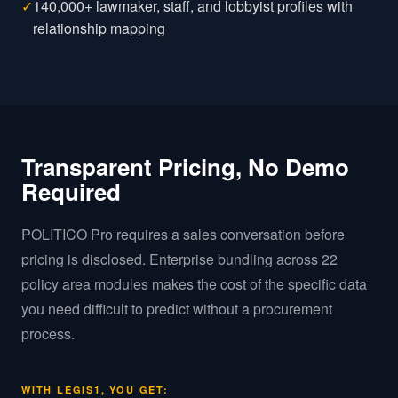
✓
140,000+ lawmaker, staff, and lobbyist profiles with
relationship mapping
Transparent Pricing, No Demo
Required
POLITICO Pro requires a sales conversation before
pricing is disclosed. Enterprise bundling across 22
policy area modules makes the cost of the specific data
you need difficult to predict without a procurement
process.
WITH LEGIS1, YOU GET: