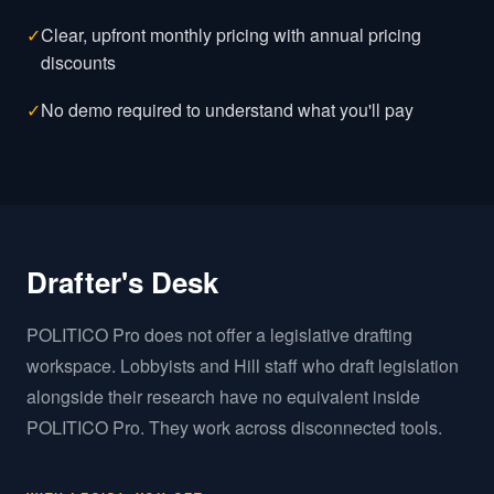
✓
Clear, upfront monthly pricing with annual pricing
discounts
✓
No demo required to understand what you'll pay
Drafter's Desk
POLITICO Pro does not offer a legislative drafting
workspace. Lobbyists and Hill staff who draft legislation
alongside their research have no equivalent inside
POLITICO Pro. They work across disconnected tools.