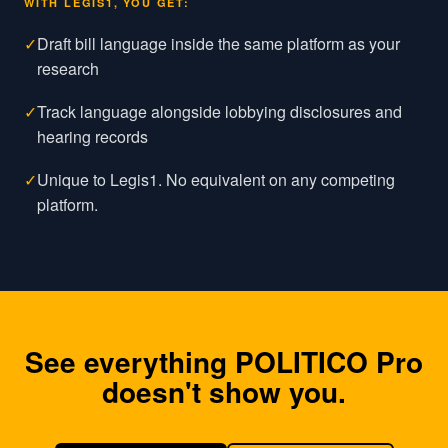
WITH LEGIS1, YOU GET:
✓
Draft bill language inside the same platform as your
research
✓
Track language alongside lobbying disclosures and
hearing records
✓
Unique to Legis1. No equivalent on any competing
platform.
See everything
POLITICO Pro
doesn't show you.