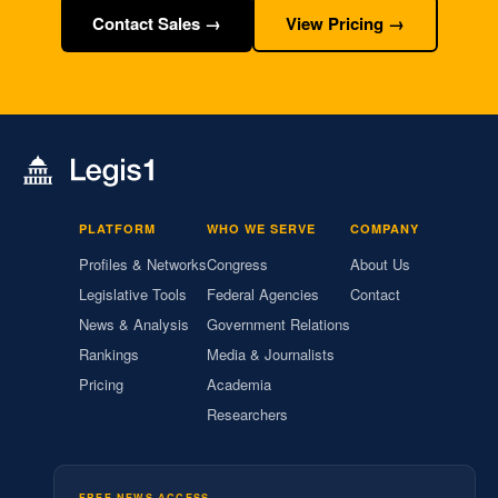
Contact Sales →
View Pricing →
PLATFORM
WHO WE SERVE
COMPANY
Profiles & Networks
Congress
About Us
Legislative Tools
Federal Agencies
Contact
News & Analysis
Government Relations
Rankings
Media & Journalists
Pricing
Academia
Researchers
FREE NEWS ACCESS