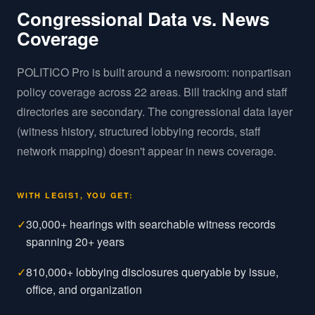
Congressional Data vs. News
Coverage
POLITICO Pro is built around a newsroom: nonpartisan
policy coverage across 22 areas. Bill tracking and staff
directories are secondary. The congressional data layer
(witness history, structured lobbying records, staff
network mapping) doesn't appear in news coverage.
WITH LEGIS1, YOU GET:
✓
30,000+ hearings with searchable witness records
spanning 20+ years
✓
810,000+ lobbying disclosures queryable by issue,
office, and organization