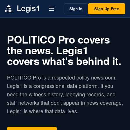
Sign In
Sign Up Free
POLITICO Pro covers
the news. Legis1
covers what's behind it.
POLITICO Pro is a respected policy newsroom.
Legis1 is a congressional data platform. If you
need the witness history, lobbying records, and
staff networks that don't appear in news coverage,
Legis1 is where that data lives.