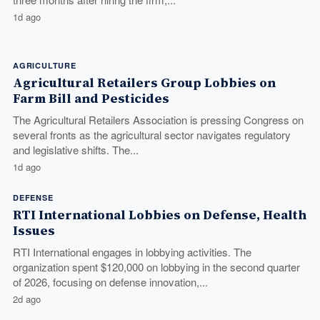
1d ago
AGRICULTURE
Agricultural Retailers Group Lobbies on
Farm Bill and Pesticides
The Agricultural Retailers Association is pressing Congress on
several fronts as the agricultural sector navigates regulatory
and legislative shifts. The...
1d ago
DEFENSE
RTI International Lobbies on Defense, Health
Issues
RTI International engages in lobbying activities. The
organization spent $120,000 on lobbying in the second quarter
of 2026, focusing on defense innovation,...
2d ago