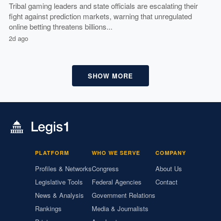
Tribal gaming leaders and state officials are escalating their
fight against prediction markets, warning that unregulated
online betting threatens billions...
2d ago
SHOW MORE
PLATFORM
WHO WE SERVE
COMPANY
Profiles & Networks
Congress
About Us
Legislative Tools
Federal Agencies
Contact
News & Analysis
Government Relations
Rankings
Media & Journalists