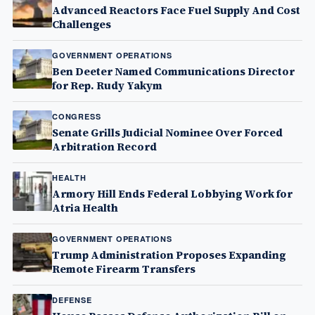
Advanced Reactors Face Fuel Supply And Cost
Challenges
GOVERNMENT OPERATIONS
Ben Deeter Named Communications Director
for Rep. Rudy Yakym
CONGRESS
Senate Grills Judicial Nominee Over Forced
Arbitration Record
HEALTH
Armory Hill Ends Federal Lobbying Work for
Atria Health
GOVERNMENT OPERATIONS
Trump Administration Proposes Expanding
Remote Firearm Transfers
DEFENSE