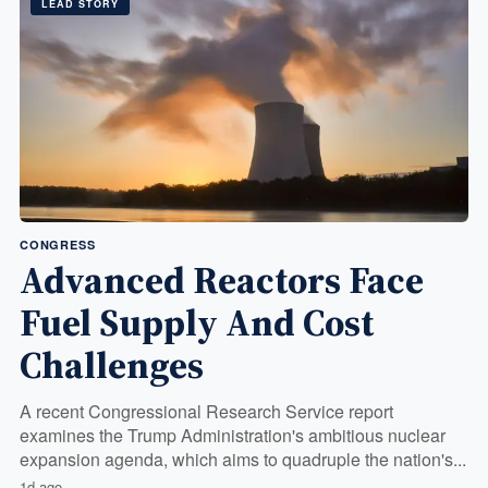
LEAD STORY
CONGRESS
Advanced Reactors Face
Fuel Supply And Cost
Challenges
A recent Congressional Research Service report
examines the Trump Administration's ambitious nuclear
expansion agenda, which aims to quadruple the nation's...
1d ago