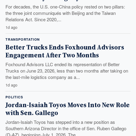
For decades, the U.S. one-China policy rested on two pillars:
the three joint communiqués with Beijing and the Taiwan
Relations Act. Since 2020,...
1d ago
TRANSPORTATION
Better Trucks Ends Foxhound Advisors
Engagement After Two Months
Foxhound Advisors LLC ended its representation of Better
Trucks on June 23, 2026, less than two months after taking on
the last-mile logistics company as a...
1d ago
POLITICS
Jordan-Isaiah Toyos Moves Into New Role
with Sen. Gallego
Jordan-Isaiah Toyos has stepped into a new position as
Southern Arizona Director in the office of Sen. Ruben Gallego
(D-AZ), beginning July 1, 2026. The...