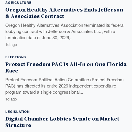
AGRICULTURE
Oregon Healthy Alternatives Ends Jefferson
& Associates Contract
Oregon Healthy Alternatives Association terminated its federal
lobbying contract with Jefferson & Associates LLC, with a
termination date of June 30, 2026,...
1d ago
ELECTIONS
Protect Freedom PAC Is All-In on One Florida
Race
Protect Freedom Political Action Committee (Protect Freedom
PAC) has directed its entire 2026 independent expenditure
program toward a single congressional...
1d ago
LEGISLATION
Digital Chamber Lobbies Senate on Market
Structure