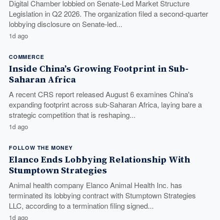
Digital Chamber lobbied on Senate-Led Market Structure
Legislation in Q2 2026. The organization filed a second-quarter
lobbying disclosure on Senate-led...
1d ago
COMMERCE
Inside China’s Growing Footprint in Sub-
Saharan Africa
A recent CRS report released August 6 examines China's
expanding footprint across sub-Saharan Africa, laying bare a
strategic competition that is reshaping...
1d ago
FOLLOW THE MONEY
Elanco Ends Lobbying Relationship With
Stumptown Strategies
Animal health company Elanco Animal Health Inc. has
terminated its lobbying contract with Stumptown Strategies
LLC, according to a termination filing signed...
1d ago