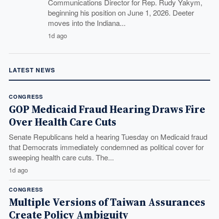
Communications Director for Rep. Rudy Yakym,
beginning his position on June 1, 2026. Deeter
moves into the Indiana...
1d ago
LATEST NEWS
CONGRESS
GOP Medicaid Fraud Hearing Draws Fire
Over Health Care Cuts
Senate Republicans held a hearing Tuesday on Medicaid fraud
that Democrats immediately condemned as political cover for
sweeping health care cuts. The...
1d ago
CONGRESS
Multiple Versions of Taiwan Assurances
Create Policy Ambiguity