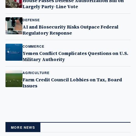
House Passes Defense Authorization Bill on
Largely Party-Line Vote
DEFENSE
AI and Biosecurity Risks Outpace Federal
Regulatory Response
COMMERCE
Yemen Conflict Complicates Questions on U.S.
Military Authority
AGRICULTURE
Farm Credit Council Lobbies on Tax, Board
Issues
MORE NEWS