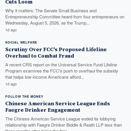
Cuts Loom
Why it matters: The Senate Small Business and
Entrepreneurship Committee heard from four entrepreneurs on
Wednesday, August 5, 2026, as the Trump...
1d ago
SOCIAL WELFARE
Scrutiny Over FCC's Proposed Lifeline
Overhaul to Combat Fraud
A recent CRS report on the Universal Service Fund Lifeline
Program examines the FCC's push to overhaul the subsidy
that helps low-income Americans afford...
1d ago
FOLLOW THE MONEY
Chinese American Service League Ends
Faegre Drinker Engagement
The Chinese American Service League ended its lobbying
relationship with Faegre Drinker Biddle & Reath LLP less than
three months after hiring the firm,...