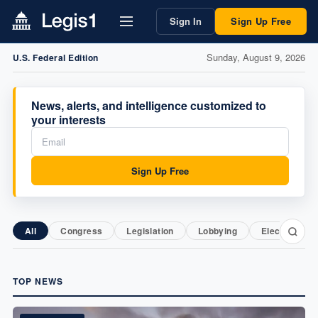
Sign In
Sign Up Free
Sunday, August 9, 2026
U.S. Federal Edition
News, alerts, and intelligence customized to
your interests
Sign Up Free
All
Congress
Legislation
Lobbying
Elections
TOP NEWS