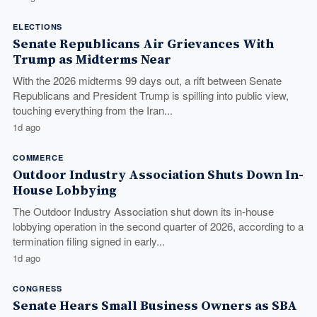
ELECTIONS
Senate Republicans Air Grievances With
Trump as Midterms Near
With the 2026 midterms 99 days out, a rift between Senate
Republicans and President Trump is spilling into public view,
touching everything from the Iran...
1d ago
COMMERCE
Outdoor Industry Association Shuts Down In-
House Lobbying
The Outdoor Industry Association shut down its in-house
lobbying operation in the second quarter of 2026, according to a
termination filing signed in early...
1d ago
CONGRESS
Senate Hears Small Business Owners as SBA