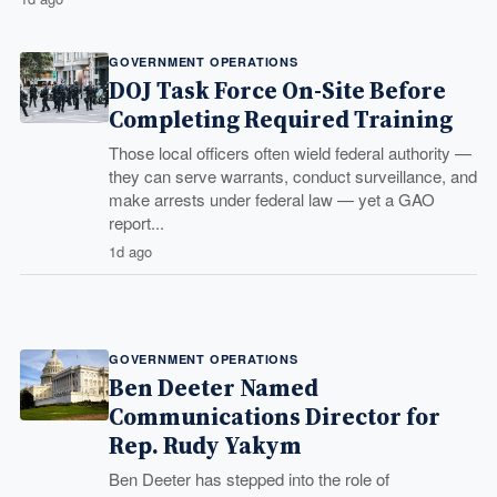
GOVERNMENT OPERATIONS
DOJ Task Force On-Site Before
Completing Required Training
Those local officers often wield federal authority —
they can serve warrants, conduct surveillance, and
make arrests under federal law — yet a GAO
report...
1d ago
GOVERNMENT OPERATIONS
Ben Deeter Named
Communications Director for
Rep. Rudy Yakym
Ben Deeter has stepped into the role of