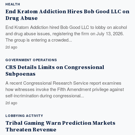
HEALTH
End Kratom Addiction Hires Bob Good LLC on
Drug Abuse
End Kratom Addiction hired Bob Good LLC to lobby on alcohol
and drug abuse issues, registering the firm on July 13, 2026.
The group is entering a crowded...
2d ago
GOVERNMENT OPERATIONS
CRS Details Limits on Congressional
Subpoenas
A recent Congressional Research Service report examines
how witnesses invoke the Fifth Amendment privilege against
self-incrimination during congressional...
2d ago
LOBBYING ACTIVITY
Tribal Gaming Warn Prediction Markets
Threaten Revenue