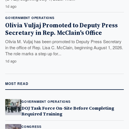
1d ago
GOVERNMENT OPERATIONS
Olivia Vuljaj Promoted to Deputy Press
Secretary in Rep. McClain's Office
Olivia M. Vuljaj has been promoted to Deputy Press Secretary
in the office of Rep. Lisa C. McClain, beginning August 1, 2026.
The role marks a step up for...
1d ago
MOST READ
GOVERNMENT OPERATIONS
DOJ Task Force On-Site Before Completing
Required Training
CONGRESS