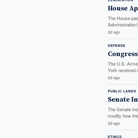
House App
The House pass
Administration'
2d ago
DEFENSE
Congress
The U.S. Armed
York received di
2d ago
PUBLIC LANDS
Senate In
The Senate Indi
modify how the.
2d ago
ETHICS