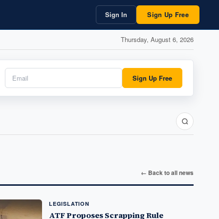
Sign In
Sign Up Free
Thursday, August 6, 2026
Sign Up Free
← Back to all news
LEGISLATION
ATF Proposes Scrapping Rule