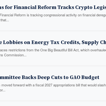
s for Financial Reform Tracks Crypto Legis
inancial Reform is tracking congressional activity on financial dereg
that...
e Lobbies on Energy Tax Credits, Supply C
ces restrictions from the One Big Beautiful Bill Act, which overhaule
s Commission...
mmittee Backs Deep Cuts to GAO Budget
moved forward with a fiscal 2027 appropriations bill that would slash
r...