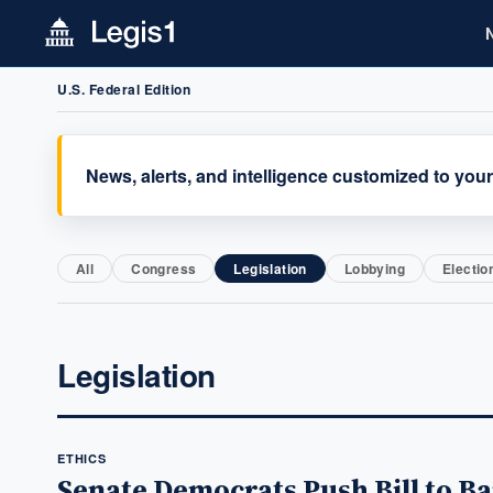
U.S. Federal Edition
News, alerts, and intelligence customized to your
All
Congress
Legislation
Lobbying
Electio
Legislation
ETHICS
Senate Democrats Push Bill to Ba