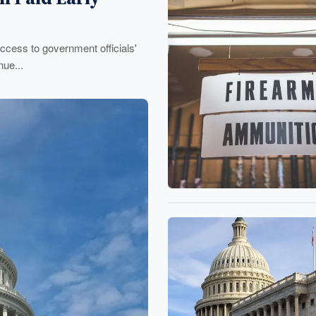
ccess to government officials'
ue...