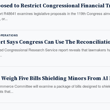
posed to Restrict Congressional Financial 
 R48641 examines legislative proposals in the 119th Congress aimed
 or...
PERATIONS
rt Says Congress Can Use The Reconciliati
ed Congressional Research Service report reveals that lawmakers have 
..
 Weigh Five Bills Shielding Minors From A
merce Committee will examine a package of bills designed to shiel
s that...