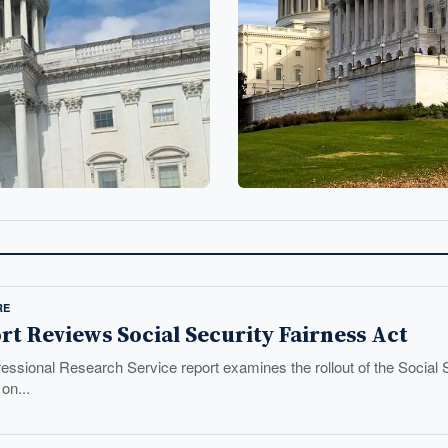
RE
t Reviews Social Security Fairness Act
essional Research Service report examines the rollout of the Social 
on...