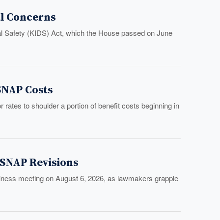
al Concerns
tal Safety (KIDS) Act, which the House passed on June
 SNAP Costs
rates to shoulder a portion of benefit costs beginning in
 SNAP Revisions
usiness meeting on August 6, 2026, as lawmakers grapple