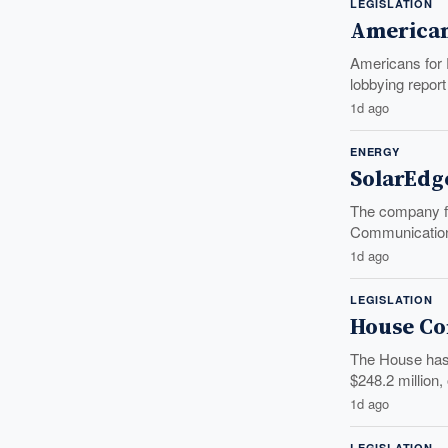
LEGISLATION
American
Americans for F
lobbying report 
1d ago
ENERGY
SolarEdg
The company fa
Communication
1d ago
LEGISLATION
House Co
The House has 
$248.2 million, o
1d ago
LEGISLATION