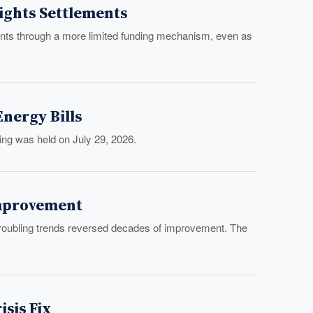
Rights Settlements
ments through a more limited funding mechanism, even as
nergy Bills
ng was held on July 29, 2026.
 Improvement
f troubling trends reversed decades of improvement. The
sis Fix