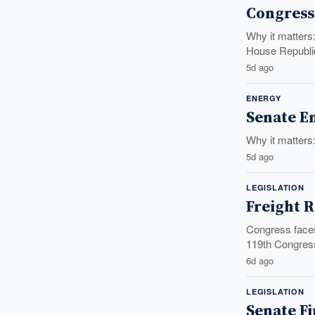
Congress 
Why it matters
House Republic
5d ago
ENERGY
Senate En
Why it matters
5d ago
LEGISLATION
Freight R
Congress faces 
119th Congress
6d ago
LEGISLATION
Senate Fi