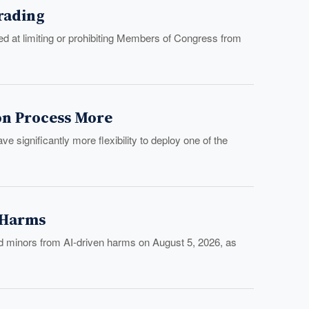
Trading
 at limiting or prohibiting Members of Congress from
on Process More
significantly more flexibility to deploy one of the
I Harms
d minors from AI-driven harms on August 5, 2026, as