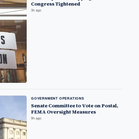
Congress Tightened
3h ago
GOVERNMENT OPERATIONS
Senate Committee to Vote on Postal,
FEMA Oversight Measures
9h ago