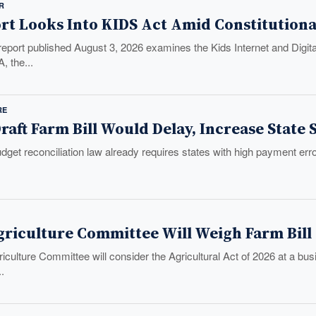
R
rt Looks Into KIDS Act Amid Constitution
eport published August 3, 2026 examines the Kids Internet and Digi
, the...
RE
raft Farm Bill Would Delay, Increase State
et reconciliation law already requires states with high payment error 
griculture Committee Will Weigh Farm Bill
iculture Committee will consider the Agricultural Act of 2026 at a b
..