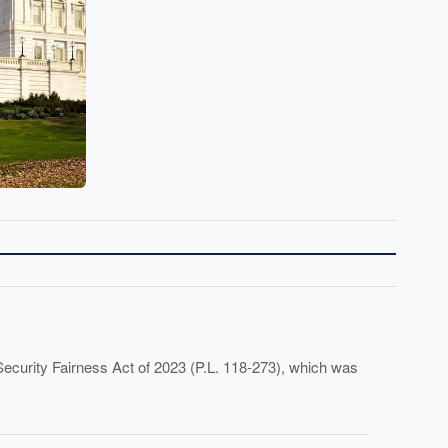
Security Fairness Act of 2023 (P.L. 118-273), which was