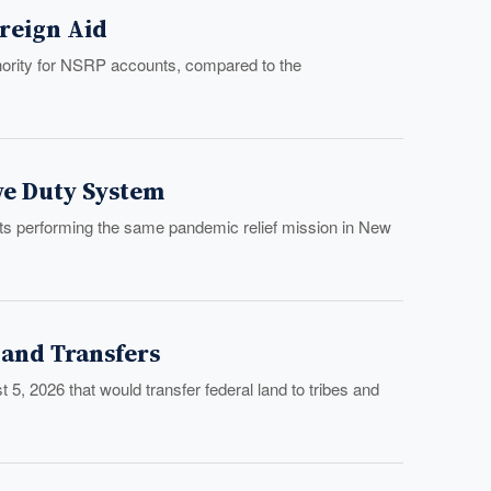
oreign Aid
hority for NSRP accounts, compared to the
ve Duty System
s performing the same pandemic relief mission in New
Land Transfers
 5, 2026 that would transfer federal land to tribes and