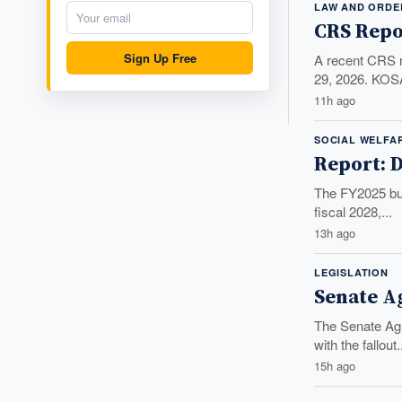
LAW AND ORDE
CRS Repo
Sign Up Free
A recent CRS r
29, 2026. KOSA
11h ago
SOCIAL WELFA
Report: D
The FY2025 budg
fiscal 2028,...
13h ago
LEGISLATION
Senate A
The Senate Agr
with the fallout.
15h ago