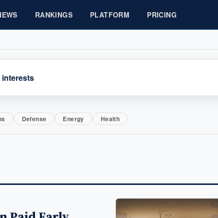
NEWS
RANKINGS
PLATFORM
PRICING
 interests
ns
Defense
Energy
Health
n Paid Early