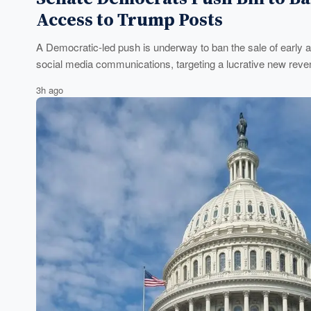
Access to Trump Posts
A Democratic-led push is underway to ban the sale of early a
social media communications, targeting a lucrative new reven
3h ago