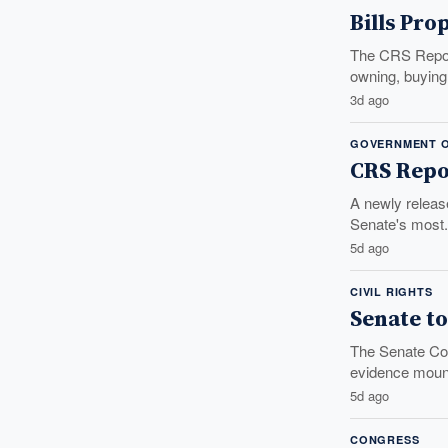
Bills Pro
The CRS Report
owning, buying,
3d ago
GOVERNMENT O
CRS Repo
A newly releas
Senate's most.
5d ago
CIVIL RIGHTS
Senate to
The Senate Com
evidence mount
5d ago
CONGRESS