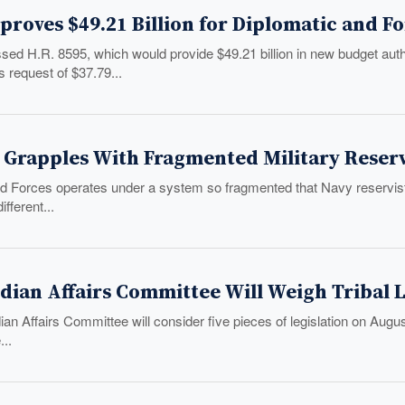
roves $49.21 Billion for Diplomatic and F
ed H.R. 8595, which would provide $49.21 billion in new budget aut
s request of $37.79...
 Grapples With Fragmented Military Reser
 Forces operates under a system so fragmented that Navy reservist
fferent...
dian Affairs Committee Will Weigh Tribal 
an Affairs Committee will consider five pieces of legislation on August
..