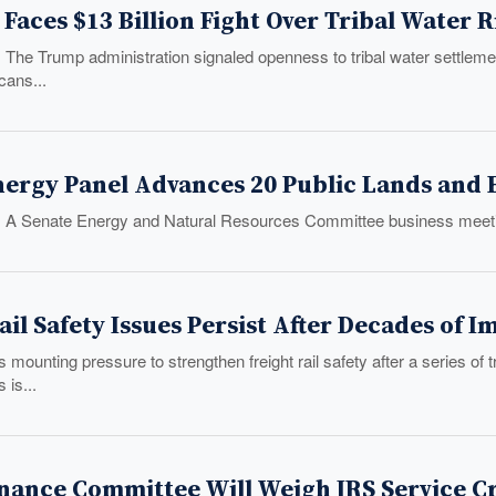
Faces $13 Billion Fight Over Tribal Water 
: The Trump administration signaled openness to tribal water settle
ans...
ergy Panel Advances 20 Public Lands and E
: A Senate Energy and Natural Resources Committee business meeti
ail Safety Issues Persist After Decades of
mounting pressure to strengthen freight rail safety after a series o
 is...
nance Committee Will Weigh IRS Service Cri