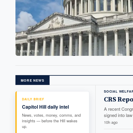
LEGISLATION
MORE NEWS
SOCIAL WELFA
CRS Repor
DAILY BRIEF
Capitol Hill daily intel
A recent Congr
signed into law 
News, votes, money, comms, and
insights — before the Hill wakes
10h ago
up.