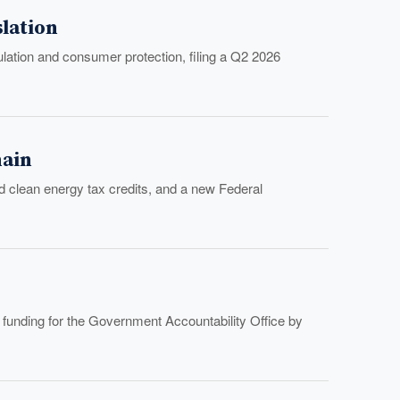
lation
ulation and consumer protection, filing a Q2 2026
hain
d clean energy tax credits, and a new Federal
 funding for the Government Accountability Office by