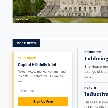
LOBBYING
MORE NEWS
CONGRESS
Lobbying
DAILY BRIEF
Capitol Hill daily intel
The House Ener
a range of issu
News, votes, money, comms, and
insights — before the Hill wakes
6w ago
up.
HEALTH
Inductiv
Sign Up Free
Disease surveil
public health i