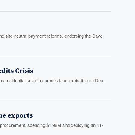
d site-neutral payment reforms, endorsing the Save
its Crisis
residential solar tax credits face expiration on Dec.
ne exports
 procurement, spending $1.98M and deploying an 11-