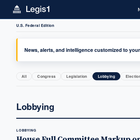
U.S. Federal Edition
News, alerts, and intelligence customized to your
All
Congress
Legislation
Lobbying
Electio
Lobbying
LOBBYING
House Full Committee Markup on