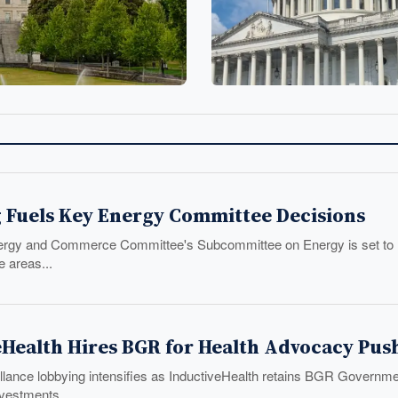
 Fuels Key Energy Committee Decisions
gy and Commerce Committee's Subcommittee on Energy is set to mark
e areas...
eHealth Hires BGR for Health Advocacy Pus
lance lobbying intensifies as InductiveHealth retains BGR Government
nvestments.