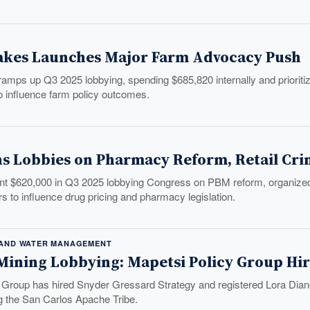
akes Launches Major Farm Advocacy Push
mps up Q3 2025 lobbying, spending $685,820 internally and prioritizing
to influence farm policy outcomes.
s Lobbies on Pharmacy Reform, Retail Cr
t $620,000 in Q3 2025 lobbying Congress on PBM reform, organized reta
ers to influence drug pricing and pharmacy legislation.
 AND WATER MANAGEMENT
 Mining Lobbying: Mapetsi Policy Group Hir
 Group has hired Snyder Gressard Strategy and registered Lora Diane
ng the San Carlos Apache Tribe.