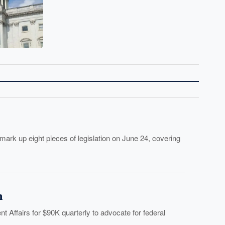
 up eight pieces of legislation on June 24, covering
h
 Affairs for $90K quarterly to advocate for federal