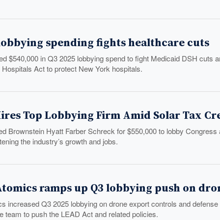
lobbying spending fights healthcare cuts
 $540,000 in Q3 2025 lobbying spend to fight Medicaid DSH cuts an
 Hospitals Act to protect New York hospitals.
ires Top Lobbying Firm Amid Solar Tax Cred
ed Brownstein Hyatt Farber Schreck for $550,000 to lobby Congress as 
tening the industry’s growth and jobs.
Atomics ramps up Q3 lobbying push on dro
s increased Q3 2025 lobbying on drone export controls and defense
e team to push the LEAD Act and related policies.