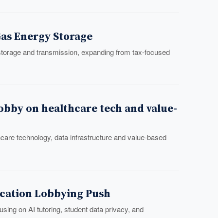
Gas Energy Storage
storage and transmission, expanding from tax-focused
lobby on healthcare tech and value-
hcare technology, data infrastructure and value-based
ducation Lobbying Push
sing on AI tutoring, student data privacy, and