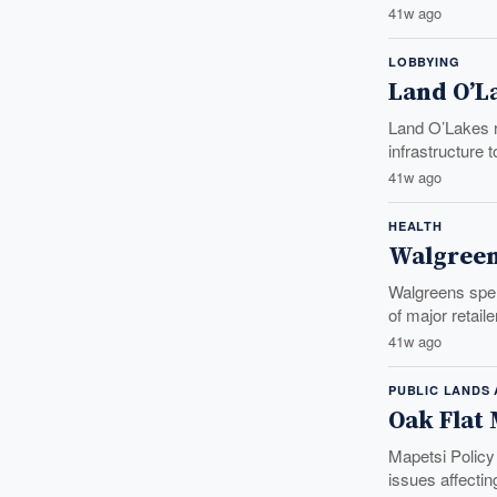
41w ago
LOBBYING
Land O’L
Land O’Lakes ra
infrastructure 
41w ago
HEALTH
Walgreen
Walgreens spen
of major retail
41w ago
PUBLIC LANDS
Oak Flat
Mapetsi Policy
issues affecti