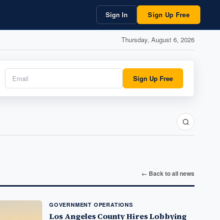
Sign In
Sign Up Free
Thursday, August 6, 2026
Sign Up Free
← Back to all news
GOVERNMENT OPERATIONS
Los Angeles County Hires Lobbying