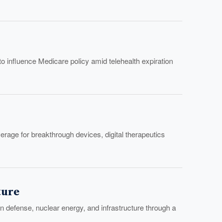
to influence Medicare policy amid telehealth expiration
age for breakthrough devices, digital therapeutics
ture
 defense, nuclear energy, and infrastructure through a