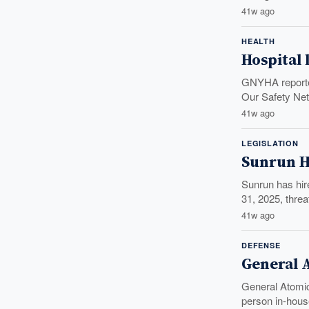
41w ago
HEALTH
Hospital 
GNYHA reported
Our Safety Net
41w ago
LEGISLATION
Sunrun H
Sunrun has hir
31, 2025, threa
41w ago
DEFENSE
General 
General Atomic
person in-hous