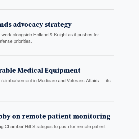
nds advocacy strategy
work alongside Holland & Knight as it pushes for
ense priorities.
urable Medical Equipment
t reimbursement in Medicare and Veterans Affairs — its
obby on remote patient monitoring
ing Chamber Hill Strategies to push for remote patient