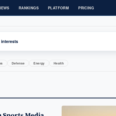
NEWS
RANKINGS
PLATFORM
PRICING
 interests
ns
Defense
Energy
Health
 Sports Media