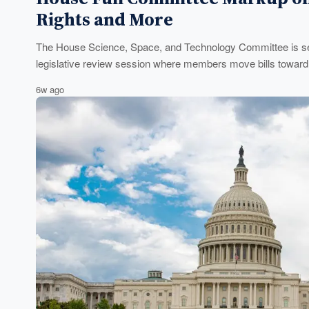
Rights and More
The House Science, Space, and Technology Committee is set
legislative review session where members move bills toward a
6w ago