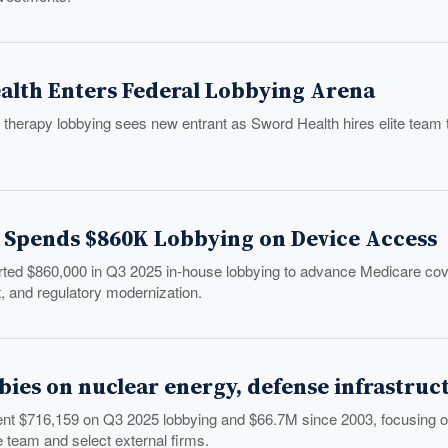
alth Enters Federal Lobbying Arena
l therapy lobbying sees new entrant as Sword Health hires elite team 
Spends $860K Lobbying on Device Access
ed $860,000 in Q3 2025 in-house lobbying to advance Medicare cover
 and regulatory modernization.
bies on nuclear energy, defense infrastruc
ent $716,159 on Q3 2025 lobbying and $66.7M since 2003, focusing on
 team and select external firms.