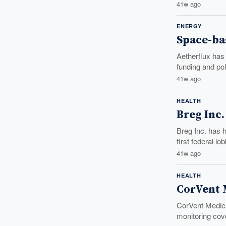
41w ago
ENERGY
Space-ba
Aetherflux has
funding and po
41w ago
HEALTH
Breg Inc
Breg Inc. has 
first federal lo
41w ago
HEALTH
CorVent M
CorVent Medical
monitoring cov