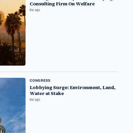
Consulting Firm On Welfare
6w ago
CONGRESS
Lobbying Surge: Environment, Land,
Water at Stake
6w ago