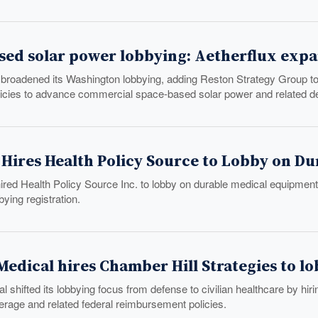
sed solar power lobbying: Aetherflux expa
 broadened its Washington lobbying, adding Reston Strategy Group to 
licies to advance commercial space-based solar power and related def
. Hires Health Policy Source to Lobby on D
hired Health Policy Source Inc. to lobby on durable medical equipmen
bbying registration.
edical hires Chamber Hill Strategies to l
 shifted its lobbying focus from defense to civilian healthcare by hir
erage and related federal reimbursement policies.