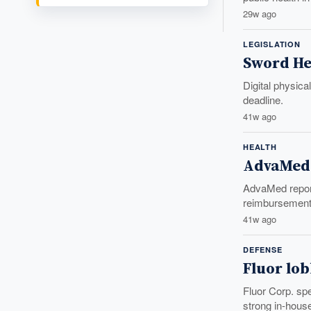
29w ago
LEGISLATION
Sword He
Digital physica
deadline.
41w ago
HEALTH
AdvaMed 
AdvaMed report
reimbursement,
41w ago
DEFENSE
Fluor lob
Fluor Corp. sp
strong in-house