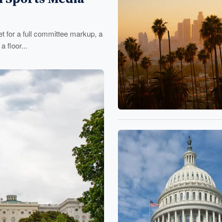
 for a full committee markup, a
 floor...