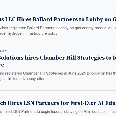
s LLC Hires Ballard Partners to Lobby on 
has registered Ballard Partners to lobby on gas energy production, 
ader hydrogen infrastructure policy.
VITY
olutions hires Chamber Hill Strategies to 
re
ns registered Chamber Hill Strategies in June 2024 to lobby on healt
 its limited advocacy efforts.
ch Hires LSN Partners for First-Ever AI E
 hired LSN Partners to begin federal lobbying on AI in education, focu