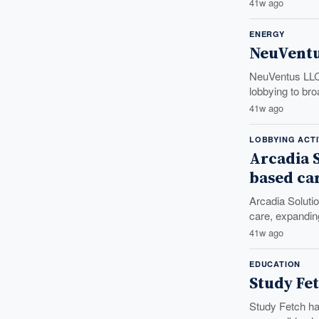
41w ago
ENERGY
NeuVentu
NeuVentus LLC 
lobbying to bro
41w ago
LOBBYING ACTI
Arcadia S
based ca
Arcadia Solutio
care, expanding
41w ago
EDUCATION
Study Fet
Study Fetch has