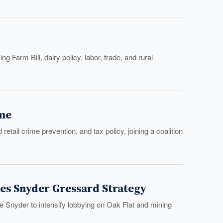
 Farm Bill, dairy policy, labor, trade, and rural
ime
il crime prevention, and tax policy, joining a coalition
es Snyder Gressard Strategy
 Snyder to intensify lobbying on Oak Flat and mining