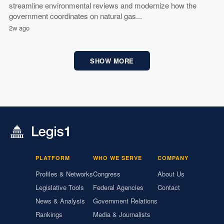
streamline environmental reviews and modernize how the
government coordinates on natural gas...
2w ago
SHOW MORE
PLATFORM
WHO WE SERVE
COMPANY
Profiles & Networks
Congress
About Us
Legislative Tools
Federal Agencies
Contact
News & Analysis
Government Relations
Rankings
Media & Journalists