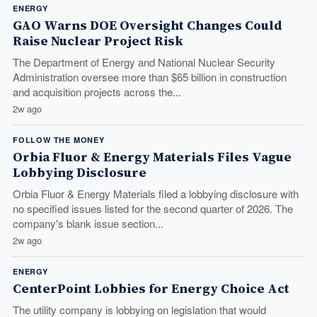
ENERGY
GAO Warns DOE Oversight Changes Could
Raise Nuclear Project Risk
The Department of Energy and National Nuclear Security
Administration oversee more than $65 billion in construction
and acquisition projects across the...
2w ago
FOLLOW THE MONEY
Orbia Fluor & Energy Materials Files Vague
Lobbying Disclosure
Orbia Fluor & Energy Materials filed a lobbying disclosure with
no specified issues listed for the second quarter of 2026. The
company's blank issue section...
2w ago
ENERGY
CenterPoint Lobbies for Energy Choice Act
The utility company is lobbying on legislation that would