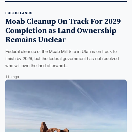
PUBLIC LANDS
Moab Cleanup On Track For 2029
Completion as Land Ownership
Remains Unclear
Federal cleanup of the Moab Mill Site in Utah is on track to
finish by 2029, but the federal government has not resolved
who will own the land afterward....
11h ago