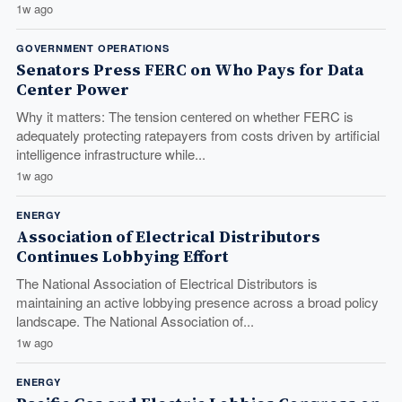
1w ago
GOVERNMENT OPERATIONS
Senators Press FERC on Who Pays for Data
Center Power
Why it matters: The tension centered on whether FERC is
adequately protecting ratepayers from costs driven by artificial
intelligence infrastructure while...
1w ago
ENERGY
Association of Electrical Distributors
Continues Lobbying Effort
The National Association of Electrical Distributors is
maintaining an active lobbying presence across a broad policy
landscape. The National Association of...
1w ago
ENERGY