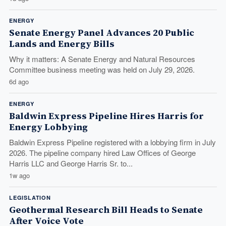
ENERGY
Senate Energy Panel Advances 20 Public
Lands and Energy Bills
Why it matters: A Senate Energy and Natural Resources
Committee business meeting was held on July 29, 2026.
6d ago
ENERGY
Baldwin Express Pipeline Hires Harris for
Energy Lobbying
Baldwin Express Pipeline registered with a lobbying firm in July
2026. The pipeline company hired Law Offices of George
Harris LLC and George Harris Sr. to...
1w ago
LEGISLATION
Geothermal Research Bill Heads to Senate
After Voice Vote