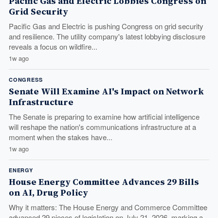
Pacific Gas and Electric Lobbies Congress on
Grid Security
Pacific Gas and Electric is pushing Congress on grid security
and resilience. The utility company's latest lobbying disclosure
reveals a focus on wildfire...
1w ago
CONGRESS
Senate Will Examine AI's Impact on Network
Infrastructure
The Senate is preparing to examine how artificial intelligence
will reshape the nation's communications infrastructure at a
moment when the stakes have...
1w ago
ENERGY
House Energy Committee Advances 29 Bills
on AI, Drug Policy
Why it matters: The House Energy and Commerce Committee
advanced 29 pieces of legislation on July 21, 2026, marking a