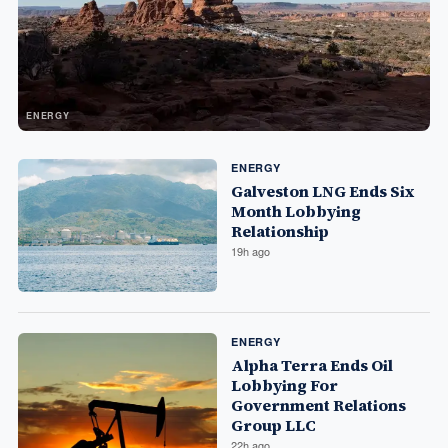
ENERGY
ENERGY
Galveston LNG Ends Six
Month Lobbying
Relationship
19h ago
ENERGY
Alpha Terra Ends Oil
Lobbying For
Government Relations
Group LLC
22h ago