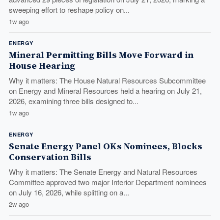
sweeping effort to reshape policy on...
1w ago
ENERGY
Mineral Permitting Bills Move Forward in
House Hearing
Why it matters: The House Natural Resources Subcommittee
on Energy and Mineral Resources held a hearing on July 21,
2026, examining three bills designed to...
1w ago
ENERGY
Senate Energy Panel OKs Nominees, Blocks
Conservation Bills
Why it matters: The Senate Energy and Natural Resources
Committee approved two major Interior Department nominees
on July 16, 2026, while splitting on a...
2w ago