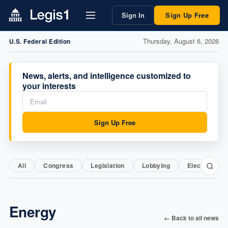
Sign In
Sign Up Free
Thursday, August 6, 2026
U.S. Federal Edition
News, alerts, and intelligence customized to
your interests
Sign Up Free
All
Congress
Legislation
Lobbying
Elections
Energy
← Back to all news