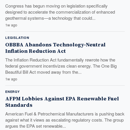
Congress has begun moving on legislation specifically
designed to accelerate the commercialization of enhanced
geothermal systems—a technology that could...
1w ago
LEGISLATION
OBBBA Abandons Technology-Neutral
Inflation Reduction Act
The Inflation Reduction Act fundamentally rewrote how the
federal government incentivizes clean energy. The One Big
Beautiful Bill Act moved away from the...
1w ago
ENERGY
AFPM Lobbies Against EPA Renewable Fuel
Standards
American Fuel & Petrochemical Manufacturers is pushing back
against what it views as escalating regulatory costs. The group
argues the EPA set renewable...