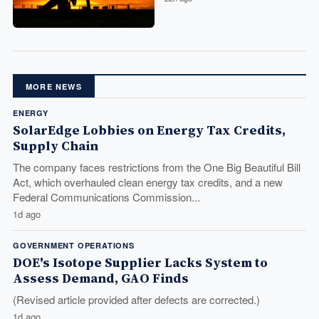
MORE NEWS
ENERGY
SolarEdge Lobbies on Energy Tax Credits,
Supply Chain
The company faces restrictions from the One Big Beautiful Bill
Act, which overhauled clean energy tax credits, and a new
Federal Communications Commission...
1d ago
GOVERNMENT OPERATIONS
DOE's Isotope Supplier Lacks System to
Assess Demand, GAO Finds
(Revised article provided after defects are corrected.)
1d ago