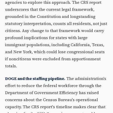
agencies to explore this approach. The CRS report
underscores that the current legal framework,
grounded in the Constitution and longstanding
statutory interpretation, counts all residents, not just
citizens. Any change to that framework would carry
profound implications for states with large
immigrant populations, including California, Texas,
and New York, which could lose congressional seats
if noncitizens were excluded from apportionment
totals.
DOGE and the staffing pipeline.
The administration's
effort to reduce the federal workforce through the
Department of Government Efficiency has raised
concerns about the Census Bureau's operational
capacity. The CRS report's timeline makes clear that