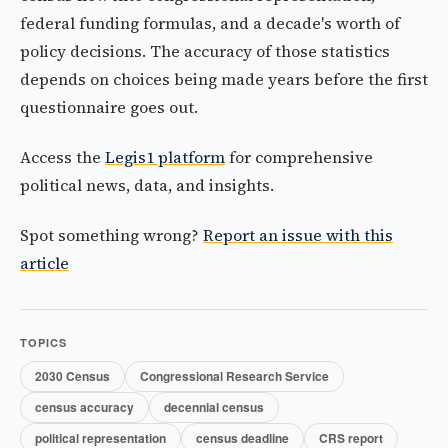
federal funding formulas, and a decade's worth of
policy decisions. The accuracy of those statistics
depends on choices being made years before the first
questionnaire goes out.
Access the
Legis1 platform
for comprehensive
political news, data, and insights.
Spot something wrong?
Report an issue with this
article
TOPICS
2030 Census
Congressional Research Service
census accuracy
decennial census
political representation
census deadline
CRS report