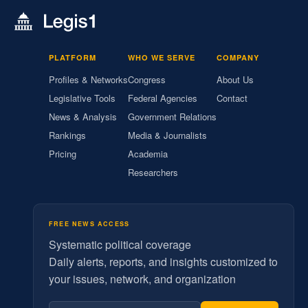
PLATFORM
WHO WE SERVE
COMPANY
Profiles & Networks
Congress
About Us
Legislative Tools
Federal Agencies
Contact
News & Analysis
Government Relations
Rankings
Media & Journalists
Pricing
Academia
Researchers
FREE NEWS ACCESS
Systematic political coverage
Daily alerts, reports, and insights customized to
your issues, network, and organization