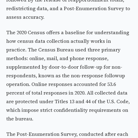
redistricting data, and a Post-Enumeration Survey to
assess accuracy.
The 2020 Census offers a baseline for understanding
how census data collection actually works in
practice. The Census Bureau used three primary
methods: online, mail, and phone response,
supplemented by door-to-door follow-up for non-
respondents, known as the non-response followup
operation. Online responses accounted for 53.6
percent of total responses in 2020. All collected data
are protected under Titles 13 and 44 of the U.S. Code,
which impose strict confidentiality requirements on
the bureau.
The Post-Enumeration Survey, conducted after each