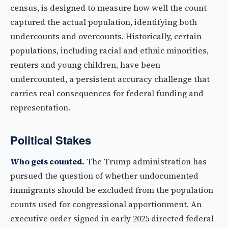
census, is designed to measure how well the count
captured the actual population, identifying both
undercounts and overcounts. Historically, certain
populations, including racial and ethnic minorities,
renters and young children, have been
undercounted, a persistent accuracy challenge that
carries real consequences for federal funding and
representation.
Political Stakes
Who gets counted.
The Trump administration has
pursued the question of whether undocumented
immigrants should be excluded from the population
counts used for congressional apportionment. An
executive order signed in early 2025 directed federal