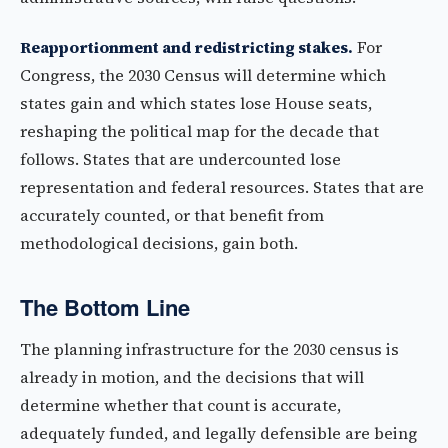
Reapportionment and redistricting stakes.
For
Congress, the 2030 Census will determine which
states gain and which states lose House seats,
reshaping the political map for the decade that
follows. States that are undercounted lose
representation and federal resources. States that are
accurately counted, or that benefit from
methodological decisions, gain both.
The Bottom Line
The planning infrastructure for the 2030 census is
already in motion, and the decisions that will
determine whether that count is accurate,
adequately funded, and legally defensible are being