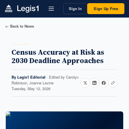
Sign In
Sign Up Free
← Back to News
Census Accuracy at Risk as
2030 Deadline Approaches
By
Legis1 Editorial
· Edited by
Carolyn
Robinson, Joanne Levine
Tuesday, May 12, 2026