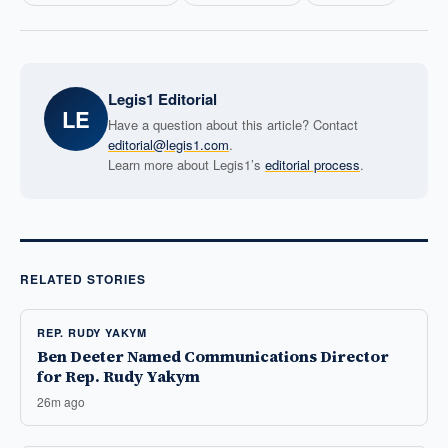
Legis1 Editorial
LE
Have a question about this article? Contact
editorial@legis1.com
.
Learn more about Legis1’s
editorial process
.
RELATED STORIES
REP. RUDY YAKYM
Ben Deeter Named Communications Director
for Rep. Rudy Yakym
26m ago