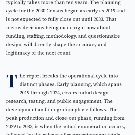
typically takes more than ten years. The planning
cycle for the 2030 Census began as early as 2019 and
is not expected to fully close out until 2033. That
means decisions being made right now about
funding, staffing, methodology, and questionnaire
design, will directly shape the accuracy and
legitimacy of the next count.
T
he report breaks the operational cycle into
distinct phases. Early planning, which spans
2019 through 2024, covers initial design
research, testing, and public engagement. The
development and integration phase follows. The
peak production and close-out phase, running from
2029 to 2033, is when the actual enumeration occurs,
followed by the release of reapportionment totals,