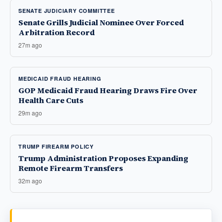
SENATE JUDICIARY COMMITTEE
Senate Grills Judicial Nominee Over Forced
Arbitration Record
27m ago
MEDICAID FRAUD HEARING
GOP Medicaid Fraud Hearing Draws Fire Over
Health Care Cuts
29m ago
TRUMP FIREARM POLICY
Trump Administration Proposes Expanding
Remote Firearm Transfers
32m ago