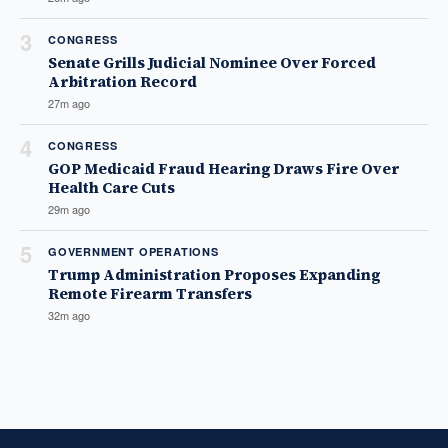
3
CONGRESS
Senate Grills Judicial Nominee Over Forced
Arbitration Record
27m ago
4
CONGRESS
GOP Medicaid Fraud Hearing Draws Fire Over
Health Care Cuts
29m ago
5
GOVERNMENT OPERATIONS
Trump Administration Proposes Expanding
Remote Firearm Transfers
32m ago