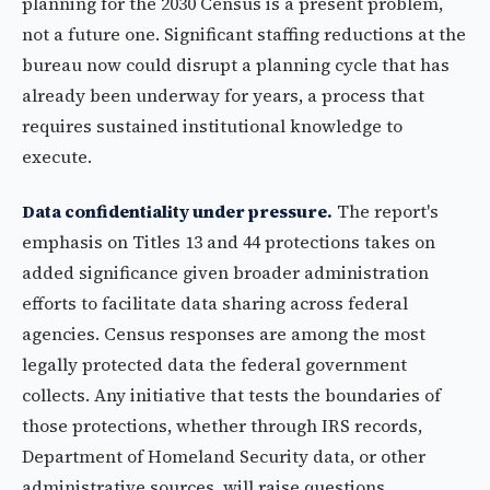
planning for the 2030 Census is a present problem,
not a future one. Significant staffing reductions at the
bureau now could disrupt a planning cycle that has
already been underway for years, a process that
requires sustained institutional knowledge to
execute.
Data confidentiality under pressure.
The report's
emphasis on Titles 13 and 44 protections takes on
added significance given broader administration
efforts to facilitate data sharing across federal
agencies. Census responses are among the most
legally protected data the federal government
collects. Any initiative that tests the boundaries of
those protections, whether through IRS records,
Department of Homeland Security data, or other
administrative sources, will raise questions.