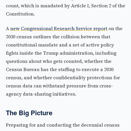
count, which is mandated by Article I, Section 2 of the
Constitution.
A
new Congressional Research Service report
on the
2030 census outlines the collision between that
constitutional mandate and a set of active policy
fights inside the Trump administration, including
questions about who gets counted, whether the
Census Bureau has the staffing to execute a 2030
census, and whether confidentiality protections for
census data can withstand pressure from cross-
agency data-sharing initiatives.
The Big Picture
Preparing for and conducting the decennial census