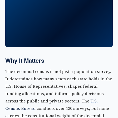
Why It Matters
The decennial census is not just a population survey.
It determines how many seats each state holds in the
U.S. House of Representatives, shapes federal
funding allocations, and informs policy decisions
across the public and private sectors. The
U.S.
Census Bureau
conducts over 130 surveys, but none
carries the constitutional weight of the decennial