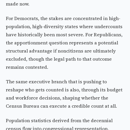
made now.
For Democrats, the stakes are concentrated in high-
population, high-diversity states where undercounts
have historically been most severe. For Republicans,
the apportionment question represents a potential
structural advantage if noncitizens are ultimately
excluded, though the legal path to that outcome
remains contested.
The same executive branch that is pushing to
reshape who gets counted is also, through its budget
and workforce decisions, shaping whether the
Census Bureau can execute a credible count at all.
Population statistics derived from the decennial
census flow into congressional representation,