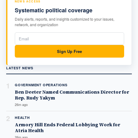
NEWS ACCESS
Systematic political coverage
Daily alerts, reports, and insights customized to your issues,
network, and organization
Sign Up Free
LATEST NEWS
1
GOVERNMENT OPERATIONS
Ben Deeter Named Communications Director for
Rep. Rudy Yakym
26m ago
2
HEALTH
Armory Hill Ends Federal Lobbying Work for
Atria Health
26m ago