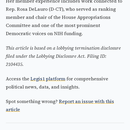
Her member experience includes work connected to
Rep. Rosa DeLauro (D-CT), who served as ranking
member and chair of the House Appropriations
Committee and one of the most prominent
Democratic voices on NIH funding.
This article is based on a lobbying termination disclosure
filed under the Lobbying Disclosure Act. Filing ID:
2104435.
Access the
Legis1 platform
for comprehensive
political news, data, and insights.
Spot something wrong?
Report an issue with this
article