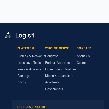
PLATFORM
WHO WE SERVE
COMPANY
Profiles & Networks
Congress
About Us
Legislative Tools
Federal Agencies
Contact
News & Analysis
Government Relations
Rankings
Media & Journalists
Pricing
Academia
Researchers
FREE NEWS ACCESS