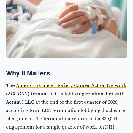
Why It Matters
The
American Cancer Society Cancer Action Network
(ACS CAN) terminated its lobbying relationship with
Actum I LLC
at the end of the first quarter of 2026,
according to an LDA termination lobbying disclosure
filed June 5. The termination referenced a $30,000
engagement for a single quarter of work on NIH