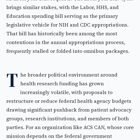
brings similar stakes, with the Labor, HHS, and
Education spending bill serving as the primary
legislative vehicle for NIH and CDC appropriations.
That bill has historically been among the most
contentious in the annual appropriations process,
frequently stalled or folded into omnibus packages.
T
he broader political environment around
health research funding has grown
increasingly volatile, with proposals to
restructure or reduce federal health agency budgets
drawing significant pushback from patient advocacy
groups, research institutions, and members of both
parties. For an organization like ACS CAN, whose core
mission depends on the federal government