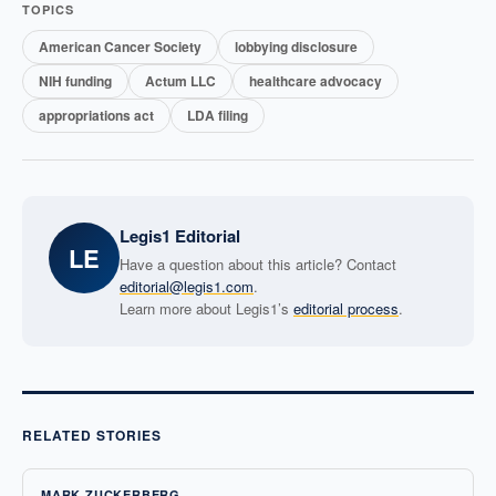
TOPICS
American Cancer Society
lobbying disclosure
NIH funding
Actum LLC
healthcare advocacy
appropriations act
LDA filing
Legis1 Editorial
LE
Have a question about this article? Contact
editorial@legis1.com
.
Learn more about Legis1’s
editorial process
.
RELATED STORIES
MARK ZUCKERBERG