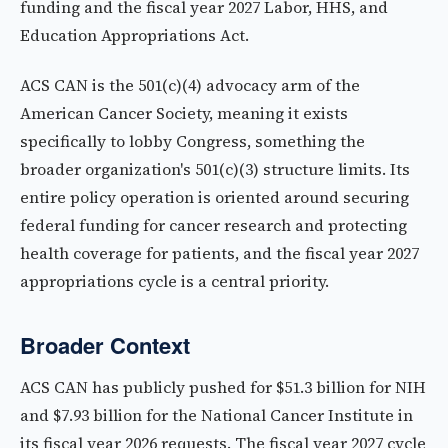
funding and the fiscal year 2027 Labor, HHS, and
Education Appropriations Act.
ACS CAN is the 501(c)(4) advocacy arm of the
American Cancer Society, meaning it exists
specifically to lobby Congress, something the
broader organization's 501(c)(3) structure limits. Its
entire policy operation is oriented around securing
federal funding for cancer research and protecting
health coverage for patients, and the fiscal year 2027
appropriations cycle is a central priority.
Broader Context
ACS CAN has publicly pushed for $51.3 billion for NIH
and $7.93 billion for the National Cancer Institute in
its fiscal year 2026 requests. The fiscal year 2027 cycle