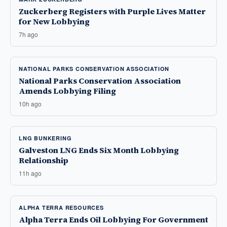
Zuckerberg Registers with Purple Lives Matter
for New Lobbying
7h ago
NATIONAL PARKS CONSERVATION ASSOCIATION
National Parks Conservation Association
Amends Lobbying Filing
10h ago
LNG BUNKERING
Galveston LNG Ends Six Month Lobbying
Relationship
11h ago
ALPHA TERRA RESOURCES
Alpha Terra Ends Oil Lobbying For Government