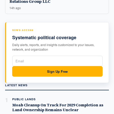
Relations Group LLC
14h ago
NEWS ACCESS
Systematic political coverage
Daily alerts, reports, and insights customized to your issues,
network, and organization
Sign Up Free
LATEST NEWS
1
PUBLIC LANDS
Moab Cleanup On Track For 2029 Completion as
Land Ownership Remains Unclear