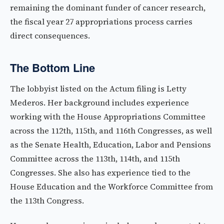
remaining the dominant funder of cancer research,
the fiscal year 27 appropriations process carries
direct consequences.
The Bottom Line
The lobbyist listed on the Actum filing is Letty
Mederos. Her background includes experience
working with the House Appropriations Committee
across the 112th, 115th, and 116th Congresses, as well
as the Senate Health, Education, Labor and Pensions
Committee across the 113th, 114th, and 115th
Congresses. She also has experience tied to the
House Education and the Workforce Committee from
the 113th Congress.