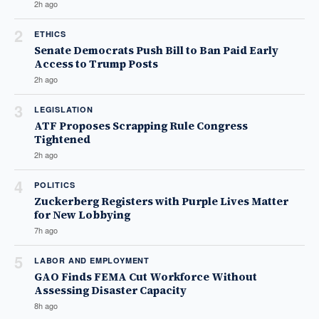
2h ago
2
ETHICS
Senate Democrats Push Bill to Ban Paid Early
Access to Trump Posts
2h ago
3
LEGISLATION
ATF Proposes Scrapping Rule Congress
Tightened
2h ago
4
POLITICS
Zuckerberg Registers with Purple Lives Matter
for New Lobbying
7h ago
5
LABOR AND EMPLOYMENT
GAO Finds FEMA Cut Workforce Without
Assessing Disaster Capacity
8h ago