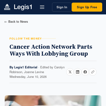
Sign In
Sign Up Free
← Back to News
FOLLOW THE MONEY
Cancer Action Network Parts
Ways With Lobbying Group
By
Legis1 Editorial
· Edited by
Carolyn
Robinson, Joanne Levine
Wednesday, June 10, 2026