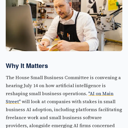
Why It Matters
The House Small Business Committee is convening a
hearing July 14 on how artificial intelligence is
reshaping small business operations.
"AI on Main
Street"
will look at companies with stakes in small
business AI adoption, including platforms facilitating
freelance work and small business software
providers, alongside emerging AI firms concerned