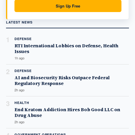
Sign Up Free
LATEST NEWS
1
DEFENSE
RTI International Lobbies on Defense, Health
Issues
1h ago
2
DEFENSE
AI and Biosecurity Risks Outpace Federal
Regulatory Response
2h ago
3
HEALTH
End Kratom Addiction Hires Bob Good LLC on
Drug Abuse
2h ago
GOVERNMENT OPERATIONS