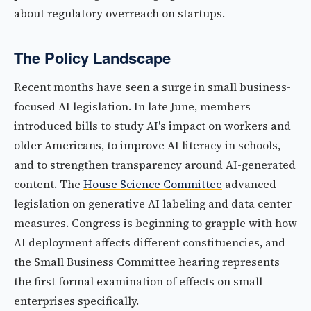
about regulatory overreach on startups.
The Policy Landscape
Recent months have seen a surge in small business-
focused AI legislation. In late June, members
introduced bills to study AI's impact on workers and
older Americans, to improve AI literacy in schools,
and to strengthen transparency around AI-generated
content. The
House Science Committee
advanced
legislation on generative AI labeling and data center
measures. Congress is beginning to grapple with how
AI deployment affects different constituencies, and
the Small Business Committee hearing represents
the first formal examination of effects on small
enterprises specifically.