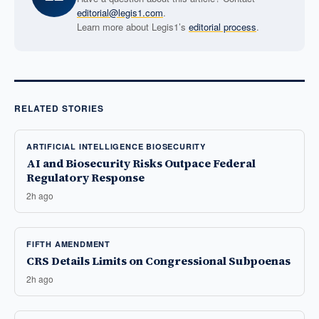
editorial@legis1.com
.
Learn more about Legis1’s
editorial process
.
RELATED STORIES
ARTIFICIAL INTELLIGENCE BIOSECURITY
AI and Biosecurity Risks Outpace Federal
Regulatory Response
2h ago
FIFTH AMENDMENT
CRS Details Limits on Congressional Subpoenas
2h ago