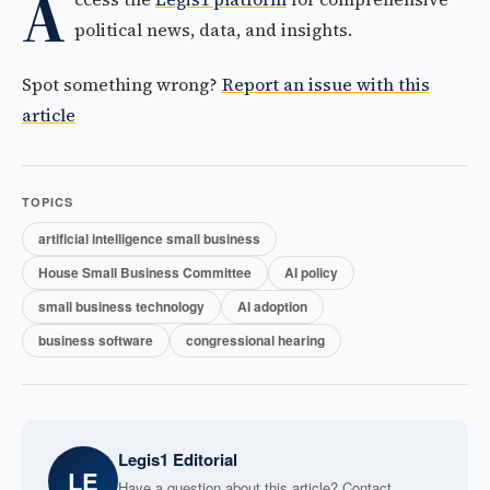
A
political news, data, and insights.
Spot something wrong?
Report an issue with this
article
TOPICS
artificial intelligence small business
House Small Business Committee
AI policy
small business technology
AI adoption
business software
congressional hearing
Legis1 Editorial
LE
Have a question about this article? Contact