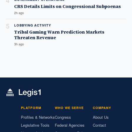
4
CRS Details Limits on Congressional Subpoenas
2h ago
5
LOBBYING ACTIVITY
Tribal Gaming Warn Prediction Markets
Threaten Revenue
3h ago
PLATFORM
WHO WE SERVE
COMPANY
Profiles & Networks
Congress
About Us
Legislative Tools
Federal Agencies
Contact