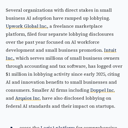
Several organizations with direct stakes in small
business AI adoption have ramped up lobbying.
Upwork Global Inc.
, a freelance marketplace
platform, filed four separate lobbying disclosures
over the past year focused on AI workforce
development and small business promotion.
Intuit
Inc.
, which serves millions of small business owners
through accounting and tax software, has logged over
$1 million in lobbying activity since early 2025, citing
AI and innovation benefits to small businesses and
consumers. Smaller AI firms including
Doppel Inc.
and
Arqaios Inc.
have also disclosed lobbying on
federal AI standards and their impact on startups.
ccess the
Legis1 platform
for comprehensive