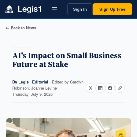
Sign In
Sign Up Free
← Back to News
AI's Impact on Small Business
Future at Stake
By
Legis1 Editorial
· Edited by
Carolyn
Robinson, Joanne Levine
Thursday, July 9, 2026