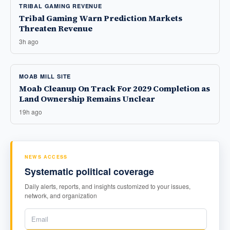
TRIBAL GAMING REVENUE
Tribal Gaming Warn Prediction Markets
Threaten Revenue
3h ago
MOAB MILL SITE
Moab Cleanup On Track For 2029 Completion as
Land Ownership Remains Unclear
19h ago
NEWS ACCESS
Systematic political coverage
Daily alerts, reports, and insights customized to your issues,
network, and organization