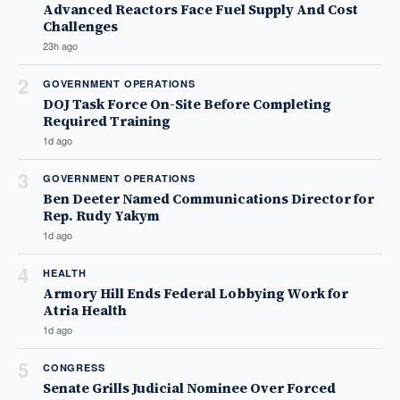
Advanced Reactors Face Fuel Supply And Cost
Challenges
23h ago
2
GOVERNMENT OPERATIONS
DOJ Task Force On-Site Before Completing
Required Training
1d ago
3
GOVERNMENT OPERATIONS
Ben Deeter Named Communications Director for
Rep. Rudy Yakym
1d ago
4
HEALTH
Armory Hill Ends Federal Lobbying Work for
Atria Health
1d ago
5
CONGRESS
Senate Grills Judicial Nominee Over Forced