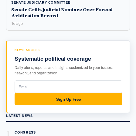
SENATE JUDICIARY COMMITTEE
Senate Grills Judicial Nominee Over Forced
Arbitration Record
1d ago
NEWS ACCESS
Systematic political coverage
Daily alerts, reports, and insights customized to your issues,
network, and organization
Sign Up Free
LATEST NEWS
1
CONGRESS