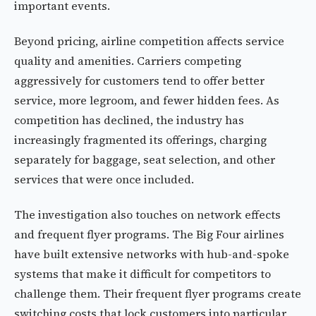
important events.
Beyond pricing, airline competition affects service
quality and amenities. Carriers competing
aggressively for customers tend to offer better
service, more legroom, and fewer hidden fees. As
competition has declined, the industry has
increasingly fragmented its offerings, charging
separately for baggage, seat selection, and other
services that were once included.
The investigation also touches on network effects
and frequent flyer programs. The Big Four airlines
have built extensive networks with hub-and-spoke
systems that make it difficult for competitors to
challenge them. Their frequent flyer programs create
switching costs that lock customers into particular