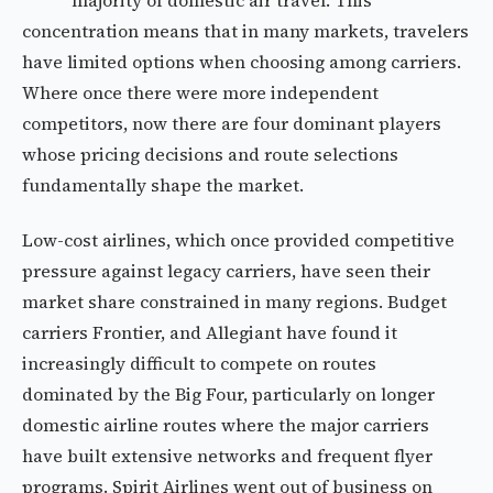
majority of domestic air travel. This
concentration means that in many markets, travelers
have limited options when choosing among carriers.
Where once there were more independent
competitors, now there are four dominant players
whose pricing decisions and route selections
fundamentally shape the market.
Low-cost airlines, which once provided competitive
pressure against legacy carriers, have seen their
market share constrained in many regions. Budget
carriers Frontier, and Allegiant have found it
increasingly difficult to compete on routes
dominated by the Big Four, particularly on longer
domestic airline routes where the major carriers
have built extensive networks and frequent flyer
programs. Spirit Airlines went out of business on