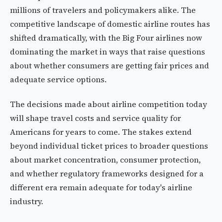
millions of travelers and policymakers alike. The
competitive landscape of domestic airline routes has
shifted dramatically, with the Big Four airlines now
dominating the market in ways that raise questions
about whether consumers are getting fair prices and
adequate service options.
The decisions made about airline competition today
will shape travel costs and service quality for
Americans for years to come. The stakes extend
beyond individual ticket prices to broader questions
about market concentration, consumer protection,
and whether regulatory frameworks designed for a
different era remain adequate for today's airline
industry.