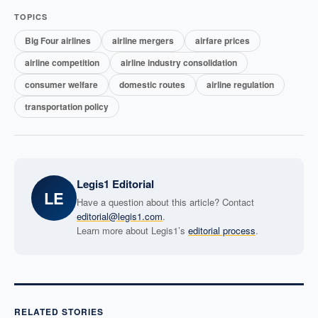
TOPICS
Big Four airlines
airline mergers
airfare prices
airline competition
airline industry consolidation
consumer welfare
domestic routes
airline regulation
transportation policy
Legis1 Editorial
LE
Have a question about this article? Contact
editorial@legis1.com
.
Learn more about Legis1’s
editorial process
.
RELATED STORIES