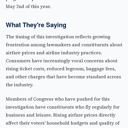
May 2nd of this year.
What They're Saying
The timing of this investigation reflects growing
frustration among lawmakers and constituents about
airfare prices and airline industry practices.
Consumers have increasingly vocal concerns about
rising ticket costs, reduced legroom, baggage fees,
and other charges that have become standard across
the industry.
Members of Congress who have pushed for this
investigation have constituents who fly regularly for
business and leisure. Rising airfare prices directly
affect their voters' household budgets and quality of