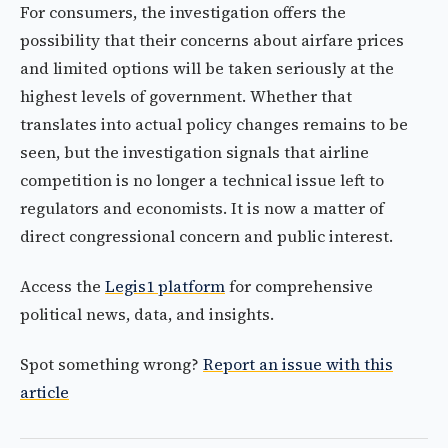
For consumers, the investigation offers the
possibility that their concerns about airfare prices
and limited options will be taken seriously at the
highest levels of government. Whether that
translates into actual policy changes remains to be
seen, but the investigation signals that airline
competition is no longer a technical issue left to
regulators and economists. It is now a matter of
direct congressional concern and public interest.
Access the
Legis1 platform
for comprehensive
political news, data, and insights.
Spot something wrong?
Report an issue with this
article