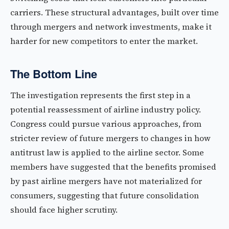
carriers. These structural advantages, built over time
through mergers and network investments, make it
harder for new competitors to enter the market.
The Bottom Line
The investigation represents the first step in a
potential reassessment of airline industry policy.
Congress could pursue various approaches, from
stricter review of future mergers to changes in how
antitrust law is applied to the airline sector. Some
members have suggested that the benefits promised
by past airline mergers have not materialized for
consumers, suggesting that future consolidation
should face higher scrutiny.