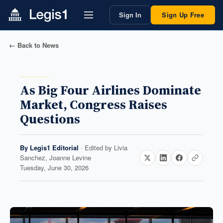
Sign In
Sign Up Free
← Back to News
As Big Four Airlines Dominate
Market, Congress Raises
Questions
By
Legis1 Editorial
· Edited by
Livia
Sanchez, Joanne Levine
Tuesday, June 30, 2026