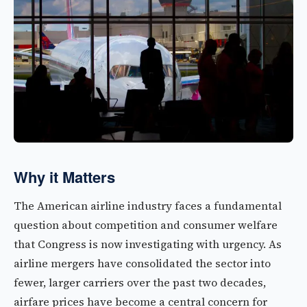
Why it Matters
The American airline industry faces a fundamental
question about competition and consumer welfare
that Congress is now investigating with urgency. As
airline mergers have consolidated the sector into
fewer, larger carriers over the past two decades,
airfare prices have become a central concern for