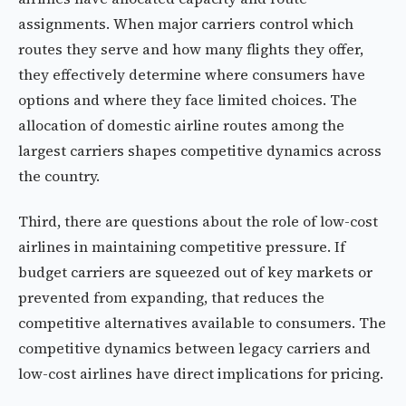
assignments. When major carriers control which
routes they serve and how many flights they offer,
they effectively determine where consumers have
options and where they face limited choices. The
allocation of domestic airline routes among the
largest carriers shapes competitive dynamics across
the country.
Third, there are questions about the role of low-cost
airlines in maintaining competitive pressure. If
budget carriers are squeezed out of key markets or
prevented from expanding, that reduces the
competitive alternatives available to consumers. The
competitive dynamics between legacy carriers and
low-cost airlines have direct implications for pricing.