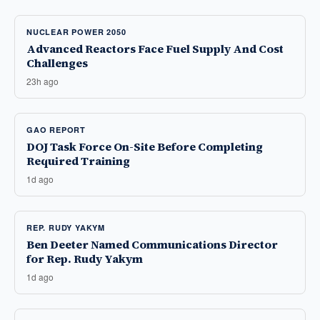
NUCLEAR POWER 2050
Advanced Reactors Face Fuel Supply And Cost
Challenges
23h ago
GAO REPORT
DOJ Task Force On-Site Before Completing
Required Training
1d ago
REP. RUDY YAKYM
Ben Deeter Named Communications Director
for Rep. Rudy Yakym
1d ago