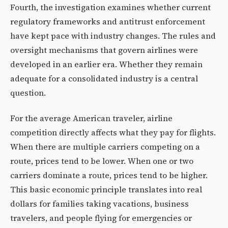
Fourth, the investigation examines whether current
regulatory frameworks and antitrust enforcement
have kept pace with industry changes. The rules and
oversight mechanisms that govern airlines were
developed in an earlier era. Whether they remain
adequate for a consolidated industry is a central
question.
For the average American traveler, airline
competition directly affects what they pay for flights.
When there are multiple carriers competing on a
route, prices tend to be lower. When one or two
carriers dominate a route, prices tend to be higher.
This basic economic principle translates into real
dollars for families taking vacations, business
travelers, and people flying for emergencies or