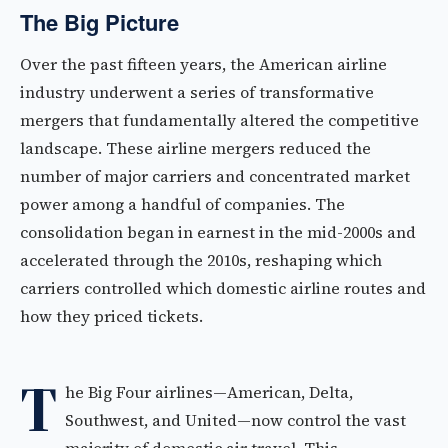
The Big Picture
Over the past fifteen years, the American airline
industry underwent a series of transformative
mergers that fundamentally altered the competitive
landscape. These airline mergers reduced the
number of major carriers and concentrated market
power among a handful of companies. The
consolidation began in earnest in the mid-2000s and
accelerated through the 2010s, reshaping which
carriers controlled which domestic airline routes and
how they priced tickets.
T
he Big Four airlines—American, Delta,
Southwest, and United—now control the vast