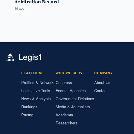
Arbitration Record
1d ago
PLATFORM
WHO WE SERVE
COMPANY
Profiles & Networks
Congress
About Us
Legislative Tools
Federal Agencies
Contact
News & Analysis
Government Relations
Rankings
Media & Journalists
Pricing
Academia
Researchers