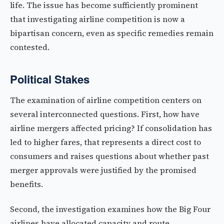
life. The issue has become sufficiently prominent
that investigating airline competition is now a
bipartisan concern, even as specific remedies remain
contested.
Political Stakes
The examination of airline competition centers on
several interconnected questions. First, how have
airline mergers affected pricing? If consolidation has
led to higher fares, that represents a direct cost to
consumers and raises questions about whether past
merger approvals were justified by the promised
benefits.
Second, the investigation examines how the Big Four
airlines have allocated capacity and route