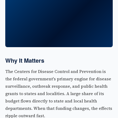
Why It Matters
The Centers for Disease Control and Prevention is
the federal government's primary engine for disease
surveillance, outbreak response, and public health
grants to states and localities. A large share of its
budget flows directly to state and local health
departments. When that funding changes, the effects
ripple outward fast.