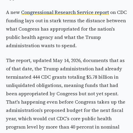
A new
Congressional Research Service report
on CDC
funding lays out in stark terms the distance between
what Congress has appropriated for the nation's
public health agency and what the Trump
administration wants to spend.
The report, updated May 14, 2026, documents that as
of that date, the Trump administration had already
terminated 444 CDC grants totaling $5.78 billion in
unliquidated obligations, meaning funds that had
been appropriated by Congress but not yet spent.
That's happening even before Congress takes up the
administration's proposed budget for the next fiscal
year, which would cut CDC's core public health
program level by more than 40 percent in nominal