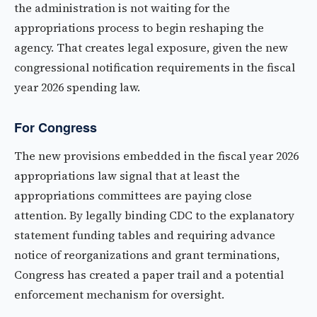
the administration is not waiting for the
appropriations process to begin reshaping the
agency. That creates legal exposure, given the new
congressional notification requirements in the fiscal
year 2026 spending law.
For Congress
The new provisions embedded in the fiscal year 2026
appropriations law signal that at least the
appropriations committees are paying close
attention. By legally binding CDC to the explanatory
statement funding tables and requiring advance
notice of reorganizations and grant terminations,
Congress has created a paper trail and a potential
enforcement mechanism for oversight.