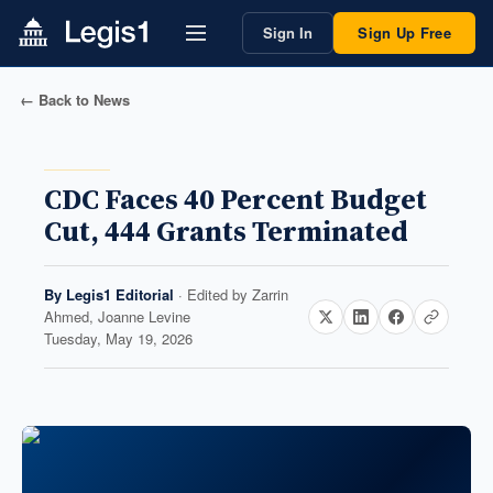
Sign In
Sign Up Free
← Back to News
CDC Faces 40 Percent Budget
Cut, 444 Grants Terminated
By
Legis1 Editorial
· Edited by
Zarrin
Ahmed, Joanne Levine
Tuesday, May 19, 2026