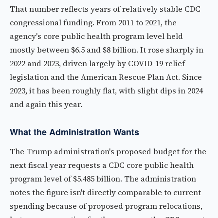
That number reflects years of relatively stable CDC
congressional funding. From 2011 to 2021, the
agency's core public health program level held
mostly between $6.5 and $8 billion. It rose sharply in
2022 and 2023, driven largely by COVID-19 relief
legislation and the American Rescue Plan Act. Since
2023, it has been roughly flat, with slight dips in 2024
and again this year.
What the Administration Wants
The Trump administration's proposed budget for the
next fiscal year requests a CDC core public health
program level of $5.485 billion. The administration
notes the figure isn't directly comparable to current
spending because of proposed program relocations,