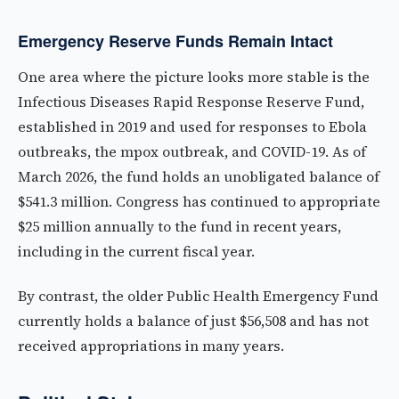
Emergency Reserve Funds Remain Intact
One area where the picture looks more stable is the
Infectious Diseases Rapid Response Reserve Fund,
established in 2019 and used for responses to Ebola
outbreaks, the mpox outbreak, and COVID-19. As of
March 2026, the fund holds an unobligated balance of
$541.3 million. Congress has continued to appropriate
$25 million annually to the fund in recent years,
including in the current fiscal year.
By contrast, the older Public Health Emergency Fund
currently holds a balance of just $56,508 and has not
received appropriations in many years.