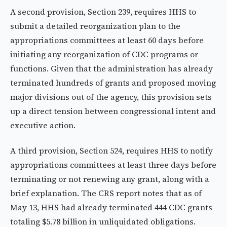
A second provision, Section 239, requires HHS to
submit a detailed reorganization plan to the
appropriations committees at least 60 days before
initiating any reorganization of CDC programs or
functions. Given that the administration has already
terminated hundreds of grants and proposed moving
major divisions out of the agency, this provision sets
up a direct tension between congressional intent and
executive action.
A third provision, Section 524, requires HHS to notify
appropriations committees at least three days before
terminating or not renewing any grant, along with a
brief explanation. The CRS report notes that as of
May 13, HHS had already terminated 444 CDC grants
totaling $5.78 billion in unliquidated obligations.