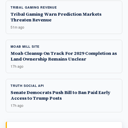
TRIBAL GAMING REVENUE
Tribal Gaming Warn Prediction Markets
Threaten Revenue
51m ago
MOAB MILL SITE
Moab Cleanup On Track For 2029 Completion as
Land Ownership Remains Unclear
17h ago
TRUTH SOCIAL API
Senate Democrats Push Bill to Ban Paid Early
Access to Trump Posts
17h ago