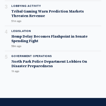
3
LOBBYING ACTIVITY
Tribal Gaming Warn Prediction Markets
Threaten Revenue
51m ago
4
LEGISLATION
Hemp Delay Becomes Flashpoint in Senate
Spending Fight
59m ago
5
GOVERNMENT OPERATIONS
North Park Police Department Lobbies On
Disaster Preparedness
1h ago