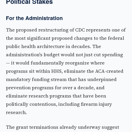
Political Stakes
For the Administration
The proposed restructuring of CDC represents one of
the most significant proposed changes to the federal
public health architecture in decades. The
administration's budget would not just cut spending
— it would fundamentally reorganize where
programs sit within HHS, eliminate the ACA-created
mandatory funding stream that has underpinned
prevention programs for over a decade, and
eliminate research programs that have been
politically contentious, including firearm injury
research.
The grant terminations already underway suggest