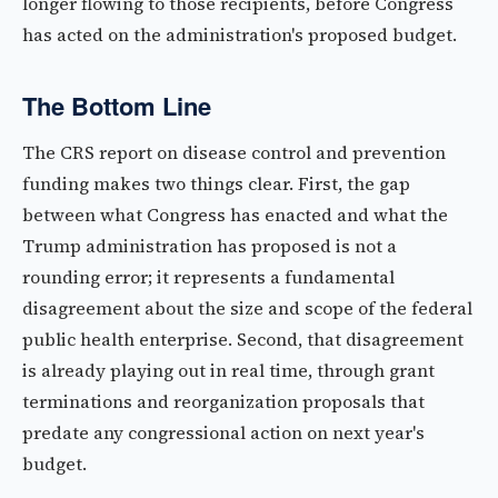
longer flowing to those recipients, before Congress
has acted on the administration's proposed budget.
The Bottom Line
The CRS report on disease control and prevention
funding makes two things clear. First, the gap
between what Congress has enacted and what the
Trump administration has proposed is not a
rounding error; it represents a fundamental
disagreement about the size and scope of the federal
public health enterprise. Second, that disagreement
is already playing out in real time, through grant
terminations and reorganization proposals that
predate any congressional action on next year's
budget.