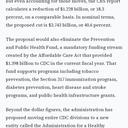
but even accounting for those moves, the CRS report
calculates a reduction of $1.228 billion, or 18.3
percent, on a comparable basis. In nominal terms,
the proposed cut is $3.743 billion, or 40.6 percent.
The proposal would also eliminate the Prevention
and Public Health Fund, a mandatory funding stream
created by the Affordable Care Act that provided
$1.398 billion to CDC in the current fiscal year. That
fund supports programs including tobacco
prevention, the Section 317 immunization program,
diabetes prevention, heart disease and stroke
programs, and public health infrastructure grants.
Beyond the dollar figures, the administration has
proposed moving entire CDC divisions to a new
entity called the Administration for a Healthy