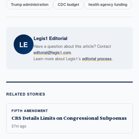
Trump administration
CDC budget
health agency funding
Legis1 Editorial
LE
Have a question about this article? Contact
editorial@legis1.com
.
Learn more about Legis1’s
editorial process
.
RELATED STORIES
FIFTH AMENDMENT
CRS Details Limits on Congressional Subpoenas
37m ago