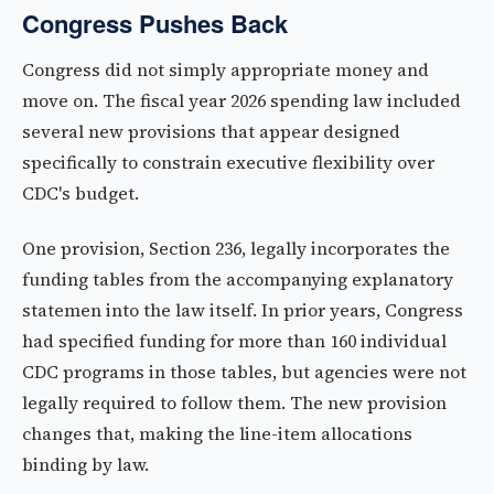
Congress Pushes Back
Congress did not simply appropriate money and
move on. The fiscal year 2026 spending law included
several new provisions that appear designed
specifically to constrain executive flexibility over
CDC's budget.
One provision, Section 236, legally incorporates the
funding tables from the accompanying explanatory
statemen into the law itself. In prior years, Congress
had specified funding for more than 160 individual
CDC programs in those tables, but agencies were not
legally required to follow them. The new provision
changes that, making the line-item allocations
binding by law.