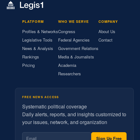
PLATFORM
WHO WE SERVE
COMPANY
Profiles & Networks
Congress
About Us
Legislative Tools
Federal Agencies
Contact
News & Analysis
Government Relations
Rankings
Media & Journalists
Pricing
Academia
Researchers
FREE NEWS ACCESS
Systematic political coverage
Daily alerts, reports, and insights customized to
your issues, network, and organization
Sign Up Free