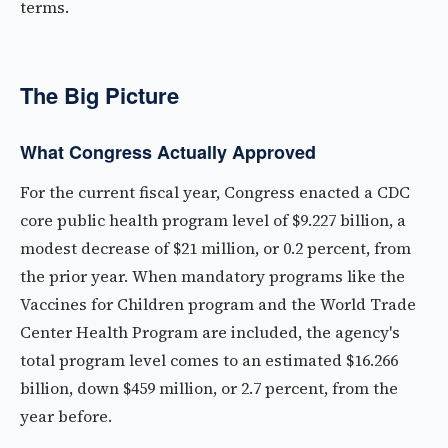
terms.
The Big Picture
What Congress Actually Approved
For the current fiscal year, Congress enacted a CDC
core public health program level of $9.227 billion, a
modest decrease of $21 million, or 0.2 percent, from
the prior year. When mandatory programs like the
Vaccines for Children program and the World Trade
Center Health Program are included, the agency's
total program level comes to an estimated $16.266
billion, down $459 million, or 2.7 percent, from the
year before.