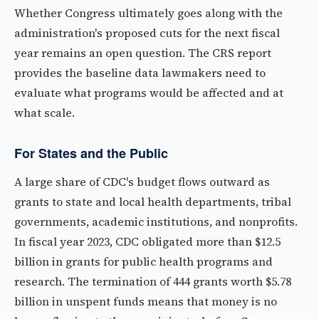
Whether Congress ultimately goes along with the
administration's proposed cuts for the next fiscal
year remains an open question. The CRS report
provides the baseline data lawmakers need to
evaluate what programs would be affected and at
what scale.
For States and the Public
A large share of CDC's budget flows outward as
grants to state and local health departments, tribal
governments, academic institutions, and nonprofits.
In fiscal year 2023, CDC obligated more than $12.5
billion in grants for public health programs and
research. The termination of 444 grants worth $5.78
billion in unspent funds means that money is no