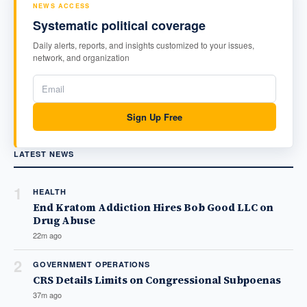
NEWS ACCESS
Systematic political coverage
Daily alerts, reports, and insights customized to your issues,
network, and organization
Sign Up Free
LATEST NEWS
1
HEALTH
End Kratom Addiction Hires Bob Good LLC on
Drug Abuse
22m ago
2
GOVERNMENT OPERATIONS
CRS Details Limits on Congressional Subpoenas
37m ago