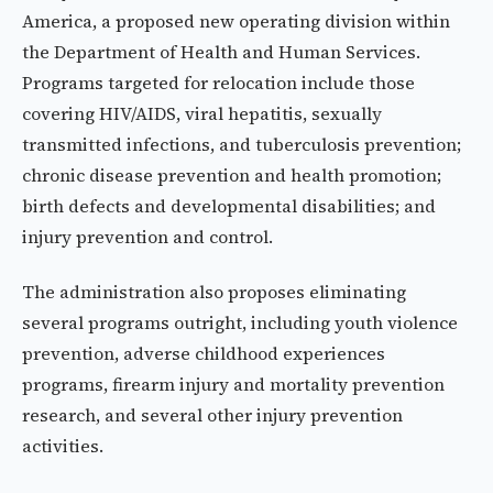
America, a proposed new operating division within
the Department of Health and Human Services.
Programs targeted for relocation include those
covering HIV/AIDS, viral hepatitis, sexually
transmitted infections, and tuberculosis prevention;
chronic disease prevention and health promotion;
birth defects and developmental disabilities; and
injury prevention and control.
The administration also proposes eliminating
several programs outright, including youth violence
prevention, adverse childhood experiences
programs, firearm injury and mortality prevention
research, and several other injury prevention
activities.