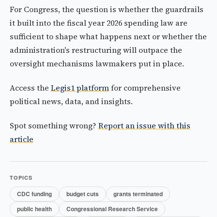
For Congress, the question is whether the guardrails
it built into the fiscal year 2026 spending law are
sufficient to shape what happens next or whether the
administration's restructuring will outpace the
oversight mechanisms lawmakers put in place.
Access the
Legis1 platform
for comprehensive
political news, data, and insights.
Spot something wrong?
Report an issue with this
article
TOPICS
CDC funding
budget cuts
grants terminated
public health
Congressional Research Service