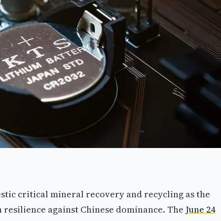
tic critical mineral recovery and recycling as the
n resilience against Chinese dominance. The
June 24