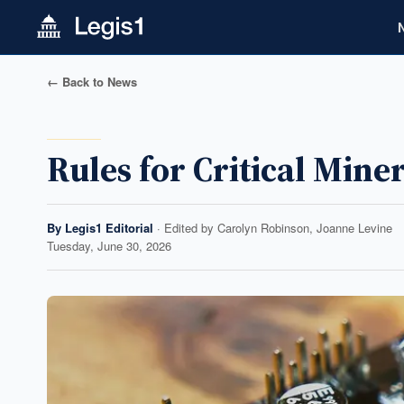
← Back to News
Rules for Critical Min
By
Legis1 Editorial
· Edited by
Carolyn Robinson, Joanne Levine
Tuesday, June 30, 2026