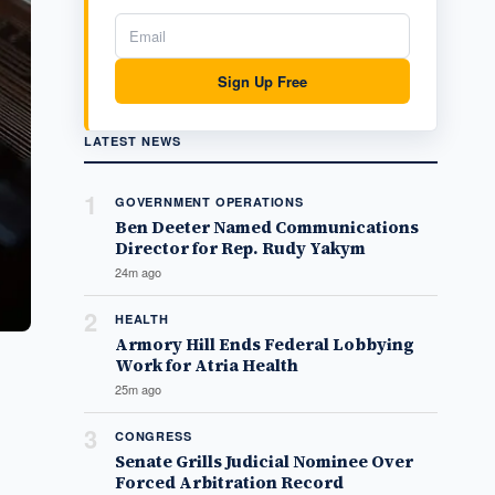
Sign Up Free
LATEST NEWS
1
GOVERNMENT OPERATIONS
Ben Deeter Named Communications
Director for Rep. Rudy Yakym
24m ago
2
HEALTH
Armory Hill Ends Federal Lobbying
Work for Atria Health
25m ago
3
CONGRESS
Senate Grills Judicial Nominee Over
Forced Arbitration Record