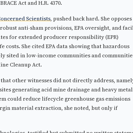
 BRACE Act and H.R. 4370.
 Concerned Scientists
, pushed back hard. She opposes
obust anti-sham provisions, EPA oversight, and facil
es for extended producer responsibility (EPR)
e costs. She cited EPA data showing that hazardous
tely sited in low-income communities and communitie
Mine Cleanup Act.
that other witnesses did not directly address, namel
 sites generating acid mine drainage and heavy metal
em could reduce lifecycle greenhouse gas emissions
gin material extraction, she noted, but only if
nologies, testified but submitted no written statem