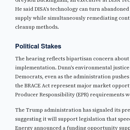
He said DISA's technology can turn abandoned
supply while simultaneously remediating conta
cleanup methods.
Political Stakes
The hearing reflects bipartisan concern about
implementation. Dunn's environmental justice
Democrats, even as the administration pushes d
the BRACE Act represent major market opportu
Producer Responsibility (EPR) requirements wou
The Trump administration has signaled its pre
suggesting it will support legislation that sp
Energy announced a funding opportunity supp