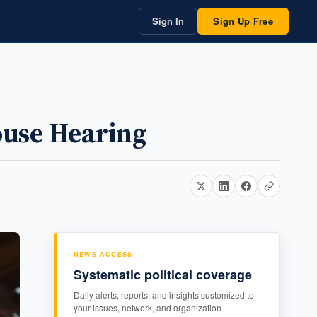
Sign In
Sign Up Free
House Hearing
NEWS ACCESS
Systematic political coverage
Daily alerts, reports, and insights customized to
your issues, network, and organization