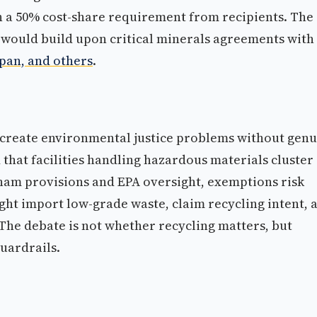
th a 50% cost-share requirement from recipients. The
 would build upon critical minerals agreements with
apan, and others
.
 create environmental justice problems without gen
that facilities handling hazardous materials cluster 
ham provisions and EPA oversight, exemptions risk
ht import low-grade waste, claim recycling intent, 
he debate is not whether recycling matters, but
guardrails.