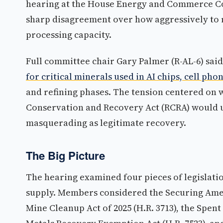
hearing at the House Energy and Commerce C
sharp disagreement over how aggressively to 
processing capacity.
Full committee chair Gary Palmer (R-AL-6) said
for critical minerals used in AI chips, cell phon
and refining phases. The tension centered on
Conservation and Recovery Act (RCRA) would u
masquerading as legitimate recovery.
The Big Picture
The hearing examined four pieces of legislati
supply. Members considered the Securing Americ
Mine Cleanup Act of 2025 (H.R. 3713), the Spen