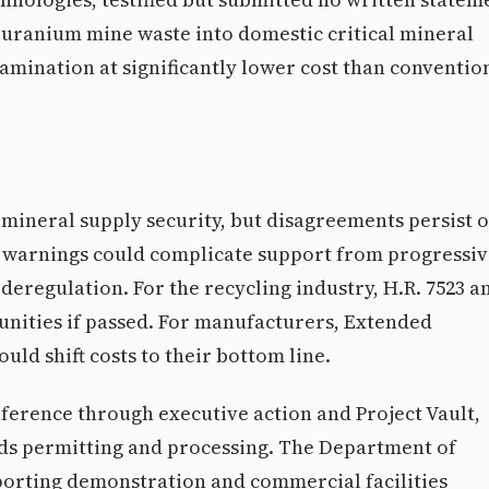
 uranium mine waste into domestic critical mineral
mination at significantly lower cost than conventio
 mineral supply security, but disagreements persist 
 warnings could complicate support from progressi
eregulation. For the recycling industry, H.R. 7523 a
nities if passed. For manufacturers, Extended
ld shift costs to their bottom line.
ference through executive action and Project Vault,
eeds permitting and processing. The Department of
orting demonstration and commercial facilities