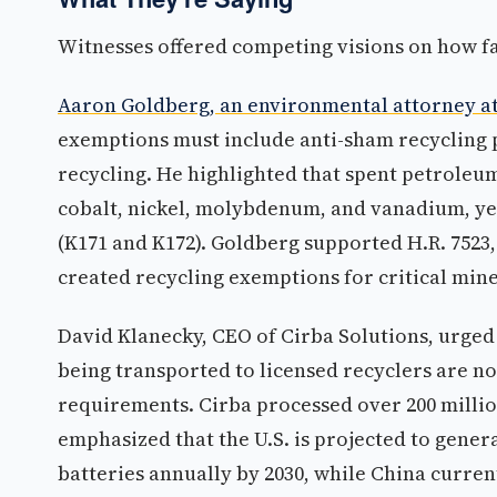
Witnesses offered competing visions on how fa
Aaron Goldberg, an environmental attorney at
exemptions must include anti-sham recycling 
recycling. He highlighted that spent petroleum
cobalt, nickel, molybdenum, and vanadium, ye
(K171 and K172). Goldberg supported H.R. 7523,
created recycling exemptions for critical min
David Klanecky, CEO of Cirba Solutions, urged t
being transported to licensed recyclers are no
requirements. Cirba processed over 200 millio
emphasized that the U.S. is projected to genera
batteries annually by 2030, while China curre