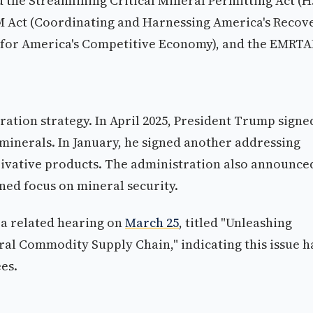
 the Streamlining Critical Mineral Permitting Act (H
M Act (Coordinating and Harnessing America's Recov
g for America's Competitive Economy), and the EMRTA
ation strategy. In April 2025, President Trump signe
 minerals. In January, he signed another addressing
rivative products. The administration also announce
ined focus on mineral security.
a related hearing on
March 25
, titled "Unleashing
ral Commodity Supply Chain," indicating this issue h
es.