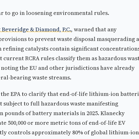
r to go in loosening environmental rules.
 Beveridge & Diamond, P.C.
, warned that any
provisions to prevent waste disposal masquerading 
 refining catalysts contain significant concentration
t current RCRA rules classify them as hazardous was
 noting the EU and other jurisdictions have already
eral-bearing waste streams.
he EPA to clarify that end-of-life lithium-ion batter
t subject to full hazardous waste manifesting
n pounds of battery materials in 2025. Klanecky
te 500,000 or more metric tons of end-of-life EV
ntly controls approximately 80% of global lithium-ion