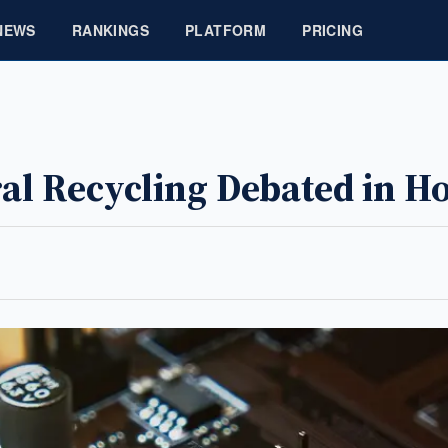
NEWS
RANKINGS
PLATFORM
PRICING
eral Recycling Debated in 