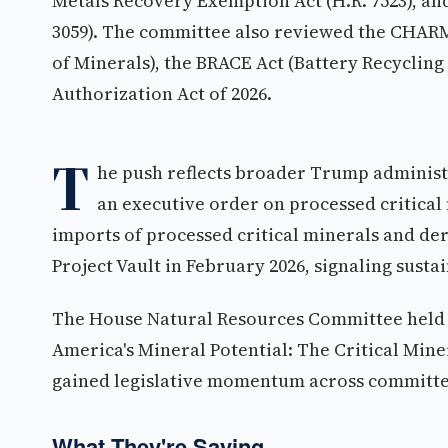
Metals Recovery Exemption Act (H.R. 7523), and
3059). The committee also reviewed the CHAR
of Minerals), the BRACE Act (Battery Recyclin
Authorization Act of 2026.
T
he push reflects broader Trump administr
an executive order on processed critical
imports of processed critical minerals and de
Project Vault in February 2026, signaling susta
The House Natural Resources Committee held 
America's Mineral Potential: The Critical Mine
gained legislative momentum across committe
What They're Saying