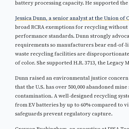
battery processing capacity. He supported the
Jessica Dunn, a senior analyst at the Union of
broad RCRA exemptions for recycling without r
performance standards. Dunn strongly advocat
requirements so manufacturers bear end-of-lif
waste recycling facilities are disproportiona
of color. She supported H.R. 3713, the Legacy 
Dunn raised an environmental justice concern 
that the U.S. has over 500,000 abandoned mine
contamination. A well-designed recycling syst
from EV batteries by up to 60% compared to vir
safeguards prevent regulatory capture.
Greyson Buckingham, an executive at DISA Tech