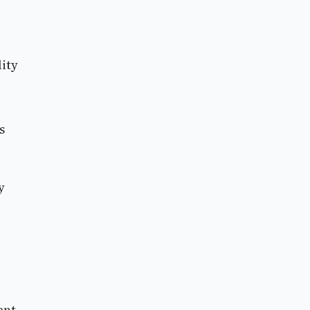
ity
s
y
ent.