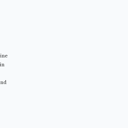
uine
in
and