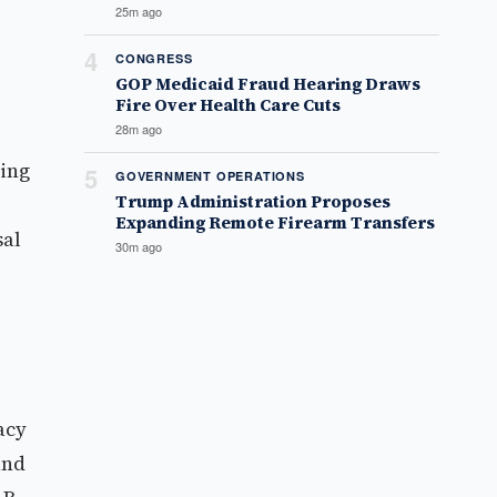
25m ago
4
CONGRESS
GOP Medicaid Fraud Hearing Draws
Fire Over Health Care Cuts
28m ago
sing
5
GOVERNMENT OPERATIONS
Trump Administration Proposes
Expanding Remote Firearm Transfers
sal
30m ago
acy
and