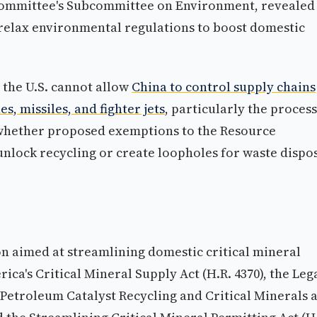
ommittee's Subcommittee on Environment, revealed
relax environmental regulations to boost domestic
 the U.S. cannot allow
China to control supply chains
es, missiles, and fighter jets
, particularly the proces
 whether proposed exemptions to the Resource
nlock recycling or create loopholes for waste dispo
on aimed at streamlining domestic critical mineral
a's Critical Mineral Supply Act (H.R. 4370), the Leg
t Petroleum Catalyst Recycling and Critical Minerals 