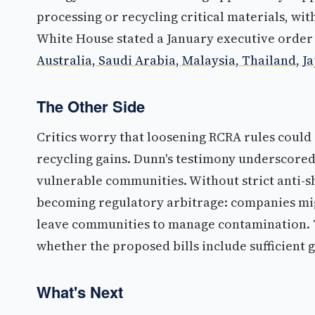
processing or recycling critical materials, wi
White House stated a January executive order
Australia, Saudi Arabia, Malaysia, Thailand, J
The Other Side
Critics worry that loosening RCRA rules could
recycling gains. Dunn's testimony underscored 
vulnerable communities. Without strict anti-s
becoming regulatory arbitrage: companies mig
leave communities to manage contamination. T
whether the proposed bills include sufficient 
What's Next