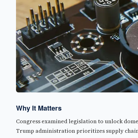
Why It Matters
Congress examined legislation to unlock domes
Trump administration prioritizes supply chai