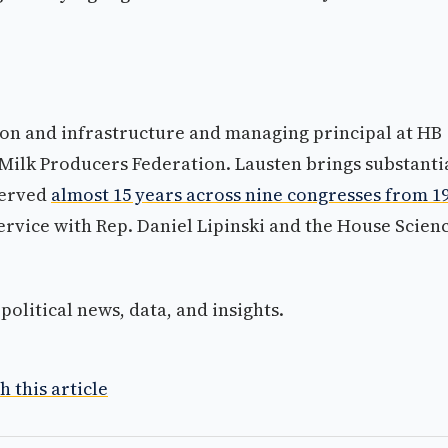
tion and infrastructure and managing principal at HB
 Milk Producers Federation. Lausten brings substanti
served
almost 15 years across nine congresses from 1
ervice with Rep. Daniel Lipinski and the House Scienc
olitical news, data, and insights.
h this article