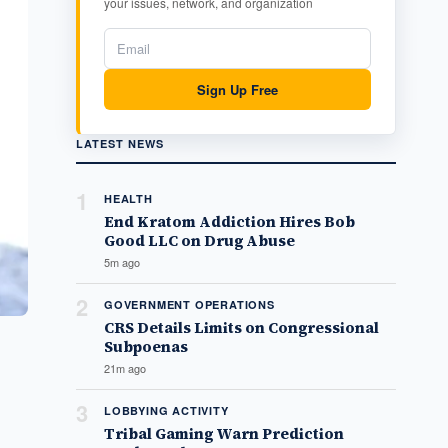
your issues, network, and organization
Sign Up Free
LATEST NEWS
1
HEALTH
End Kratom Addiction Hires Bob
Good LLC on Drug Abuse
5m ago
2
GOVERNMENT OPERATIONS
CRS Details Limits on Congressional
Subpoenas
21m ago
3
LOBBYING ACTIVITY
Tribal Gaming Warn Prediction