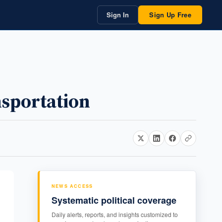
Sign In
Sign Up Free
nsportation
NEWS ACCESS
Systematic political coverage
Daily alerts, reports, and insights customized to