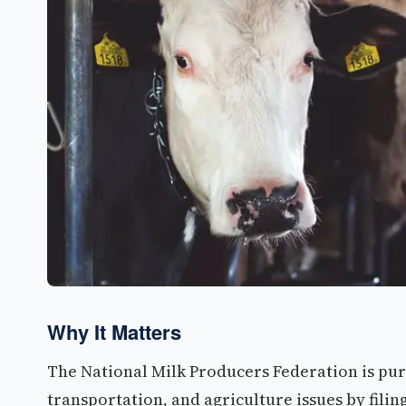
Why It Matters
The National Milk Producers Federation is pur
transportation, and agriculture issues by filin