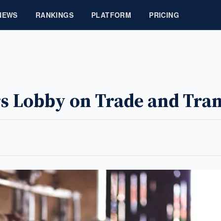
NEWS
RANKINGS
PLATFORM
PRICING
s Lobby on Trade and Tra