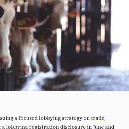
suing a focused lobbying strategy on
trade
,
g a lobbying registration disclosure in June and