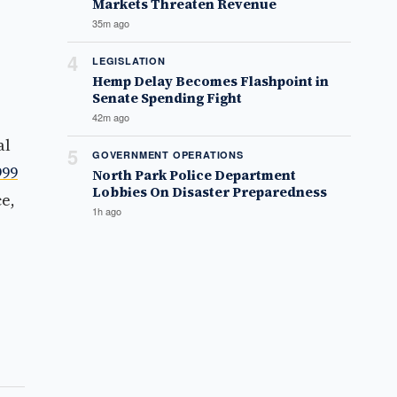
Markets Threaten Revenue
35m ago
4
LEGISLATION
Hemp Delay Becomes Flashpoint in
Senate Spending Fight
42m ago
al
5
GOVERNMENT OPERATIONS
999
North Park Police Department
Lobbies On Disaster Preparedness
e,
1h ago