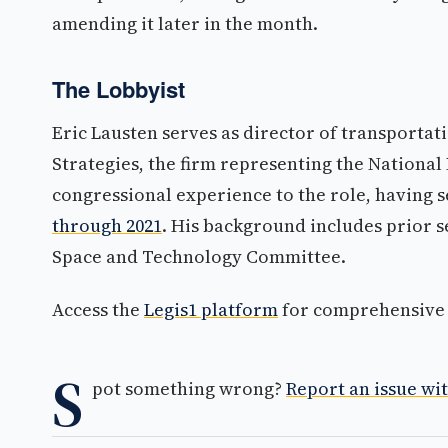
amending it later in the month.
The Lobbyist
Eric Lausten serves as director of transporta
Strategies, the firm representing the National
congressional experience to the role, having 
through 2021
. His background includes prior s
Space and Technology Committee.
Access the
Legis1 platform
for comprehensive p
S
pot something wrong?
Report an issue wit