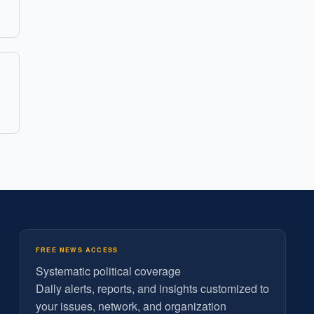
FREE NEWS ACCESS
Systematic political coverage
Daily alerts, reports, and insights customized to
your issues, network, and organization