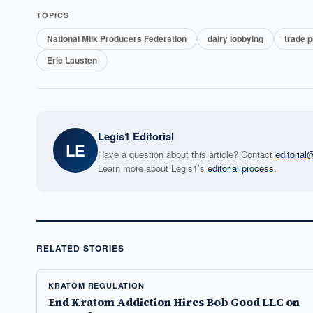
TOPICS
National Milk Producers Federation
dairy lobbying
trade p
Eric Lausten
Legis1 Editorial
LE
Have a question about this article? Contact
editoria
Learn more about Legis1’s
editorial process
.
RELATED STORIES
KRATOM REGULATION
End Kratom Addiction Hires Bob Good LLC on