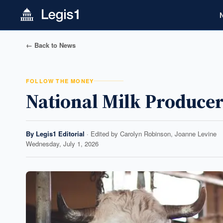
← Back to News
FOLLOW THE MONEY
National Milk Producer
By
Legis1 Editorial
· Edited by
Carolyn Robinson, Joanne Levine
Wednesday, July 1, 2026