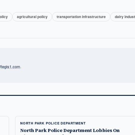
olicy
agricultural policy
transportation infrastructure
dairy indus
l@legis1.com
.
NORTH PARK POLICE DEPARTMENT
North Park Police Department Lobbies On