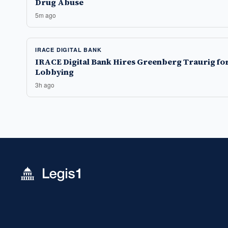
Drug Abuse
5m ago
IRACE DIGITAL BANK
IRACE Digital Bank Hires Greenberg Traurig fo
Lobbying
3h ago