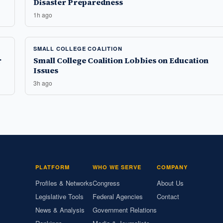
Disaster Preparedness
1h ago
SMALL COLLEGE COALITION
r
Small College Coalition Lobbies on Education
Issues
3h ago
PLATFORM
WHO WE SERVE
COMPANY
Profiles & Networks
Congress
About Us
Legislative Tools
Federal Agencies
Contact
News & Analysis
Government Relations