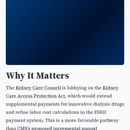
Why It Matters
The
Kidney Care Council
is lobbying on the
Kidney
Care Access Protection Act
, which would extend
supplemental payments for innovative dialysis drugs
and refine labor cost calculations in the ESRD
payment system. This is a more favorable pathway
than
CMS’s proposed incremental annual