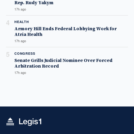
Rep. Rudy Yakym
17h ago
4
HEALTH
Armory Hill Ends Federal Lobbying Work for
Atria Health
17h ago
5
CONGRESS
Senate Grills Judicial Nominee Over Forced
Arbitration Record
17h ago