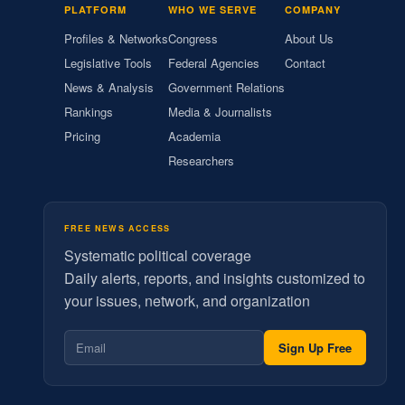
PLATFORM
WHO WE SERVE
COMPANY
Profiles & Networks
Congress
About Us
Legislative Tools
Federal Agencies
Contact
News & Analysis
Government Relations
Rankings
Media & Journalists
Pricing
Academia
Researchers
FREE NEWS ACCESS
Systematic political coverage
Daily alerts, reports, and insights customized to
your issues, network, and organization
Sign Up Free