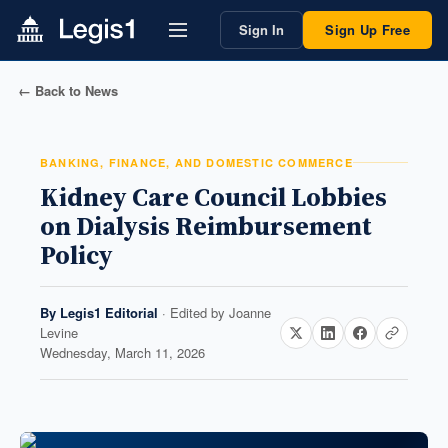
Sign In
Sign Up Free
← Back to News
BANKING, FINANCE, AND DOMESTIC COMMERCE
Kidney Care Council Lobbies
on Dialysis Reimbursement
Policy
By
Legis1 Editorial
· Edited by
Joanne
Levine
Wednesday, March 11, 2026