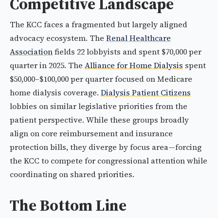
Competitive Landscape
The KCC faces a fragmented but largely aligned
advocacy ecosystem. The
Renal Healthcare
Association
fields 22 lobbyists and spent $70,000 per
quarter in 2025. The
Alliance for Home Dialysis
spent
$50,000–$100,000 per quarter focused on Medicare
home dialysis coverage.
Dialysis Patient Citizens
lobbies on similar legislative priorities from the
patient perspective. While these groups broadly
align on core reimbursement and insurance
protection bills, they diverge by focus area—forcing
the KCC to compete for congressional attention while
coordinating on shared priorities.
The Bottom Line