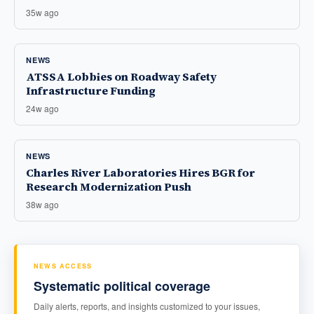
35w ago
NEWS
ATSSA Lobbies on Roadway Safety
Infrastructure Funding
24w ago
NEWS
Charles River Laboratories Hires BGR for
Research Modernization Push
38w ago
NEWS ACCESS
Systematic political coverage
Daily alerts, reports, and insights customized to your issues,