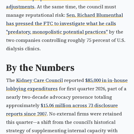
adjustments
. At the same time, the council must
manage reputational risk:
Sen. Richard Blumenthal
has pressed the FTC to investigate what he calls
"predatory, monopolistic potential practices"
by the
two companies controlling roughly 75 percent of U.S.
dialysis clinics.
By the Numbers
The
Kidney Care Council
reported
$85,000 in in-house
lobbying expenditures
for first quarter 2026, part of a
nearly two-decade advocacy presence totaling
approximately
$15.06 million across 73 disclosure
reports since 2007
. No external firms were retained
this quarter—a shift from the council’s historical
strategy of supplementing internal capacity with