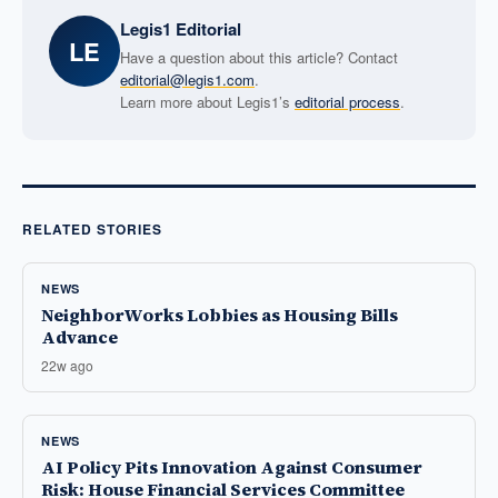
Legis1 Editorial
LE
Have a question about this article? Contact
editorial@legis1.com
.
Learn more about Legis1’s
editorial process
.
RELATED STORIES
NEWS
NeighborWorks Lobbies as Housing Bills
Advance
22w ago
NEWS
AI Policy Pits Innovation Against Consumer
Risk: House Financial Services Committee