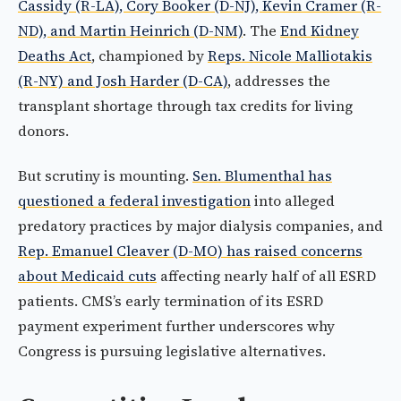
Cassidy (R-LA), Cory Booker (D-NJ), Kevin Cramer (R-
ND), and Martin Heinrich (D-NM)
. The
End Kidney
Deaths Act
, championed by
Reps. Nicole Malliotakis
(R-NY) and Josh Harder (D-CA)
, addresses the
transplant shortage through tax credits for living
donors.
But scrutiny is mounting.
Sen. Blumenthal has
questioned a federal investigation
into alleged
predatory practices by major dialysis companies, and
Rep. Emanuel Cleaver (D-MO) has raised concerns
about Medicaid cuts
affecting nearly half of all ESRD
patients. CMS’s early termination of its ESRD
payment experiment further underscores why
Congress is pursuing legislative alternatives.