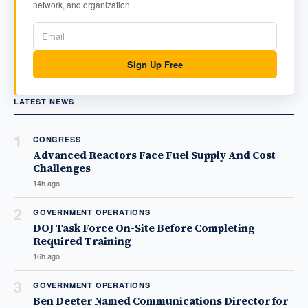
network, and organization
Sign Up Free
LATEST NEWS
1
CONGRESS
Advanced Reactors Face Fuel Supply And Cost
Challenges
14h ago
2
GOVERNMENT OPERATIONS
DOJ Task Force On-Site Before Completing
Required Training
16h ago
3
GOVERNMENT OPERATIONS
Ben Deeter Named Communications Director for