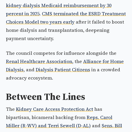
kidney dialysis Medicaid reimbursement by 30
percent in 2025
.
CMS terminated the ESRD Treatment
Choices Model two years early
after it failed to boost
home dialysis and transplantation, deepening
payment uncertainty.
The council competes for influence alongside the
Renal Healthcare Association
, the
Alliance for Home
Dialysis
, and
Dialysis Patient Citizens
in a crowded
advocacy ecosystem.
Between The Lines
The
Kidney Care Access Protection Act
has
bipartisan, bicameral backing from
Reps. Carol
Miller (R-WV) and Terri Sewell (D-AL)
and
Sens. Bill