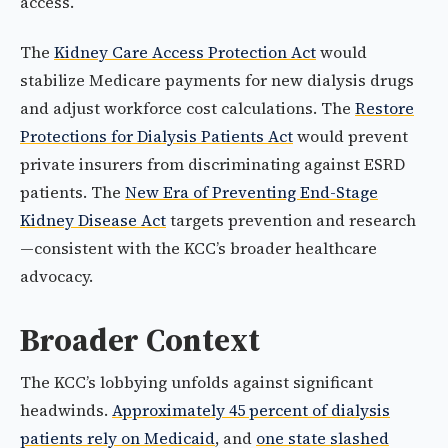
access.
The
Kidney Care Access Protection Act
would
stabilize Medicare payments for new dialysis drugs
and adjust workforce cost calculations. The
Restore
Protections for Dialysis Patients Act
would prevent
private insurers from discriminating against ESRD
patients. The
New Era of Preventing End-Stage
Kidney Disease Act
targets prevention and research
—consistent with the KCC’s broader healthcare
advocacy.
Broader Context
The KCC’s lobbying unfolds against significant
headwinds.
Approximately 45 percent of dialysis
patients rely on Medicaid
, and
one state slashed