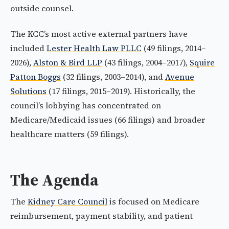
outside counsel.
The KCC’s most active external partners have
included
Lester Health Law PLLC
(49 filings, 2014–
2026),
Alston & Bird LLP
(43 filings, 2004–2017),
Squire
Patton Boggs
(32 filings, 2003–2014), and
Avenue
Solutions
(17 filings, 2015–2019). Historically, the
council’s lobbying has concentrated on
Medicare/Medicaid issues (66 filings) and broader
healthcare matters (59 filings).
The Agenda
The
Kidney Care Council
is focused on Medicare
reimbursement, payment stability, and patient