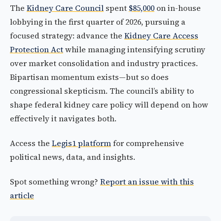
The
Kidney Care Council
spent
$85,000
on in-house
lobbying in the first quarter of 2026, pursuing a
focused strategy: advance the
Kidney Care Access
Protection Act
while managing intensifying scrutiny
over market consolidation and industry practices.
Bipartisan momentum exists—but so does
congressional skepticism. The council’s ability to
shape federal kidney care policy will depend on how
effectively it navigates both.
Access the
Legis1 platform
for comprehensive
political news, data, and insights.
Spot something wrong?
Report an issue with this
article