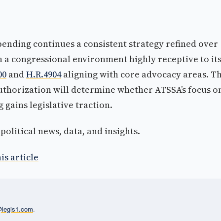
pending continues a consistent strategy refined over
 a congressional environment highly receptive to it
00
and
H.R.4904
aligning with core advocacy areas. T
thorization will determine whether ATSSA’s focus o
 gains legislative traction.
olitical news, data, and insights.
is article
l@legis1.com
.