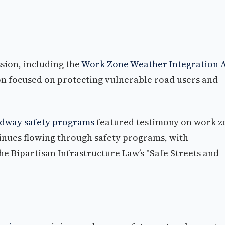
ssion, including the
Work Zone Weather Integration 
on focused on protecting vulnerable road users and
adway safety programs
featured testimony on work z
tinues flowing through safety programs, with
e Bipartisan Infrastructure Law’s "Safe Streets and