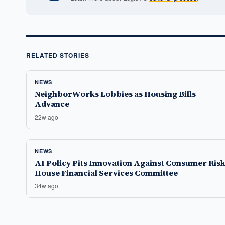
RELATED STORIES
NEWS
NeighborWorks Lobbies as Housing Bills
Advance
22w ago
NEWS
AI Policy Pits Innovation Against Consumer Risk
House Financial Services Committee
34w ago