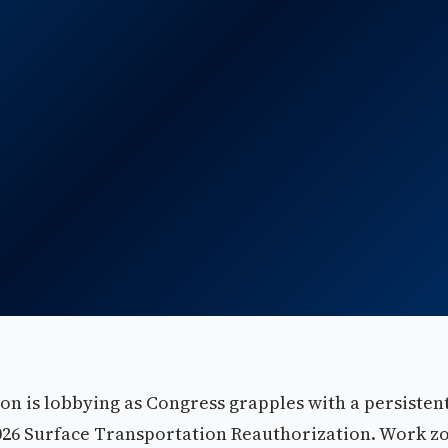
on is lobbying as Congress grapples with a persisten
2026 Surface Transportation Reauthorization. Work z