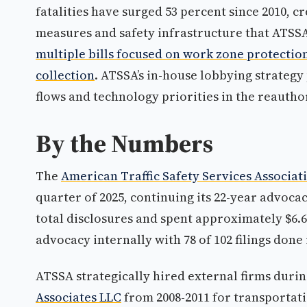
fatalities have surged 53 percent since 2010, c
measures and safety infrastructure that ATSS
multiple bills focused on work zone protectio
collection
. ATSSA’s in-house lobbying strategy 
flows and technology priorities in the reautho
By the Numbers
The
American Traffic Safety Services Associat
quarter of 2025, continuing its 22-year advocac
total disclosures and spent approximately $6.6 
advocacy internally with 78 of 102 filings done
ATSSA strategically hired external firms duri
Associates LLC
from 2008-2011 for transportati