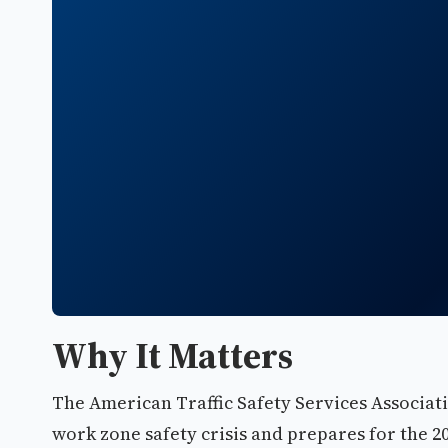
Why It Matters
The American Traffic Safety Services Associati
work zone safety crisis and prepares for the 