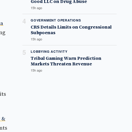
Good LLC on Drug Abuse
15h ago
4
GOVERNMENT OPERATIONS
ta
CRS Details Limits on Congressional
ing
Subpoenas
15h ago
5
LOBBYING ACTIVITY
Tribal Gaming Warn Prediction
Markets Threaten Revenue
15h ago
its
 &
nts