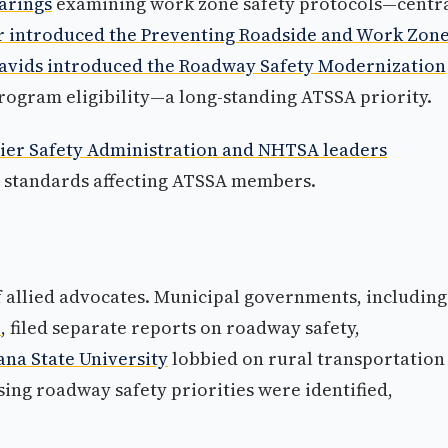
arings
examining work zone safety protocols—centr
r introduced the Preventing Roadside and Work Zon
avids introduced the Roadway Safety Modernization
gram eligibility—a long-standing ATSSA priority.
ier Safety Administration and NHTSA leaders
y standards affecting ATSSA members.
 allied advocates. Municipal governments, including
e
, filed separate reports on roadway safety,
na State University
lobbied on rural transportation
ing roadway safety priorities were identified,