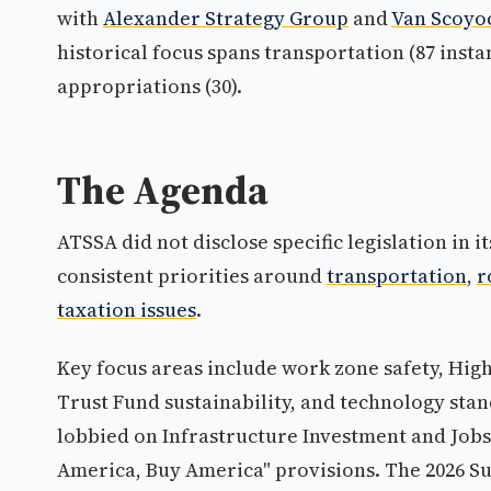
with
Alexander Strategy Group
and
Van Scoyoc
historical focus spans transportation (87 instan
appropriations (30).
The Agenda
ATSSA did not disclose specific legislation in it
consistent priorities around
transportation
,
r
taxation issues
.
Key focus areas include work zone safety, H
Trust Fund sustainability, and technology sta
lobbied on Infrastructure Investment and Jobs
America, Buy America" provisions. The 2026 S