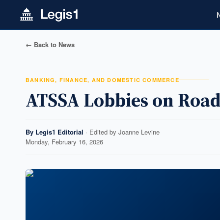
← Back to News
BANKING, FINANCE, AND DOMESTIC COMMERCE
ATSSA Lobbies on Road
By
Legis1 Editorial
· Edited by
Joanne Levine
Monday, February 16, 2026