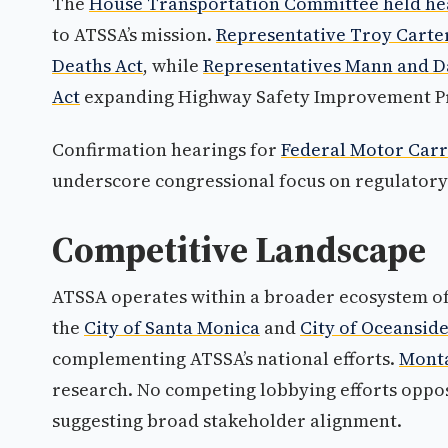
The
House Transportation Committee held he
to ATSSA’s mission.
Representative Troy Carte
Deaths Act
, while
Representatives Mann and D
Act
expanding Highway Safety Improvement Pro
Confirmation hearings for
Federal Motor Carr
underscore congressional focus on regulator
Competitive Landscape
ATSSA operates within a broader ecosystem of
the
City of Santa Monica
and
City of Oceansid
complementing ATSSA’s national efforts.
Monta
research. No competing lobbying efforts oppos
suggesting broad stakeholder alignment.