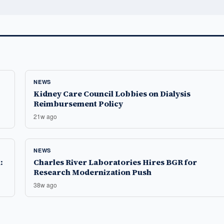
NEWS
Kidney Care Council Lobbies on Dialysis
Reimbursement Policy
21w ago
NEWS
:
Charles River Laboratories Hires BGR for
Research Modernization Push
38w ago