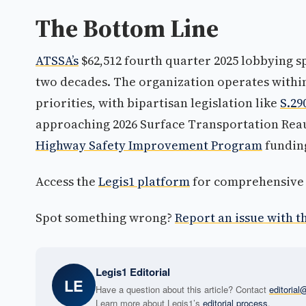
The Bottom Line
ATSSA’s
$62,512 fourth quarter 2025 lobbying s
two decades. The organization operates within
priorities, with bipartisan legislation like
S.29
approaching 2026 Surface Transportation Reau
Highway Safety Improvement Program
funding
Access the
Legis1 platform
for comprehensive p
Spot something wrong?
Report an issue with th
Legis1 Editorial
LE
Have a question about this article? Contact
editoria
Learn more about Legis1’s
editorial process
.