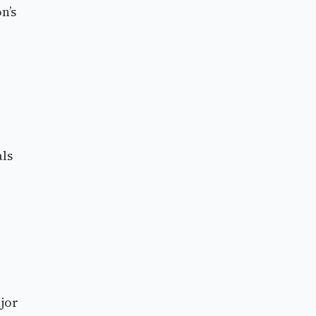
n’s
als
jor