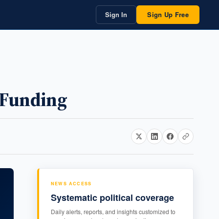
Sign In
Sign Up Free
 Funding
NEWS ACCESS
Systematic political coverage
Daily alerts, reports, and insights customized to