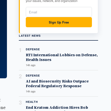
your issues, network, and organization
Sign Up Free
LATEST NEWS
1
DEFENSE
RTI International Lobbies on Defense,
Health Issues
14h ago
2
DEFENSE
AI and Biosecurity Risks Outpace
Federal Regulatory Response
14h ago
t
3
HEALTH
one
End Kratom Addiction Hires Bob