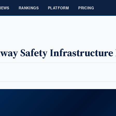
NEWS
RANKINGS
PLATFORM
PRICING
way Safety Infrastructure