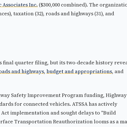
 Associates Inc.
($300,000 combined). The organizatio
ces), taxation (32), roads and highways (31), and
s final quarter filing, but its two-decade history reve
oads and highways
,
budget and appropriations
, and
ighway Safety Improvement Program funding, Highway
ndards for connected vehicles. ATSSA has actively
 Act implementation and sought delays to "Build
urface Transportation Reauthorization looms as a ma