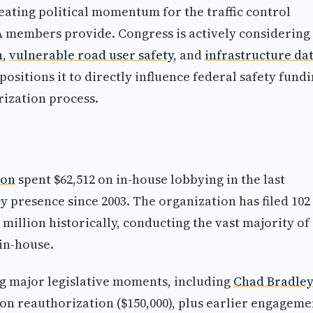
reating political momentum for the traffic control
A members provide. Congress is actively considering
n
,
vulnerable road user safety
, and
infrastructure da
positions it to directly influence federal safety fund
rization process.
ion
spent $62,512 on in-house lobbying in the last
y presence since 2003. The organization has filed 102
million historically, conducting the vast majority of 
 in-house.
ng major legislative moments, including
Chad Bradley
on reauthorization ($150,000), plus earlier engageme