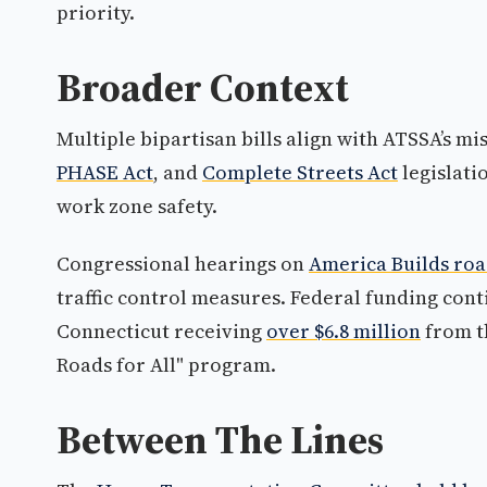
priority.
Broader Context
Multiple bipartisan bills align with ATSSA’s mi
PHASE Act
, and
Complete Streets Act
legislati
work zone safety.
Congressional hearings on
America Builds ro
traffic control measures. Federal funding con
Connecticut receiving
over $6.8 million
from th
Roads for All" program.
Between The Lines