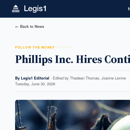
← Back to News
FOLLOW THE MONEY
Phillips Inc. Hires Con
By
Legis1 Editorial
· Edited by
Thadean Thomas, Joanne Levine
Tuesday, June 30, 2026