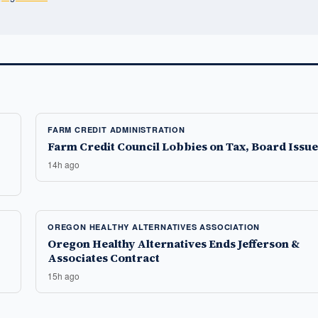
FARM CREDIT ADMINISTRATION
Farm Credit Council Lobbies on Tax, Board Issue
14h ago
OREGON HEALTHY ALTERNATIVES ASSOCIATION
Oregon Healthy Alternatives Ends Jefferson &
Associates Contract
15h ago