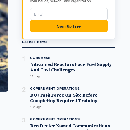
your issues, network, and organization
Sign Up Free
LATEST NEWS
1
CONGRESS
Advanced Reactors Face Fuel Supply
And Cost Challenges
11h ago
2
GOVERNMENT OPERATIONS
DOJ Task Force On-Site Before
Completing Required Training
13h ago
3
GOVERNMENT OPERATIONS
Ben Deeter Named Communications