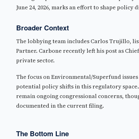
June 24, 2026, marks an effort to shape policy
Broader Context
The lobbying team includes Carlos Trujillo, li
Partner. Carbone recently left his post as Chief 
private sector.
The focus on Environmental/Superfund issues su
potential policy shifts in this regulatory sp
remain ongoing congressional concerns, though
documented in the current filing.
The Bottom Line