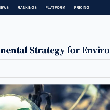
NEWS
RANKINGS
PLATFORM
PRICING
tinental Strategy for Envi