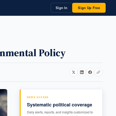
Sign In
Sign Up Free
ronmental Policy
NEWS ACCESS
Systematic political coverage
Daily alerts, reports, and insights customized to