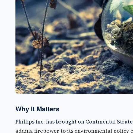
Why It Matters
Phillips Inc. has brought on Continental Strat
adding firepower to its environmental policy ef