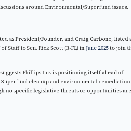
 discussions around Environmental/Superfund issues.
sted as President/Founder, and Craig Carbone, listed 
of Staff to Sen. Rick Scott (R-FL) in
June 2025
to join t
ggests Phillips Inc. is positioning itself ahead of
ace. Superfund cleanup and environmental remediation
 no specific legislative threats or opportunities ar