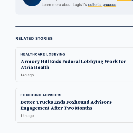
Learn more about Legis1’s
editorial process
.
RELATED STORIES
HEALTHCARE LOBBYING
Armory Hill Ends Federal Lobbying Work for
Atria Health
14h ago
FOXHOUND ADVISORS
Better Trucks Ends Foxhound Advisors
Engagement After Two Months
14h ago