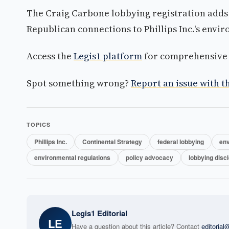
The Craig Carbone lobbying registration adds 
Republican connections to Phillips Inc.'s envi
Access the
Legis1 platform
for comprehensive p
Spot something wrong?
Report an issue with th
TOPICS
Phillips Inc.
Continental Strategy
federal lobbying
env
environmental regulations
policy advocacy
lobbying disc
Legis1 Editorial
LE
Have a question about this article? Contact
editoria