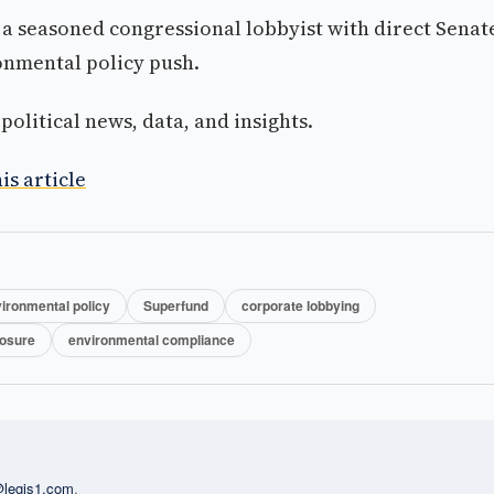
a seasoned congressional lobbyist with direct Senat
ronmental policy push.
olitical news, data, and insights.
is article
ironmental policy
Superfund
corporate lobbying
losure
environmental compliance
l@legis1.com
.