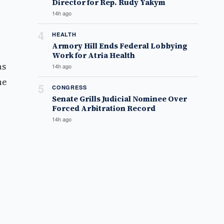
Director for Rep. Rudy Yakym
14h ago
4
HEALTH
Armory Hill Ends Federal Lobbying
Work for Atria Health
as
14h ago
he
5
CONGRESS
Senate Grills Judicial Nominee Over
Forced Arbitration Record
14h ago
e