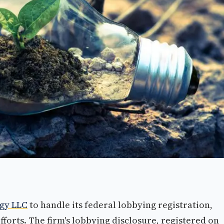
egy LLC
to handle its federal lobbying registration,
forts. The firm's lobbying disclosure, registered on