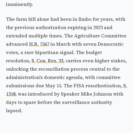
imminently.
The farm bill alone had been in limbo for years, with
the previous authorization expiring in 2023 and
extended multiple times. The Agriculture Committee
advanced
H.R. 7567
in March with seven Democratic
votes, a rare bipartisan signal. The budget
resolution,
S. Con. Res. 33
, carries even higher stakes,
unlocking the reconciliation process central to the
administration's domestic agenda, with committee
submissions due May 15. The FISA reauthorization,
S.
1318
, was introduced by Speaker Mike Johnson with
days to spare before the surveillance authority
lapsed.