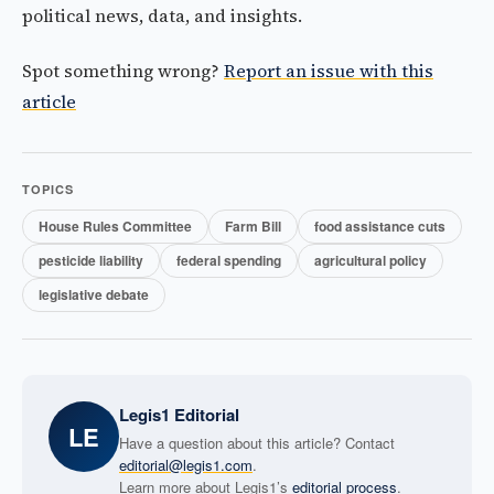
political news, data, and insights.
Spot something wrong?
Report an issue with this
article
TOPICS
House Rules Committee
Farm Bill
food assistance cuts
pesticide liability
federal spending
agricultural policy
legislative debate
Legis1 Editorial
LE
Have a question about this article? Contact
editorial@legis1.com
.
Learn more about Legis1’s
editorial process
.