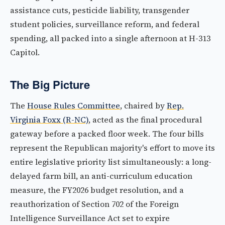
assistance cuts, pesticide liability, transgender
student policies, surveillance reform, and federal
spending, all packed into a single afternoon at H-313
Capitol.
The Big Picture
The
House Rules Committee
, chaired by
Rep.
Virginia Foxx (R-NC)
, acted as the final procedural
gateway before a packed floor week. The four bills
represent the Republican majority's effort to move its
entire legislative priority list simultaneously: a long-
delayed farm bill, an anti-curriculum education
measure, the FY2026 budget resolution, and a
reauthorization of Section 702 of the Foreign
Intelligence Surveillance Act set to expire