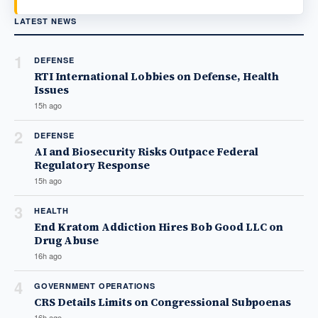
LATEST NEWS
1
DEFENSE
RTI International Lobbies on Defense, Health
Issues
15h ago
2
DEFENSE
AI and Biosecurity Risks Outpace Federal
Regulatory Response
15h ago
3
HEALTH
End Kratom Addiction Hires Bob Good LLC on
Drug Abuse
16h ago
4
GOVERNMENT OPERATIONS
CRS Details Limits on Congressional Subpoenas
16h ago