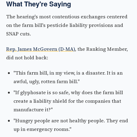
What They're Saying
The hearing's most contentious exchanges centered
on the farm bill's pesticide liability provisions and
SNAP cuts.
Rep. James McGovern (D-MA)
, the Ranking Member,
did not hold back:
"This farm bill, in my view, is a disaster. It is an
awful, ugly, rotten farm bill."
"If glyphosate is so safe, why does the farm bill
create a liability shield for the companies that
manufacture it?"
"Hungry people are not healthy people. They end
up in emergency rooms."