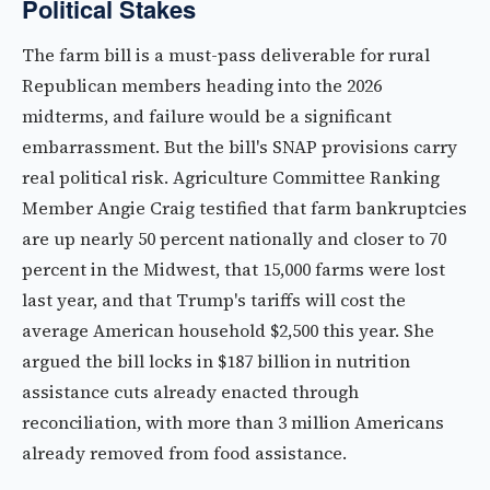
Political Stakes
The farm bill is a must-pass deliverable for rural
Republican members heading into the 2026
midterms, and failure would be a significant
embarrassment. But the bill's SNAP provisions carry
real political risk. Agriculture Committee Ranking
Member Angie Craig testified that farm bankruptcies
are up nearly 50 percent nationally and closer to 70
percent in the Midwest, that 15,000 farms were lost
last year, and that Trump's tariffs will cost the
average American household $2,500 this year. She
argued the bill locks in $187 billion in nutrition
assistance cuts already enacted through
reconciliation, with more than 3 million Americans
already removed from food assistance.