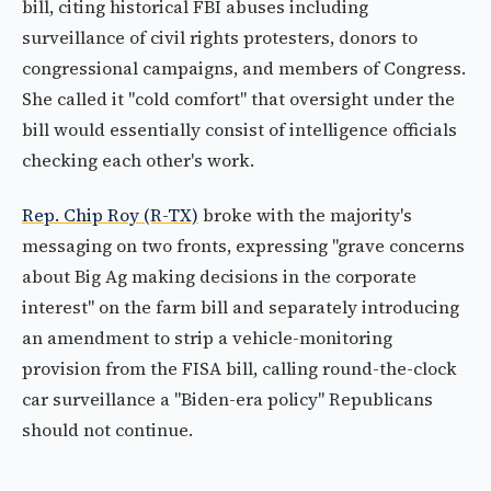
bill, citing historical FBI abuses including
surveillance of civil rights protesters, donors to
congressional campaigns, and members of Congress.
She called it "cold comfort" that oversight under the
bill would essentially consist of intelligence officials
checking each other's work.
Rep. Chip Roy (R-TX)
broke with the majority's
messaging on two fronts, expressing "grave concerns
about Big Ag making decisions in the corporate
interest" on the farm bill and separately introducing
an amendment to strip a vehicle-monitoring
provision from the FISA bill, calling round-the-clock
car surveillance a "Biden-era policy" Republicans
should not continue.