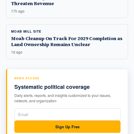
Threaten Revenue
17h ago
MOAB MILL SITE
Moab Cleanup On Track For 2029 Completion as
Land Ownership Remains Unclear
1d ago
NEWS ACCESS
Systematic political coverage
Daily alerts, reports, and insights customized to your issues,
network, and organization
Sign Up Free