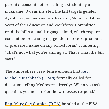
parental consent before calling a student by a
nickname. Owens insisted the bill targets gender
dysphoria, not nicknames. Ranking Member Bobby
Scott of the Education and Workforce Committee
read the bill's actual language aloud, which requires
consent before changing "gender markers, pronouns
or preferred name on any school form," countering:
"That's not what you're aiming at. That's what the bill
says."
The atmosphere grew tense enough that
Rep.
Michelle Fischbach (R-MN)
formally called for
decorum, telling McGovern directly: "When you ask a
question, you need to let the witnesses respond."
Rep. Mary Gay Scanlon (D-PA)
bristled at the FISA