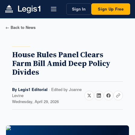
Sign In
Sign Up Free
← Back to News
House Rules Panel Clears
Farm Bill Amid Deep Policy
Divides
By
Legis1 Editorial
· Edited by
Joanne
Levine
Wednesday, April 29, 2026