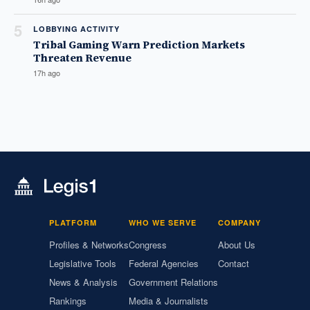
5
LOBBYING ACTIVITY
Tribal Gaming Warn Prediction Markets
Threaten Revenue
17h ago
PLATFORM
WHO WE SERVE
COMPANY
Profiles & Networks
Congress
About Us
Legislative Tools
Federal Agencies
Contact
News & Analysis
Government Relations
Rankings
Media & Journalists