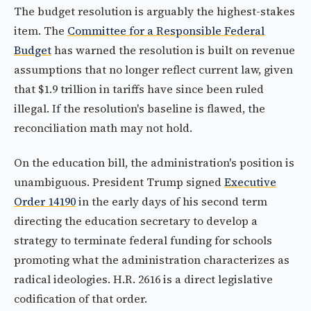
The budget resolution is arguably the highest-stakes
item. The
Committee for a Responsible Federal
Budget
has warned the resolution is built on revenue
assumptions that no longer reflect current law, given
that $1.9 trillion in tariffs have since been ruled
illegal. If the resolution's baseline is flawed, the
reconciliation math may not hold.
On the education bill, the administration's position is
unambiguous. President Trump signed
Executive
Order 14190
in the early days of his second term
directing the education secretary to develop a
strategy to terminate federal funding for schools
promoting what the administration characterizes as
radical ideologies. H.R. 2616 is a direct legislative
codification of that order.