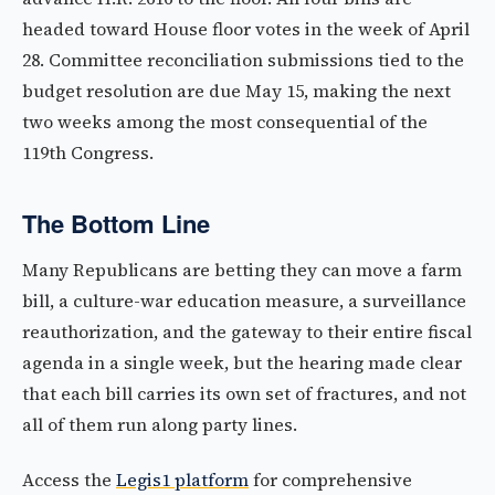
headed toward House floor votes in the week of April
28. Committee reconciliation submissions tied to the
budget resolution are due May 15, making the next
two weeks among the most consequential of the
119th Congress.
The Bottom Line
Many Republicans are betting they can move a farm
bill, a culture-war education measure, a surveillance
reauthorization, and the gateway to their entire fiscal
agenda in a single week, but the hearing made clear
that each bill carries its own set of fractures, and not
all of them run along party lines.
Access the
Legis1 platform
for comprehensive