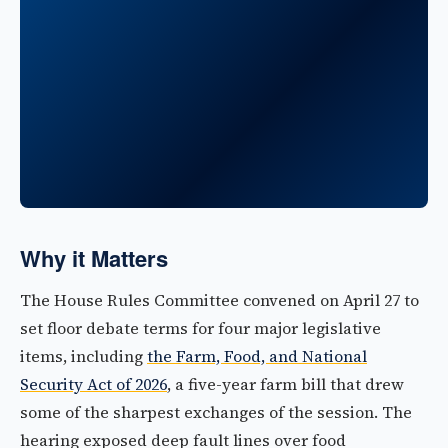
Why it Matters
The House Rules Committee convened on April 27 to
set floor debate terms for four major legislative
items, including
the Farm, Food, and National
Security Act of 2026
, a five-year farm bill that drew
some of the sharpest exchanges of the session. The
hearing exposed deep fault lines over food