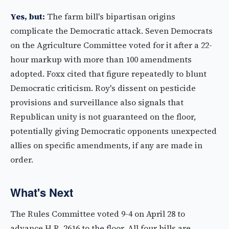
Yes, but:
The farm bill's bipartisan origins
complicate the Democratic attack. Seven Democrats
on the Agriculture Committee voted for it after a 22-
hour markup with more than 100 amendments
adopted. Foxx cited that figure repeatedly to blunt
Democratic criticism. Roy's dissent on pesticide
provisions and surveillance also signals that
Republican unity is not guaranteed on the floor,
potentially giving Democratic opponents unexpected
allies on specific amendments, if any are made in
order.
What's Next
The Rules Committee voted 9-4 on April 28 to
advance H.R. 2616 to the floor. All four bills are