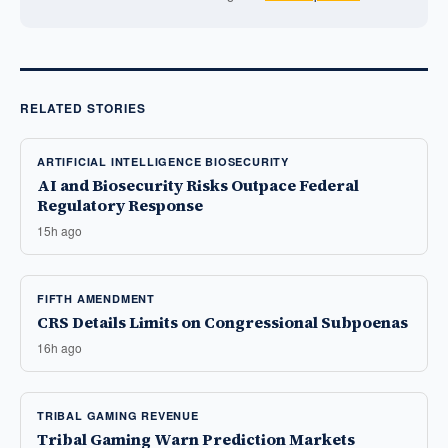
RELATED STORIES
ARTIFICIAL INTELLIGENCE BIOSECURITY
AI and Biosecurity Risks Outpace Federal
Regulatory Response
15h ago
FIFTH AMENDMENT
CRS Details Limits on Congressional Subpoenas
16h ago
TRIBAL GAMING REVENUE
Tribal Gaming Warn Prediction Markets