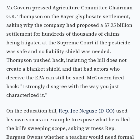
McGovern pressed Agriculture Committee Chairman
G.K. Thompson on the Bayer glyphosate settlement,
asking why the company had proposed a $7.25 billion
settlement for hundreds of thousands of claims
being litigated at the Supreme Court if the pesticide
was safe and no liability shield was needed.
Thompson pushed back, insisting the bill does not
create a blanket shield and that bad actors who
deceive the EPA can still be sued. McGovern fired
back: "I strongly disagree with the way you just
characterized it."
On the education bill,
Rep. Joe Neguse (D-CO)
used
his own son as an example to expose what he called
the bill's sweeping scope, asking witness Rep.
Burgess Owens whether a teacher would need formal