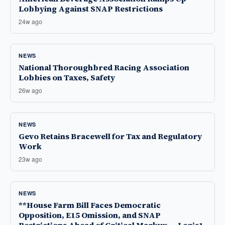
Lobbying Against SNAP Restrictions
24w ago
NEWS
National Thoroughbred Racing Association
Lobbies on Taxes, Safety
26w ago
NEWS
Gevo Retains Bracewell for Tax and Regulatory
Work
23w ago
NEWS
**House Farm Bill Faces Democratic
Opposition, E15 Omission, and SNAP