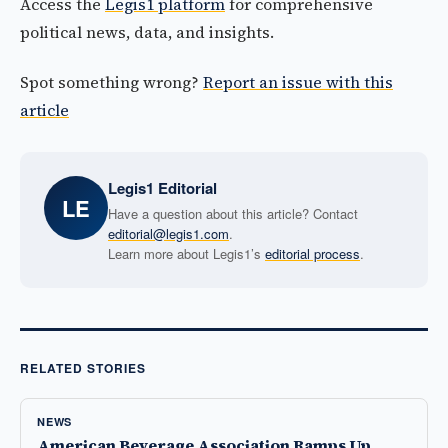
Access the
Legis1 platform
for comprehensive
political news, data, and insights.
Spot something wrong?
Report an issue with this
article
Legis1 Editorial
LE
Have a question about this article? Contact
editorial@legis1.com
.
Learn more about Legis1’s
editorial process
.
RELATED STORIES
NEWS
American Beverage Association Ramps Up