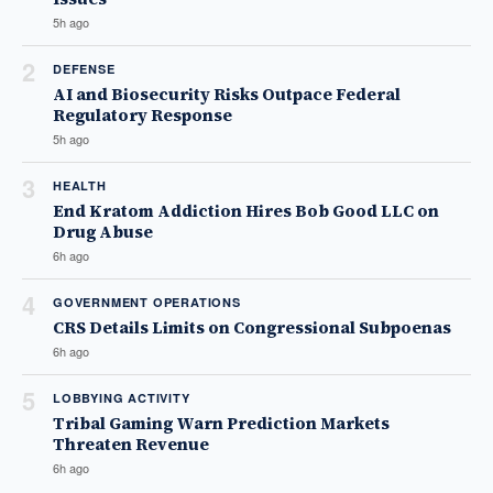
5h ago
2
DEFENSE
AI and Biosecurity Risks Outpace Federal
Regulatory Response
5h ago
3
HEALTH
End Kratom Addiction Hires Bob Good LLC on
Drug Abuse
6h ago
4
GOVERNMENT OPERATIONS
CRS Details Limits on Congressional Subpoenas
6h ago
5
LOBBYING ACTIVITY
Tribal Gaming Warn Prediction Markets
Threaten Revenue
6h ago