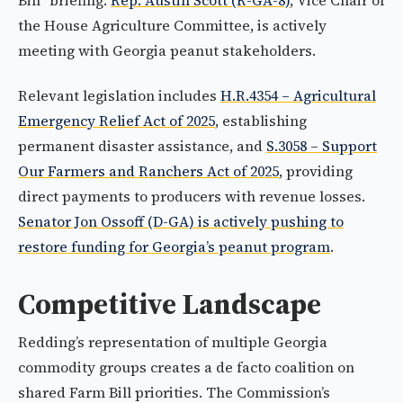
Bill" briefing.
Rep. Austin Scott (R-GA-8)
, Vice Chair of
the House Agriculture Committee, is actively
meeting with Georgia peanut stakeholders.
Relevant legislation includes
H.R.4354 – Agricultural
Emergency Relief Act of 2025
, establishing
permanent disaster assistance, and
S.3058 – Support
Our Farmers and Ranchers Act of 2025
, providing
direct payments to producers with revenue losses.
Senator Jon Ossoff (D-GA) is actively pushing to
restore funding for Georgia’s peanut program
.
Competitive Landscape
Redding’s representation of multiple Georgia
commodity groups creates a de facto coalition on
shared Farm Bill priorities. The Commission’s