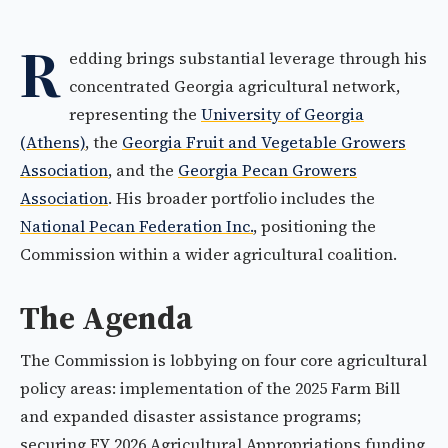
R
edding brings substantial leverage through his
concentrated Georgia agricultural network,
representing the
University of Georgia
(Athens)
, the
Georgia Fruit and Vegetable Growers
Association
, and the
Georgia Pecan Growers
Association
. His broader portfolio includes the
National Pecan Federation Inc.
, positioning the
Commission within a wider agricultural coalition.
The Agenda
The Commission is lobbying on four core agricultural
policy areas: implementation of the 2025 Farm Bill
and expanded disaster assistance programs;
securing FY 2026 Agricultural Appropriations funding