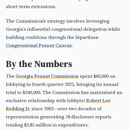
short-term extensions.
The Commission’s strategy involves leveraging
Georgia’s influential congressional delegation while
building coalitions through the bipartisan
Congressional Peanut Caucus
.
By the Numbers
The
Georgia Peanut Commission
spent $60,000 on
lobbying in fourth quarter 2025, bringing its annual
total to $240,000. The Commission has maintained an
exclusive relationship with lobbyist
Robert Lee
Redding Jr.
since 2003—over two decades of
representation generating 78 disclosure reports
totaling $3.85 million in expenditures.