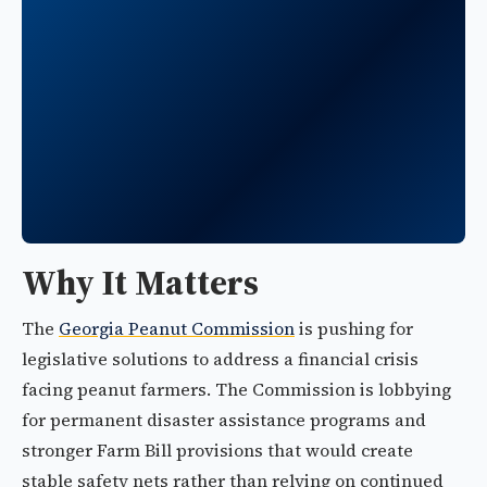
Why It Matters
The
Georgia Peanut Commission
is pushing for
legislative solutions to address a financial crisis
facing peanut farmers. The Commission is lobbying
for permanent disaster assistance programs and
stronger Farm Bill provisions that would create
stable safety nets rather than relying on continued