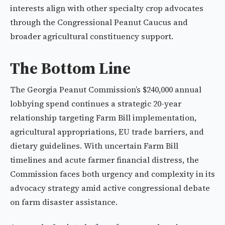
interests align with other specialty crop advocates
through the Congressional Peanut Caucus and
broader agricultural constituency support.
The Bottom Line
The Georgia Peanut Commission’s $240,000 annual
lobbying spend continues a strategic 20-year
relationship targeting Farm Bill implementation,
agricultural appropriations, EU trade barriers, and
dietary guidelines. With uncertain Farm Bill
timelines and acute farmer financial distress, the
Commission faces both urgency and complexity in its
advocacy strategy amid active congressional debate
on farm disaster assistance.