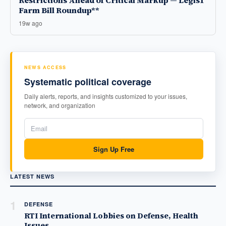
Restrictions Ahead of Critical Markup — Legis1
Farm Bill Roundup**
19w ago
NEWS ACCESS
Systematic political coverage
Daily alerts, reports, and insights customized to your issues,
network, and organization
Sign Up Free
LATEST NEWS
1
DEFENSE
RTI International Lobbies on Defense, Health
Issues