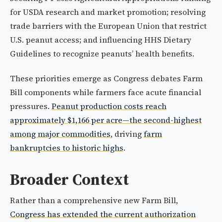
for USDA research and market promotion; resolving
trade barriers with the European Union that restrict
U.S. peanut access; and influencing HHS Dietary
Guidelines to recognize peanuts’ health benefits.
These priorities emerge as Congress debates Farm
Bill components while farmers face acute financial
pressures.
Peanut production costs reach
approximately $1,166 per acre—the second-highest
among major commodities
, driving
farm
bankruptcies to historic highs
.
Broader Context
Rather than a comprehensive new Farm Bill,
Congress has extended the current authorization