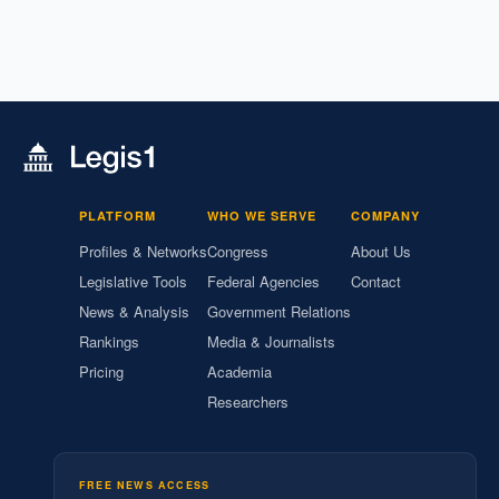
PLATFORM
WHO WE SERVE
COMPANY
Profiles & Networks
Congress
About Us
Legislative Tools
Federal Agencies
Contact
News & Analysis
Government Relations
Rankings
Media & Journalists
Pricing
Academia
Researchers
FREE NEWS ACCESS