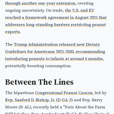
through another one-year extension
, creating
ongoing uncertainty. On trade,
the U.S. and EU
reached a framework agreement in August 2025 that
addresses long-standing barriers restricting peanut
exports
.
The
Trump Administration released new Dietary
Guidelines for Americans 2025-2030, recommending
introducing peanuts to infants at around 6 months
,
potentially boosting consumption.
Between The Lines
The bipartisan
Congressional Peanut Caucus
, led by
Rep. Sanford D. Bishop, Jr. (D-GA-2)
and Rep. Barry
Moore (R-AL), recently held a "Nuts About the Farm