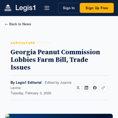
Sign In
Sign Up Free
← Back to News
AGRICULTURE
Georgia Peanut Commission
Lobbies Farm Bill, Trade
Issues
By
Legis1 Editorial
· Edited by
Joanne
Levine
Tuesday, February 3, 2026