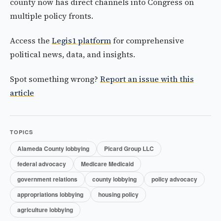
county now has direct channels into Congress on
multiple policy fronts.
Access the
Legis1 platform
for comprehensive
political news, data, and insights.
Spot something wrong?
Report an issue with this
article
TOPICS
Alameda County lobbying
Picard Group LLC
federal advocacy
Medicare Medicaid
government relations
county lobbying
policy advocacy
appropriations lobbying
housing policy
agriculture lobbying