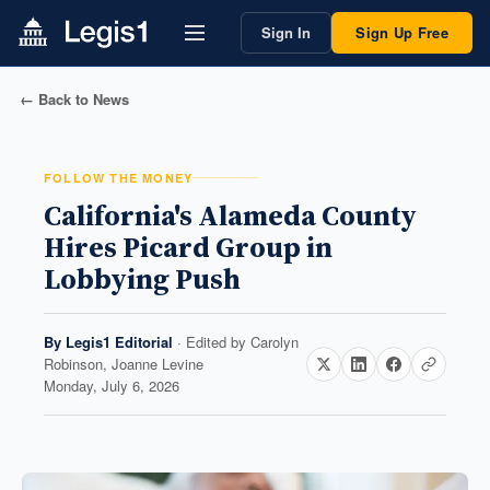
Sign In
Sign Up Free
← Back to News
FOLLOW THE MONEY
California's Alameda County
Hires Picard Group in
Lobbying Push
By
Legis1 Editorial
· Edited by
Carolyn
Robinson, Joanne Levine
Monday, July 6, 2026