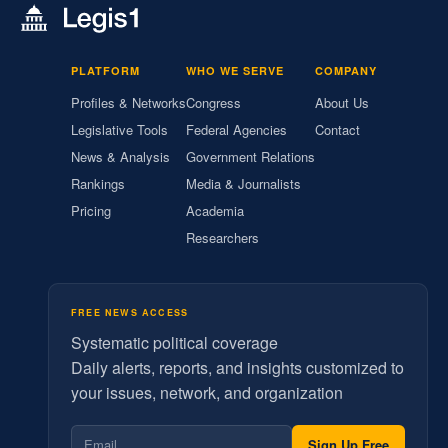
PLATFORM
WHO WE SERVE
COMPANY
Profiles & Networks
Congress
About Us
Legislative Tools
Federal Agencies
Contact
News & Analysis
Government Relations
Rankings
Media & Journalists
Pricing
Academia
Researchers
FREE NEWS ACCESS
Systematic political coverage
Daily alerts, reports, and insights customized to
your issues, network, and organization
Sign Up Free