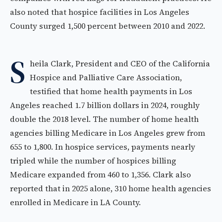
also noted that hospice facilities in Los Angeles
County surged 1,500 percent between 2010 and 2022.
S
heila Clark, President and CEO of the California
Hospice and Palliative Care Association,
testified that home health payments in Los
Angeles reached 1.7 billion dollars in 2024, roughly
double the 2018 level. The number of home health
agencies billing Medicare in Los Angeles grew from
655 to 1,800. In hospice services, payments nearly
tripled while the number of hospices billing
Medicare expanded from 460 to 1,356. Clark also
reported that in 2025 alone, 310 home health agencies
enrolled in Medicare in LA County.