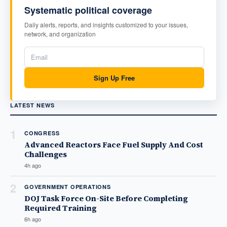
Systematic political coverage
Daily alerts, reports, and insights customized to your issues,
network, and organization
Sign Up Free
LATEST NEWS
1
CONGRESS
Advanced Reactors Face Fuel Supply And Cost
Challenges
4h ago
2
GOVERNMENT OPERATIONS
DOJ Task Force On-Site Before Completing
Required Training
6h ago