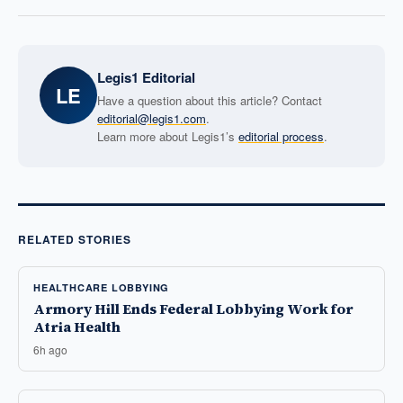
Legis1 Editorial
LE
Have a question about this article? Contact
editorial@legis1.com
.
Learn more about Legis1’s
editorial process
.
RELATED STORIES
HEALTHCARE LOBBYING
Armory Hill Ends Federal Lobbying Work for
Atria Health
6h ago