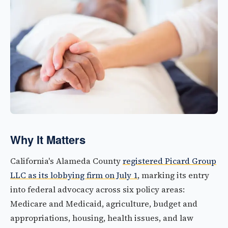
Why It Matters
California's Alameda County
registered Picard Group
LLC as its lobbying firm on July 1
, marking its entry
into federal advocacy across six policy areas:
Medicare and Medicaid, agriculture, budget and
appropriations, housing, health issues, and law