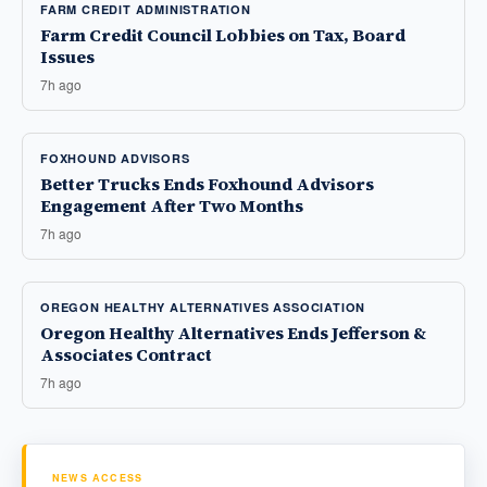
FARM CREDIT ADMINISTRATION
Farm Credit Council Lobbies on Tax, Board
Issues
7h ago
FOXHOUND ADVISORS
Better Trucks Ends Foxhound Advisors
Engagement After Two Months
7h ago
OREGON HEALTHY ALTERNATIVES ASSOCIATION
Oregon Healthy Alternatives Ends Jefferson &
Associates Contract
7h ago
NEWS ACCESS