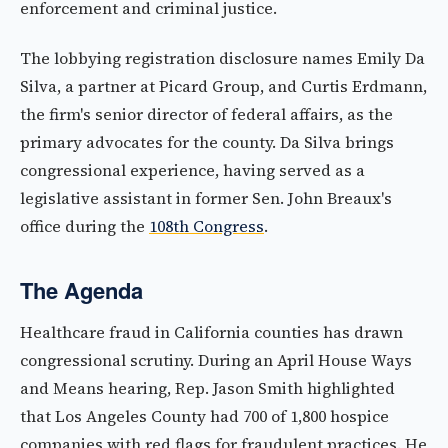
enforcement and criminal justice.
The lobbying registration disclosure names Emily Da
Silva, a partner at Picard Group, and Curtis Erdmann,
the firm's senior director of federal affairs, as the
primary advocates for the county. Da Silva brings
congressional experience, having served as a
legislative assistant in former Sen. John Breaux's
office during the
108th Congress
.
The Agenda
Healthcare fraud in California counties has drawn
congressional scrutiny. During an April House Ways
and Means hearing, Rep. Jason Smith highlighted
that Los Angeles County had 700 of 1,800 hospice
companies with red flags for fraudulent practices. He