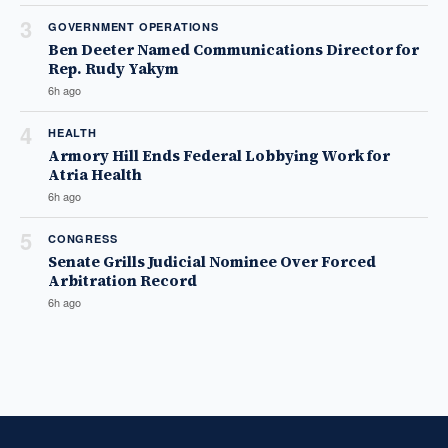
3
GOVERNMENT OPERATIONS
Ben Deeter Named Communications Director for
Rep. Rudy Yakym
6h ago
4
HEALTH
Armory Hill Ends Federal Lobbying Work for
Atria Health
6h ago
5
CONGRESS
Senate Grills Judicial Nominee Over Forced
Arbitration Record
6h ago