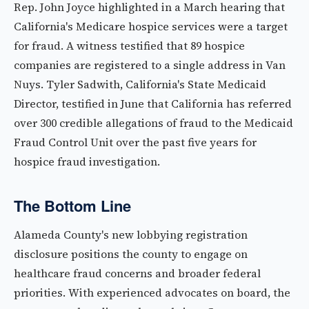
Rep. John Joyce highlighted in a March hearing that
California's Medicare hospice services were a target
for fraud. A witness testified that 89 hospice
companies are registered to a single address in Van
Nuys. Tyler Sadwith, California's State Medicaid
Director, testified in June that California has referred
over 300 credible allegations of fraud to the Medicaid
Fraud Control Unit over the past five years for
hospice fraud investigation.
The Bottom Line
Alameda County's new lobbying registration
disclosure positions the county to engage on
healthcare fraud concerns and broader federal
priorities. With experienced advocates on board, the