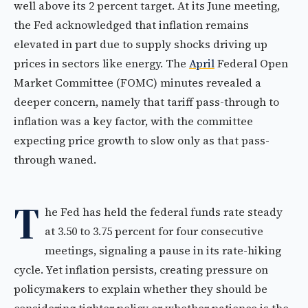
well above its 2 percent target. At its June meeting,
the Fed acknowledged that inflation remains
elevated in part due to supply shocks driving up
prices in sectors like energy. The
April
Federal Open
Market Committee (FOMC) minutes revealed a
deeper concern, namely that tariff pass-through to
inflation was a key factor, with the committee
expecting price growth to slow only as that pass-
through waned.
T
he Fed has held the federal funds rate steady
at 3.50 to 3.75 percent for four consecutive
meetings, signaling a pause in its rate-hiking
cycle. Yet inflation persists, creating pressure on
policymakers to explain whether they should be