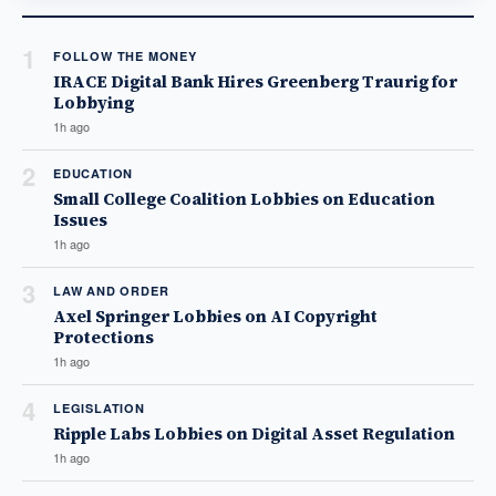
1
FOLLOW THE MONEY
IRACE Digital Bank Hires Greenberg Traurig for
Lobbying
1h ago
2
EDUCATION
Small College Coalition Lobbies on Education
Issues
1h ago
3
LAW AND ORDER
Axel Springer Lobbies on AI Copyright
Protections
1h ago
4
LEGISLATION
Ripple Labs Lobbies on Digital Asset Regulation
1h ago