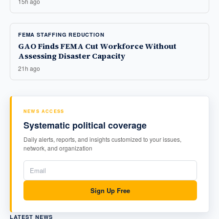
15h ago
FEMA STAFFING REDUCTION
GAO Finds FEMA Cut Workforce Without
Assessing Disaster Capacity
21h ago
NEWS ACCESS
Systematic political coverage
Daily alerts, reports, and insights customized to your issues,
network, and organization
Sign Up Free
LATEST NEWS