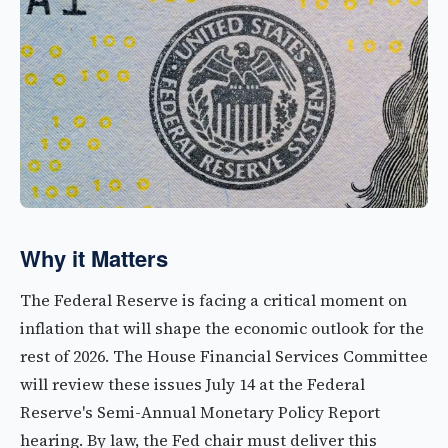
Why it Matters
The Federal Reserve is facing a critical moment on
inflation that will shape the economic outlook for the
rest of 2026. The House Financial Services Committee
will review these issues July 14 at the Federal
Reserve's Semi-Annual Monetary Policy Report
hearing. By law, the Fed chair must deliver this