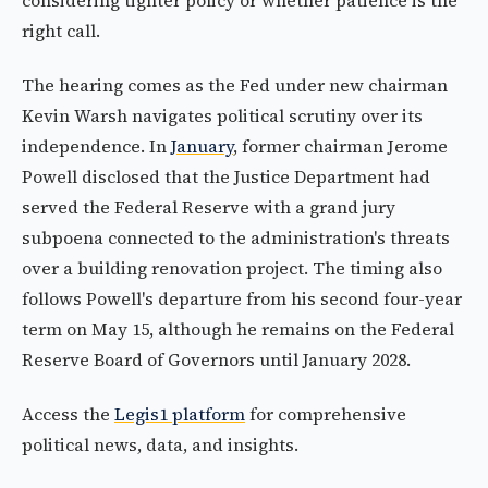
considering tighter policy or whether patience is the
right call.
The hearing comes as the Fed under new chairman
Kevin Warsh navigates political scrutiny over its
independence. In
January
, former chairman Jerome
Powell disclosed that the Justice Department had
served the Federal Reserve with a grand jury
subpoena connected to the administration's threats
over a building renovation project. The timing also
follows Powell's departure from his second four-year
term on May 15, although he remains on the Federal
Reserve Board of Governors until January 2028.
Access the
Legis1 platform
for comprehensive
political news, data, and insights.