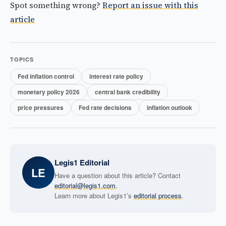
Spot something wrong?
Report an issue with this
article
TOPICS
Fed inflation control
interest rate policy
monetary policy 2026
central bank credibility
price pressures
Fed rate decisions
inflation outlook
Legis1 Editorial
LE
Have a question about this article? Contact
editorial@legis1.com
.
Learn more about Legis1’s
editorial process
.