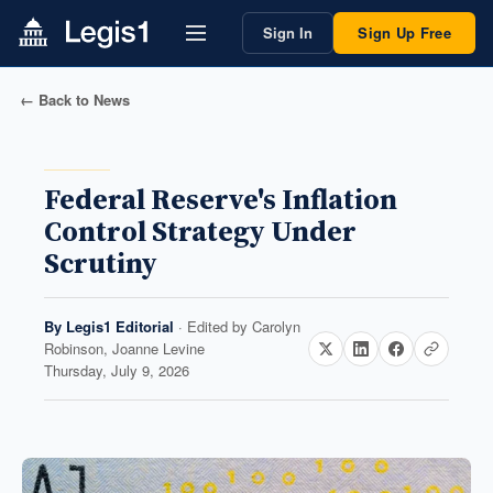
Sign In
Sign Up Free
← Back to News
Federal Reserve's Inflation
Control Strategy Under
Scrutiny
By
Legis1 Editorial
· Edited by
Carolyn
Robinson, Joanne Levine
Thursday, July 9, 2026