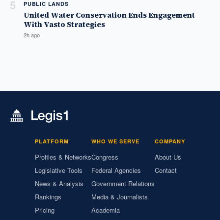
5
PUBLIC LANDS
United Water Conservation Ends Engagement
With Vasto Strategies
2h ago
PLATFORM
WHO WE SERVE
COMPANY
Profiles & Networks
Congress
About Us
Legislative Tools
Federal Agencies
Contact
News & Analysis
Government Relations
Rankings
Media & Journalists
Pricing
Academia