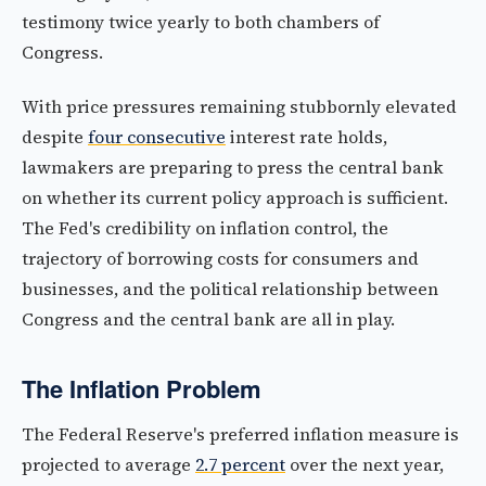
testimony twice yearly to both chambers of
Congress.
With price pressures remaining stubbornly elevated
despite
four consecutive
interest rate holds,
lawmakers are preparing to press the central bank
on whether its current policy approach is sufficient.
The Fed's credibility on inflation control, the
trajectory of borrowing costs for consumers and
businesses, and the political relationship between
Congress and the central bank are all in play.
The Inflation Problem
The Federal Reserve's preferred inflation measure is
projected to average
2.7 percent
over the next year,