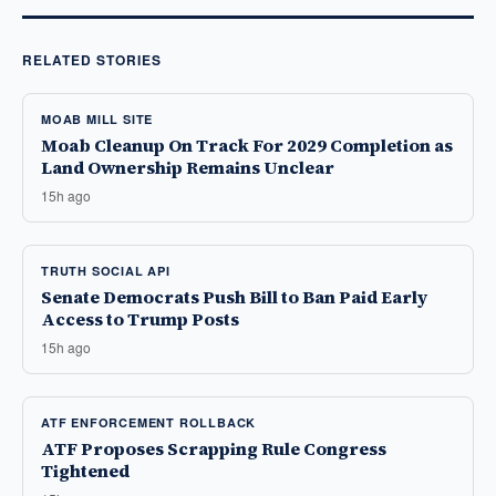
RELATED STORIES
MOAB MILL SITE
Moab Cleanup On Track For 2029 Completion as
Land Ownership Remains Unclear
15h ago
TRUTH SOCIAL API
Senate Democrats Push Bill to Ban Paid Early
Access to Trump Posts
15h ago
ATF ENFORCEMENT ROLLBACK
ATF Proposes Scrapping Rule Congress
Tightened