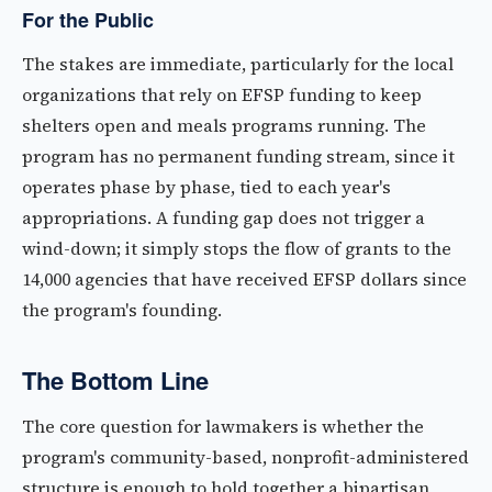
For the Public
The stakes are immediate, particularly for the local
organizations that rely on EFSP funding to keep
shelters open and meals programs running. The
program has no permanent funding stream, since it
operates phase by phase, tied to each year's
appropriations. A funding gap does not trigger a
wind-down; it simply stops the flow of grants to the
14,000 agencies that have received EFSP dollars since
the program's founding.
The Bottom Line
The core question for lawmakers is whether the
program's community-based, nonprofit-administered
structure is enough to hold together a bipartisan