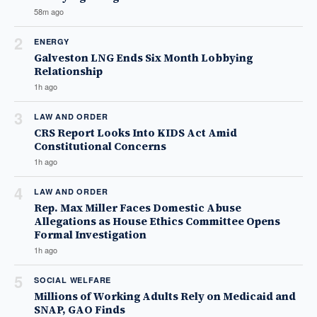
58m ago
2
ENERGY
Galveston LNG Ends Six Month Lobbying
Relationship
1h ago
3
LAW AND ORDER
CRS Report Looks Into KIDS Act Amid
Constitutional Concerns
1h ago
4
LAW AND ORDER
Rep. Max Miller Faces Domestic Abuse
Allegations as House Ethics Committee Opens
Formal Investigation
1h ago
5
SOCIAL WELFARE
Millions of Working Adults Rely on Medicaid and
SNAP, GAO Finds