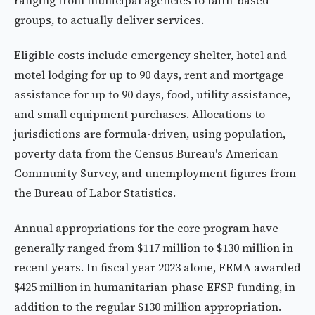
ranging from municipal agencies to faith-based
groups, to actually deliver services.
Eligible costs include emergency shelter, hotel and
motel lodging for up to 90 days, rent and mortgage
assistance for up to 90 days, food, utility assistance,
and small equipment purchases. Allocations to
jurisdictions are formula-driven, using population,
poverty data from the Census Bureau's American
Community Survey, and unemployment figures from
the Bureau of Labor Statistics.
Annual appropriations for the core program have
generally ranged from $117 million to $130 million in
recent years. In fiscal year 2023 alone, FEMA awarded
$425 million in humanitarian-phase EFSP funding, in
addition to the regular $130 million appropriation.