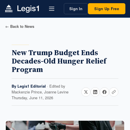
Sign In
Sign Up Free
← Back to News
New Trump Budget Ends
Decades-Old Hunger Relief
Program
By
Legis1 Editorial
· Edited by
Mackenzie Prince, Joanne Levine
Thursday, June 11, 2026