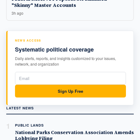
"Skinny" Master Accounts
3h ago
NEWS ACCESS
Systematic political coverage
Daily alerts, reports, and insights customized to your issues,
network, and organization
Sign Up Free
LATEST NEWS
1
PUBLIC LANDS
National Parks Conservation Association Amends
Lobbying Filing