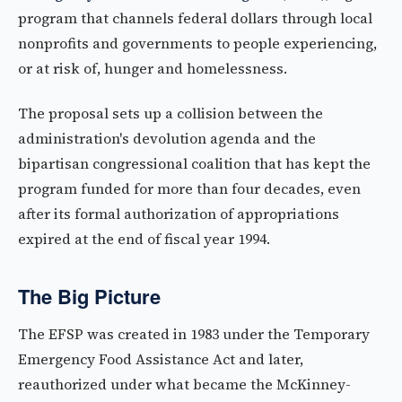
program that channels federal dollars through local
nonprofits and governments to people experiencing,
or at risk of, hunger and homelessness.
The proposal sets up a collision between the
administration's devolution agenda and the
bipartisan congressional coalition that has kept the
program funded for more than four decades, even
after its formal authorization of appropriations
expired at the end of fiscal year 1994.
The Big Picture
The EFSP was created in 1983 under the Temporary
Emergency Food Assistance Act and later,
reauthorized under what became the McKinney-