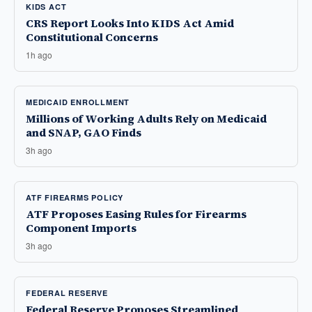
KIDS ACT
CRS Report Looks Into KIDS Act Amid
Constitutional Concerns
1h ago
MEDICAID ENROLLMENT
Millions of Working Adults Rely on Medicaid
and SNAP, GAO Finds
3h ago
ATF FIREARMS POLICY
ATF Proposes Easing Rules for Firearms
Component Imports
3h ago
FEDERAL RESERVE
Federal Reserve Proposes Streamlined