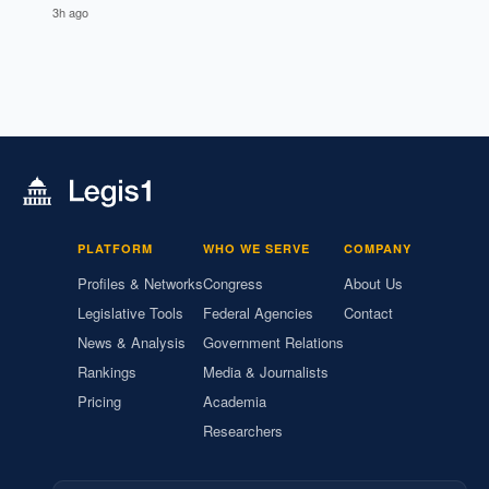
3h ago
PLATFORM
WHO WE SERVE
COMPANY
Profiles & Networks
Congress
About Us
Legislative Tools
Federal Agencies
Contact
News & Analysis
Government Relations
Rankings
Media & Journalists
Pricing
Academia
Researchers