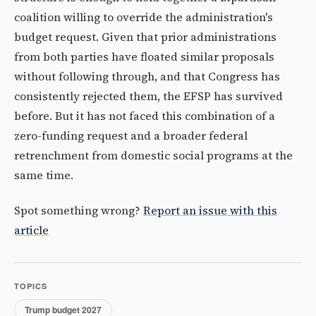
coalition willing to override the administration's
budget request. Given that prior administrations
from both parties have floated similar proposals
without following through, and that Congress has
consistently rejected them, the EFSP has survived
before. But it has not faced this combination of a
zero-funding request and a broader federal
retrenchment from domestic social programs at the
same time.
Spot something wrong?
Report an issue with this
article
TOPICS
Trump budget 2027