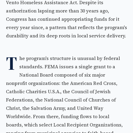
Vento Homeless Assistance Act. Despite its
authorization lapsing more than 30 years ago,
Congress has continued appropriating funds for it
every year since, a pattern that reflects the program's
durability and its deep roots in local service delivery.
T
he program's structure is unusual by federal
standards. FEMA issues a single grant to a
National Board composed of six major
nonprofit organizations: the American Red Cross,
Catholic Charities U.S.A., the Council of Jewish
Federations, the National Council of Churches of
Christ, the Salvation Army, and United Way
Worldwide. From there, funding flows to local
boards, which select Local Recipient Organizations,