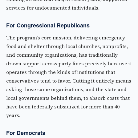
services for undocumented individuals.
For Congressional Republicans
The program's core mission, delivering emergency
food and shelter through local churches, nonprofits,
and community organizations, has traditionally
drawn support across party lines precisely because it
operates through the kinds of institutions that
conservatives tend to favor. Cutting it entirely means
asking those same organizations, and the state and
local governments behind them, to absorb costs that
have been federally subsidized for more than 40
years.
For Democrats