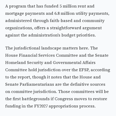
A program that has funded 5 million rent and
mortgage payments and 6.8 million utility payments,
administered through faith-based and community
organizations, offers a straightforward argument
against the administration's budget priorities.
The jurisdictional landscape matters here. The
House Financial Services Committee and the Senate
Homeland Security and Governmental Affairs
Committee hold jurisdiction over the EFSP, according
to the report, though it notes that the House and
Senate Parliamentarians are the definitive sources
on committee jurisdiction. Those committees will be
the first battlegrounds if Congress moves to restore
funding in the FY2027 appropriations process.