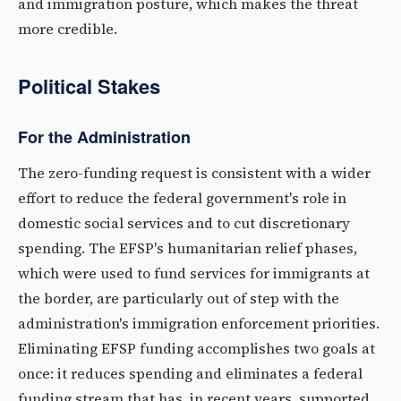
and immigration posture, which makes the threat
more credible.
Political Stakes
For the Administration
The zero-funding request is consistent with a wider
effort to reduce the federal government's role in
domestic social services and to cut discretionary
spending. The EFSP's humanitarian relief phases,
which were used to fund services for immigrants at
the border, are particularly out of step with the
administration's immigration enforcement priorities.
Eliminating EFSP funding accomplishes two goals at
once: it reduces spending and eliminates a federal
funding stream that has, in recent years, supported