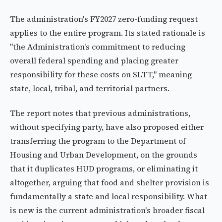
The administration's FY2027 zero-funding request
applies to the entire program. Its stated rationale is
"the Administration's commitment to reducing
overall federal spending and placing greater
responsibility for these costs on SLTT," meaning
state, local, tribal, and territorial partners.
The report notes that previous administrations,
without specifying party, have also proposed either
transferring the program to the Department of
Housing and Urban Development, on the grounds
that it duplicates HUD programs, or eliminating it
altogether, arguing that food and shelter provision is
fundamentally a state and local responsibility. What
is new is the current administration's broader fiscal