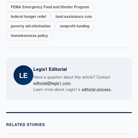
FEMA Emergency Food and Shelter Program
federal hunger relief
food assistance cuts
poverty aid elimination
nonprofit funding
homelessness policy
Legis1 Editorial
LE
Have a question about this article? Contact
editorial@legis1.com
.
Learn more about Legis1’s
editorial process
.
RELATED STORIES