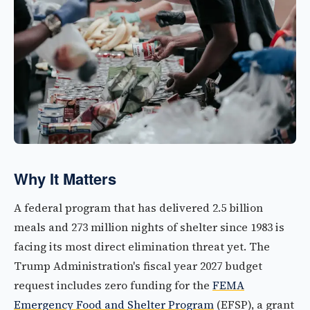
Why It Matters
A federal program that has delivered 2.5 billion
meals and 273 million nights of shelter since 1983 is
facing its most direct elimination threat yet. The
Trump Administration's fiscal year 2027 budget
request includes zero funding for the
FEMA
Emergency Food and Shelter Program
(EFSP), a grant