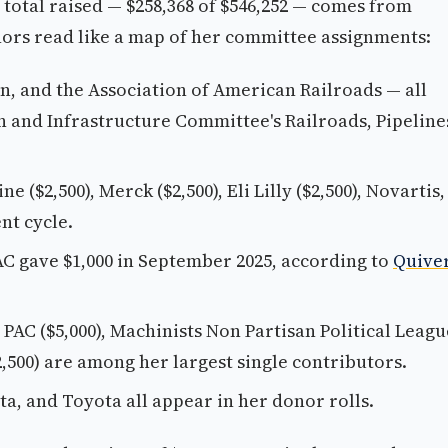
r total raised — $258,368 of $546,252 — comes from
ors read like a map of her committee assignments:
n, and the Association of American Railroads — all
n and Infrastructure Committee's Railroads, Pipeline
e ($2,500), Merck ($2,500), Eli Lilly ($2,500), Novartis,
nt cycle.
C gave $1,000 in September 2025, according to
Quive
n PAC ($5,000), Machinists Non Partisan Political Leagu
,500) are among her largest single contributors.
ta, and Toyota all appear in her donor rolls.