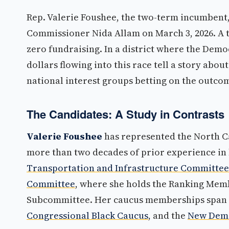
Rep. Valerie Foushee, the two-term incumbent
Commissioner Nida Allam on March 3, 2026. A t
zero fundraising. In a district where the Democ
dollars flowing into this race tell a story abo
national interest groups betting on the outco
The Candidates: A Study in Contrasts
Valerie Foushee
has represented the North Ca
more than two decades of prior experience in 
Transportation and Infrastructure Committee
Committee
, where she holds the Ranking Mem
Subcommittee. Her caucus memberships span
Congressional Black Caucus
, and the
New Demo