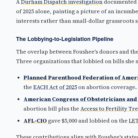
A
Durham Dispatch investigation
documented 4
of 2025 alone, painting a picture of an incumb
interests rather than small-dollar grassroots 
The Lobbying-to-Legislation Pipeline
The overlap between Foushee's donors and the 
Three organizations that lobbied on bills she
Planned Parenthood Federation of Amer
the
EACH Act of 2025
on abortion coverage.
American Congress of Obstetricians and
abortion bill plus the
Access to Fertility T
AFL-CIO
gave $5,000 and lobbied on the
LET
These contributions align with Foushee's state