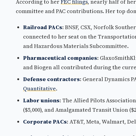
According to her
FEC filings
, nearly half of he
committee and PAC contributions. Her top don
Railroad PACs
: BNSF, CSX, Norfolk Souther
connected to her seat on the Transportatio
and Hazardous Materials Subcommittee.
Pharmaceutical companies
: GlaxoSmithKlin
and Biogen all contributed during the curre
Defense contractors
: General Dynamics PA
Quantitative
.
Labor unions
: The Allied Pilots Associatio
($5,000), and Amalgamated Transit Union ($2
Corporate PACs
: AT&T, Meta, Walmart, Del