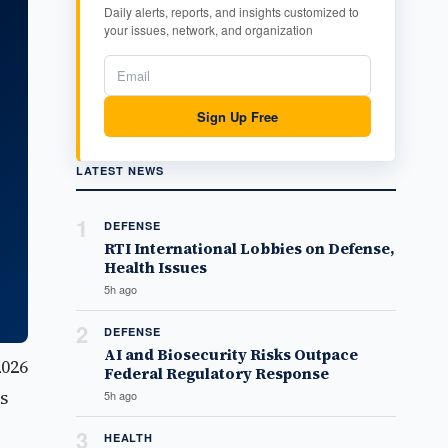
Daily alerts, reports, and insights customized to
your issues, network, and organization
Sign Up Free
LATEST NEWS
1
DEFENSE
RTI International Lobbies on Defense,
Health Issues
5h ago
2
DEFENSE
AI and Biosecurity Risks Outpace
2026
Federal Regulatory Response
s
5h ago
3
HEALTH