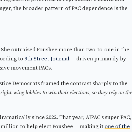
enger, the broader pattern of PAC dependence is the
ry. She outraised Foushee more than two-to-one in the
cording to
9th Street Journal
— driven primarily by
ssive movement PACs.
stice Democrats framed the contrast sharply to the
right-wing lobbies to win their elections, so they rely on t
ramatically since 2022. That year, AIPAC's super PAC,
million to help elect Foushee — making it
one of the