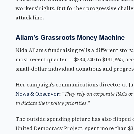
workers' rights. But for her progressive chall
attack line.
Allam's Grassroots Money Machine
Nida Allam's fundraising tells a different sto
most recent quarter — $334,740 to $131,865, ac
small-dollar individual donations and progre
Her campaign's communications director at Ju
News & Observer
:
"They rely on corporate PACs or 
to dictate their policy priorities."
The outside spending picture has also flipped d
United Democracy Project, spent more than $3 