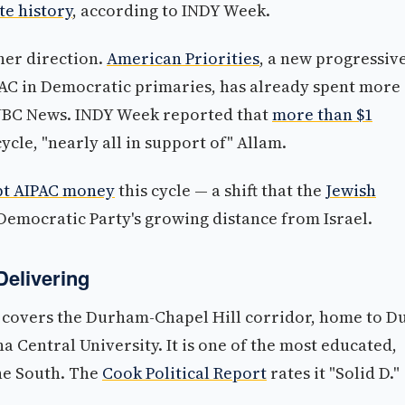
te history
, according to INDY Week.
ther direction.
American Priorities
, a new progressiv
PAC in Democratic primaries, has already spent more
 NBC News. INDY Week reported that
more than $1
cle, "nearly all in support of" Allam.
pt AIPAC money
this cycle — a shift that the
Jewish
 Democratic Party's growing distance from Israel.
Delivering
t covers the Durham-Chapel Hill corridor, home to D
a Central University. It is one of the most educated,
the South. The
Cook Political Report
rates it "Solid D."