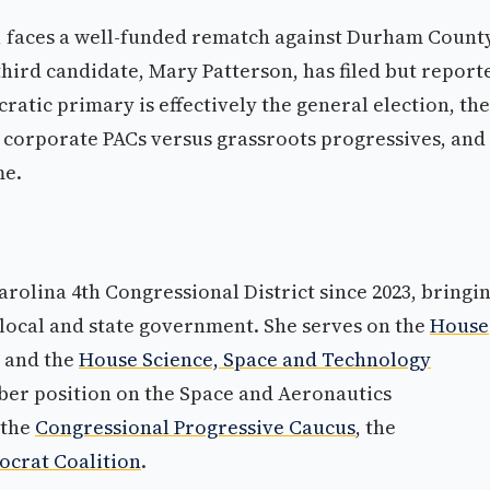
, faces a well-funded rematch against Durham Count
hird candidate, Mary Patterson, has filed but report
ratic primary is effectively the general election, the
ut corporate PACs versus grassroots progressives, and
me.
rolina 4th Congressional District since 2023, bringi
local and state government. She serves on the
House
and the
House Science, Space and Technology
ber position on the Space and Aeronautics
 the
Congressional Progressive Caucus
, the
crat Coalition
.