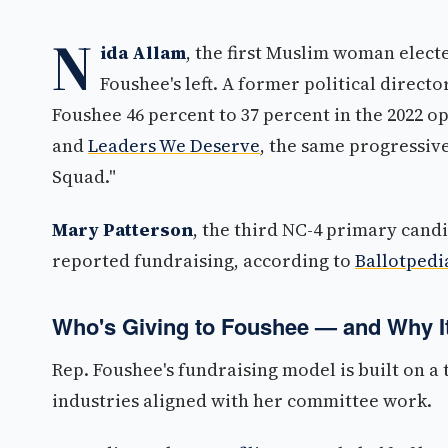
N
ida Allam
, the first Muslim woman electe
Foushee's left. A former political direct
Foushee 46 percent to 37 percent in the 2022 o
and
Leaders We Deserve
, the same progressiv
Squad."
Mary Patterson
, the third NC-4 primary candi
reported fundraising, according to
Ballotpedi
Who's Giving to Foushee — and Why It
Rep. Foushee's fundraising model is built on 
industries aligned with her committee work.