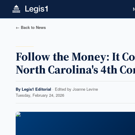
← Back to News
Follow the Money: It 
North Carolina's 4th Co
By
Legis1 Editorial
· Edited by
Joanne Levine
Tuesday, February 24, 2026