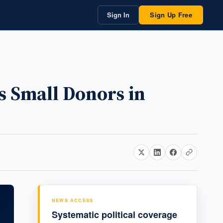
Sign In
Sign Up Free
s Small Donors in
NEWS ACCESS
Systematic political coverage