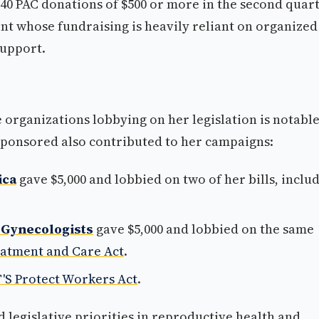
0 PAC donations of $500 or more in the second quar
ent whose fundraising is heavily reliant on organized
support.
organizations lobbying on her legislation is notable
 sponsored also contributed to her campaigns:
ica
gave $5,000 and lobbied on two of her bills, inclu
 Gynecologists
gave $5,000 and lobbied on the same
reatment and Care Act
.
'S Protect Workers Act
.
d legislative priorities in reproductive health and