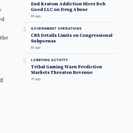
End Kratom Addiction Hires Bob
y
Good LLC on Drug Abuse
6h ago
ed
4
GOVERNMENT OPERATIONS
CRS Details Limits on Congressional
 the
Subpoenas
6h ago
5
LOBBYING ACTIVITY
Tribal Gaming Warn Prediction
Markets Threaten Revenue
ng
7h ago