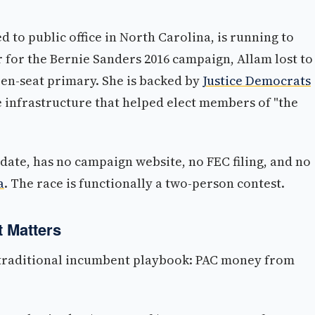
d to public office in North Carolina, is running to
or for the Bernie Sanders 2016 campaign, Allam lost to
pen-seat primary. She is backed by
Justice Democrats
e infrastructure that helped elect members of "the
date, has no campaign website, no FEC filing, and no
a
. The race is functionally a two-person contest.
 Matters
a traditional incumbent playbook: PAC money from