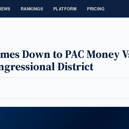
NEWS
RANKINGS
PLATFORM
PRICING
Comes Down to PAC Money V
ngressional District