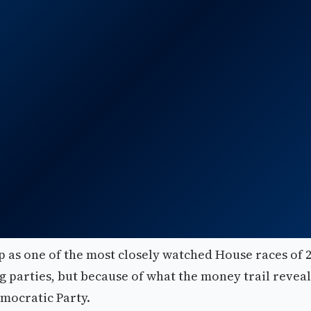
 as one of the most closely watched House races of 
ing parties, but because of what the money trail reveal
emocratic Party.