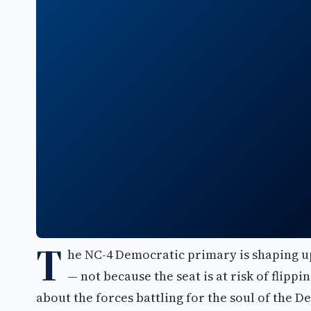
T
he NC-4 Democratic primary is shaping up
— not because the seat is at risk of flipp
about the forces battling for the soul of the D