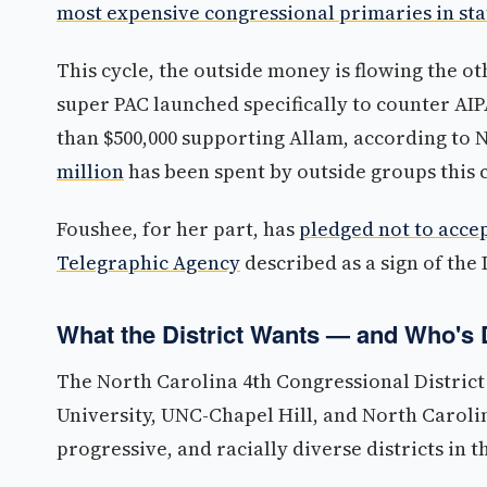
most expensive congressional primaries in sta
This cycle, the outside money is flowing the o
super PAC launched specifically to counter AI
than $500,000 supporting Allam, according to
million
has been spent by outside groups this cy
Foushee, for her part, has
pledged not to acce
Telegraphic Agency
described as a sign of the
What the District Wants — and Who's 
The North Carolina 4th Congressional Distric
University, UNC-Chapel Hill, and North Carolin
progressive, and racially diverse districts in 