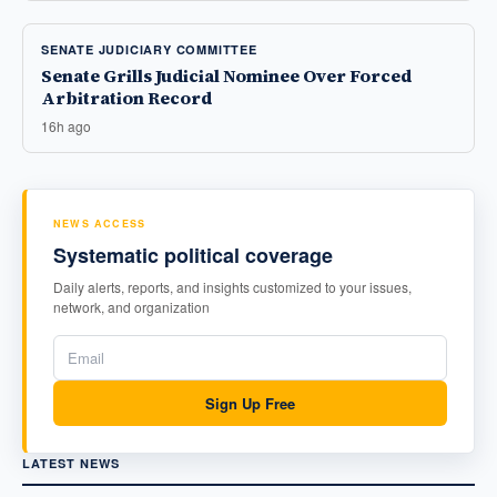
SENATE JUDICIARY COMMITTEE
Senate Grills Judicial Nominee Over Forced
Arbitration Record
16h ago
NEWS ACCESS
Systematic political coverage
Daily alerts, reports, and insights customized to your issues,
network, and organization
Sign Up Free
LATEST NEWS