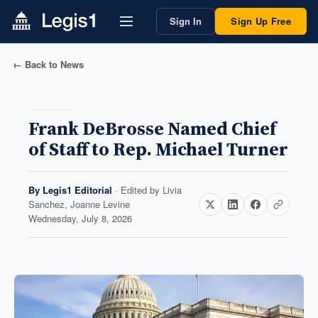
Sign In
Sign Up Free
← Back to News
Frank DeBrosse Named Chief
of Staff to Rep. Michael Turner
By
Legis1 Editorial
· Edited by
Livia
Sanchez, Joanne Levine
Wednesday, July 8, 2026