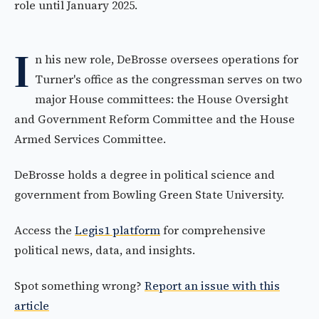
role until January 2025.
I
n his new role, DeBrosse oversees operations for
Turner's office as the congressman serves on two
major House committees: the House Oversight
and Government Reform Committee and the House
Armed Services Committee.
DeBrosse holds a degree in political science and
government from Bowling Green State University.
Access the
Legis1 platform
for comprehensive
political news, data, and insights.
Spot something wrong?
Report an issue with this
article