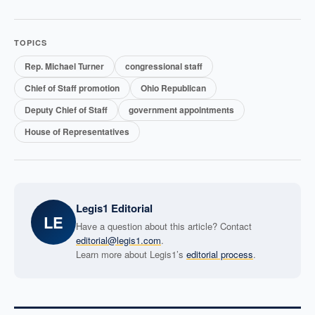
TOPICS
Rep. Michael Turner
congressional staff
Chief of Staff promotion
Ohio Republican
Deputy Chief of Staff
government appointments
House of Representatives
Legis1 Editorial
LE
Have a question about this article? Contact
editorial@legis1.com
.
Learn more about Legis1’s
editorial process
.