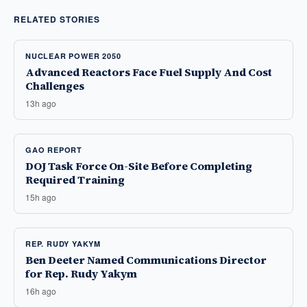
RELATED STORIES
NUCLEAR POWER 2050
Advanced Reactors Face Fuel Supply And Cost
Challenges
13h ago
GAO REPORT
DOJ Task Force On-Site Before Completing
Required Training
15h ago
REP. RUDY YAKYM
Ben Deeter Named Communications Director
for Rep. Rudy Yakym
16h ago