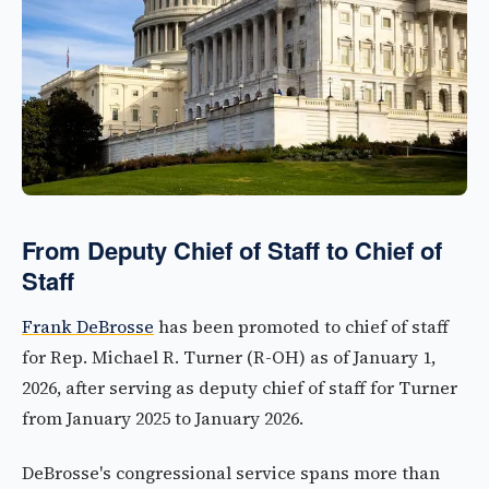
From Deputy Chief of Staff to Chief of
Staff
Frank DeBrosse
has been promoted to chief of staff
for Rep. Michael R. Turner (R-OH) as of January 1,
2026, after serving as deputy chief of staff for Turner
from January 2025 to January 2026.
DeBrosse's congressional service spans more than