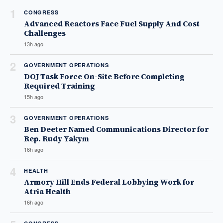
1
CONGRESS
Advanced Reactors Face Fuel Supply And Cost
Challenges
13h ago
2
GOVERNMENT OPERATIONS
DOJ Task Force On-Site Before Completing
Required Training
15h ago
3
GOVERNMENT OPERATIONS
Ben Deeter Named Communications Director for
Rep. Rudy Yakym
16h ago
4
HEALTH
Armory Hill Ends Federal Lobbying Work for
Atria Health
16h ago