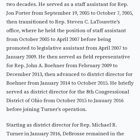
two decades. He served as a staff assistant for Rep.
Jon Porter from September 19, 2005 to October 7, 2005,
then transitioned to Rep. Steven C. LaTourette's
office, where he held the position of staff assistant
from October 2005 to April 2007 before being
promoted to legislative assistant from April 2007 to
January 2009. He then served as field representative
for Rep. John A. Boehner from February 2009 to
December 2013, then advanced to district director for
Boehner from January 2014 to October 2015. He briefly
served as district director for the 8th Congressional
District of Ohio from October 2015 to January 2016
before joining Turner's operation.
Starting as district director for Rep. Michael R.
Turner in January 2016, DeBrosse remained in the