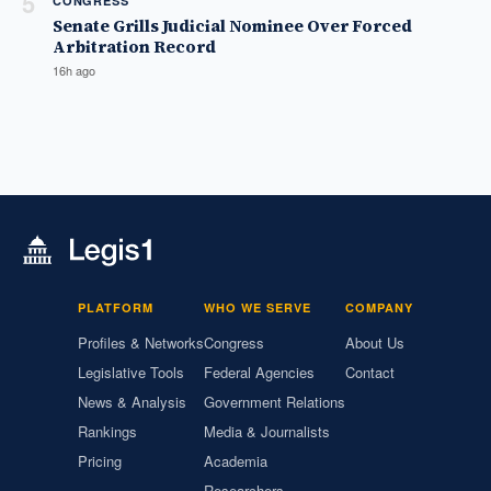
5
CONGRESS
Senate Grills Judicial Nominee Over Forced
Arbitration Record
16h ago
PLATFORM
WHO WE SERVE
COMPANY
Profiles & Networks
Congress
About Us
Legislative Tools
Federal Agencies
Contact
News & Analysis
Government Relations
Rankings
Media & Journalists
Pricing
Academia
Researchers