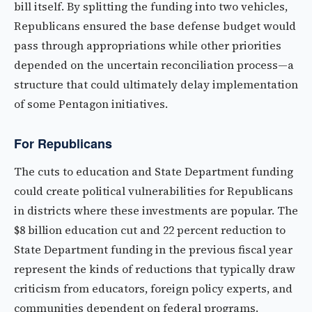
bill itself. By splitting the funding into two vehicles,
Republicans ensured the base defense budget would
pass through appropriations while other priorities
depended on the uncertain reconciliation process—a
structure that could ultimately delay implementation
of some Pentagon initiatives.
For Republicans
The cuts to education and State Department funding
could create political vulnerabilities for Republicans
in districts where these investments are popular. The
$8 billion education cut and 22 percent reduction to
State Department funding in the previous fiscal year
represent the kinds of reductions that typically draw
criticism from educators, foreign policy experts, and
communities dependent on federal programs.