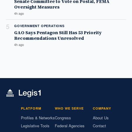
Senate Committee to Vote on Postal, FEMA
Oversight Measures
4h ago
5
GOVERNMENT OPERATIONS
GAO Says Pentagon Still Has 53 Priority
Recommendations Unresolved
4h ago
PLATFORM
WHO WE SERVE
COMPANY
Profiles & Networks
Congress
About Us
Legislative Tools
Federal Agencies
Contact