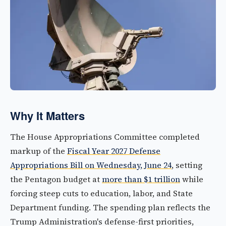
Why It Matters
The House Appropriations Committee completed
markup of the
Fiscal Year 2027 Defense
Appropriations Bill on Wednesday, June 24
, setting
the Pentagon budget at
more than $1 trillion
while
forcing steep cuts to education, labor, and State
Department funding. The spending plan reflects the
Trump Administration's defense-first priorities,