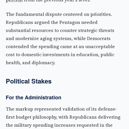
The fundamental dispute centered on priorities.
Republicans argued the Pentagon needed
substantial resources to counter strategic threats
and modernize aging systems, while Democrats
contended the spending came at an unacceptable
cost to domestic investments in education, public
health, and diplomacy.
Political Stakes
For the Administration
The markup represented validation of its defense-
first budget philosophy, with Republicans delivering
the military spending increases requested in the