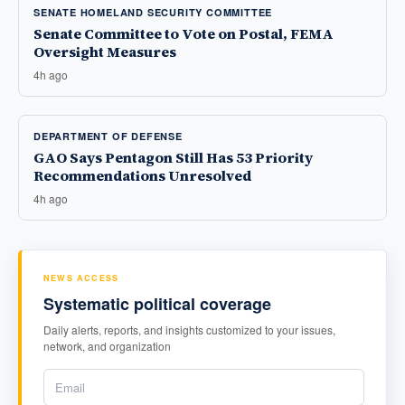
SENATE HOMELAND SECURITY COMMITTEE
Senate Committee to Vote on Postal, FEMA
Oversight Measures
4h ago
DEPARTMENT OF DEFENSE
GAO Says Pentagon Still Has 53 Priority
Recommendations Unresolved
4h ago
NEWS ACCESS
Systematic political coverage
Daily alerts, reports, and insights customized to your issues,
network, and organization