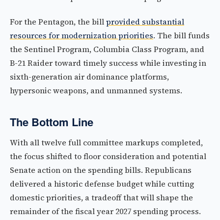
For the Pentagon, the bill
provided substantial
resources for modernization priorities
. The bill funds
the Sentinel Program, Columbia Class Program, and
B-21 Raider toward timely success while investing in
sixth-generation air dominance platforms,
hypersonic weapons, and unmanned systems.
The Bottom Line
With all twelve full committee markups completed,
the focus shifted to floor consideration and potential
Senate action on the spending bills. Republicans
delivered a historic defense budget while cutting
domestic priorities, a tradeoff that will shape the
remainder of the fiscal year 2027 spending process.