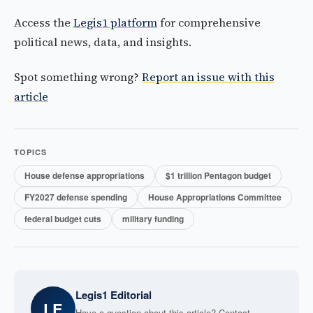
Access the
Legis1 platform
for comprehensive
political news, data, and insights.
Spot something wrong?
Report an issue with this
article
TOPICS
House defense appropriations
$1 trillion Pentagon budget
FY2027 defense spending
House Appropriations Committee
federal budget cuts
military funding
Legis1 Editorial
LE
Have a question about this article? Contact