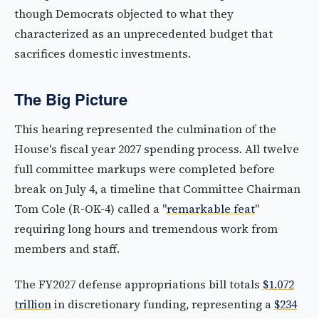
though Democrats objected to what they
characterized as an unprecedented budget that
sacrifices domestic investments.
The Big Picture
This hearing represented the culmination of the
House's fiscal year 2027 spending process. All twelve
full committee markups were completed before
break on July 4, a timeline that Committee Chairman
Tom Cole (R-OK-4) called a "
remarkable feat
"
requiring long hours and tremendous work from
members and staff.
The FY2027 defense appropriations bill totals
$1.072
trillion
in discretionary funding, representing a
$234