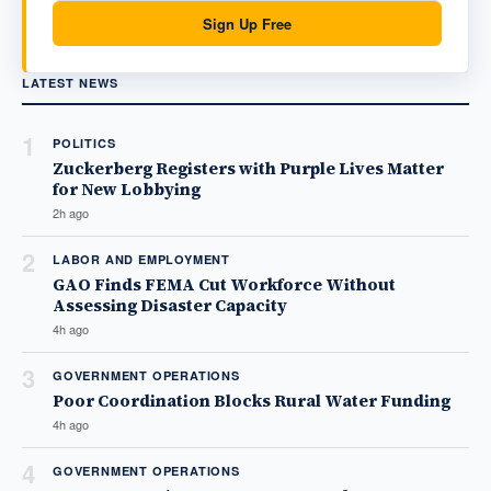
Sign Up Free
LATEST NEWS
1
POLITICS
Zuckerberg Registers with Purple Lives Matter
for New Lobbying
2h ago
2
LABOR AND EMPLOYMENT
GAO Finds FEMA Cut Workforce Without
Assessing Disaster Capacity
4h ago
3
GOVERNMENT OPERATIONS
Poor Coordination Blocks Rural Water Funding
4h ago
4
GOVERNMENT OPERATIONS