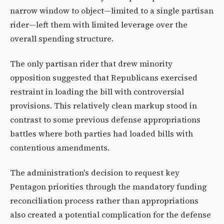
narrow window to object—limited to a single partisan
rider—left them with limited leverage over the
overall spending structure.
The only partisan rider that drew minority
opposition suggested that Republicans exercised
restraint in loading the bill with controversial
provisions. This relatively clean markup stood in
contrast to some previous defense appropriations
battles where both parties had loaded bills with
contentious amendments.
The administration's decision to request key
Pentagon priorities through the mandatory funding
reconciliation process rather than appropriations
also created a potential complication for the defense