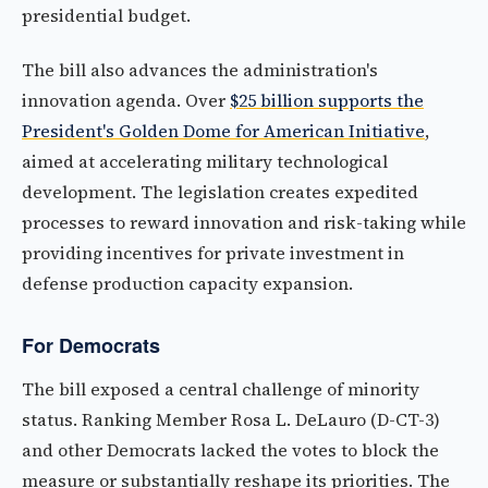
presidential budget.
The bill also advances the administration's
innovation agenda. Over
$25 billion supports the
President's Golden Dome for American Initiative
,
aimed at accelerating military technological
development. The legislation creates expedited
processes to reward innovation and risk-taking while
providing incentives for private investment in
defense production capacity expansion.
For Democrats
The bill exposed a central challenge of minority
status. Ranking Member Rosa L. DeLauro (D-CT-3)
and other Democrats lacked the votes to block the
measure or substantially reshape its priorities. The