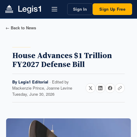
Sign In
Sign Up Free
← Back to News
House Advances $1 Trillion
FY2027 Defense Bill
By
Legis1 Editorial
· Edited by
Mackenzie Prince, Joanne Levine
Tuesday, June 30, 2026