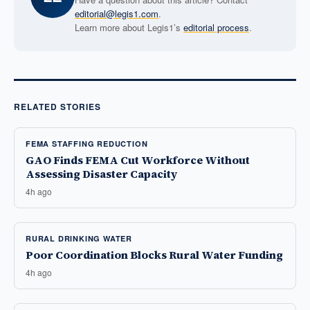
editorial@legis1.com
.
Learn more about Legis1’s
editorial process
.
RELATED STORIES
FEMA STAFFING REDUCTION
GAO Finds FEMA Cut Workforce Without
Assessing Disaster Capacity
4h ago
RURAL DRINKING WATER
Poor Coordination Blocks Rural Water Funding
4h ago