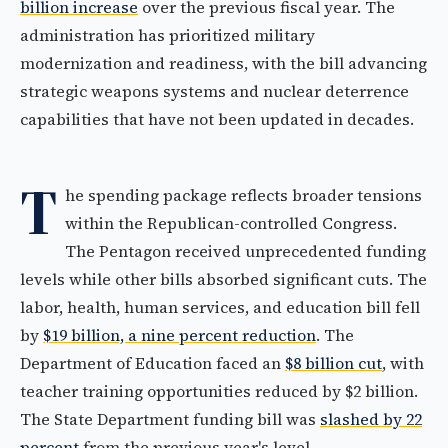
billion increase
over the previous fiscal year. The
administration has prioritized military
modernization and readiness, with the bill advancing
strategic weapons systems and nuclear deterrence
capabilities that have not been updated in decades.
T
he spending package reflects broader tensions
within the Republican-controlled Congress.
The Pentagon received unprecedented funding
levels while other bills absorbed significant cuts. The
labor, health, human services, and education bill fell
by
$19 billion, a nine percent reduction
. The
Department of Education faced an
$8 billion cut
, with
teacher training opportunities reduced by $2 billion.
The State Department funding bill was
slashed by 22
percent
from the previous year's level.