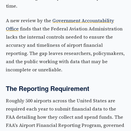
time.
A new review by the
Government Accountability
Office
finds that the Federal Aviation Administration
lacks the internal controls needed to ensure the
accuracy and timeliness of airport financial
reporting. The gap leaves researchers, policymakers,
and the public working with data that may be
incomplete or unreliable.
The Reporting Requirement
Roughly 500 airports across the United States are
required each year to submit financial data to the
FAA detailing how they collect and spend funds. The
FAA's Airport Financial Reporting Program, governed