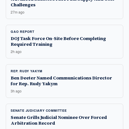
Challenges
27m ago
GAO REPORT
DOJ Task Force On-Site Before Completing
Required Training
2h ago
REP. RUDY YAKYM
Ben Deeter Named Communications Director
for Rep. Rudy Yakym
3h ago
SENATE JUDICIARY COMMITTEE
Senate Grills Judicial Nominee Over Forced
Arbitration Record