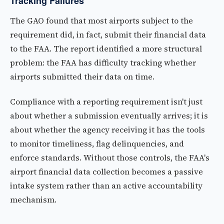
Tracking Failures
The GAO found that most airports subject to the
requirement did, in fact, submit their financial data
to the FAA. The report identified a more structural
problem: the FAA has difficulty tracking whether
airports submitted their data on time.
Compliance with a reporting requirement isn't just
about whether a submission eventually arrives; it is
about whether the agency receiving it has the tools
to monitor timeliness, flag delinquencies, and
enforce standards. Without those controls, the FAA's
airport financial data collection becomes a passive
intake system rather than an active accountability
mechanism.