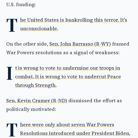
U.S. funding:
T
he United States is bankrolling this terror. It's
unconscionable.
On the other side,
Sen. John Barrasso (R-WY)
framed
War Powers resolutions as a signal of weakness:
I
t is wrong to vote to undermine our troops in
combat. It is wrong to vote to undercut Peace
through Strength.
Sen. Kevin Cramer (R-ND)
dismissed the effort as
politically motivated:
T
here were only about seven War Powers
Resolutions introduced under President Biden,