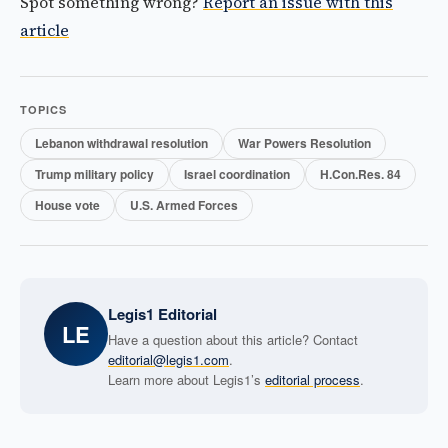
Spot something wrong?
Report an issue with this
article
TOPICS
Lebanon withdrawal resolution
War Powers Resolution
Trump military policy
Israel coordination
H.Con.Res. 84
House vote
U.S. Armed Forces
Legis1 Editorial
LE
Have a question about this article? Contact
editorial@legis1.com
.
Learn more about Legis1’s
editorial process
.