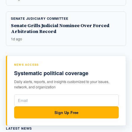
SENATE JUDICIARY COMMITTEE
Senate Grills Judicial Nominee Over Forced
Arbitration Record
1d ago
NEWS ACCESS
Systematic political coverage
Daily alerts, reports, and insights customized to your issues,
network, and organization
Sign Up Free
LATEST NEWS