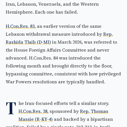
Iran, Lebanon, Venezuela, and the Western
Hemisphere. Each one has failed.
H.Con.Res. 83
, an earlier version of the same
Lebanon withdrawal measure introduced by
Rep.
Rashida Tlaib (D-MI)
in March 2026, was referred to
the House Foreign Affairs Committee and never
advanced. H.Con.Res. 84 was introduced the
following month and brought directly to the floor,
bypassing committee, consistent with how privileged
War Powers resolutions are typically handled.
T
he Iran-focused efforts tell a similar story.
H.Con.Res. 38
, sponsored by
Rep. Thomas
Massie (R-KY-4)
and backed by a bipartisan