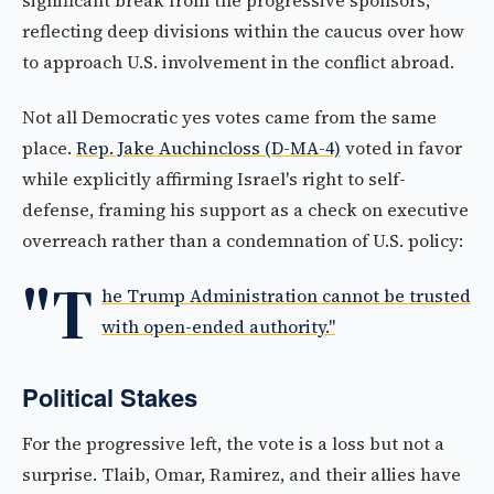
significant break from the progressive sponsors,
reflecting deep divisions within the caucus over how
to approach U.S. involvement in the conflict abroad.
Not all Democratic yes votes came from the same
place.
Rep. Jake Auchincloss (D-MA-4)
voted in favor
while explicitly affirming Israel's right to self-
defense, framing his support as a check on executive
overreach rather than a condemnation of U.S. policy:
"T
he Trump Administration cannot be trusted
with open-ended authority."
Political Stakes
For the progressive left, the vote is a loss but not a
surprise. Tlaib, Omar, Ramirez, and their allies have