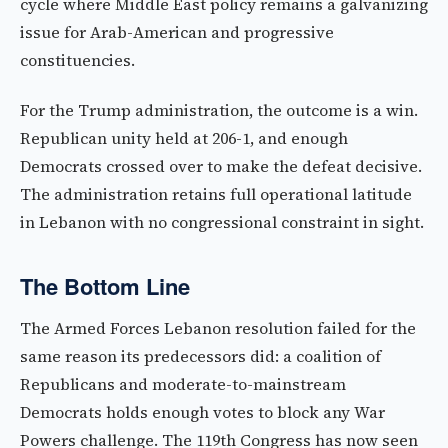
cycle where Middle East policy remains a galvanizing
issue for Arab-American and progressive
constituencies.
For the Trump administration, the outcome is a win.
Republican unity held at 206-1, and enough
Democrats crossed over to make the defeat decisive.
The administration retains full operational latitude
in Lebanon with no congressional constraint in sight.
The Bottom Line
The Armed Forces Lebanon resolution failed for the
same reason its predecessors did: a coalition of
Republicans and moderate-to-mainstream
Democrats holds enough votes to block any War
Powers challenge. The 119th Congress has now seen