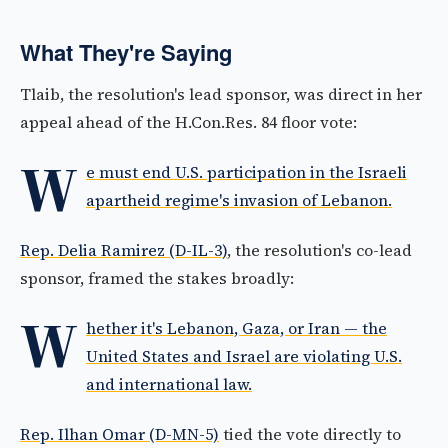
What They're Saying
Tlaib, the resolution's lead sponsor, was direct in her
appeal ahead of the H.Con.Res. 84 floor vote:
W
e must end U.S. participation in the Israeli
apartheid regime's invasion of Lebanon.
Rep. Delia Ramirez (D-IL-3)
, the resolution's co-lead
sponsor, framed the stakes broadly:
W
hether it's Lebanon, Gaza, or Iran — the
United States and Israel are violating U.S.
and international law.
Rep. Ilhan Omar (D-MN-5)
tied the vote directly to