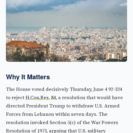
Why It Matters
The House voted decisively Thursday, June 4 92-324
to reject
H.Con.Res. 84
, a resolution that would have
directed President Trump to withdraw U.S. Armed
Forces from Lebanon within seven days. The
resolution invoked Section 5(c) of the War Powers
Resolution of 1973, arguing that U.S. military