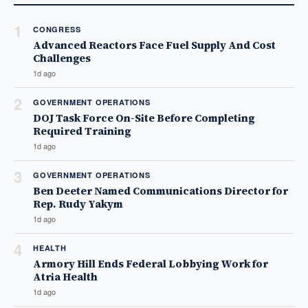
1
CONGRESS
Advanced Reactors Face Fuel Supply And Cost
Challenges
1d ago
2
GOVERNMENT OPERATIONS
DOJ Task Force On-Site Before Completing
Required Training
1d ago
3
GOVERNMENT OPERATIONS
Ben Deeter Named Communications Director for
Rep. Rudy Yakym
1d ago
4
HEALTH
Armory Hill Ends Federal Lobbying Work for
Atria Health
1d ago