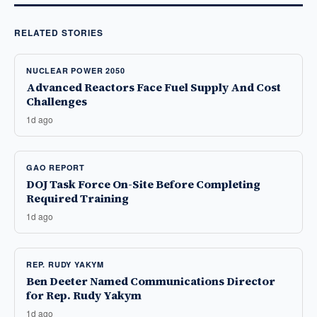
RELATED STORIES
NUCLEAR POWER 2050
Advanced Reactors Face Fuel Supply And Cost
Challenges
1d ago
GAO REPORT
DOJ Task Force On-Site Before Completing
Required Training
1d ago
REP. RUDY YAKYM
Ben Deeter Named Communications Director
for Rep. Rudy Yakym
1d ago