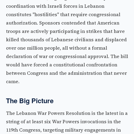
coordination with Israeli forces in Lebanon
constitutes "hostilities" that require congressional
authorization. Sponsors contended that American
troops are actively participating in strikes that have
killed thousands of Lebanese civilians and displaced
over one million people, all without a formal
declaration of war or congressional approval. The bill
would have forced a constitutional confrontation
between Congress and the administration that never
came.
The Big Picture
The Lebanon War Powers Resolution is the latest in a
string of at least six War Powers invocations in the
119th Congress, targeting military engagements in