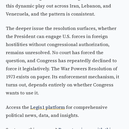
this dynamic play out across Iran, Lebanon, and
Venezuela, and the pattern is consistent.
The deeper issue the resolution surfaces, whether
the President can engage U.S. forces in foreign
hostilities without congressional authorization,
remains unresolved. No court has forced the
question, and Congress has repeatedly declined to
force it legislatively. The War Powers Resolution of
1973 exists on paper. Its enforcement mechanism, it
turns out, depends entirely on whether Congress
wants to use it.
Access the
Legis1 platform
for comprehensive
political news, data, and insights.