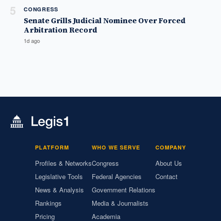
5
CONGRESS
Senate Grills Judicial Nominee Over Forced
Arbitration Record
1d ago
PLATFORM
WHO WE SERVE
COMPANY
Profiles & Networks
Congress
About Us
Legislative Tools
Federal Agencies
Contact
News & Analysis
Government Relations
Rankings
Media & Journalists
Pricing
Academia