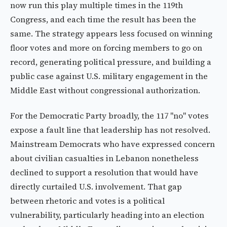
now run this play multiple times in the 119th
Congress, and each time the result has been the
same. The strategy appears less focused on winning
floor votes and more on forcing members to go on
record, generating political pressure, and building a
public case against U.S. military engagement in the
Middle East without congressional authorization.
For the Democratic Party broadly, the 117 "no" votes
expose a fault line that leadership has not resolved.
Mainstream Democrats who have expressed concern
about civilian casualties in Lebanon nonetheless
declined to support a resolution that would have
directly curtailed U.S. involvement. That gap
between rhetoric and votes is a political
vulnerability, particularly heading into an election