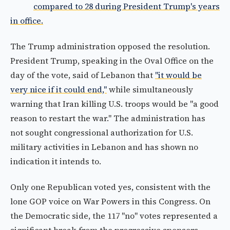
compared to 28 during President Trump's years
in office.
The Trump administration opposed the resolution.
President Trump, speaking in the Oval Office on the
day of the vote, said of Lebanon that
"it would be
very nice if it could end,"
while simultaneously
warning that Iran killing U.S. troops would be "a good
reason to restart the war." The administration has
not sought congressional authorization for U.S.
military activities in Lebanon and has shown no
indication it intends to.
Only one Republican voted yes, consistent with the
lone GOP voice on War Powers in this Congress. On
the Democratic side, the 117 "no" votes represented a