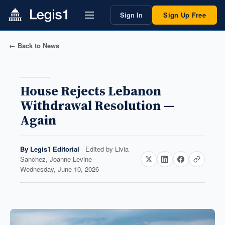
Sign In
Sign Up Free
← Back to News
House Rejects Lebanon
Withdrawal Resolution —
Again
By
Legis1 Editorial
· Edited by
Livia
Sanchez, Joanne Levine
Wednesday, June 10, 2026