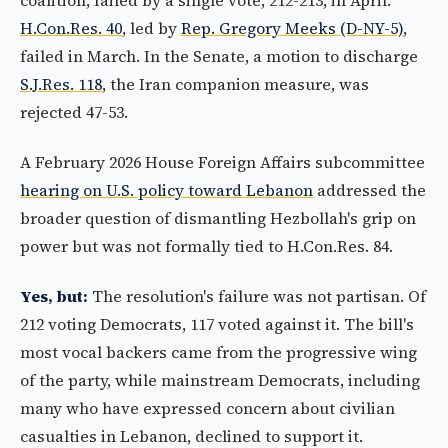
coalition, failed by a single vote, 212-213, in April.
H.Con.Res. 40
, led by
Rep. Gregory Meeks (D-NY-5)
,
failed in March. In the Senate, a motion to discharge
S.J.Res. 118
, the Iran companion measure, was
rejected 47-53.
A February 2026 House Foreign Affairs subcommittee
hearing on U.S. policy toward Lebanon
addressed the
broader question of dismantling Hezbollah's grip on
power but was not formally tied to H.Con.Res. 84.
Yes, but:
The resolution's failure was not partisan. Of
212 voting Democrats, 117 voted against it. The bill's
most vocal backers came from the progressive wing
of the party, while mainstream Democrats, including
many who have expressed concern about civilian
casualties in Lebanon, declined to support it.