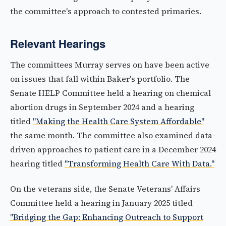
the committee's approach to contested primaries.
Relevant Hearings
The committees Murray serves on have been active
on issues that fall within Baker's portfolio. The
Senate HELP Committee held a hearing on chemical
abortion drugs in September 2024 and a hearing
titled
"Making the Health Care System Affordable"
the same month. The committee also examined data-
driven approaches to patient care in a December 2024
hearing titled
"Transforming Health Care With Data."
On the veterans side, the Senate Veterans' Affairs
Committee held a hearing in January 2025 titled
"Bridging the Gap: Enhancing Outreach to Support