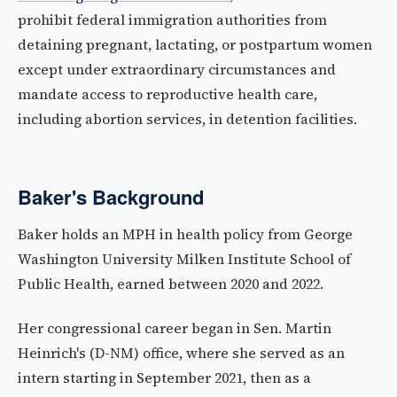
prohibit federal immigration authorities from
detaining pregnant, lactating, or postpartum women
except under extraordinary circumstances and
mandate access to reproductive health care,
including abortion services, in detention facilities.
Baker's Background
Baker holds an MPH in health policy from George
Washington University Milken Institute School of
Public Health, earned between 2020 and 2022.
Her congressional career began in Sen. Martin
Heinrich's (D-NM) office, where she served as an
intern starting in September 2021, then as a