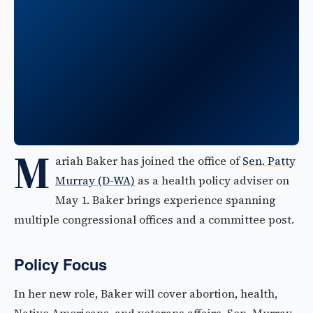
M
ariah Baker has joined the office of
Sen. Patty
Murray (D-WA)
as a health policy adviser on
May 1. Baker brings experience spanning
multiple congressional offices and a committee post.
Policy Focus
In her new role, Baker will cover abortion, health,