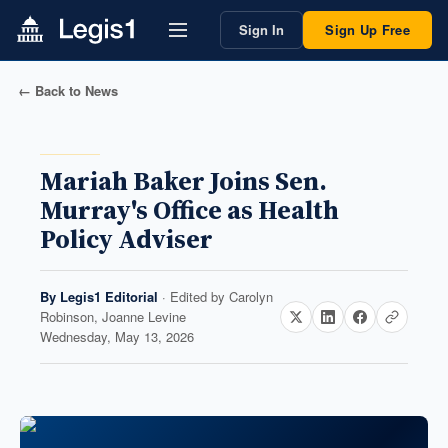
Sign In
Sign Up Free
← Back to News
Mariah Baker Joins Sen.
Murray's Office as Health
Policy Adviser
By
Legis1 Editorial
· Edited by
Carolyn
Robinson, Joanne Levine
Wednesday, May 13, 2026