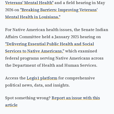
Veterans' Mental Health"
and a field hearing in May
2026 on
"Breaking Barriers: Improving Veterans'
Mental Health in Louisiana."
For Native American health issues, the Senate Indian
Affairs Committee held a January 2025 hearing on
"Delivering Essential Public Health and Social
Services to Native Americans,"
which examined
federal programs serving Native Americans across
the Department of Health and Human Services.
Access the
Legis1 platform
for comprehensive
political news, data, and insights.
Spot something wrong?
Report an issue with this
article