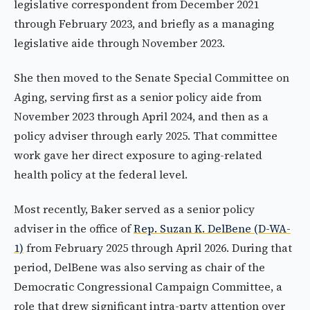
legislative correspondent from December 2021
through February 2023, and briefly as a managing
legislative aide through November 2023.
She then moved to the Senate Special Committee on
Aging, serving first as a senior policy aide from
November 2023 through April 2024, and then as a
policy adviser through early 2025. That committee
work gave her direct exposure to aging-related
health policy at the federal level.
Most recently, Baker served as a senior policy
adviser in the office of
Rep. Suzan K. DelBene (D-WA-
1)
from February 2025 through April 2026. During that
period, DelBene was also serving as chair of the
Democratic Congressional Campaign Committee, a
role that drew significant intra-party attention over