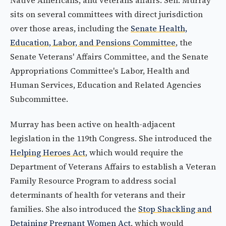
Native Americans, and veterans affairs. Sen. Murray
sits on several committees with direct jurisdiction
over those areas, including the
Senate Health,
Education, Labor, and Pensions Committee
, the
Senate Veterans' Affairs Committee, and the Senate
Appropriations Committee's Labor, Health and
Human Services, Education and Related Agencies
Subcommittee.
Murray has been active on health-adjacent
legislation in the 119th Congress. She introduced the
Helping Heroes Act
, which would require the
Department of Veterans Affairs to establish a Veteran
Family Resource Program to address social
determinants of health for veterans and their
families. She also introduced the
Stop Shackling and
Detaining Pregnant Women Act
, which would