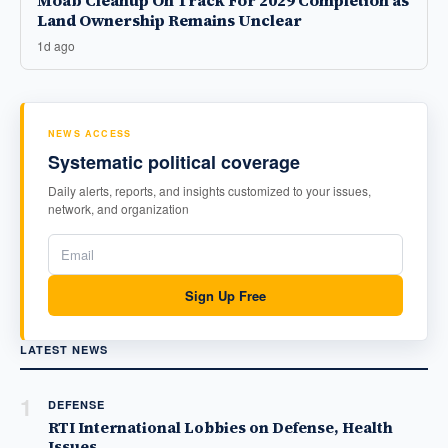
Moab Cleanup On Track For 2029 Completion as
Land Ownership Remains Unclear
1d ago
NEWS ACCESS
Systematic political coverage
Daily alerts, reports, and insights customized to your issues,
network, and organization
Sign Up Free
LATEST NEWS
1
DEFENSE
RTI International Lobbies on Defense, Health
Issues