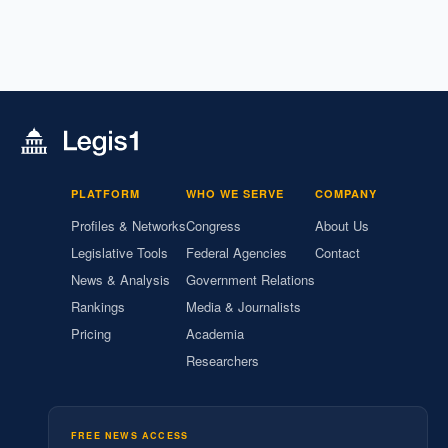
PLATFORM
WHO WE SERVE
COMPANY
Profiles & Networks
Congress
About Us
Legislative Tools
Federal Agencies
Contact
News & Analysis
Government Relations
Rankings
Media & Journalists
Pricing
Academia
Researchers
FREE NEWS ACCESS