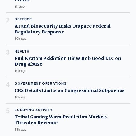
9h ago
2
DEFENSE
AI and Biosecurity Risks Outpace Federal
Regulatory Response
10h ago
3
HEALTH
End Kratom Addiction Hires Bob Good LLC on
Drug Abuse
10h ago
4
GOVERNMENT OPERATIONS
CRS Details Limits on Congressional Subpoenas
10h ago
5
LOBBYING ACTIVITY
Tribal Gaming Warn Prediction Markets
Threaten Revenue
11h ago