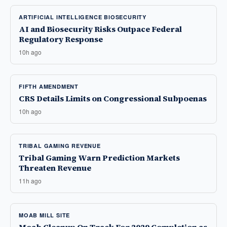
ARTIFICIAL INTELLIGENCE BIOSECURITY
AI and Biosecurity Risks Outpace Federal
Regulatory Response
10h ago
FIFTH AMENDMENT
CRS Details Limits on Congressional Subpoenas
10h ago
TRIBAL GAMING REVENUE
Tribal Gaming Warn Prediction Markets
Threaten Revenue
11h ago
MOAB MILL SITE