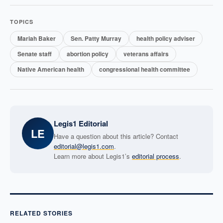
TOPICS
Mariah Baker
Sen. Patty Murray
health policy adviser
Senate staff
abortion policy
veterans affairs
Native American health
congressional health committee
Legis1 Editorial
LE
Have a question about this article? Contact
editorial@legis1.com
.
Learn more about Legis1’s
editorial process
.
RELATED STORIES