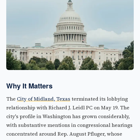
Why It Matters
The
City of Midland, Texas
terminated its lobbying
relationship with Richard J. Leidl PC on May 19. The
city's profile in Washington has grown considerably,
with substantive mentions in congressional hearings
concentrated around Rep. August Pfluger, whose