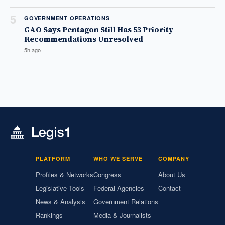
5
GOVERNMENT OPERATIONS
GAO Says Pentagon Still Has 53 Priority
Recommendations Unresolved
5h ago
PLATFORM
WHO WE SERVE
COMPANY
Profiles & Networks
Congress
About Us
Legislative Tools
Federal Agencies
Contact
News & Analysis
Government Relations
Rankings
Media & Journalists