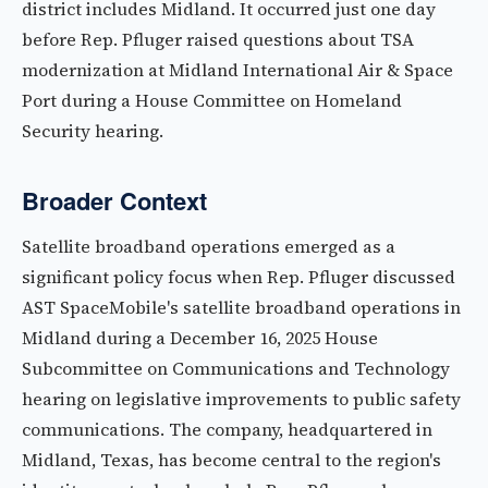
district includes Midland. It occurred just one day
before Rep. Pfluger raised questions about TSA
modernization at Midland International Air & Space
Port during a House Committee on Homeland
Security hearing.
Broader Context
Satellite broadband operations emerged as a
significant policy focus when Rep. Pfluger discussed
AST SpaceMobile's satellite broadband operations in
Midland during a December 16, 2025 House
Subcommittee on Communications and Technology
hearing on legislative improvements to public safety
communications. The company, headquartered in
Midland, Texas, has become central to the region's