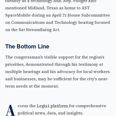
identity as a technology hub. Rep. Pfluger also
mentioned Midland, Texas as home to AST
SpaceMobile during an April 21 House Subcommittee
on Communications and Technology hearing focused
on the Sat Streamlining Act.
The Bottom Line
The congressman's visible support for the region's
priorities, demonstrated through his testimony at
multiple hearings and his advocacy for local workers
and businesses, may be sufficient for the city's near-
term needs at the moment.
A
ccess the
Legis1 platform
for comprehensive
political news, data, and insights.