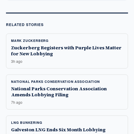
RELATED STORIES
MARK ZUCKERBERG
Zuckerberg Registers with Purple Lives Matter
for New Lobbying
3h ago
NATIONAL PARKS CONSERVATION ASSOCIATION
National Parks Conservation Association
Amends Lobbying Filing
7h ago
LNG BUNKERING
Galveston LNG Ends Six Month Lobbying