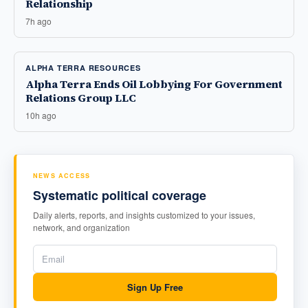
Relationship
7h ago
ALPHA TERRA RESOURCES
Alpha Terra Ends Oil Lobbying For Government
Relations Group LLC
10h ago
NEWS ACCESS
Systematic political coverage
Daily alerts, reports, and insights customized to your issues,
network, and organization
Sign Up Free