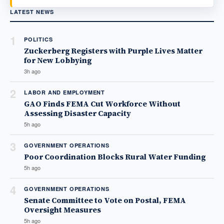
LATEST NEWS
1
POLITICS
Zuckerberg Registers with Purple Lives Matter
for New Lobbying
3h ago
2
LABOR AND EMPLOYMENT
GAO Finds FEMA Cut Workforce Without
Assessing Disaster Capacity
5h ago
3
GOVERNMENT OPERATIONS
Poor Coordination Blocks Rural Water Funding
5h ago
4
GOVERNMENT OPERATIONS
Senate Committee to Vote on Postal, FEMA
Oversight Measures
5h ago