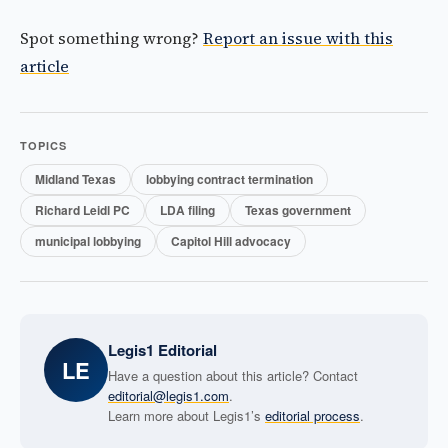
Spot something wrong?
Report an issue with this
article
TOPICS
Midland Texas
lobbying contract termination
Richard Leidl PC
LDA filing
Texas government
municipal lobbying
Capitol Hill advocacy
Legis1 Editorial
LE
Have a question about this article? Contact
editorial@legis1.com
.
Learn more about Legis1’s
editorial process
.