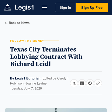
Sign In
Sign Up Free
← Back to News
FOLLOW THE MONEY
Texas City Terminates
Lobbying Contract With
Richard Leidl
By
Legis1 Editorial
· Edited by
Carolyn
Robinson, Joanne Levine
Tuesday, July 7, 2026