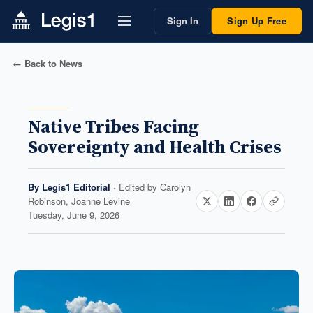
Sign In
Sign Up Free
← Back to News
Native Tribes Facing
Sovereignty and Health Crises
By
Legis1 Editorial
· Edited by
Carolyn
Robinson, Joanne Levine
Tuesday, June 9, 2026