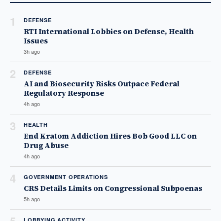
1
DEFENSE
RTI International Lobbies on Defense, Health
Issues
3h ago
2
DEFENSE
AI and Biosecurity Risks Outpace Federal
Regulatory Response
4h ago
3
HEALTH
End Kratom Addiction Hires Bob Good LLC on
Drug Abuse
4h ago
4
GOVERNMENT OPERATIONS
CRS Details Limits on Congressional Subpoenas
5h ago
LOBBYING ACTIVITY