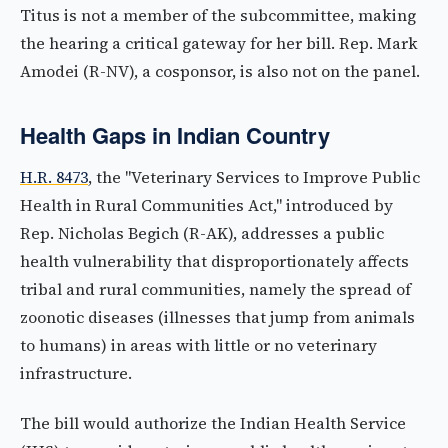
Titus is not a member of the subcommittee, making
the hearing a critical gateway for her bill. Rep. Mark
Amodei (R-NV), a cosponsor, is also not on the panel.
Health Gaps in Indian Country
H.R. 8473
, the "Veterinary Services to Improve Public
Health in Rural Communities Act," introduced by
Rep. Nicholas Begich (R-AK), addresses a public
health vulnerability that disproportionately affects
tribal and rural communities, namely the spread of
zoonotic diseases (illnesses that jump from animals
to humans) in areas with little or no veterinary
infrastructure.
The bill would authorize the Indian Health Service