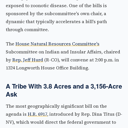
exposed to zoonotic disease. One of the bills is
sponsored by the subcommittee's own chair, a
dynamic that typically accelerates a bill's path
through committee.
The
House Natural Resources Committee's
Subcommittee on Indian and Insular Affairs, chaired
by
Rep. Jeff Hurd
(R-CO), will convene at 2:00 p.m. in
1324 Longworth House Office Building.
A Tribe With 3.8 Acres and a 3,156-Acre
Ask
The most geographically significant bill on the
agenda is
H.R. 6917
, introduced by Rep. Dina Titus (D-
NV), which would direct the federal government to