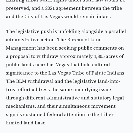
preserved, and a 2021 agreement between the tribe
and the City of Las Vegas would remain intact.
The legislative push is unfolding alongside a parallel
administrative action. The Bureau of Land
Management has been seeking public comments on
a proposal to withdraw approximately 1,805 acres of
public lands near Las Vegas that hold cultural
significance to the Las Vegas Tribe of Paiute Indians.
The BLM withdrawal and the legislative land-into-
trust effort address the same underlying issue
through different administrative and statutory legal
mechanisms, and their simultaneous movement
signals sustained federal attention to the tribe's
limited land base.