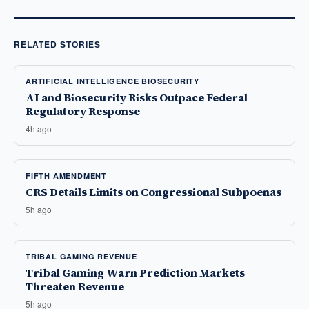
RELATED STORIES
ARTIFICIAL INTELLIGENCE BIOSECURITY
AI and Biosecurity Risks Outpace Federal
Regulatory Response
4h ago
FIFTH AMENDMENT
CRS Details Limits on Congressional Subpoenas
5h ago
TRIBAL GAMING REVENUE
Tribal Gaming Warn Prediction Markets
Threaten Revenue
5h ago