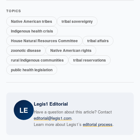
TOPICS
Native American tribes
tribal sovereignty
Indigenous health crisis
House Natural Resources Committee
tribal affairs
zoonotic disease
Native American rights
rural Indigenous communities
tribal reservations
public health legislation
Legis1 Editorial
LE
Have a question about this article? Contact
editorial@legis1.com
.
Learn more about Legis1’s
editorial process
.