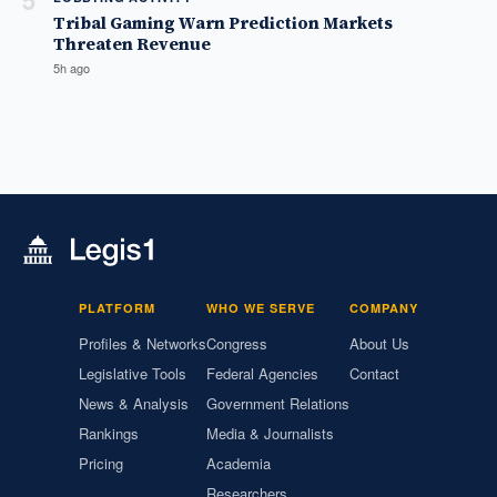
5
Tribal Gaming Warn Prediction Markets
Threaten Revenue
5h ago
PLATFORM
WHO WE SERVE
COMPANY
Profiles & Networks
Congress
About Us
Legislative Tools
Federal Agencies
Contact
News & Analysis
Government Relations
Rankings
Media & Journalists
Pricing
Academia
Researchers