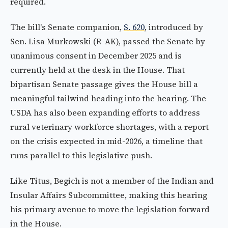
required.
The bill's Senate companion,
S. 620
, introduced by
Sen. Lisa Murkowski (R-AK), passed the Senate by
unanimous consent in December 2025 and is
currently held at the desk in the House. That
bipartisan Senate passage gives the House bill a
meaningful tailwind heading into the hearing. The
USDA has also been expanding efforts to address
rural veterinary workforce shortages, with a report
on the crisis expected in mid-2026, a timeline that
runs parallel to this legislative push.
Like Titus, Begich is not a member of the Indian and
Insular Affairs Subcommittee, making this hearing
his primary avenue to move the legislation forward
in the House.