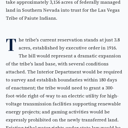
take approximately 3,156 acres of federally managed
land in Southern Nevada into trust for the Las Vegas
Tribe of Paiute Indians.
T
he tribe's current reservation stands at just 3.8
acres, established by executive order in 1916.
The bill would represent a dramatic expansion
of the tribe's land base, with several conditions
attached. The Interior Department would be required
to survey and establish boundaries within 180 days
of enactment; the tribe would need to grant a 300-
foot-wide right-of-way to an electric utility for high-
voltage transmission facilities supporting renewable
energy projects; and gaming activities would be
expressly prohibited on the newly transferred land.
Existing tribal water rights under state law would be