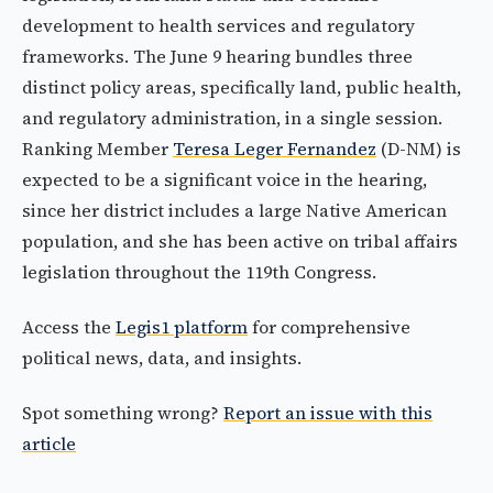
development to health services and regulatory
frameworks. The June 9 hearing bundles three
distinct policy areas, specifically land, public health,
and regulatory administration, in a single session.
Ranking Member
Teresa Leger Fernandez
(D-NM) is
expected to be a significant voice in the hearing,
since her district includes a large Native American
population, and she has been active on tribal affairs
legislation throughout the 119th Congress.
Access the
Legis1 platform
for comprehensive
political news, data, and insights.
Spot something wrong?
Report an issue with this
article