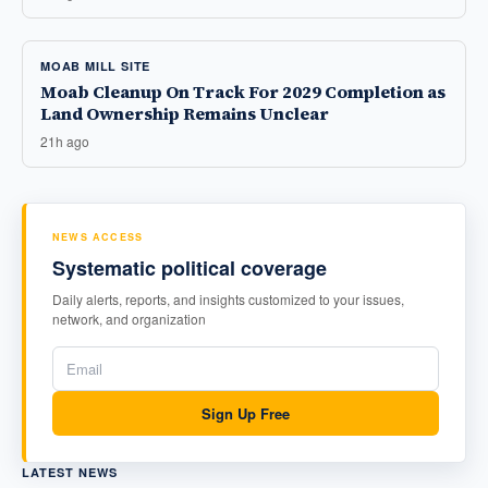
MOAB MILL SITE
Moab Cleanup On Track For 2029 Completion as
Land Ownership Remains Unclear
21h ago
NEWS ACCESS
Systematic political coverage
Daily alerts, reports, and insights customized to your issues,
network, and organization
Sign Up Free
LATEST NEWS