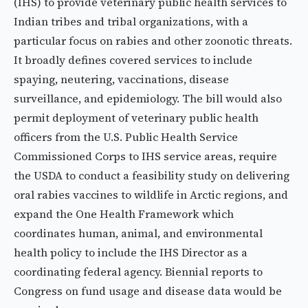
(IHS) to provide veterinary public health services to
Indian tribes and tribal organizations, with a
particular focus on rabies and other zoonotic threats.
It broadly defines covered services to include
spaying, neutering, vaccinations, disease
surveillance, and epidemiology. The bill would also
permit deployment of veterinary public health
officers from the U.S. Public Health Service
Commissioned Corps to IHS service areas, require
the USDA to conduct a feasibility study on delivering
oral rabies vaccines to wildlife in Arctic regions, and
expand the One Health Framework which
coordinates human, animal, and environmental
health policy to include the IHS Director as a
coordinating federal agency. Biennial reports to
Congress on fund usage and disease data would be