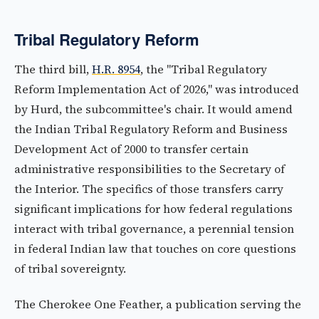
Tribal Regulatory Reform
The third bill,
H.R. 8954
, the "Tribal Regulatory
Reform Implementation Act of 2026," was introduced
by Hurd, the subcommittee's chair. It would amend
the Indian Tribal Regulatory Reform and Business
Development Act of 2000 to transfer certain
administrative responsibilities to the Secretary of
the Interior. The specifics of those transfers carry
significant implications for how federal regulations
interact with tribal governance, a perennial tension
in federal Indian law that touches on core questions
of tribal sovereignty.
The Cherokee One Feather, a publication serving the