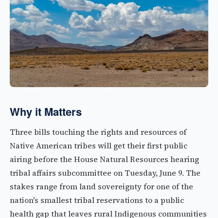
Why it Matters
Three bills touching the rights and resources of
Native American tribes will get their first public
airing before the House Natural Resources hearing
tribal affairs subcommittee on Tuesday, June 9. The
stakes range from land sovereignty for one of the
nation's smallest tribal reservations to a public
health gap that leaves rural Indigenous communities