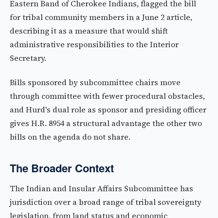
Eastern Band of Cherokee Indians, flagged the bill
for tribal community members in a June 2 article,
describing it as a measure that would shift
administrative responsibilities to the Interior
Secretary.
Bills sponsored by subcommittee chairs move
through committee with fewer procedural obstacles,
and Hurd's dual role as sponsor and presiding officer
gives H.R. 8954 a structural advantage the other two
bills on the agenda do not share.
The Broader Context
The Indian and Insular Affairs Subcommittee has
jurisdiction over a broad range of tribal sovereignty
legislation, from land status and economic