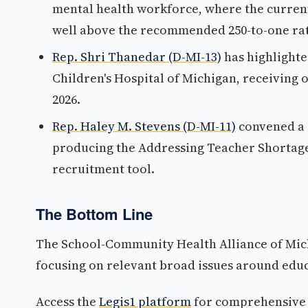
mental health workforce, where the current 
well above the recommended 250-to-one rat
Rep. Shri Thanedar (D-MI-13)
has highlighte
Children's Hospital of Michigan, receiving ov
2026.
Rep. Haley M. Stevens (D-MI-11)
convened a 
producing the Addressing Teacher Shortages
recruitment tool.
The Bottom Line
The School-Community Health Alliance of Michi
focusing on relevant broad issues around educ
Access the
Legis1 platform
for comprehensive p