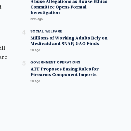
Abuse Allegations as House Ethics
d
Committee Opens Formal
Investigation
52m ago
4
SOCIAL WELFARE
Millions of Working Adults Rely on
Medicaid and SNAP, GAO Finds
ill
2h ago
are
5
GOVERNMENT OPERATIONS
ATF Proposes Easing Rules for
Firearms Component Imports
2h ago