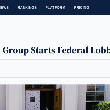
NEWS
RANKINGS
PLATFORM
PRICING
 Group Starts Federal Lob