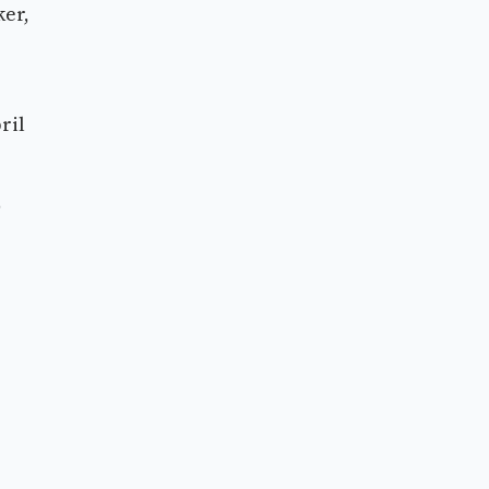
ker,
ril
,