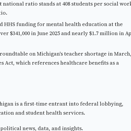
national ratio stands at 408 students per social wor
io.
d HHS funding for mental health education at the
er $341,000 in June 2025 and nearly $1.7 million in Ap
roundtable on Michigan's teacher shortage in March
 Act, which references healthcare benefits as a
gan is a first-time entrant into federal lobbying,
ation and student health services.
olitical news, data, and insights.