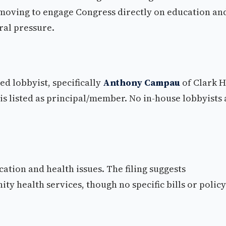
 moving to engage Congress directly on education an
eral pressure.
ed lobbyist, specifically
Anthony Campau
of Clark H
is listed as principal/member. No in-house lobbyists 
ation and health issues. The filing suggests
health services, though no specific bills or policy