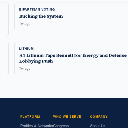
BIPARTISAN VOTING
Bucking the System
1w ago
LITHIUM
A1 Lithium Taps Bennett for Energy and Defense
Lobbying Push
7w ago
PLATFORM
WHO WE SERVE
COMPANY
Profiles & Networks
Congress
About Us