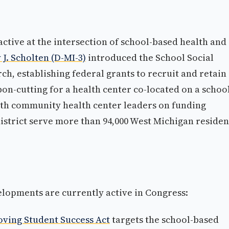
ctive at the intersection of school-based health and
 J. Scholten (D-MI-3)
introduced the School Social
h, establishing federal grants to recruit and retain
bon-cutting for a health center co-located on a schoo
ith community health center leaders on funding
istrict serve more than 94,000 West Michigan residen
elopments are currently active in Congress:
oving Student Success Act
targets the school-based