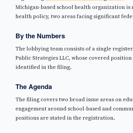
Michigan-based school health organization is
health policy, two areas facing significant fed
By the Numbers
The lobbying team consists of a single register
Public Strategies LLC, whose covered position 
identified in the filing.
The Agenda
The filing covers two broad issue areas on educ
engagement around school-based and community 
positions are stated in the registration.