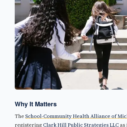
Why It Matters
The
School-Community Health Alliance of Mic
registering
Clark Hill Public Strategies LLC
as 