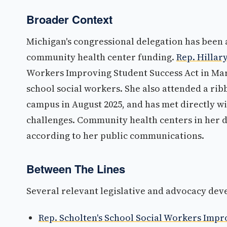
Broader Context
Michigan's congressional delegation has been a
community health center funding.
Rep. Hillary
Workers Improving Student Success Act in Marc
school social workers. She also attended a rib
campus in August 2025, and has met directly w
challenges. Community health centers in her d
according to her public communications.
Between The Lines
Several relevant legislative and advocacy dev
Rep. Scholten's School Social Workers Impr