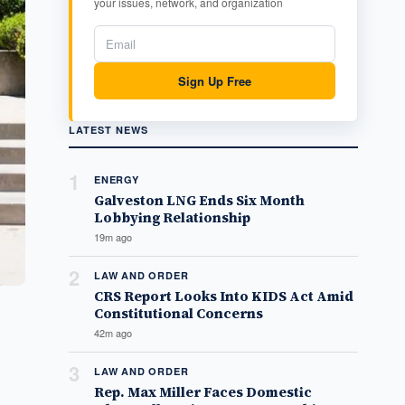
your issues, network, and organization
Sign Up Free
LATEST NEWS
1
ENERGY
Galveston LNG Ends Six Month
Lobbying Relationship
19m ago
2
LAW AND ORDER
CRS Report Looks Into KIDS Act Amid
Constitutional Concerns
42m ago
3
LAW AND ORDER
Rep. Max Miller Faces Domestic