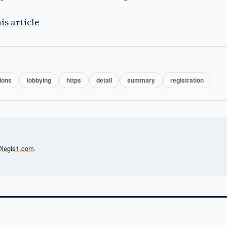
is article
ions
lobbying
https
detail
summary
registration
l@legis1.com
.