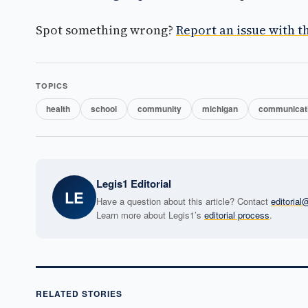
Spot something wrong?
Report an issue with th
TOPICS
health
school
community
michigan
communicat
Legis1 Editorial
LE
Have a question about this article? Contact
editoria
Learn more about Legis1’s
editorial process
.
RELATED STORIES