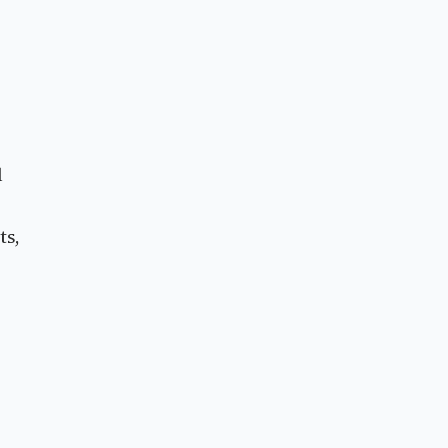
l
ts,