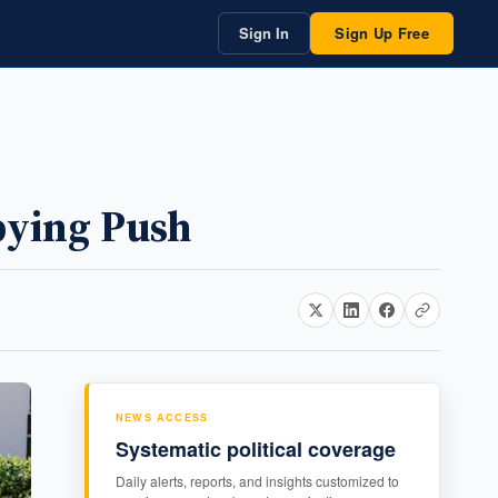
Sign In
Sign Up Free
bying Push
NEWS ACCESS
Systematic political coverage
Daily alerts, reports, and insights customized to