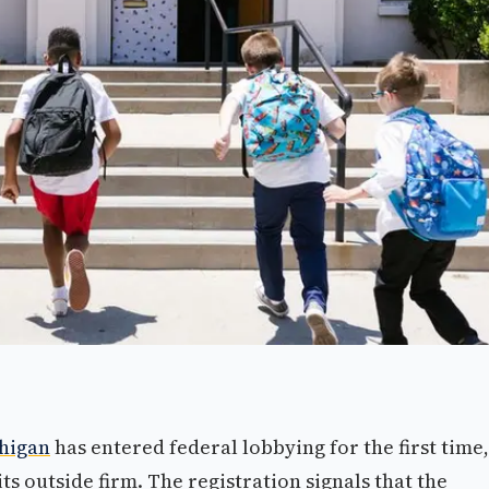
higan
has entered federal lobbying for the first time,
its outside firm. The registration signals that the