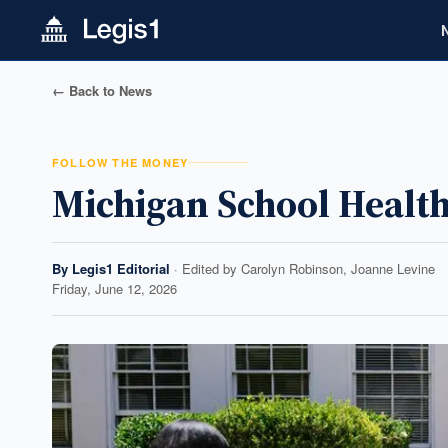
← Back to News
FOLLOW THE MONEY
Michigan School Health
By
Legis1 Editorial
· Edited by
Carolyn Robinson, Joanne Levine
Friday, June 12, 2026