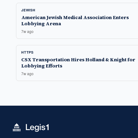
JEWISH
American Jewish Medical Association Enters
Lobbying Arena
7w ago
HTTPS
CSX Transportation Hires Holland & Knight for
Lobbying Efforts
7w ago